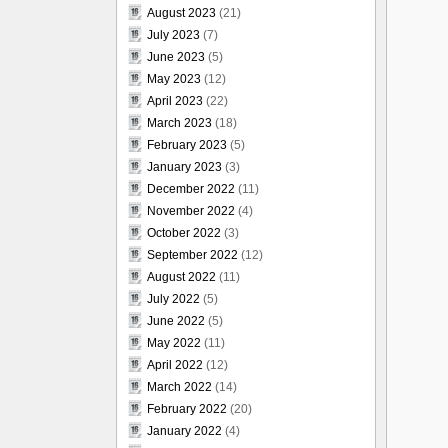
August 2023
(21)
July 2023
(7)
June 2023
(5)
May 2023
(12)
April 2023
(22)
March 2023
(18)
February 2023
(5)
January 2023
(3)
December 2022
(11)
November 2022
(4)
October 2022
(3)
September 2022
(12)
August 2022
(11)
July 2022
(5)
June 2022
(5)
May 2022
(11)
April 2022
(12)
March 2022
(14)
February 2022
(20)
January 2022
(4)