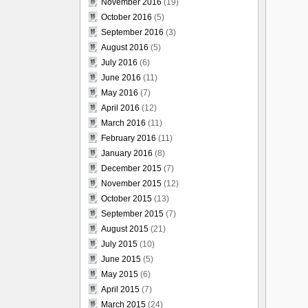
November 2016
(19)
October 2016
(5)
September 2016
(3)
August 2016
(5)
July 2016
(6)
June 2016
(11)
May 2016
(7)
April 2016
(12)
March 2016
(11)
February 2016
(11)
January 2016
(8)
December 2015
(7)
November 2015
(12)
October 2015
(13)
September 2015
(7)
August 2015
(21)
July 2015
(10)
June 2015
(5)
May 2015
(6)
April 2015
(7)
March 2015
(24)