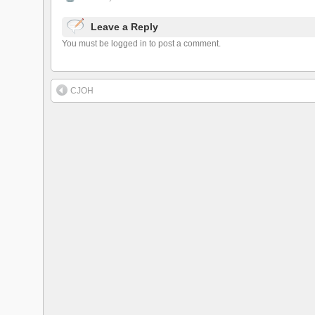
Leave a Reply
You must be logged in to post a comment.
CJOH