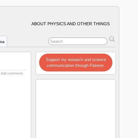
ABOUT PHYSICS AND OTHER THINGS
ima
Support my research and science
communication through Patreon.
Add comments