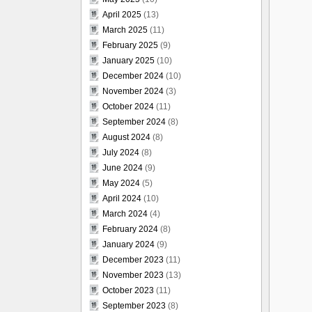
April 2025
(13)
March 2025
(11)
February 2025
(9)
January 2025
(10)
December 2024
(10)
November 2024
(3)
October 2024
(11)
September 2024
(8)
August 2024
(8)
July 2024
(8)
June 2024
(9)
May 2024
(5)
April 2024
(10)
March 2024
(4)
February 2024
(8)
January 2024
(9)
December 2023
(11)
November 2023
(13)
October 2023
(11)
September 2023
(8)