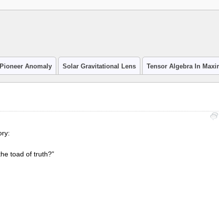
Pioneer Anomaly
Solar Gravitational Lens
Tensor Algebra In Max
ry:
he toad of truth?”