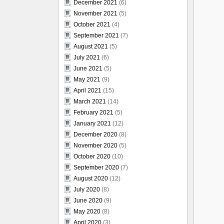
December 2021
(6)
November 2021
(5)
October 2021
(4)
September 2021
(7)
August 2021
(5)
July 2021
(6)
June 2021
(5)
May 2021
(9)
April 2021
(15)
March 2021
(14)
February 2021
(5)
January 2021
(12)
December 2020
(8)
November 2020
(5)
October 2020
(10)
September 2020
(7)
August 2020
(12)
July 2020
(8)
June 2020
(9)
May 2020
(8)
April 2020
(3)