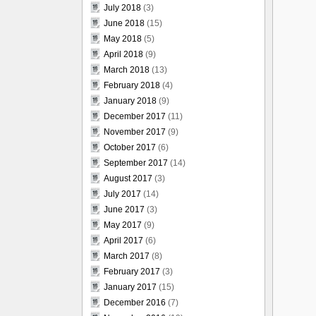
July 2018
(3)
June 2018
(15)
May 2018
(5)
April 2018
(9)
March 2018
(13)
February 2018
(4)
January 2018
(9)
December 2017
(11)
November 2017
(9)
October 2017
(6)
September 2017
(14)
August 2017
(3)
July 2017
(14)
June 2017
(3)
May 2017
(9)
April 2017
(6)
March 2017
(8)
February 2017
(3)
January 2017
(15)
December 2016
(7)