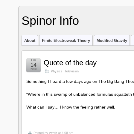
Spinor Info
About
Finite Electroweak Theory
Modified Gravity
Feb
Quote of the day
14
2010
Physics
,
Television
Something I heard a few days ago on The Big Bang Theo
“Where in this swamp of unbalanced formulas squatteth t
What can I say… I know the feeling rather well.
Posted by
vttoth
at 4:08 am