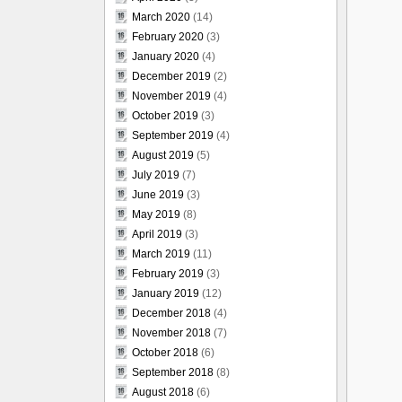
March 2020
(14)
February 2020
(3)
January 2020
(4)
December 2019
(2)
November 2019
(4)
October 2019
(3)
September 2019
(4)
August 2019
(5)
July 2019
(7)
June 2019
(3)
May 2019
(8)
April 2019
(3)
March 2019
(11)
February 2019
(3)
January 2019
(12)
December 2018
(4)
November 2018
(7)
October 2018
(6)
September 2018
(8)
August 2018
(6)