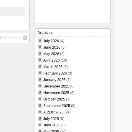
Archives
climate model
July 2026
(4)
June 2026
(3)
May 2026
(2)
April 2026
(10)
March 2026
(6)
February 2026
(3)
January 2026
(7)
December 2025
(5)
November 2025
(6)
October 2025
(3)
September 2025
(9)
August 2025
(9)
July 2025
(8)
June 2025
(8)
May 2025
(10)