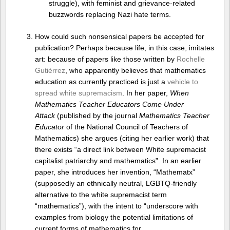
struggle), with feminist and grievance-related
buzzwords replacing Nazi hate terms.
How could such nonsensical papers be accepted for
publication? Perhaps because life, in this case, imitates
art: because of papers like those written by
Rochelle
Gutiérrez
, who apparently believes that mathematics
education as currently practiced is just a
vehicle to
spread white supremacism
. In her paper,
When
Mathematics Teacher Educators Come Under
Attack
(published by the journal
Mathematics Teacher
Educator
of the National Council of Teachers of
Mathematics) she argues (citing her earlier work) that
there exists “a direct link between White supremacist
capitalist patriarchy and mathematics”. In an earlier
paper, she introduces her invention, “Mathematx”
(supposedly an ethnically neutral, LGBTQ-friendly
alternative to the white supremacist term
“mathematics”), with the intent to “underscore with
examples from biology the potential limitations of
current forms of mathematics for