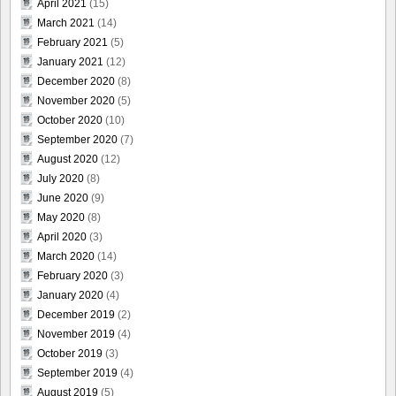
April 2021
(15)
March 2021
(14)
February 2021
(5)
January 2021
(12)
December 2020
(8)
November 2020
(5)
October 2020
(10)
September 2020
(7)
August 2020
(12)
July 2020
(8)
June 2020
(9)
May 2020
(8)
April 2020
(3)
March 2020
(14)
February 2020
(3)
January 2020
(4)
December 2019
(2)
November 2019
(4)
October 2019
(3)
September 2019
(4)
August 2019
(5)