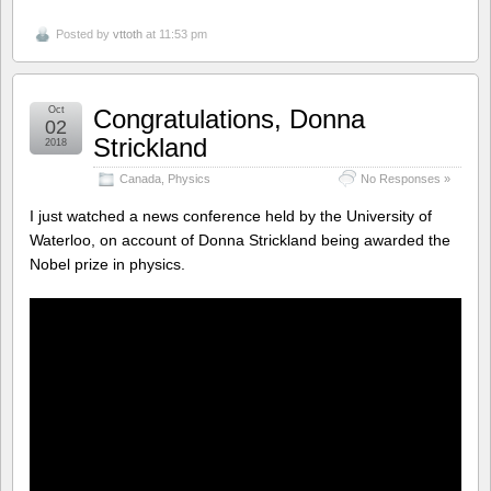
Posted by
vttoth
at 11:53 pm
Oct
Congratulations, Donna
02
Strickland
2018
Canada
,
Physics
No Responses »
I just watched a news conference held by the University of
Waterloo, on account of Donna Strickland being awarded the
Nobel prize in physics.