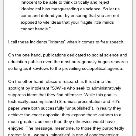
innocent to be able to think critically and reject
ideological bias masquerading as science. So let us
come and defend you, by ensuring that you are not
exposed to vile ideas that your fragile little minds
cannot handle.”
I call these incidents “irritants” when it comes to free speech.
On the one hand, publications dedicated to social science and
education publish even the most outrageously bogus research
so long as it kowtows to the prevailing sociopolitical agenda.
On the other hand, obscure research is thrust into the
spotlight by intolerant “SJW”-s who seek to administratively
suppress ideas that they find offensive. While this goal is
technically accomplished (Strumia’s presentation and Hill’s
paper were both successfully “unpublished”), in reality they
achieve the exact opposite: they expose these authors to a
much greater audience than they otherwise would have
enjoyed. The message, meantime, to those they purportedly
protect (e.g., women, minorities) is one of condescension: