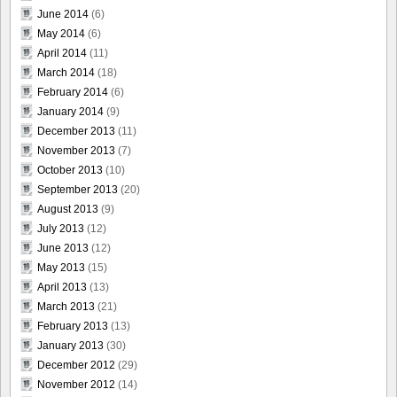
June 2014
(6)
May 2014
(6)
April 2014
(11)
March 2014
(18)
February 2014
(6)
January 2014
(9)
December 2013
(11)
November 2013
(7)
October 2013
(10)
September 2013
(20)
August 2013
(9)
July 2013
(12)
June 2013
(12)
May 2013
(15)
April 2013
(13)
March 2013
(21)
February 2013
(13)
January 2013
(30)
December 2012
(29)
November 2012
(14)