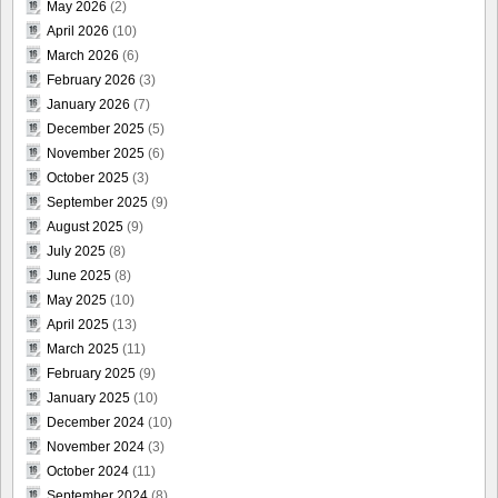
May 2026
(2)
April 2026
(10)
March 2026
(6)
February 2026
(3)
January 2026
(7)
December 2025
(5)
November 2025
(6)
October 2025
(3)
September 2025
(9)
August 2025
(9)
July 2025
(8)
June 2025
(8)
May 2025
(10)
April 2025
(13)
March 2025
(11)
February 2025
(9)
January 2025
(10)
December 2024
(10)
November 2024
(3)
October 2024
(11)
September 2024
(8)