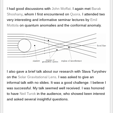
I had good discussions with
John Moffat
. I again met
Barak
Shoshany
, whom I first encountered on
Quora
. I attended two
very interesting and informative seminar lectures by
Emil
Mottola
on quantum anomalies and the conformal anomaly.
I also gave a brief talk about our research with Slava Turyshev
on the
Solar Gravitational Lens
. I was asked to give an
informal talk with no slides. It was a good challenge. I believe I
was successful. My talk seemed well received. I was honored
to have
Neil Turok
in the audience, who showed keen interest
and asked several insightful questions.