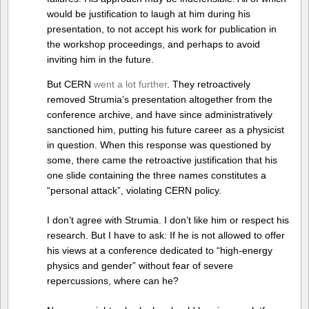
would be justification to laugh at him during his
presentation, to not accept his work for publication in
the workshop proceedings, and perhaps to avoid
inviting him in the future.
But CERN
went a lot further
. They retroactively
removed Strumia’s presentation altogether from the
conference archive, and have since administratively
sanctioned him, putting his future career as a physicist
in question. When this response was questioned by
some, there came the retroactive justification that his
one slide containing the three names constitutes a
“personal attack”, violating CERN policy.
I don’t agree with Strumia. I don’t like him or respect his
research. But I have to ask: If he is not allowed to offer
his views at a conference dedicated to “high-energy
physics and gender” without fear of severe
repercussions, where can he?