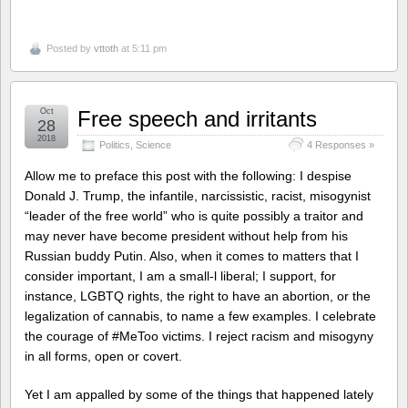
Posted by
vttoth
at 5:11 pm
Oct
Free speech and irritants
28
2018
Politics
,
Science
4 Responses »
Allow me to preface this post with the following: I despise
Donald J. Trump, the infantile, narcissistic, racist, misogynist
“leader of the free world” who is quite possibly a traitor and
may never have become president without help from his
Russian buddy Putin. Also, when it comes to matters that I
consider important, I am a small-l liberal; I support, for
instance, LGBTQ rights, the right to have an abortion, or the
legalization of cannabis, to name a few examples. I celebrate
the courage of #MeToo victims. I reject racism and misogyny
in all forms, open or covert.
Yet I am appalled by some of the things that happened lately