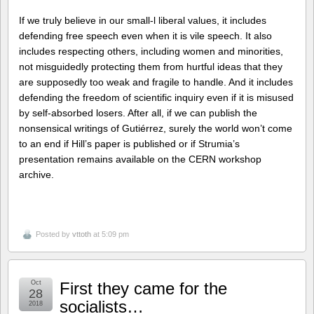
If we truly believe in our small-l liberal values, it includes
defending free speech even when it is vile speech. It also
includes respecting others, including women and minorities,
not misguidedly protecting them from hurtful ideas that they
are supposedly too weak and fragile to handle. And it includes
defending the freedom of scientific inquiry even if it is misused
by self-absorbed losers. After all, if we can publish the
nonsensical writings of Gutiérrez, surely the world won’t come
to an end if Hill’s paper is published or if Strumia’s
presentation remains available on the CERN workshop
archive.
Posted by
vttoth
at 5:09 pm
Oct
First they came for the
28
socialists…
2018