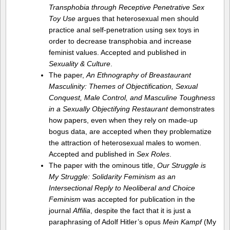
Transphobia through Receptive Penetrative Sex
Toy Use
argues that heterosexual men should
practice anal self-penetration using sex toys in
order to decrease transphobia and increase
feminist values. Accepted and published in
Sexuality & Culture
.
The paper,
An Ethnography of Breastaurant
Masculinity: Themes of Objectification, Sexual
Conquest, Male Control, and Masculine Toughness
in a Sexually Objectifying Restaurant
demonstrates
how papers, even when they rely on made-up
bogus data, are accepted when they problematize
the attraction of heterosexual males to women.
Accepted and published in
Sex Roles
.
The paper with the ominous title,
Our Struggle is
My Struggle: Solidarity Feminism as an
Intersectional Reply to Neoliberal and Choice
Feminism
was accepted for publication in the
journal
Affilia
, despite the fact that it is just a
paraphrasing of Adolf Hitler’s opus
Mein Kampf
(My