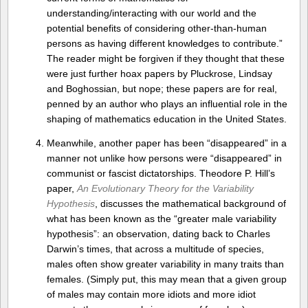
understanding/interacting with our world and the
potential benefits of considering other-than-human
persons as having different knowledges to contribute.”
The reader might be forgiven if they thought that these
were just further hoax papers by Pluckrose, Lindsay
and Boghossian, but nope; these papers are for real,
penned by an author who plays an influential role in the
shaping of mathematics education in the United States.
Meanwhile, another paper has been “disappeared” in a
manner not unlike how persons were “disappeared” in
communist or fascist dictatorships. Theodore P. Hill’s
paper,
An Evolutionary Theory for the Variability
Hypothesis
, discusses the mathematical background of
what has been known as the “greater male variability
hypothesis”: an observation, dating back to Charles
Darwin’s times, that across a multitude of species,
males often show greater variability in many traits than
females. (Simply put, this may mean that a given group
of males may contain more idiots and more idiot