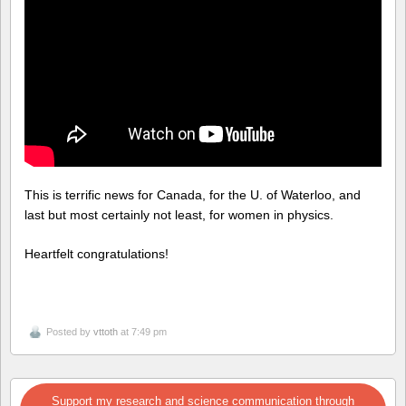
This is terrific news for Canada, for the U. of Waterloo, and
last but most certainly not least, for women in physics.
Heartfelt congratulations!
Posted by
vttoth
at 7:49 pm
Support my research and science communication through