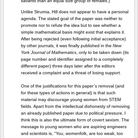
savants than an equal size group of females.)
Unlike Strumia, Hill does not appear to have a personal
agenda. The stated goal of the paper was neither to
promote nor to refute the idea but to see whether a
simple mathematical basis might exist that explains it.
After being rejected (even following initial acceptance)
by other journals, it was finally published in the
New
York Journal of Mathematics
, only to be taken down (its
page number and identifier assigned to a completely
different paper) three days later after the editors
received a complaint and a threat of losing support.
One of the justifications for this paper’s removal (and
for these types of actions in general) is that such
material may discourage young women from STEM
fields. Apart from the intellectual dishonesty of removing
an already published paper due to political pressure, I
think this is also the ultimate form of covert sexism. The
message to young women who are aspiring engineers
and scientists is, “You, womenfolk, are too weak, too