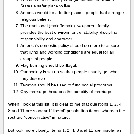
States a safer place to live.
America would be a better place if people had stronger
religious beliefs.
The traditional (male/female) two-parent family
provides the best environment of stability, discipline,
responsibility and character.
America’s domestic policy should do more to ensure
that living and working conditions are equal for all
groups of people.
Flag burning should be illegal.
Our society is set up so that people usually get what
they deserve.
Taxation should be used to fund social programs.
Gay marriage threatens the sanctity of marriage.
When I look at this list, it is clear to me that questions 1, 2, 4,
8 and 11 are standard “liberal” pushbutton items, whereas the
rest are “conservative” in nature.
But look more closely. Items 1, 2, 4, 8 and 11 are, insofar as