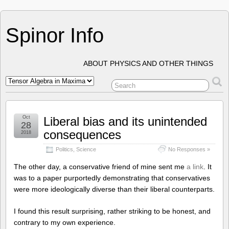
Spinor Info
ABOUT PHYSICS AND OTHER THINGS
Oct
Liberal bias and its unintended
28
consequences
2018
Politics
,
Science
No Responses »
The other day, a conservative friend of mine sent me
a link
. It
was to a paper purportedly demonstrating that conservatives
were more ideologically diverse than their liberal counterparts.
I found this result surprising, rather striking to be honest, and
contrary to my own experience.