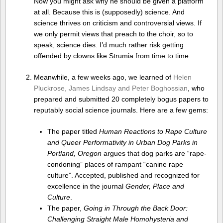
Now you might ask why he should be given a platform
at all. Because this is (supposedly) science. And
science thrives on criticism and controversial views. If
we only permit views that preach to the choir, so to
speak, science dies. I’d much rather risk getting
offended by clowns like Strumia from time to time.
Meanwhile, a few weeks ago, we learned of
Helen
Pluckrose, James Lindsay and Peter Boghossian
, who
prepared and submitted 20 completely bogus papers to
reputably social science journals. Here are a few gems:
The paper titled
Human Reactions to Rape Culture
and Queer Performativity in Urban Dog Parks in
Portland, Oregon
argues that dog parks are “rape-
condoning” places of rampant “canine rape
culture”. Accepted, published and recognized for
excellence in the journal
Gender, Place and
Culture
.
The paper,
Going in Through the Back Door:
Challenging Straight Male Homohysteria and