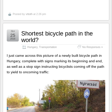
Posted by
vttoth
at 2:26 pm
Oct
Shortest bicycle path in the
25
world?
2018
Hungary
,
Transportation
No Responses »
I just came across this picture of a newly built bicycle path in
Hungary, complete with signs marking its beginning and end,
as well as a stop sign instructing bicyclists coming off the path
to yield to oncoming traffic: