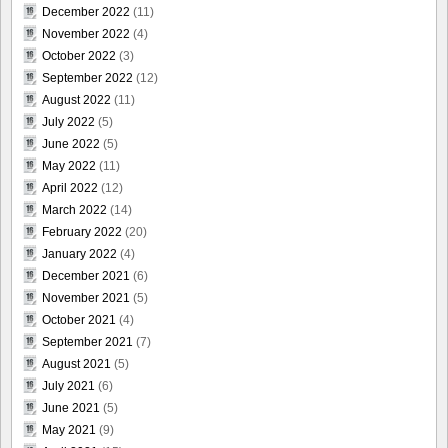
December 2022
(11)
November 2022
(4)
October 2022
(3)
September 2022
(12)
August 2022
(11)
July 2022
(5)
June 2022
(5)
May 2022
(11)
April 2022
(12)
March 2022
(14)
February 2022
(20)
January 2022
(4)
December 2021
(6)
November 2021
(5)
October 2021
(4)
September 2021
(7)
August 2021
(5)
July 2021
(6)
June 2021
(5)
May 2021
(9)