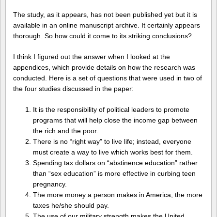
The study, as it appears, has not been published yet but it is
available in an online manuscript archive. It certainly appears
thorough. So how could it come to its striking conclusions?
I think I figured out the answer when I looked at the
appendices, which provide details on how the research was
conducted. Here is a set of questions that were used in two of
the four studies discussed in the paper:
It is the responsibility of political leaders to promote
programs that will help close the income gap between
the rich and the poor.
There is no “right way” to live life; instead, everyone
must create a way to live which works best for them.
Spending tax dollars on “abstinence education” rather
than “sex education” is more effective in curbing teen
pregnancy.
The more money a person makes in America, the more
taxes he/she should pay.
The use of our military strength makes the United