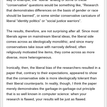
“conservative” questions would be something like, “Research
that demonstrates differences on the basis of gender or race
should be banned”, or some similar conservative caricature of
liberal “identity politics” or “social justice warriors”.
The results, therefore, are not surprising after all. Since most
liberals agree on mainstream liberal ideas, the liberal side
comes across as ideologically monolithic; and since many
conservatives take issue with narrowly defined, often
religiously motivated line items, they come across as more
diverse, more heterogeneous.
Ironically, then, the liberal bias of the researchers resulted in a
paper that, contrary to their expectations, appeared to show
that the conservative side is more ideologically tolerant than
their liberal counterparts. In reality, though, I think the paper
merely demonstrates the garbage-in-garbage-out principle
that is so well known in computer science: when your
research is flawed, your results will be just as flawed.