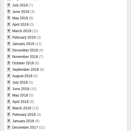
July 2019
(7)
June 2019
(3)
May 2019
(8)
April 2019
(3)
March 2019
(11)
February 2019
(3)
January 2019
(12)
December 2018
(4)
November 2018
(7)
October 2018
(6)
September 2018
(8)
August 2018
(6)
July 2018
(3)
June 2018
(15)
May 2018
(5)
April 2018
(9)
March 2018
(13)
February 2018
(4)
January 2018
(9)
December 2017
(11)