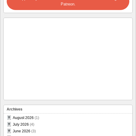
Patreon.
Archives
August 2026
(1)
July 2026
(4)
June 2026
(3)