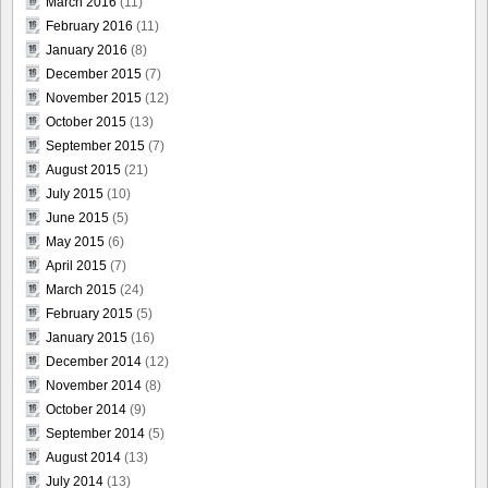
March 2016
(11)
February 2016
(11)
January 2016
(8)
December 2015
(7)
November 2015
(12)
October 2015
(13)
September 2015
(7)
August 2015
(21)
July 2015
(10)
June 2015
(5)
May 2015
(6)
April 2015
(7)
March 2015
(24)
February 2015
(5)
January 2015
(16)
December 2014
(12)
November 2014
(8)
October 2014
(9)
September 2014
(5)
August 2014
(13)
July 2014
(13)