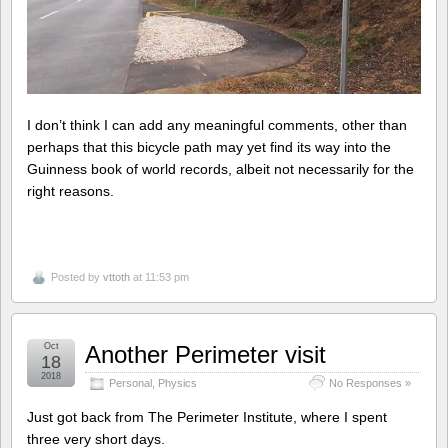
I don’t think I can add any meaningful comments, other than
perhaps that this bicycle path may yet find its way into the
Guinness book of world records, albeit not necessarily for the
right reasons.
Posted by
vttoth
at 11:53 pm
Oct
Another Perimeter visit
18
2018
Personal
,
Physics
No Responses »
Just got back from The Perimeter Institute, where I spent
three very short days.