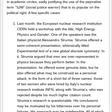
in academic circles, sadly justifying the use of the pejorative
term “SJW” (social justice warrior) that is so popular on the
political right. A few specific cases:
Last month, the European nuclear research institution
CERN held a workshop with the title,
High Energy
Physics and Gender
. One of the speakers was the
Italian physicist Alessandro Strumia. Strumia offered a
semi-coherent presentation, whimsically titled
Experimental test of a new global discrete symmetry
. In
it, Strumia argued that men are over-represented in
physics because they perform better. In the
presentation, he offered some genuine data, but he
also offered what may be construed as a personal
attack, in the form of a short list of three names: those
of two women who were hired by Italy’s nuclear
research institute INFN, along with Strumia’s, who was
rejected despite his much higher citation count.
Strumia’s research is questionable. His conclusions
may be motivated by his bitterness over his personal
failures. His approach may be indefensible. All of which