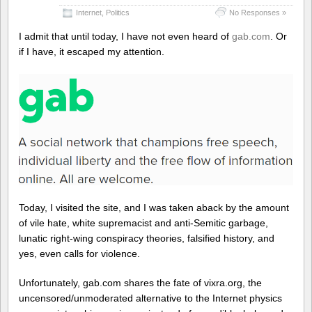
Internet
,
Politics
No Responses »
I admit that until today, I have not even heard of
gab.com
. Or
if I have, it escaped my attention.
Today, I visited the site, and I was taken aback by the amount
of vile hate, white supremacist and anti-Semitic garbage,
lunatic right-wing conspiracy theories, falsified history, and
yes, even calls for violence.
Unfortunately, gab.com shares the fate of vixra.org, the
uncensored/unmoderated alternative to the Internet physics