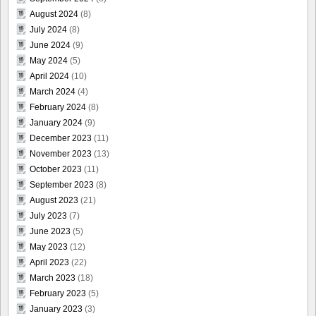
August 2024
(8)
July 2024
(8)
June 2024
(9)
May 2024
(5)
April 2024
(10)
March 2024
(4)
February 2024
(8)
January 2024
(9)
December 2023
(11)
November 2023
(13)
October 2023
(11)
September 2023
(8)
August 2023
(21)
July 2023
(7)
June 2023
(5)
May 2023
(12)
April 2023
(22)
March 2023
(18)
February 2023
(5)
January 2023
(3)