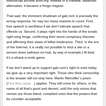
manuscript archive arxiv.org: instead of a credible, balanced
alternative, it became a fringe magnet.
That said, the imminent shutdown of gab.com is precisely the
wrong response, for way too many reasons to count. First,
free speech is worthless if we don’t tolerate speech that
offends us. Second, it plays right into the hands of the lunatic
right-wing fringe, confirming their worst conspiracy theories
and affirming their views of leftist intolerance. Third, in the era
of the Internet, it is really not possible to shut a site or a
service down (witness sci-hub, by way of example.) At best,
it’s a whack-a-mole game.
If we don’t stand up to support gab.com’s right to exist today,
we give up a very important right. Those who think censorship
is the answer will not stop here. Martin Niemöller’s poem
(
First they came…
) applies. They will come for others, in the
name of all that’s good and decent, until the only voices that
remain are those bland, compliant ones that the powers-that-
be consider acceptable.