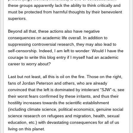
these groups apparently lack the ability to think critically and
must be protected from harmful thoughts by their benevolent
superiors.
Beyond all that, these actions also have negative
consequences on academic life overall. In addition to
suppressing controversial research, they may also lead to
self-censorship. Indeed, I am left to wonder: Would I have the
courage to write this blog entry if I myself had an academic
career to worry about?
Last but not least, all this is oil on the fire. Those on the right,
fans of Jordan Peterson and others, who are already
convinced that the left is dominated by intolerant “SJW”-s, see
their worst fears confirmed by these irritants, and thus their
hostility increases towards the scientific establishment
(including climate science, political economics, genuine social
science research on refugees and migration, health, sexual
education, etc.) with devastating consequences for all of us
living on this planet.