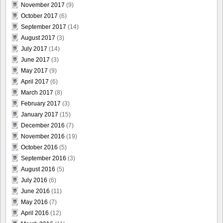
November 2017
(9)
October 2017
(6)
September 2017
(14)
August 2017
(3)
July 2017
(14)
June 2017
(3)
May 2017
(9)
April 2017
(6)
March 2017
(8)
February 2017
(3)
January 2017
(15)
December 2016
(7)
November 2016
(19)
October 2016
(5)
September 2016
(3)
August 2016
(5)
July 2016
(6)
June 2016
(11)
May 2016
(7)
April 2016
(12)