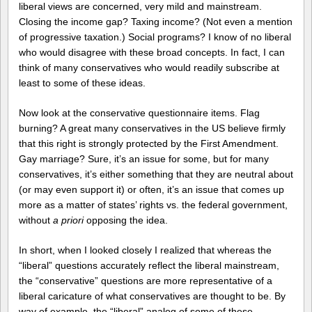
liberal views are concerned, very mild and mainstream.
Closing the income gap? Taxing income? (Not even a mention
of progressive taxation.) Social programs? I know of no liberal
who would disagree with these broad concepts. In fact, I can
think of many conservatives who would readily subscribe at
least to some of these ideas.
Now look at the conservative questionnaire items. Flag
burning? A great many conservatives in the US believe firmly
that this right is strongly protected by the First Amendment.
Gay marriage? Sure, it’s an issue for some, but for many
conservatives, it’s either something that they are neutral about
(or may even support it) or often, it’s an issue that comes up
more as a matter of states’ rights vs. the federal government,
without
a priori
opposing the idea.
In short, when I looked closely I realized that whereas the
“liberal” questions accurately reflect the liberal mainstream,
the “conservative” questions are more representative of a
liberal caricature of what conservatives are thought to be. By
way of example, the “liberal” analog of some of these