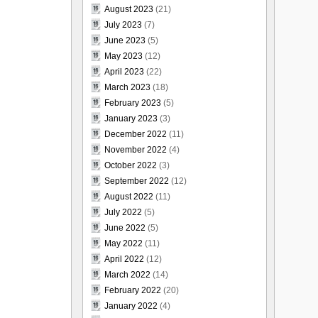
August 2023
(21)
July 2023
(7)
June 2023
(5)
May 2023
(12)
April 2023
(22)
March 2023
(18)
February 2023
(5)
January 2023
(3)
December 2022
(11)
November 2022
(4)
October 2022
(3)
September 2022
(12)
August 2022
(11)
July 2022
(5)
June 2022
(5)
May 2022
(11)
April 2022
(12)
March 2022
(14)
February 2022
(20)
January 2022
(4)