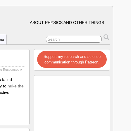
ABOUT PHYSICS AND OTHER THINGS
ima
Support my research and science
communication through Patreon.
o Responses »
 failed
ry to
nuke the
ctive.