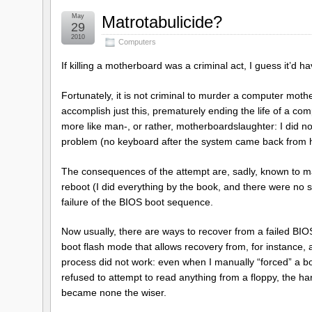
May
Matrotabulicide?
29
2010
Computers
If killing a motherboard was a criminal act, I guess it’d 
Fortunately, it is not criminal to murder a computer mother
accomplish just this, prematurely ending the life of a com
more like man-, or rather, motherboardslaughter: I did not
problem (no keyboard after the system came back from h
The consequences of the attempt are, sadly, known to m
reboot (I did everything by the book, and there were no
failure of the BIOS boot sequence.
Now usually, there are ways to recover from a failed B
boot flash mode that allows recovery from, for instance, 
process did not work: even when I manually “forced” a boo
refused to attempt to read anything from a floppy, the ha
became none the wiser.