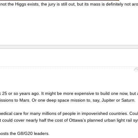
t the Higgs exists, the jury is still out, but its mass is definitely not a
k 25 or so years ago. It might be more expensive to build one now, but a
 missions to Mars. Or one deep space mission to, say, Jupiter or Saturn.
edical care for many millions of people in impoverished countries. Cou
it could cover nearly half the cost of Ottawa’s planned urban light rail s
hosts the G8/G20 leaders.