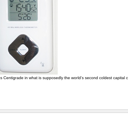
s Centigrade in what is supposedly the world’s second coldest capital ci