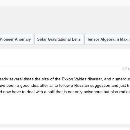
Pioneer Anomaly
Solar Gravitational Lens
Tensor Algebra In Max
N
already several times the size of the Exxon Valdez disaster, and numerous
have been a good idea after all to follow a Russian suggestion and just t
d now have to deal with a spill that is not only poisonous but also radioa