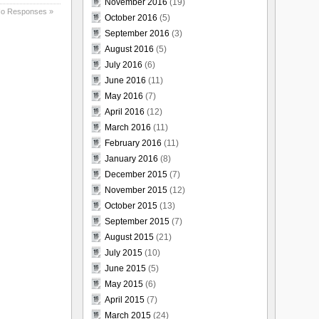
November 2016
(19)
o Responses »
October 2016
(5)
September 2016
(3)
August 2016
(5)
July 2016
(6)
June 2016
(11)
May 2016
(7)
April 2016
(12)
March 2016
(11)
February 2016
(11)
January 2016
(8)
December 2015
(7)
November 2015
(12)
October 2015
(13)
September 2015
(7)
August 2015
(21)
July 2015
(10)
June 2015
(5)
May 2015
(6)
April 2015
(7)
March 2015
(24)