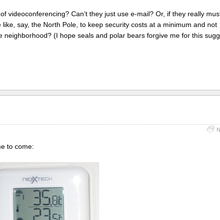
 videoconferencing? Can’t they just use e-mail? Or, if they really mus
like, say, the North Pole, to keep security costs at a minimum and not
 neighborhood? (I hope seals and polar bears forgive me for this sugg
N
me to come: