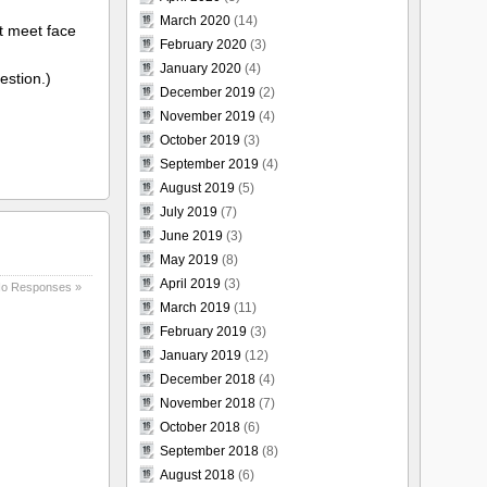
March 2020
(14)
t meet face
February 2020
(3)
January 2020
(4)
estion.)
December 2019
(2)
November 2019
(4)
October 2019
(3)
September 2019
(4)
August 2019
(5)
July 2019
(7)
June 2019
(3)
May 2019
(8)
April 2019
(3)
o Responses »
March 2019
(11)
February 2019
(3)
January 2019
(12)
December 2018
(4)
November 2018
(7)
October 2018
(6)
September 2018
(8)
August 2018
(6)