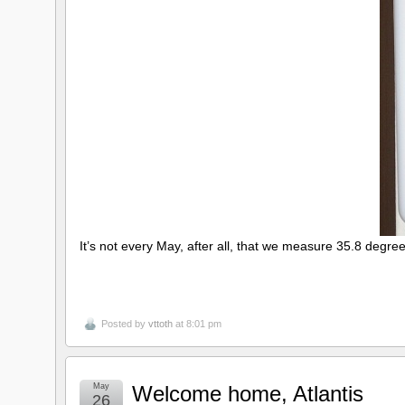
It’s not every May, after all, that we measure 35.8 degree
Posted by
vttoth
at 8:01 pm
May
Welcome home, Atlantis
26