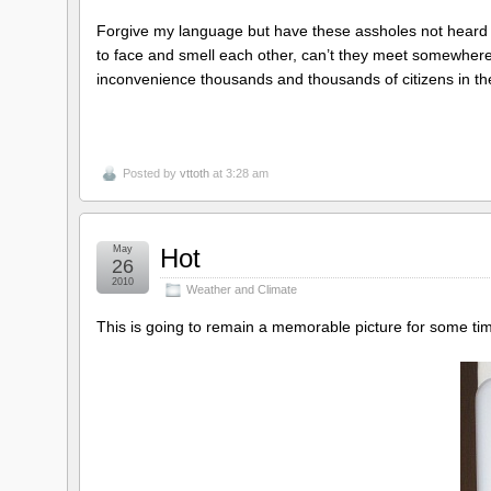
Forgive my language but have these assholes not heard of
to face and smell each other, can’t they meet somewhere 
inconvenience thousands and thousands of citizens in the
Posted by
vttoth
at 3:28 am
May
Hot
26
2010
Weather and Climate
This is going to remain a memorable picture for some ti