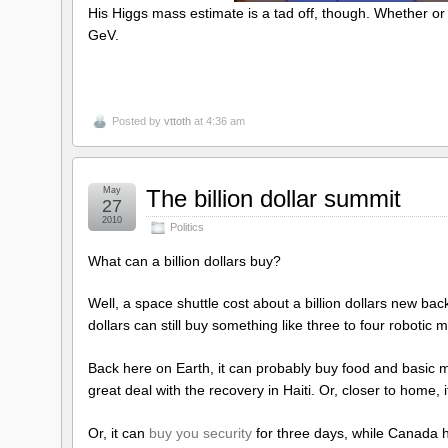
His Higgs mass estimate is a tad off, though. Whether or no
GeV.
Posted by
vttoth
at 4:36 am
May
The billion dollar summit
27
2010
Politics
What can a billion dollars buy?
Well, a space shuttle cost about a billion dollars new bac
dollars can still buy something like three to four robotic
Back here on Earth, it can probably buy food and basic m
great deal with the recovery in Haiti. Or, closer to home, 
Or, it can
buy you security
for three days, while Canada 