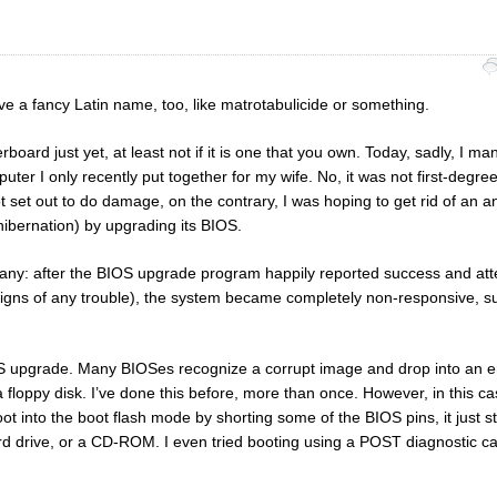
have a fancy Latin name, too, like matrotabulicide or something.
board just yet, at least not if it is one that you own. Today, sadly, I m
puter I only recently put together for my wife. No, it was not first-degre
 set out to do damage, on the contrary, I was hoping to get rid of an ann
ibernation) by upgrading its BIOS.
any: after the BIOS upgrade program happily reported success and at
 signs of any trouble), the system became completely non-responsive, s
IOS upgrade. Many BIOSes recognize a corrupt image and drop into an
a floppy disk. I’ve done this before, more than once. However, in this ca
t into the boot flash mode by shorting some of the BIOS pins, it just s
rd drive, or a CD-ROM. I even tried booting using a POST diagnostic car