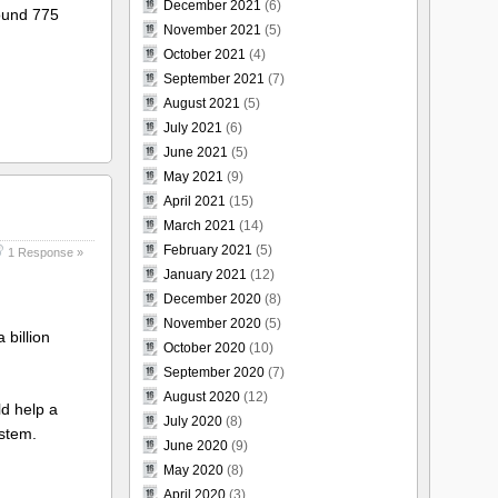
December 2021
(6)
round 775
November 2021
(5)
October 2021
(4)
September 2021
(7)
August 2021
(5)
July 2021
(6)
June 2021
(5)
May 2021
(9)
April 2021
(15)
March 2021
(14)
February 2021
(5)
1 Response »
January 2021
(12)
December 2020
(8)
November 2020
(5)
 billion
October 2020
(10)
September 2020
(7)
August 2020
(12)
ld help a
July 2020
(8)
ystem.
June 2020
(9)
May 2020
(8)
April 2020
(3)