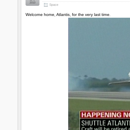
2010
Space
Welcome home, Atlantis, for the very last time.