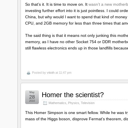
So that’s it. It is time to move on. It
wasn’t a new mother
investing further effort into it is just pointless. I could 
China, but why would I want to spend that kind of money
CPU, and 2GB memory for less than three times that a
The said thing is that it means not only junking this m
memory, as I have no other Socket 754 or DDR motherboard
still flawless electronics ends up in those landfills becau
Posted by
vttoth
at 11:47 pm
May
Homer the scientist?
28
2010
Mathematics
,
Physics
,
Television
This Homer Simpson is one smart fellow. While he was tr
mass of the Higgs boson, disprove Fermat’s theorem, disco