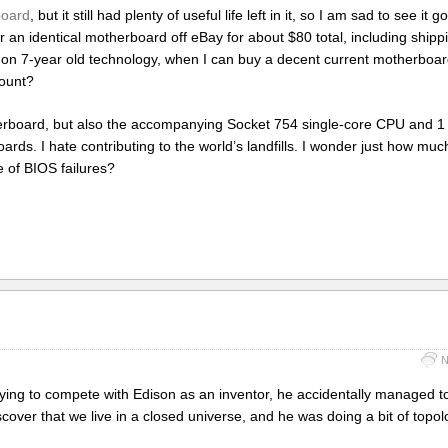
board
, but it still had plenty of useful life left in it, so I am sad to see it g
order an identical motherboard off eBay for about $80 total, including ship
 on 7-year old technology, when I can buy a decent current motherboar
mount?
otherboard, but also the accompanying Socket 754 single-core CPU and
s. I hate contributing to the world’s landfills. I wonder just how muc
se of BIOS failures?
N
ying to compete with Edison as an inventor, he accidentally managed to
ver that we live in a closed universe, and he was doing a bit of topolo