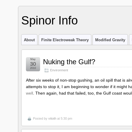
Spinor Info
About
Finite Electroweak Theory
Modified Gravity
May
Nuking the Gulf?
30
2010
Environment
After six weeks of non-stop gushing, an oil spill that is 
attempts to stop it, I am beginning to wonder if it might 
well
. Then again, had that failed, too, the Gulf coast woul
Posted by
vttoth
at 5:30 pm