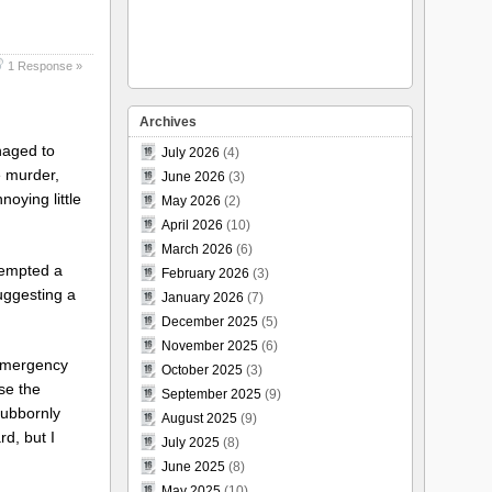
1 Response »
Archives
anaged to
July 2026
(4)
e murder,
June 2026
(3)
oying little
May 2026
(2)
April 2026
(10)
March 2026
(6)
tempted a
February 2026
(3)
uggesting a
January 2026
(7)
December 2025
(5)
November 2025
(6)
 emergency
October 2025
(3)
se the
September 2025
(9)
tubbornly
August 2025
(9)
d, but I
July 2025
(8)
June 2025
(8)
May 2025
(10)