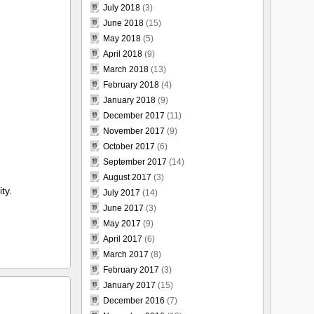
July 2018
(3)
June 2018
(15)
May 2018
(5)
April 2018
(9)
March 2018
(13)
February 2018
(4)
January 2018
(9)
December 2017
(11)
November 2017
(9)
October 2017
(6)
September 2017
(14)
August 2017
(3)
ty.
July 2017
(14)
June 2017
(3)
May 2017
(9)
April 2017
(6)
March 2017
(8)
February 2017
(3)
January 2017
(15)
December 2016
(7)