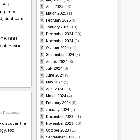
o. But
April 2025
(13)
ping from
March 2025
(11)
d, dual-core
February 2025
(9)
January 2025
(10)
December 2024
(10)
 1 GB DDR
November 2024
(3)
h otherwise
October 2024
(11)
September 2024
(8)
August 2024
(8)
July 2024
(8)
June 2024
(9)
May 2024
(5)
April 2024
(10)
March 2024
(4)
February 2024
(8)
January 2024
(9)
o Responses »
December 2023
(11)
 discover the
November 2023
(13)
gy, too.
October 2023
(11)
September 2023
(8)