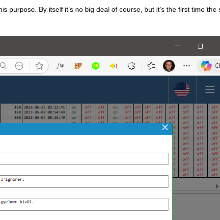
 purpose. By itself it’s no big deal of course, but it’s the first time the 