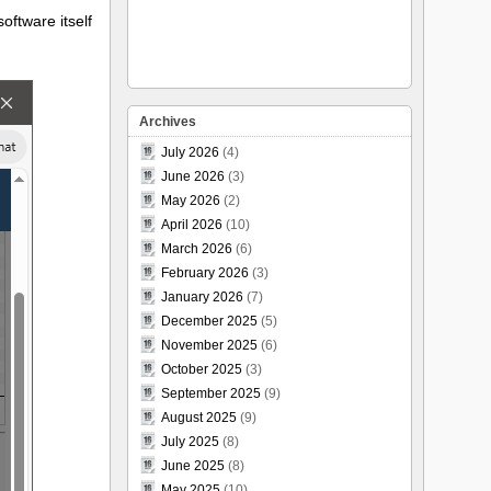
software itself
Archives
July 2026
(4)
June 2026
(3)
May 2026
(2)
April 2026
(10)
March 2026
(6)
February 2026
(3)
January 2026
(7)
December 2025
(5)
November 2025
(6)
October 2025
(3)
September 2025
(9)
August 2025
(9)
July 2025
(8)
June 2025
(8)
May 2025
(10)