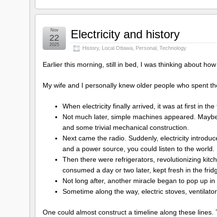
Nov
Electricity and history
22
2025
History
,
Local Ottawa
,
Personal
,
Technology
Earlier this morning, still in bed, I was thinking about how
My wife and I personally knew older people who spent their
When electricity finally arrived, it was at first in the 
Not much later, simple machines appeared. Maybe 
and some trivial mechanical construction.
Next came the radio. Suddenly, electricity introd
and a power source, you could listen to the world.
Then there were refrigerators, revolutionizing kit
consumed a day or two later, kept fresh in the frid
Not long after, another miracle began to pop up in 
Sometime along the way, electric stoves, ventilato
One could almost construct a timeline along these lines.