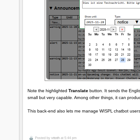
Note the highlighted
Translate
button. It sends the Eng
small but very capable. Among other things, it can prod
This back-end also lets me manage WISPL chatbot users 
Posted by
vttoth
at 5:44 pm