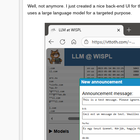
Well, not anymore. I just created a nice back-end UI for this
uses a large language model for a targeted purpose.