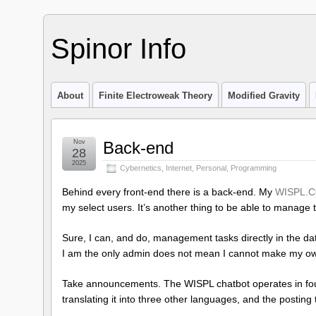
Spinor Info
About
Finite Electroweak Theory
Modified Gravity
Nov
Back-end
28
2025
Cybernetics
,
Internet
,
Personal
,
Programming
Behind every front-end there is a back-end. My
WISPL.C
my select users. It’s another thing to be able to manage t
Sure, I can, and do, management tasks directly in the d
I am the only admin does not mean I cannot make my ow
Take announcements. The WISPL chatbot operates in four
translating it into three other languages, and the posting