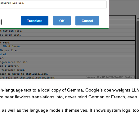
lish-language text to a local copy of Gemma, Google’s open-weights L
uce near flawless translations into, never mind German or French, even
as well as the language models themselves. It shows system logs, too