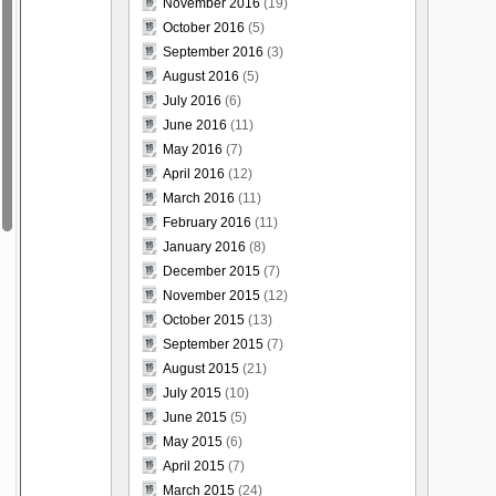
November 2016
(19)
October 2016
(5)
September 2016
(3)
August 2016
(5)
July 2016
(6)
June 2016
(11)
May 2016
(7)
April 2016
(12)
March 2016
(11)
February 2016
(11)
January 2016
(8)
December 2015
(7)
November 2015
(12)
October 2015
(13)
September 2015
(7)
August 2015
(21)
July 2015
(10)
June 2015
(5)
May 2015
(6)
April 2015
(7)
March 2015
(24)