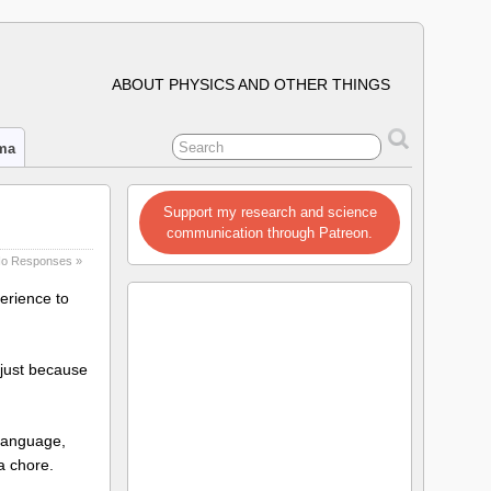
ABOUT PHYSICS AND OTHER THINGS
ima
Support my research and science
communication through Patreon.
o Responses »
perience to
 just because
 language,
 a chore.