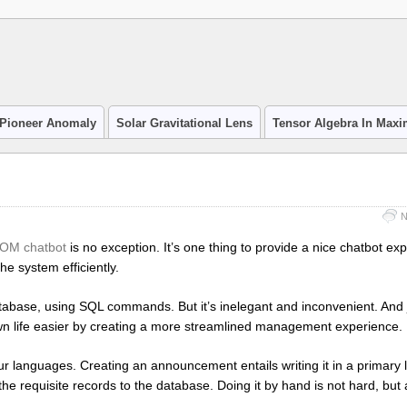
Pioneer Anomaly
Solar Gravitational Lens
Tensor Algebra In Max
N
OM chatbot
is no exception. It’s one thing to provide a nice chatbot ex
he system efficiently.
atabase, using SQL commands. But it’s inelegant and inconvenient. And
n life easier by creating a more streamlined management experience.
 languages. Creating an announcement entails writing it in a primary
 the requisite records to the database. Doing it by hand is not hard, but