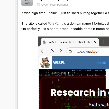
2025
Cybernetics
,
Personal
It was high time, I think. I just finished putting togethe
The site is called
WISPL
. It is a domain name I fortuitou
fits perfectly. It’s a short, pronounceable domain name a