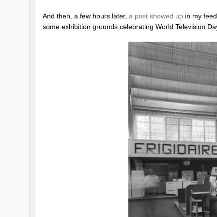
And then, a few hours later,
a post showed up
in my feed
some exhibition grounds celebrating World Television Da