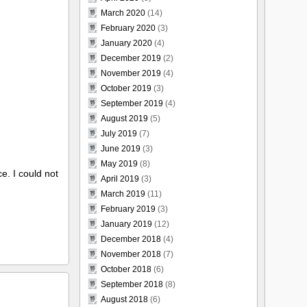
March 2020
(14)
February 2020
(3)
January 2020
(4)
December 2019
(2)
November 2019
(4)
October 2019
(3)
September 2019
(4)
August 2019
(5)
July 2019
(7)
June 2019
(3)
May 2019
(8)
ce. I could not
April 2019
(3)
March 2019
(11)
February 2019
(3)
January 2019
(12)
December 2018
(4)
November 2018
(7)
October 2018
(6)
September 2018
(8)
August 2018
(6)