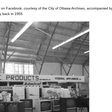
 on Facebook, courtesy of the City of Ottawa Archives, accompanied b
y back in 1955.