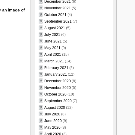
December 2021
(6)
November 2021
(5)
y an image of
October 2021
(4)
September 2021
(7)
August 2021
(5)
July 2021
(6)
June 2021
(5)
May 2021
(9)
April 2021
(15)
March 2021
(14)
February 2021
(5)
January 2021
(12)
December 2020
(8)
November 2020
(5)
October 2020
(10)
September 2020
(7)
August 2020
(12)
July 2020
(8)
June 2020
(9)
May 2020
(8)
April 2020
(3)