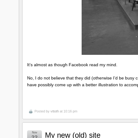
It’s almost as though Facebook read my mind.
No, I do not believe that they did (otherwise I’d be busy con
have possibly come up with a better illustration to acco
Posted by
vttoth
at 10:16 pm
Nov
My new (old) site
22