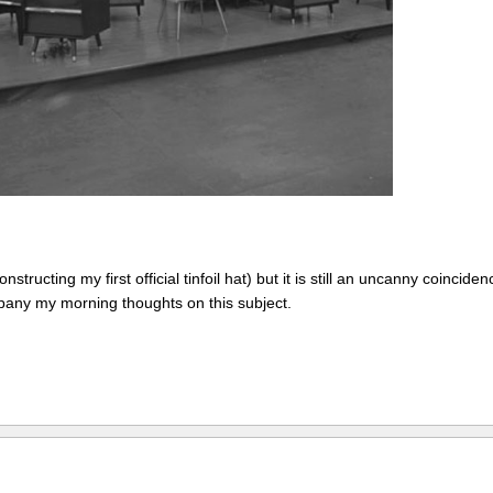
structing my first official tinfoil hat) but it is still an uncanny coinciden
mpany my morning thoughts on this subject.