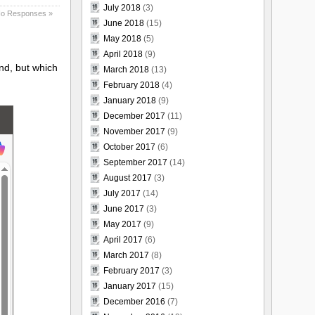
July 2018
(3)
o Responses »
June 2018
(15)
May 2018
(5)
April 2018
(9)
ind, but which
March 2018
(13)
February 2018
(4)
January 2018
(9)
December 2017
(11)
November 2017
(9)
October 2017
(6)
September 2017
(14)
August 2017
(3)
July 2017
(14)
June 2017
(3)
May 2017
(9)
April 2017
(6)
March 2017
(8)
February 2017
(3)
January 2017
(15)
December 2016
(7)