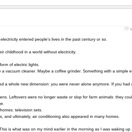
N
 electricity entered people’s lives in the past century or so.
 childhood in a world without electricity.
form of electric lights.
a vacuum cleaner. Maybe a coffee grinder. Something with a simple el
uced a whole new dimension: you were never alone anymore. If you had a
chens. Leftovers were no longer waste or slop for farm animals: they cou
ge.
homes: television sets.
rs, and ultimately, air conditioning also appeared in many homes.
 This is what was on my mind earlier in the morning as I was waking up.