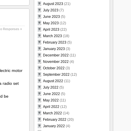
August 2023
(21)
July 2023
(7)
June 2023
(5)
May 2023
(12)
o Responses »
April 2023
(22)
March 2023
(18)
February 2023
(5)
January 2023
(3)
December 2022
(11)
November 2022
(4)
October 2022
(3)
ectric motor
September 2022
(12)
August 2022
(11)
 radio set
July 2022
(5)
June 2022
(5)
ld be
May 2022
(11)
April 2022
(12)
March 2022
(14)
February 2022
(20)
January 2022
(4)