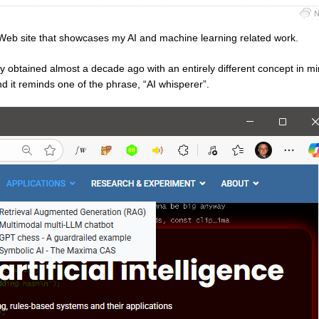
N
r a Web site that showcases my AI and machine learning related work.
sly obtained almost a decade ago with an entirely different concept in m
nd it reminds one of the phrase, “AI whisperer”.