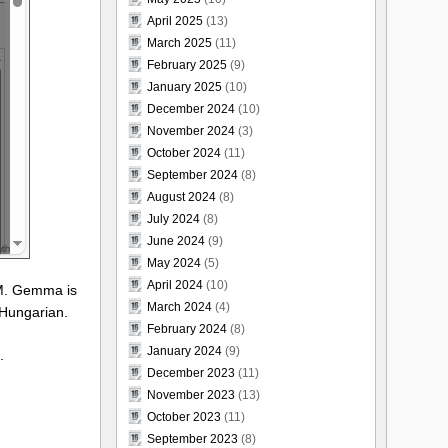
April 2025
(13)
March 2025
(11)
February 2025
(9)
January 2025
(10)
December 2024
(10)
November 2024
(3)
October 2024
(11)
September 2024
(8)
August 2024
(8)
July 2024
(8)
June 2024
(9)
May 2024
(5)
April 2024
(10)
LM. Gemma is
March 2024
(4)
 Hungarian.
February 2024
(8)
January 2024
(9)
.
December 2023
(11)
November 2023
(13)
October 2023
(11)
September 2023
(8)