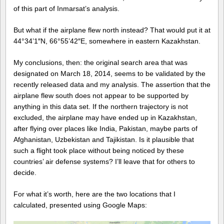
of this part of Inmarsat’s analysis.
But what if the airplane flew north instead? That would put it at
44°34’1″N, 66°55’42″E, somewhere in eastern Kazakhstan.
My conclusions, then: the original search area that was
designated on March 18, 2014, seems to be validated by the
recently released data and my analysis. The assertion that the
airplane flew south does not appear to be supported by
anything in this data set. If the northern trajectory is not
excluded, the airplane may have ended up in Kazakhstan,
after flying over places like India, Pakistan, maybe parts of
Afghanistan, Uzbekistan and Tajikistan. Is it plausible that
such a flight took place without being noticed by these
countries’ air defense systems? I’ll leave that for others to
decide.
For what it’s worth, here are the two locations that I
calculated, presented using Google Maps: