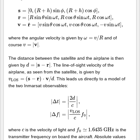
s
=
[
0
,
(
+
)
sin
,
(
+
)
cos
]
,
R
h
ϕ
R
h
ϕ
r
=
[
sin
sin
,
cos
sin
,
cos
]
,
s
=
[
0
,
(
R
+
h
)
sin
ϕ
,
(
R
+
h
)
cos
ϕ
]
,
r
=
[
R
sin
θ
sin
ω
t
,
R
cos
θ
sin
ω
t
,
R
cos
ω
t
]
,
R
θ
ω
t
R
θ
ω
t
R
ω
t
v
r
˙
=
=
[
sin
cos
,
cos
cos
,
−
sin
]
,
v
θ
ω
t
v
θ
ω
t
v
ω
t
=
/
where the angular velocity is given by
and of
ω
ω
=
v
/
R
v
R
v
=
|
|
course
.
v
v
=
|
v
|
The distance between the satellite and the airplane is then
s
r
=
|
−
|
given by
. The line-of-sight velocity of the
d
d
=
|
s
−
r
|
airplane, as seen from the satellite, is given by
s
r
v
=
(
−
)
⋅
/
. This leads us directly to a model of
v
v
L
O
S
=
(
s
−
r
)
⋅
v
/
d
d
L
O
S
the two Inmarsat observables:
2
∣
∣
d
|
Δ
|
=
∣
∣
,
t
∣
∣
c
|
Δ
t
|
=
|
2
d
c
|
,
|
Δ
f
|
=
|
v
L
O
S
c
f
0
|
,
v
∣
∣
L
O
S
|
Δ
|
=
,
f
f
0
∣
∣
c
≃
1.6435
G
H
z
where
is the velocity of light and
is the
c
c
f
f
0
≃
1.6435
G
H
z
0
transmitter frequency on board the aircraft. Absolute values