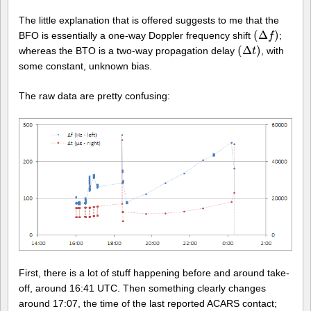
The little explanation that is offered suggests to me that the
(
Δ
)
BFO is essentially a one-way Doppler frequency shift
;
(
Δ
f
)
f
(
Δ
)
whereas the BTO is a two-way propagation delay
, with
(
Δ
t
)
t
some constant, unknown bias.
The raw data are pretty confusing:
First, there is a lot of stuff happening before and around take-
off, around 16:41 UTC. Then something clearly changes
around 17:07, the time of the last reported ACARS contact;