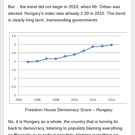
But… the trend did not begin in 2010, when Mr. Orban was
elected. Hungary’s index was already 2.39 in 2010. The trend
is clearly long term, transcending governments.
Freedom House Democracy Score – Hungary
No, it is Hungary as a whole, the country that is turning its
back to democracy, listening to populists blaming everything
on Brussels; or to radical populists, blaming everything on