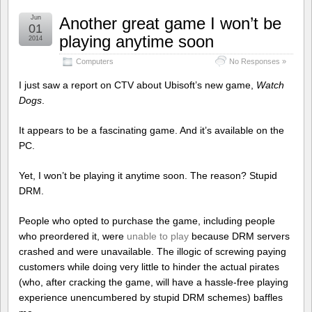
Jun
Another great game I won’t be
01
playing anytime soon
2014
Computers
No Responses »
I just saw a report on CTV about Ubisoft’s new game,
Watch
Dogs
.
It appears to be a fascinating game. And it’s available on the
PC.
Yet, I won’t be playing it anytime soon. The reason? Stupid
DRM.
People who opted to purchase the game, including people
who preordered it, were
unable to play
because DRM servers
crashed and were unavailable. The illogic of screwing paying
customers while doing very little to hinder the actual pirates
(who, after cracking the game, will have a hassle-free playing
experience unencumbered by stupid DRM schemes) baffles