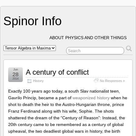
Spinor Info
ABOUT PHYSICS AND OTHER THINGS
Jun
A century of conflict
28
2014
History
No Responses »
Exactly 100 years ago today, a south Slav nationalist teen,
Gavrilo Princip, became a part of
weaponized history
when he
shot to death the heir to the Austro-Hungarian throne, prince
Franz Ferdinand along with his wife, Sophie. The shots
shattered the dream of the “Century of Reason”: Instead, the
20th century came to be remembered as a century of global
upheaval, the two deadliest global wars in history, the birth