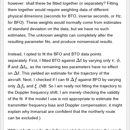
however: shall these be fitted together or separately? Fitting
them together would require weighting data of different
physical dimenions (seconds for BTO, inverse seconds, or Hz,
for BFO). These weights would normally come from estimates
of standard deviation on the data, but we have no such
estimates. The unknown weights can completely alter the
resulting parameter fits, and produce nonsensical results.
Instead, I opted to fit the BFO and BTO data points
Δ
separately. First, I fitted BTO against
by varying only
,
,
Δ
t
t
v
v
ϕ
ϕ
Δ
and
, as the remaining two parameters have no effect
θ
θ
Δ
t
0
t
0
Δ
on
. This yielded an estimate for the trajectory of the
Δ
t
t
Δ
aircraft. Next, I checked if I can fit
against BFO by varying
Δ
f
f
Δ
only
and
. (NB: So I am really not fitting the trajectory to
Δ
f
0
f
ξ
ξ
0
the Doppler frequency shift, I am merely checking the validity
of the fit. If the model I use is not appropriate to estimate the
transmitter frequency bias and Doppler compensation, it might
explain why Inmarsat are confident that the northerly route
can be excluded.)