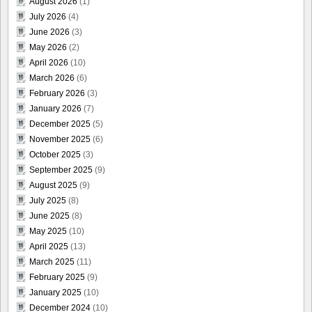
August 2026
(1)
July 2026
(4)
June 2026
(3)
May 2026
(2)
April 2026
(10)
March 2026
(6)
February 2026
(3)
January 2026
(7)
December 2025
(5)
November 2025
(6)
October 2025
(3)
September 2025
(9)
August 2025
(9)
July 2025
(8)
June 2025
(8)
May 2025
(10)
April 2025
(13)
March 2025
(11)
February 2025
(9)
January 2025
(10)
December 2024
(10)