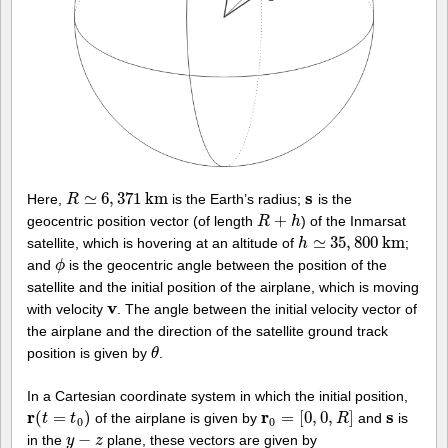
s
≃
6
,
371
k
m
Here,
is the Earth’s radius;
is the
R
R
≃
6
,
371
k
m
s
+
geocentric position vector (of length
) of the Inmarsat
R
R
+
h
h
≃
35
,
800
k
m
satellite, which is hovering at an altitude of
;
h
h
≃
35
,
800
k
m
and
is the geocentric angle between the position of the
ϕ
ϕ
satellite and the initial position of the airplane, which is moving
v
with velocity
. The angle between the initial velocity vector of
v
the airplane and the direction of the satellite ground track
position is given by
.
θ
θ
In a Cartesian coordinate system in which the initial position,
r
r
s
(
=
)
=
[
0
,
0
,
]
of the airplane is given by
and
is
r
(
t
=
t
t
0
)
t
r
0
=
[
0
,
0
,
R
]
R
s
0
0
−
in the
plane, these vectors are given by
y
y
−
z
z