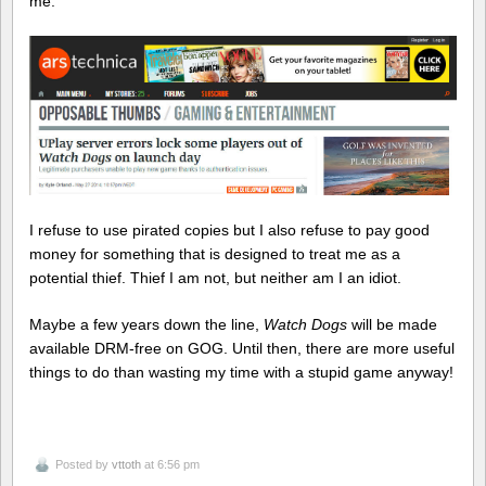
me.
I refuse to use pirated copies but I also refuse to pay good
money for something that is designed to treat me as a
potential thief. Thief I am not, but neither am I an idiot.
Maybe a few years down the line,
Watch Dogs
will be made
available DRM-free on GOG. Until then, there are more useful
things to do than wasting my time with a stupid game anyway!
Posted by
vttoth
at 6:56 pm