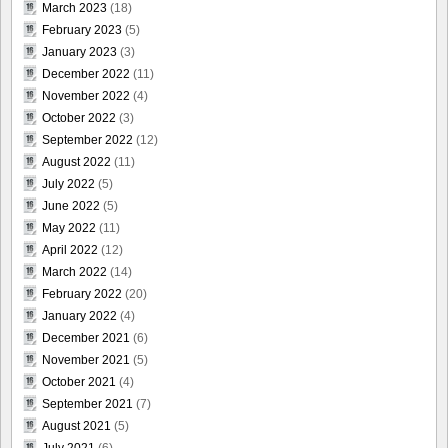
March 2023
(18)
February 2023
(5)
January 2023
(3)
December 2022
(11)
November 2022
(4)
October 2022
(3)
September 2022
(12)
August 2022
(11)
July 2022
(5)
June 2022
(5)
May 2022
(11)
April 2022
(12)
March 2022
(14)
February 2022
(20)
January 2022
(4)
December 2021
(6)
November 2021
(5)
October 2021
(4)
September 2021
(7)
August 2021
(5)