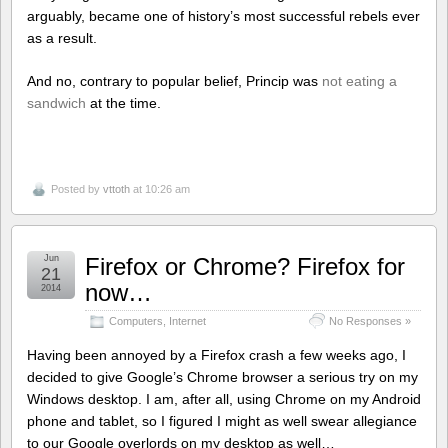
arguably, became one of history’s most successful rebels ever
as a result.
And no, contrary to popular belief, Princip was
not eating a
sandwich
at the time.
Posted by
vttoth
at 10:26 am
Jun
Firefox or Chrome? Firefox for
21
now…
2014
Computers
,
Internet
No Responses »
Having been annoyed by a Firefox crash a few weeks ago, I
decided to give Google’s Chrome browser a serious try on my
Windows desktop. I am, after all, using Chrome on my Android
phone and tablet, so I figured I might as well swear allegiance
to our Google overlords on my desktop as well…