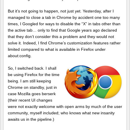
But it’s not going to happen, not just yet. Yesterday, after I
managed to close a tab in Chrome by accident one too many
times, I Googled for ways to disable the “X” in tabs other than
the active tab… only to find that Google years ago declared
that they don’t consider this a problem and they would not
solve it. Indeed, I find Chrome’s customization features rather
limited compared to what is available in Firefox under
about:config.
So, I switched back. I shall
be using Firefox for the time
being. I am still keeping
Chrome on standby, just in
case Mozilla goes berserk
(their recent UI changes
were not exactly welcome with open arms by much of the user
community, myself included; who knows what new insanity
awaits us in the pipeline.)