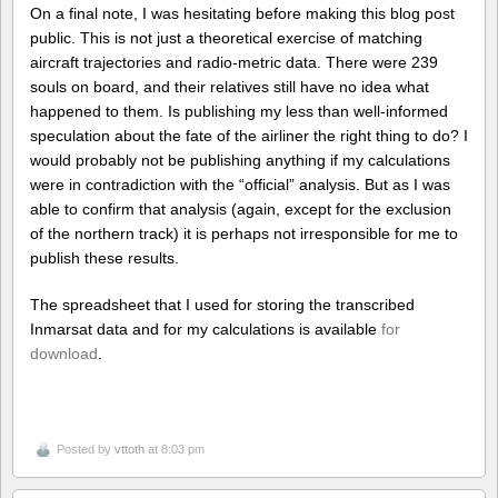
On a final note, I was hesitating before making this blog post
public. This is not just a theoretical exercise of matching
aircraft trajectories and radio-metric data. There were 239
souls on board, and their relatives still have no idea what
happened to them. Is publishing my less than well-informed
speculation about the fate of the airliner the right thing to do? I
would probably not be publishing anything if my calculations
were in contradiction with the “official” analysis. But as I was
able to confirm that analysis (again, except for the exclusion
of the northern track) it is perhaps not irresponsible for me to
publish these results.
The spreadsheet that I used for storing the transcribed
Inmarsat data and for my calculations is available
for
download
.
Posted by
vttoth
at 8:03 pm