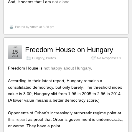
And, it seems that I am
not alone
.
Posted by
vttoth
at 3:28 pm
Jun
Freedom House on Hungary
15
2014
Hungary
,
Politics
No Responses »
Freedom House is
not happy about Hungary
.
According to their latest report, Hungary remains a
consolidated democracy, but only barely. The threshold index
value is 3.00; Hungary slid from 1.96 in 2005 to 2.96 in 2014.
(A lower value means a better democracy score.)
Opponents of Orban’s increasingly autocratic regime point at
this report
as proof that Orban’s government is undemocratic,
or worse. They have a point.