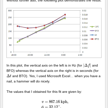
Without further ado, the following plot demonstrates the result:
|
Δ
|
In this plot, the vertical axis on the left is in Hz (for
and
|
Δ
f
|
f
BFO) whereas the vertical axis on the right is in seconds (for
Δ
and BTO). Yes, I used Microsoft Excel… when you have a
Δ
t
t
nail, a hammer will do nicely.
The values that I obtained for this fit are given by:
=
867.16
k
p
h
,
v
∘
=
32.12
,
ϕ