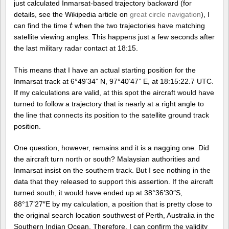
just calculated Inmarsat-based trajectory backward (for
details, see the Wikipedia article on
great circle navigation
), I
can find the time
when the two trajectories have matching
t
t
satellite viewing angles. This happens just a few seconds after
the last military radar contact at 18:15.
This means that I have an actual starting position for the
Inmarsat track at 6°49’34” N, 97°40’47” E, at 18:15:22.7 UTC.
If my calculations are valid, at this spot the aircraft would have
turned to follow a trajectory that is nearly at a right angle to
the line that connects its position to the satellite ground track
position.
One question, however, remains and it is a nagging one. Did
the aircraft turn north or south? Malaysian authorities and
Inmarsat insist on the southern track. But I see nothing in the
data that they released to support this assertion. If the aircraft
turned south, it would have ended up at 38°36’30″S,
88°17’27″E by my calculation, a position that is pretty close to
the original search location southwest of Perth, Australia in the
Southern Indian Ocean. Therefore, I can confirm the validity