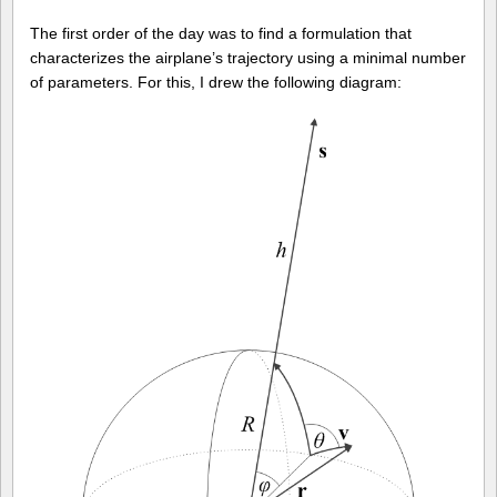
The first order of the day was to find a formulation that
characterizes the airplane’s trajectory using a minimal number
of parameters. For this, I drew the following diagram: