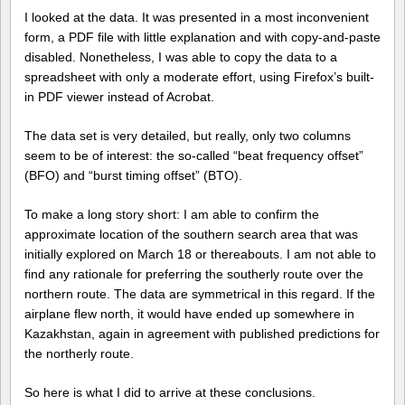
I looked at the data. It was presented in a most inconvenient
form, a PDF file with little explanation and with copy-and-paste
disabled. Nonetheless, I was able to copy the data to a
spreadsheet with only a moderate effort, using Firefox’s built-
in PDF viewer instead of Acrobat.
The data set is very detailed, but really, only two columns
seem to be of interest: the so-called “beat frequency offset”
(BFO) and “burst timing offset” (BTO).
To make a long story short: I am able to confirm the
approximate location of the southern search area that was
initially explored on March 18 or thereabouts. I am not able to
find any rationale for preferring the southerly route over the
northern route. The data are symmetrical in this regard. If the
airplane flew north, it would have ended up somewhere in
Kazakhstan, again in agreement with published predictions for
the northerly route.
So here is what I did to arrive at these conclusions.