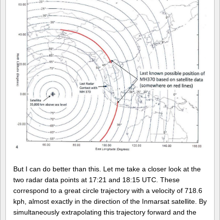
But I can do better than this. Let me take a closer look at the
two radar data points at 17:21 and 18:15 UTC. These
correspond to a great circle trajectory with a velocity of 718.6
kph, almost exactly in the direction of the Inmarsat satellite. By
simultaneously extrapolating this trajectory forward and the