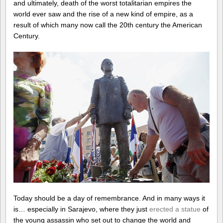
and ultimately, death of the worst totalitarian empires the
world ever saw and the rise of a new kind of empire, as a
result of which many now call the 20th century the American
Century.
Today should be a day of remembrance. And in many ways it
is… especially in Sarajevo, where they just
erected a statue
of
the young assassin who set out to change the world and