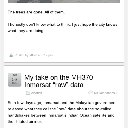
The trees are gone. All of them.
I honestly don’t know what to think. I just hope the city knows
what they are doing.
Posted by
vttoth
at 5:17 pm
Jun
My take on the MH370
03
Inmarsat “raw” data
2014
Aviation
No Responses »
So a few days ago, Inmarsat and the Malaysian government
released what they call the “raw” data about the so-called
handshakes between Inmarsat’s Indian Ocean satellite and
the ill-fated airliner.