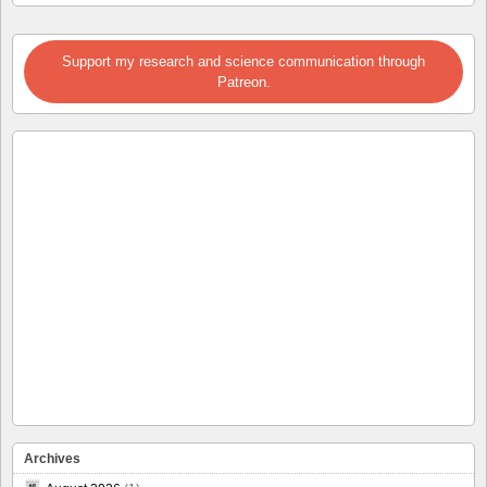
Support my research and science communication through
Patreon.
Archives