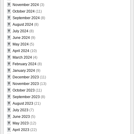
November 2024
(3)
October 2024
(11)
September 2024
(8)
August 2024
(8)
July 2024
(8)
June 2024
(9)
May 2024
(5)
April 2024
(10)
March 2024
(4)
February 2024
(8)
January 2024
(9)
December 2023
(11)
November 2023
(13)
October 2023
(11)
September 2023
(8)
August 2023
(21)
July 2023
(7)
June 2023
(5)
May 2023
(12)
April 2023
(22)