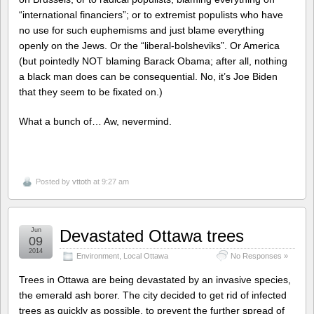
“international financiers”; or to extremist populists who have
no use for such euphemisms and just blame everything
openly on the Jews. Or the “liberal-bolsheviks”. Or America
(but pointedly NOT blaming Barack Obama; after all, nothing
a black man does can be consequential. No, it’s Joe Biden
that they seem to be fixated on.)
What a bunch of… Aw, nevermind.
Posted by
vttoth
at 9:27 am
Jun
Devastated Ottawa trees
09
2014
Environment
,
Local Ottawa
No Responses »
Trees in Ottawa are being devastated by an invasive species,
the emerald ash borer. The city decided to get rid of infected
trees as quickly as possible, to prevent the further spread of