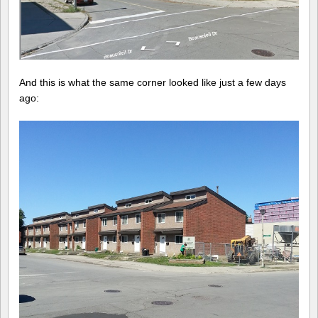
And this is what the same corner looked like just a few days
ago: