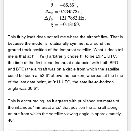
∘
=
−
86.55
,
θ
v
=
867.16
k
p
h
,
ϕ
=
32.12
∘
,
θ
=
−
86.55
∘
,
Δ
t
0
=
0.234
Δ
=
0.234572
s
,
t
0
Δ
=
121.7882
H
z
,
f
0
=
−
0.18199.
ξ
This fit by itself does not tell me where the aircraft flew. That is
because the model is rotationally symmetric around the
ground track position of the Inmarsat satellite. What it does tell
=
me is that at
(I arbitrarily chose
to be 19:41 UTC,
t
t
=
t
0
t
t
t
0
0
0
the time of the first clean Inmarsat data point with both BFO
and BTO) the aircraft was on a circle from which the satellite
could be seen at 52.6° above the horizon; whereas at the time
of the last data point, at 0:11 UTC, the satellite-to-horizon
angle was 38.6°.
This is encouraging, as it agrees with published estimates of
the infamous “Inmarsat arcs” that position the aircraft along
an arc from which the satellite viewing angle is approximately
40°.