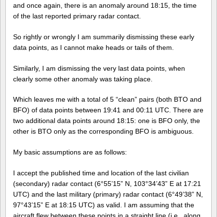
and once again, there is an anomaly around 18:15, the time
of the last reported primary radar contact.
So rightly or wrongly I am summarily dismissing these early
data points, as I cannot make heads or tails of them.
Similarly, I am dismissing the very last data points, when
clearly some other anomaly was taking place.
Which leaves me with a total of 5 “clean” pairs (both BTO and
BFO) of data points between 19:41 and 00:11 UTC. There are
two additional data points around 18:15: one is BFO only, the
other is BTO only as the corresponding BFO is ambiguous.
My basic assumptions are as follows:
I accept the published time and location of the last civilian
(secondary) radar contact (6°55’15” N, 103°34’43” E at 17:21
UTC) and the last military (primary) radar contact (6°49’38” N,
97°43’15” E at 18:15 UTC) as valid. I am assuming that the
aircraft flew between these points in a straight line (i.e., along