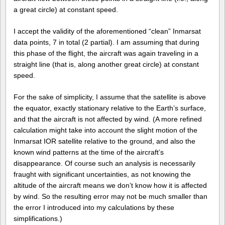
a great circle) at constant speed.
I accept the validity of the aforementioned “clean” Inmarsat
data points, 7 in total (2 partial). I am assuming that during
this phase of the flight, the aircraft was again traveling in a
straight line (that is, along another great circle) at constant
speed.
For the sake of simplicity, I assume that the satellite is above
the equator, exactly stationary relative to the Earth’s surface,
and that the aircraft is not affected by wind. (A more refined
calculation might take into account the slight motion of the
Inmarsat IOR satellite relative to the ground, and also the
known wind patterns at the time of the aircraft’s
disappearance. Of course such an analysis is necessarily
fraught with significant uncertainties, as not knowing the
altitude of the aircraft means we don’t know how it is affected
by wind. So the resulting error may not be much smaller than
the error I introduced into my calculations by these
simplifications.)