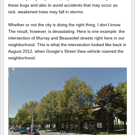
these bugs and also to avoid accidents that may occur as
sick, weakened trees may fall in storms.
Whether or not the city is doing the right thing, I don’t know.
The result, however, is devastating. Here is one example: the
intersection of Murray and Beausoleil streets right here in our
neighborhood. This is what the intersection looked like back in
August 2012, when Google’s Street View vehicle roamed the
neighborhood: