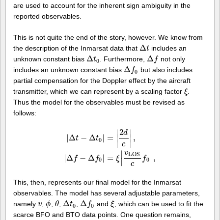
are used to account for the inherent sign ambiguity in the
reported observables.
This is not quite the end of the story, however. We know from
Δ
the description of the Inmarsat data that
includes an
Δ
t
t
Δ
Δ
unknown constant bias
. Furthermore,
not only
Δ
t
0
t
Δ
f
f
0
Δ
includes an unknown constant bias
but also includes
Δ
f
0
f
0
partial compensation for the Doppler effect by the aircraft
transmitter, which we can represent by a scaling factor
.
ξ
ξ
Thus the model for the observables must be revised as
follows:
2
∣
∣
d
|
Δ
−
Δ
|
=
∣
∣
,
t
t
0
∣
∣
c
|
Δ
t
−
Δ
t
0
|
=
|
2
d
c
|
,
|
Δ
f
−
Δ
f
0
|
=
ξ
|
v
L
O
S
c
f
0
|
,
v
∣
∣
L
O
S
|
Δ
−
Δ
|
=
,
f
f
ξ
f
0
0
∣
∣
c
This, then, represents our final model for the Inmarsat
observables. The model has several adjustable parameters,
Δ
Δ
namely
,
,
,
,
and
, which can be used to fit the
v
v
ϕ
ϕ
θ
θ
Δ
t
0
t
Δ
f
0
f
ξ
ξ
0
0
scarce BFO and BTO data points. One question remains,