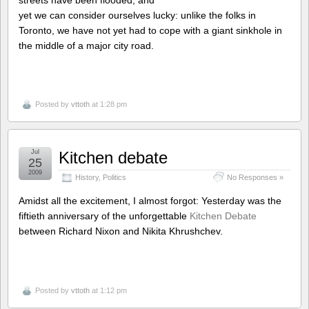
yet we can consider ourselves lucky: unlike the folks in
Toronto, we have not yet had to cope with a giant sinkhole in
the middle of a major city road.
Posted by
vttoth
at 1:28 pm
Jul
Kitchen debate
25
2009
History
,
Politics
No Responses »
Amidst all the excitement, I almost forgot: Yesterday was the
fiftieth anniversary of the unforgettable
Kitchen Debate
between Richard Nixon and Nikita Khrushchev.
Posted by
vttoth
at 1:12 pm