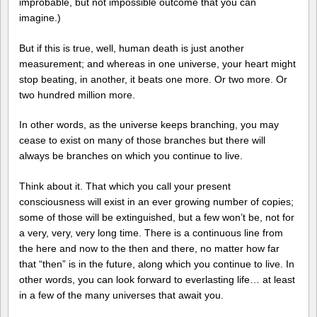
improbable, but not impossible outcome that you can
imagine.)
But if this is true, well, human death is just another
measurement; and whereas in one universe, your heart might
stop beating, in another, it beats one more. Or two more. Or
two hundred million more.
In other words, as the universe keeps branching, you may
cease to exist on many of those branches but there will
always be branches on which you continue to live.
Think about it. That which you call your present
consciousness will exist in an ever growing number of copies;
some of those will be extinguished, but a few won’t be, not for
a very, very, very long time. There is a continuous line from
the here and now to the then and there, no matter how far
that “then” is in the future, along which you continue to live. In
other words, you can look forward to everlasting life… at least
in a few of the many universes that await you.