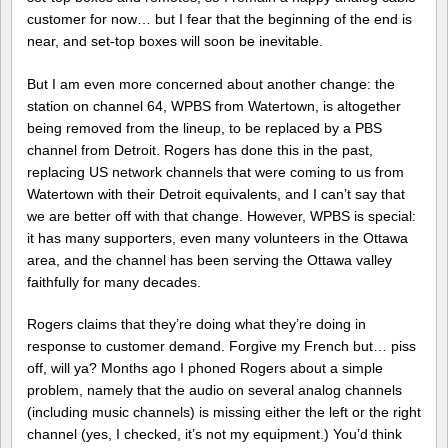
customer for now… but I fear that the beginning of the end is
near, and set-top boxes will soon be inevitable.
But I am even more concerned about another change: the
station on channel 64, WPBS from Watertown, is altogether
being removed from the lineup, to be replaced by a PBS
channel from Detroit. Rogers has done this in the past,
replacing US network channels that were coming to us from
Watertown with their Detroit equivalents, and I can’t say that
we are better off with that change. However, WPBS is special:
it has many supporters, even many volunteers in the Ottawa
area, and the channel has been serving the Ottawa valley
faithfully for many decades.
Rogers claims that they’re doing what they’re doing in
response to customer demand. Forgive my French but… piss
off, will ya? Months ago I phoned Rogers about a simple
problem, namely that the audio on several analog channels
(including music channels) is missing either the left or the right
channel (yes, I checked, it’s not my equipment.) You’d think