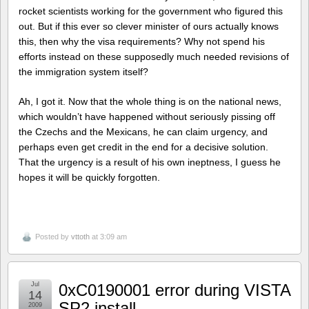
rocket scientists working for the government who figured this
out. But if this ever so clever minister of ours actually knows
this, then why the visa requirements? Why not spend his
efforts instead on these supposedly much needed revisions of
the immigration system itself?
Ah, I got it. Now that the whole thing is on the national news,
which wouldn’t have happened without seriously pissing off
the Czechs and the Mexicans, he can claim urgency, and
perhaps even get credit in the end for a decisive solution.
That the urgency is a result of his own ineptness, I guess he
hopes it will be quickly forgotten.
Posted by
vttoth
at 3:09 am
Jul
0xC0190001 error during VISTA
14
SP2 install
2009