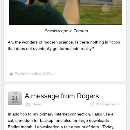
Smelloscope in Toronto
Ah, the wonders of modern science. Is there nothing in fiction
that does not eventually get turned into reality?
Posted by
vttoth
at 10:53 pm
Jul
A message from Rogers
21
2009
Internet
No Responses »
In addition to my primary Internet connection, I also use a
cable modem for backup, and also for large downloads.
Earlier month, I downloaded a fair amount of data. Today,