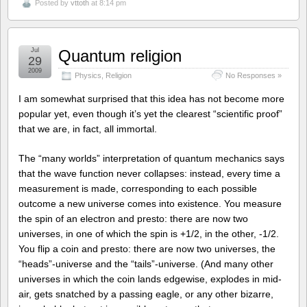
Posted by
vttoth
at 8:14 pm
Jul
Quantum religion
29
2009
Physics
,
Religion
No Responses »
I am somewhat surprised that this idea has not become more
popular yet, even though it’s yet the clearest “scientific proof”
that we are, in fact, all immortal.
The “many worlds” interpretation of quantum mechanics says
that the wave function never collapses: instead, every time a
measurement is made, corresponding to each possible
outcome a new universe comes into existence. You measure
the spin of an electron and presto: there are now two
universes, in one of which the spin is +1/2, in the other, -1/2.
You flip a coin and presto: there are now two universes, the
“heads”-universe and the “tails”-universe. (And many other
universes in which the coin lands edgewise, explodes in mid-
air, gets snatched by a passing eagle, or any other bizarre,