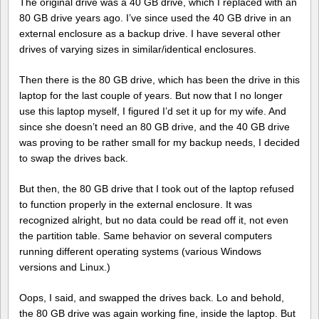
The original drive was a 40 GB drive, which I replaced with an
80 GB drive years ago. I’ve since used the 40 GB drive in an
external enclosure as a backup drive. I have several other
drives of varying sizes in similar/identical enclosures.
Then there is the 80 GB drive, which has been the drive in this
laptop for the last couple of years. But now that I no longer
use this laptop myself, I figured I’d set it up for my wife. And
since she doesn’t need an 80 GB drive, and the 40 GB drive
was proving to be rather small for my backup needs, I decided
to swap the drives back.
But then, the 80 GB drive that I took out of the laptop refused
to function properly in the external enclosure. It was
recognized alright, but no data could be read off it, not even
the partition table. Same behavior on several computers
running different operating systems (various Windows
versions and Linux.)
Oops, I said, and swapped the drives back. Lo and behold,
the 80 GB drive was again working fine, inside the laptop. But