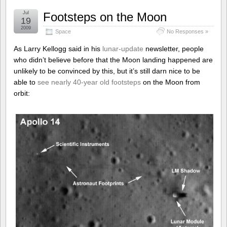
Jul
Footsteps on the Moon
19
2009
Space
No Responses »
As Larry Kellogg said in his
lunar-update
newsletter, people
who didn’t believe before that the Moon landing happened are
unlikely to be convinced by this, but it’s still darn nice to be
able to
see nearly 40-year old footsteps
on the Moon from
orbit: