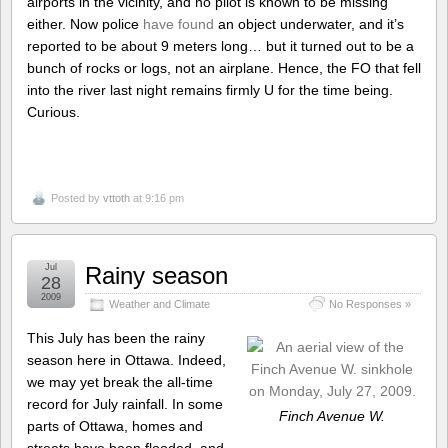
airports in the vicinity, and no pilot is known to be missing
either. Now police
have found
an object underwater, and it’s
reported to be about 9 meters long… but it turned out to be a
bunch of rocks or logs, not an airplane. Hence, the FO that fell
into the river last night remains firmly U for the time being.
Curious.
Posted by
vttoth
at 9:16 pm
Jul
Rainy season
28
2009
Weather and Climate
No Responses »
This July has been the rainy
season here in Ottawa. Indeed,
we may yet break the all-time
record for July rainfall. In some
Finch Avenue W.
parts of Ottawa, homes and
streets have been flooded, and