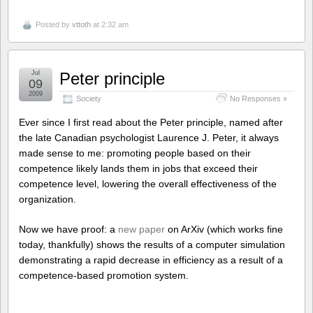
Posted by
vttoth
at 2:32 am
Jul
Peter principle
09
2009
Society
No Responses »
Ever since I first read about the Peter principle, named after
the late Canadian psychologist Laurence J. Peter, it always
made sense to me: promoting people based on their
competence likely lands them in jobs that exceed their
competence level, lowering the overall effectiveness of the
organization.
Now we have proof: a
new paper
on ArXiv (which works fine
today, thankfully) shows the results of a computer simulation
demonstrating a rapid decrease in efficiency as a result of a
competence-based promotion system.