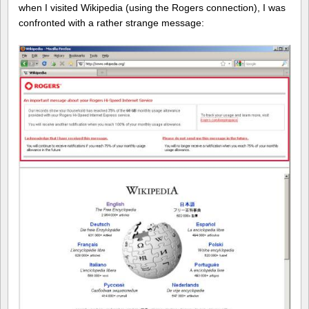
when I visited Wikipedia (using the Rogers connection), I was
confronted with a rather strange message: