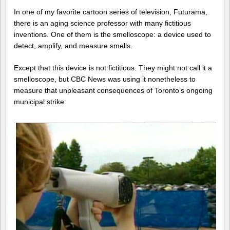
In one of my favorite cartoon series of television, Futurama,
there is an aging science professor with many fictitious
inventions. One of them is the smelloscope: a device used to
detect, amplify, and measure smells.
Except that this device is not fictitious. They might not call it a
smelloscope, but CBC News was using it nonetheless to
measure that unpleasant consequences of Toronto’s ongoing
municipal strike: