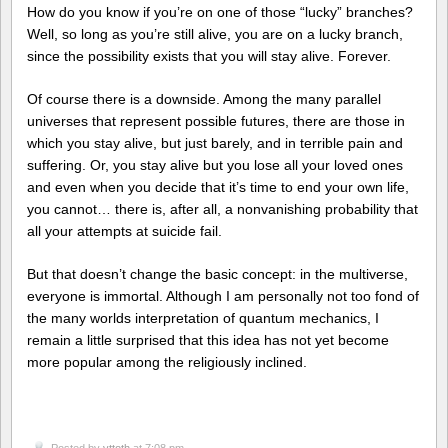
How do you know if you’re on one of those “lucky” branches?
Well, so long as you’re still alive, you are on a lucky branch,
since the possibility exists that you will stay alive. Forever.
Of course there is a downside. Among the many parallel
universes that represent possible futures, there are those in
which you stay alive, but just barely, and in terrible pain and
suffering. Or, you stay alive but you lose all your loved ones
and even when you decide that it’s time to end your own life,
you cannot… there is, after all, a nonvanishing probability that
all your attempts at suicide fail.
But that doesn’t change the basic concept: in the multiverse,
everyone is immortal. Although I am personally not too fond of
the many worlds interpretation of quantum mechanics, I
remain a little surprised that this idea has not yet become
more popular among the religiously inclined.
Posted by
vttoth
at 7:08 pm