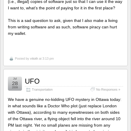
(i.e., illegal) copies of software just so that I can use it the way
I want to, what’s the point of paying for it in the first place?
This is a sad question to ask, given that I also make a living
from writing software and as such, software piracy can hurt
my wallet.
Posted by
vttoth
at 3:13 pm
Jul
UFO
28
2009
Transportation
No Responses »
We have a genuine no-kidding UFO mystery in Ottawa today:
in what sounds like a Doctor Who plot (just replace London
with Ottawa), according to many eyewitnesses on both sides
of the Ottawa river, a flying object fell into the river around 10
PM last night. Yet no small planes are missing from any