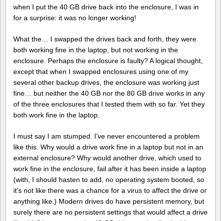
when I put the 40 GB drive back into the enclosure, I was in
for a surprise: it was no longer working!
What the… I swapped the drives back and forth, they were
both working fine in the laptop, but not working in the
enclosure. Perhaps the enclosure is faulty? A logical thought,
except that when I swapped enclosures using one of my
several other backup drives, the enclosure was working just
fine… but neither the 40 GB nor the 80 GB drive works in any
of the three enclosures that I tested them with so far. Yet they
both work fine in the laptop.
I must say I am stumped. I’ve never encountered a problem
like this. Why would a drive work fine in a laptop but not in an
external enclosure? Why would another drive, which used to
work fine in the enclosure, fail after it has been inside a laptop
(with, I should hasten to add, no operating system booted, so
it’s not like there was a chance for a virus to affect the drive or
anything like.) Modern drives do have persistent memory, but
surely there are no persistent settings that would affect a drive