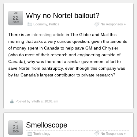
Jul
Why no Nortel bailout?
22
2009
Economy
,
Politics
No Responses »
There is an
interesting article
in The Globe and Mail this
morning that asks a very curious question: given the amounts
of money spent in Canada to help save GM and Chrysler
(who do most of their research and engineering outside of
Canada), why was there not a similar government effort to
save Nortel from bankruptcy, even though this company was
by far Canada’s largest contributor to private research?
Posted by
vttoth
at 10:01 am
Jul
Smelloscope
21
2009
Technology
No Responses »