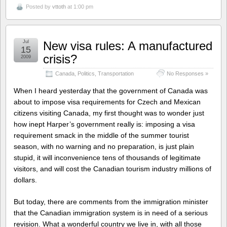
Posted by
vttoth
at 1:00 pm
Jul
New visa rules: A manufactured
15
crisis?
2009
Canada
,
Politics
,
Transportation
No Responses »
When I heard yesterday that the government of Canada was
about to impose visa requirements for Czech and Mexican
citizens visiting Canada, my first thought was to wonder just
how inept Harper’s government really is: imposing a visa
requirement smack in the middle of the summer tourist
season, with no warning and no preparation, is just plain
stupid, it will inconvenience tens of thousands of legitimate
visitors, and will cost the Canadian tourism industry millions of
dollars.
But today, there are comments from the immigration minister
that the Canadian immigration system is in need of a serious
revision. What a wonderful country we live in, with all those