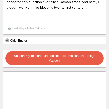
pondered this question ever since Roman times. And here, I
thought we live in the bleeping twenty-first century…
Posted by
vttoth
at 2:46 am
Older Entries
Support my research and science communication through
Patreon.