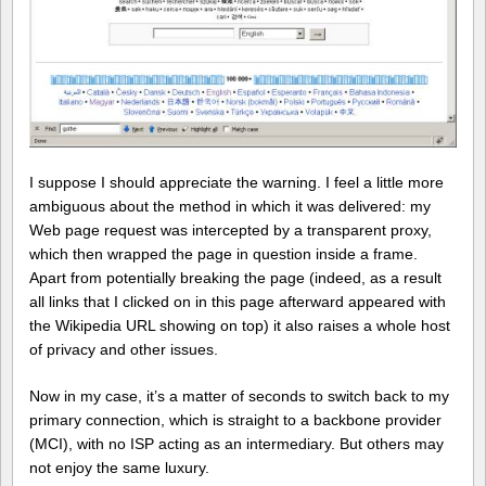
I suppose I should appreciate the warning. I feel a little more
ambiguous about the method in which it was delivered: my
Web page request was intercepted by a transparent proxy,
which then wrapped the page in question inside a frame.
Apart from potentially breaking the page (indeed, as a result
all links that I clicked on in this page afterward appeared with
the Wikipedia URL showing on top) it also raises a whole host
of privacy and other issues.
Now in my case, it’s a matter of seconds to switch back to my
primary connection, which is straight to a backbone provider
(MCI), with no ISP acting as an intermediary. But others may
not enjoy the same luxury.