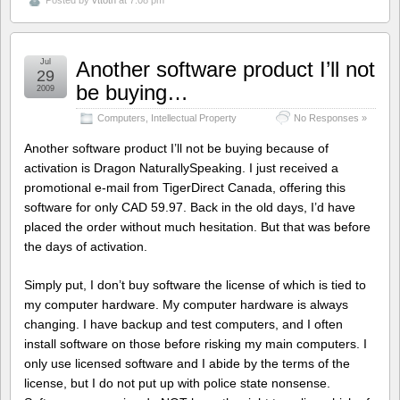
Jul
Another software product I’ll not
29
be buying…
2009
Computers
,
Intellectual Property
No Responses »
Another software product I’ll not be buying because of
activation is Dragon NaturallySpeaking. I just received a
promotional e-mail from TigerDirect Canada, offering this
software for only CAD 59.97. Back in the old days, I’d have
placed the order without much hesitation. But that was before
the days of activation.
Simply put, I don’t buy software the license of which is tied to
my computer hardware. My computer hardware is always
changing. I have backup and test computers, and I often
install software on those before risking my main computers. I
only use licensed software and I abide by the terms of the
license, but I do not put up with police state nonsense.