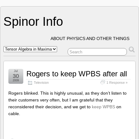
Spinor Info
ABOUT PHYSICS AND OTHER THINGS
Jul
Rogers to keep WPBS after all
30
2009
Television
1 Response »
Rogers blinked. This is highly unusual, as they don’t listen to
their customers very often, but I am grateful that they
reconsidered their decision, and we get to
keep WPBS
on
cable.