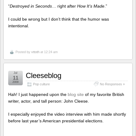
“
Destroyed in Seconds
… right after
How It’s Made
.”
I could be wrong but I don’t think that the humor was
intentional.
Posted by
vttoth
at 12:24 am
Jul
Cleeseblog
11
2009
Pop culture
No Responses »
Hah! I just happened upon the
blog site
of my favorite British
writer, actor, and tall person: John Cleese.
I especially enjoyed the video interview with him made shortly
before last year’s American presidential elections.