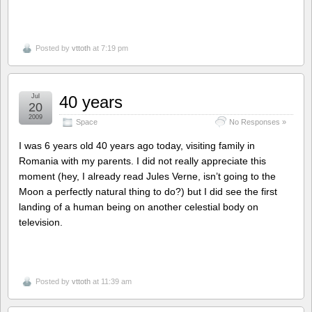
Posted by
vttoth
at 7:19 pm
Jul
40 years
20
2009
Space
No Responses »
I was 6 years old 40 years ago today, visiting family in
Romania with my parents. I did not really appreciate this
moment (hey, I already read Jules Verne, isn’t going to the
Moon a perfectly natural thing to do?) but I did see the first
landing of a human being on another celestial body on
television.
Posted by
vttoth
at 11:39 am