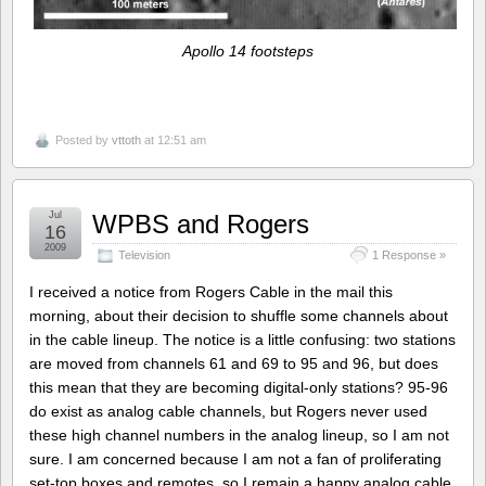
Apollo 14 footsteps
Posted by
vttoth
at 12:51 am
Jul
WPBS and Rogers
16
2009
Television
1 Response »
I received a notice from Rogers Cable in the mail this
morning, about their decision to shuffle some channels about
in the cable lineup. The notice is a little confusing: two stations
are moved from channels 61 and 69 to 95 and 96, but does
this mean that they are becoming digital-only stations? 95-96
do exist as analog cable channels, but Rogers never used
these high channel numbers in the analog lineup, so I am not
sure. I am concerned because I am not a fan of proliferating
set-top boxes and remotes, so I remain a happy analog cable