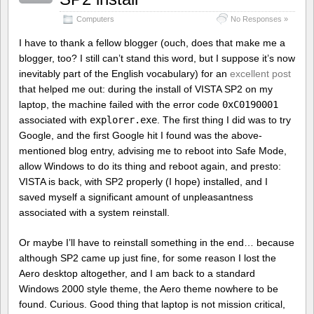
Computers
No Responses »
I have to thank a fellow blogger (ouch, does that make me a
blogger, too? I still can’t stand this word, but I suppose it’s now
inevitably part of the English vocabulary) for an
excellent post
that helped me out: during the install of VISTA SP2 on my
laptop, the machine failed with the error code
0xC0190001
associated with
explorer.exe
. The first thing I did was to try
Google, and the first Google hit I found was the above-
mentioned blog entry, advising me to reboot into Safe Mode,
allow Windows to do its thing and reboot again, and presto:
VISTA is back, with SP2 properly (I hope) installed, and I
saved myself a significant amount of unpleasantness
associated with a system reinstall.
Or maybe I’ll have to reinstall something in the end… because
although SP2 came up just fine, for some reason I lost the
Aero desktop altogether, and I am back to a standard
Windows 2000 style theme, the Aero theme nowhere to be
found. Curious. Good thing that laptop is not mission critical,