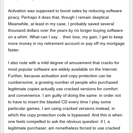
Activation was supposed to boost sales by reducing software
piracy. Perhaps it does that, though I remain skeptical.
Meanwhile, at least in my case, I probably saved several
thousand dollars over the years by no longer buying software
on a whim. What can I say… their loss, my gain, I get to keep
more money in my retirement account or pay off my mortgage
faster.
I also note with a mild degree of amusement that cracks for
most popular software are widely available on the Internet.
Further, because activation and copy protection can be
cumbersome, a growing number of people who purchased
legitimate copies actually use cracked versions for comfort
and convenience. I am guilty of doing the same: in order not
to have to insert the blasted CD every time I play some
particular games, I am using cracked versions instead, in
which the copy protection code is bypassed. And this is when
one feels compelled to ask the obvious question: if I, a
legitimate purchaser, am nonetheless forced to use cracked