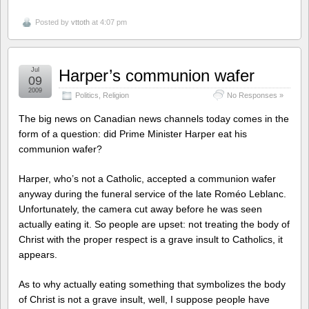
Posted by
vttoth
at 4:07 pm
Jul
Harper’s communion wafer
09
2009
Politics
,
Religion
No Responses »
The big news on Canadian news channels today comes in the
form of a question: did Prime Minister Harper eat his
communion wafer?
Harper, who’s not a Catholic, accepted a communion wafer
anyway during the funeral service of the late Roméo Leblanc.
Unfortunately, the camera cut away before he was seen
actually eating it. So people are upset: not treating the body of
Christ with the proper respect is a grave insult to Catholics, it
appears.
As to why actually eating something that symbolizes the body
of Christ is not a grave insult, well, I suppose people have