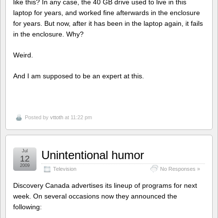
like this? In any case, the 40 GB drive used to live in this
laptop for years, and worked fine afterwards in the enclosure
for years. But now, after it has been in the laptop again, it fails
in the enclosure. Why?
Weird.
And I am supposed to be an expert at this.
Posted by
vttoth
at 11:22 pm
Jul
Unintentional humor
12
2009
Television
No Responses »
Discovery Canada advertises its lineup of programs for next
week. On several occasions now they announced the
following: