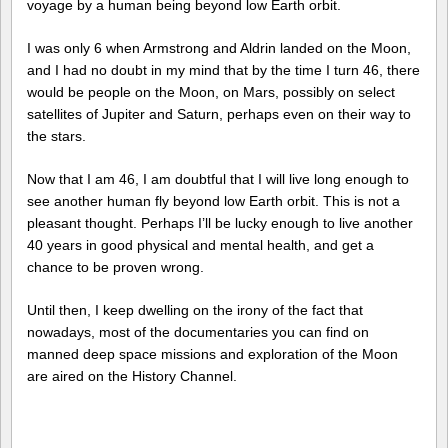
voyage by a human being beyond low Earth orbit.
I was only 6 when Armstrong and Aldrin landed on the Moon,
and I had no doubt in my mind that by the time I turn 46, there
would be people on the Moon, on Mars, possibly on select
satellites of Jupiter and Saturn, perhaps even on their way to
the stars.
Now that I am 46, I am doubtful that I will live long enough to
see another human fly beyond low Earth orbit. This is not a
pleasant thought. Perhaps I’ll be lucky enough to live another
40 years in good physical and mental health, and get a
chance to be proven wrong.
Until then, I keep dwelling on the irony of the fact that
nowadays, most of the documentaries you can find on
manned deep space missions and exploration of the Moon
are aired on the History Channel.