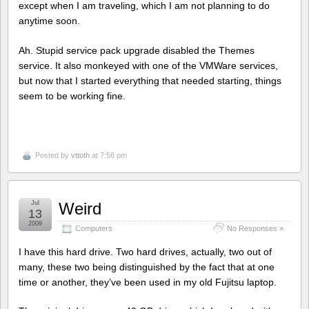
except when I am traveling, which I am not planning to do
anytime soon.
Ah. Stupid service pack upgrade disabled the Themes
service. It also monkeyed with one of the VMWare services,
but now that I started everything that needed starting, things
seem to be working fine.
Posted by
vttoth
at 7:56 pm
Jul
Weird
13
2009
Computers
No Responses »
I have this hard drive. Two hard drives, actually, two out of
many, these two being distinguished by the fact that at one
time or another, they’ve been used in my old Fujitsu laptop.