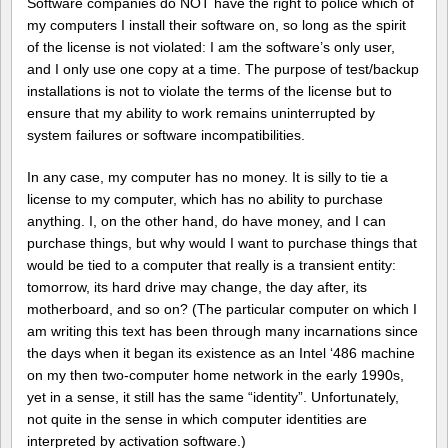
Software companies do NOT have the right to police which of
my computers I install their software on, so long as the spirit
of the license is not violated: I am the software’s only user,
and I only use one copy at a time. The purpose of test/backup
installations is not to violate the terms of the license but to
ensure that my ability to work remains uninterrupted by
system failures or software incompatibilities.
In any case, my computer has no money. It is silly to tie a
license to my computer, which has no ability to purchase
anything. I, on the other hand, do have money, and I can
purchase things, but why would I want to purchase things that
would be tied to a computer that really is a transient entity:
tomorrow, its hard drive may change, the day after, its
motherboard, and so on? (The particular computer on which I
am writing this text has been through many incarnations since
the days when it began its existence as an Intel ‘486 machine
on my then two-computer home network in the early 1990s,
yet in a sense, it still has the same “identity”. Unfortunately,
not quite in the sense in which computer identities are
interpreted by activation software.)