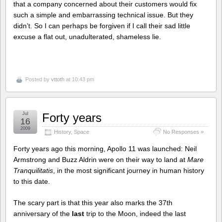
that a company concerned about their customers would fix
such a simple and embarrassing technical issue. But they
didn’t. So I can perhaps be forgiven if I call their sad little
excuse a flat out, unadulterated, shameless lie.
Posted by
vttoth
at 10:43 pm
Jul
Forty years
16
2009
History
,
Space
No Responses »
Forty years ago this morning, Apollo 11 was launched: Neil
Armstrong and Buzz Aldrin were on their way to land at
Mare
Tranquilitatis
, in the most significant journey in human history
to this date.
The scary part is that this year also marks the 37th
anniversary of the
last
trip to the Moon, indeed the last