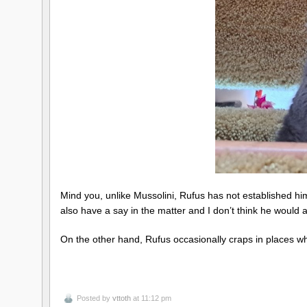
Mind you, unlike Mussolini, Rufus has not established him
also have a say in the matter and I don’t think he would 
On the other hand, Rufus occasionally craps in places wh
Posted by
vttoth
at 11:12 pm