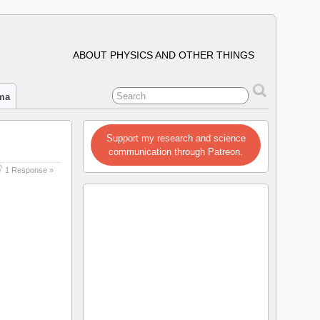
ABOUT PHYSICS AND OTHER THINGS
ima
Support my research and science
communication through Patreon.
1 Response »