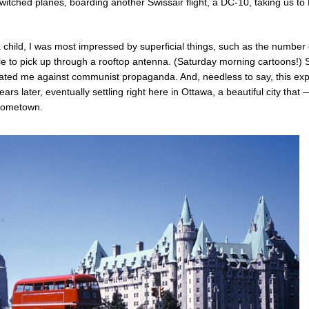
itched planes, boarding another Swissair flight, a DC-10, taking us to
 child, I was most impressed by superficial things, such as the number
e to pick up through a rooftop antenna. (Saturday morning cartoons!) St
culated me against communist propaganda. And, needless to say, this ex
rs later, eventually settling right here in Ottawa, a beautiful city that 
 hometown.