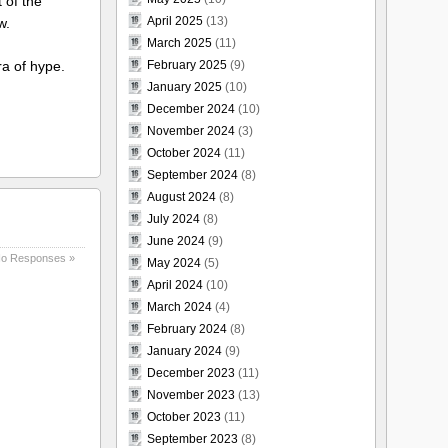
 of the
April 2025
(13)
w.
March 2025
(11)
February 2025
(9)
ra of hype.
January 2025
(10)
December 2024
(10)
November 2024
(3)
October 2024
(11)
September 2024
(8)
August 2024
(8)
July 2024
(8)
June 2024
(9)
o Responses »
May 2024
(5)
April 2024
(10)
March 2024
(4)
February 2024
(8)
January 2024
(9)
December 2023
(11)
November 2023
(13)
October 2023
(11)
September 2023
(8)