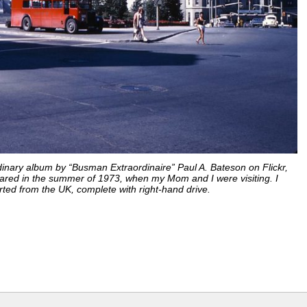
nary album by “Busman Extraordinaire” Paul A. Bateson on Flickr,
ared in the summer of 1973, when my Mom and I were visiting. I
ed from the UK, complete with right-hand drive.