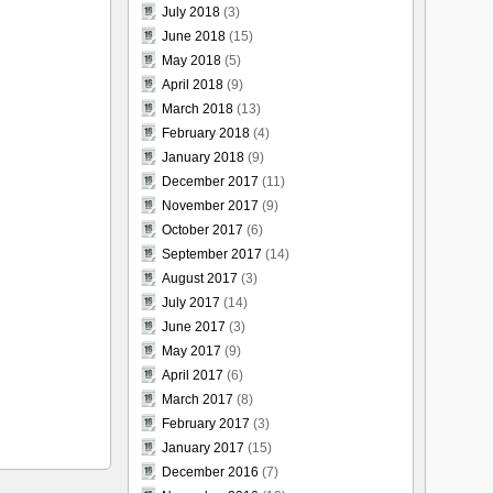
July 2018
(3)
June 2018
(15)
May 2018
(5)
April 2018
(9)
March 2018
(13)
February 2018
(4)
January 2018
(9)
December 2017
(11)
November 2017
(9)
October 2017
(6)
September 2017
(14)
August 2017
(3)
July 2017
(14)
June 2017
(3)
May 2017
(9)
April 2017
(6)
March 2017
(8)
February 2017
(3)
January 2017
(15)
December 2016
(7)