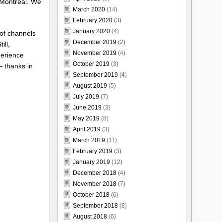
 Montreal. We
March 2020
(14)
February 2020
(3)
January 2020
(4)
 of channels
December 2019
(2)
ill,
November 2019
(4)
perience
October 2019
(3)
— thanks in
September 2019
(4)
August 2019
(5)
July 2019
(7)
June 2019
(3)
May 2019
(8)
April 2019
(3)
March 2019
(11)
February 2019
(3)
January 2019
(12)
December 2018
(4)
November 2018
(7)
October 2018
(6)
September 2018
(8)
August 2018
(6)