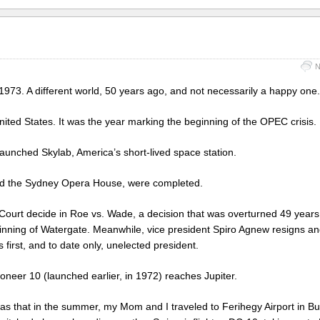
N
1973. A different world, 50 years ago, and not necessarily a happy one.
United States. It was the year marking the beginning of the OPEC crisis.
aunched Skylab, America’s short-lived space station.
 and the Sydney Opera House, were completed.
Court decide in Roe vs. Wade, a decision that was overturned 49 years 
ginning of Watergate. Meanwhile, vice president Spiro Agnew resigns a
first, and to date only, unelected president.
oneer 10 (launched earlier, in 1972) reaches Jupiter.
as that in the summer, my Mom and I traveled to Ferihegy Airport in B