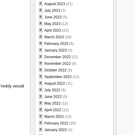
August 2023
(21)
July 2023
(7)
June 2023
(5)
May 2023
(12)
April 2023
(22)
March 2023
(18)
February 2023
(5)
January 2023
(3)
December 2022
(11)
November 2022
(4)
October 2022
(3)
September 2022
(12)
August 2022
(11)
 Freddy would
July 2022
(5)
June 2022
(5)
May 2022
(11)
April 2022
(12)
March 2022
(14)
February 2022
(20)
January 2022
(4)