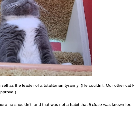
self as the leader of a totalitarian tyranny. (He couldn’t. Our other cat
approve.)
ere he shouldn’t, and that was not a habit that
Il Duce
was known for.