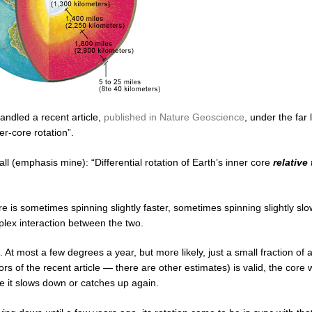
andled a recent article,
published in Nature Geoscience
, under the far 
er-core rotation”.
 all (emphasis mine): “Differential rotation of Earth’s inner core
relative
 core is sometimes spinning slightly faster, sometimes spinning slightly sl
mplex interaction between the two.
t most a few degrees a year, but more likely, just a small fraction of 
s of the recent article — there are other estimates) is valid, the core 
e it slows down or catches up again.