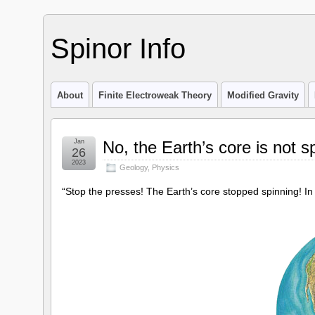
Spinor Info
About
Finite Electroweak Theory
Modified Gravity
Jan
No, the Earth’s core is not 
26
2023
Geology
,
Physics
“Stop the presses! The Earth’s core stopped spinning! In 