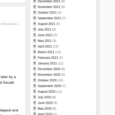
December 2021
(6)
November 2021
(5)
October 2021
(4)
September 2021
(7)
August 2021
(5)
o Responses »
July 2021
(6)
June 2021
(5)
May 2021
(9)
April 2021
(15)
March 2021
(14)
February 2021
(5)
January 2021
(12)
December 2020
(8)
November 2020
(5)
later by a
October 2020
(10)
nd Gerald
September 2020
(7)
August 2020
(12)
July 2020
(8)
June 2020
(9)
May 2020
(8)
udapest and
April 2020
(3)