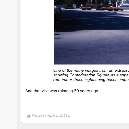
One of the many images from an extraordi
showing Confederation Square as it appe
remember these sightseeing buses, import
And that visit was (almost) 50 years ago.
Posted by
vttoth
at 12:39 am