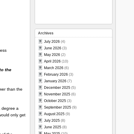
Archives
July 2026
(4)
June 2026
(3)
less
May 2026
(2)
April 2026
(10)
March 2026
(6)
 to the
February 2026
(3)
January 2026
(7)
December 2025
(5)
ower than the
November 2025
(6)
October 2025
(3)
September 2025
(9)
a degree a
August 2025
(9)
would only get
July 2025
(8)
June 2025
(8)
May 2025
(10)