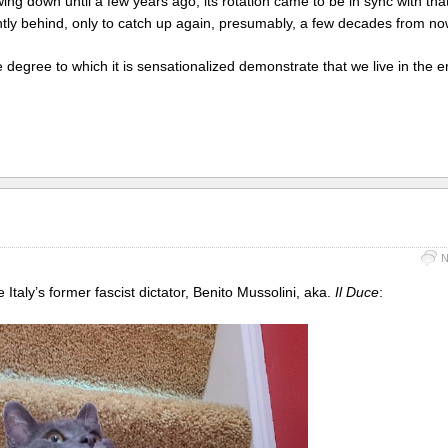
g down until a few years ago, its rotation came to be in sync with that
ightly behind, only to catch up again, presumably, a few decades from no
 degree to which it is sensationalized demonstrate that we live in the e
N
 Italy’s former fascist dictator, Benito Mussolini, aka.
Il Duce
: