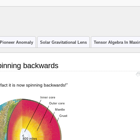
Pioneer Anomaly
Solar Gravitational Lens
Tensor Algebra In Max
spinning backwards
fact it is now spinning backwards!”