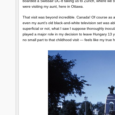
boarded a Swissair DC-8 taking us to Zurich, where we sw
were visiting my aunt, here in Ottawa.
That visit was beyond incredible. Canada! Of course as a
even my aunt’s old black-and-white television set was abl
superficial or not, what I saw I suppose thoroughly ino
played a major role in my decision to leave Hungary 13 yea
no small part to that childhood visit — feels like my true