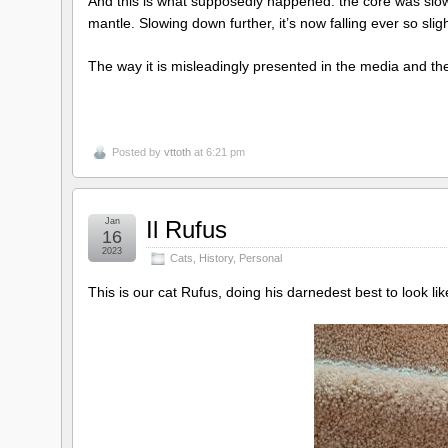
And this is what supposedly happened: the core was slowin
mantle. Slowing down further, it’s now falling ever so sl
The way it is misleadingly presented in the media and the
Posted by
vttoth
at 6:21 pm
Jan
Il Rufus
16
2023
Cats
,
History
,
Personal
This is our cat Rufus, doing his darnedest best to look like