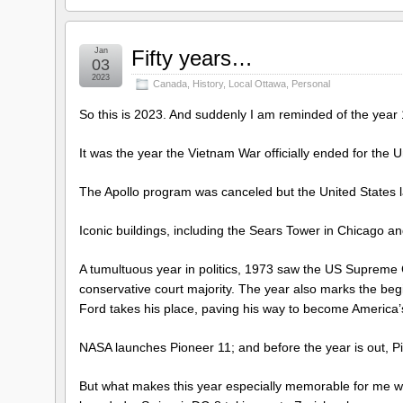
Jan
Fifty years…
03
2023
Canada
,
History
,
Local Ottawa
,
Personal
So this is 2023. And suddenly I am reminded of the year 
It was the year the Vietnam War officially ended for the 
The Apollo program was canceled but the United States l
Iconic buildings, including the Sears Tower in Chicago
A tumultuous year in politics, 1973 saw the US Supreme 
conservative court majority. The year also marks the be
Ford takes his place, paving his way to become America’s 
NASA launches Pioneer 11; and before the year is out, Pi
But what makes this year especially memorable for me w