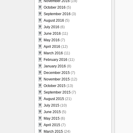
November 2016
(19)
October 2016
(5)
September 2016
(3)
August 2016
(5)
July 2016
(6)
June 2016
(11)
May 2016
(7)
April 2016
(12)
March 2016
(11)
February 2016
(11)
January 2016
(8)
December 2015
(7)
November 2015
(12)
October 2015
(13)
September 2015
(7)
August 2015
(21)
July 2015
(10)
June 2015
(5)
May 2015
(6)
April 2015
(7)
March 2015
(24)