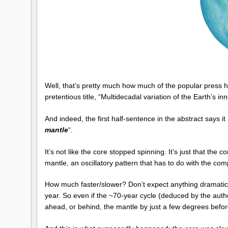
Well, that’s pretty much how much of the popular press h
pretentious title, “Multidecadal variation of the Earth’s inn
And indeed, the first half-sentence in the abstract says it
mantle
“.
It’s not like the core stopped spinning. It’s just that the
mantle, an oscillatory pattern that has to do with the co
How much faster/slower? Don’t expect anything dramatic. A
year. So even if the ~70-year cycle (deduced by the author
ahead, or behind, the mantle by just a few degrees befor