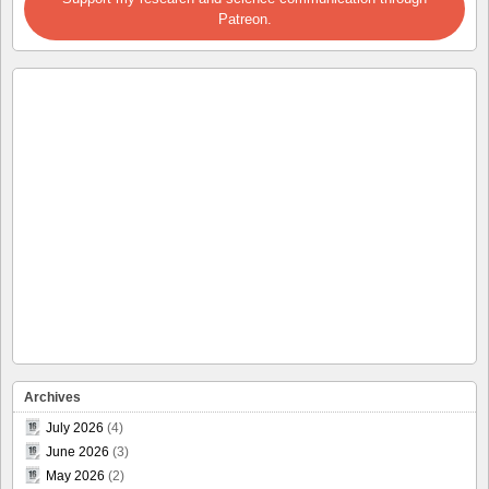
Patreon.
Archives
July 2026
(4)
June 2026
(3)
May 2026
(2)