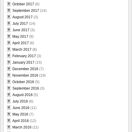
October 2017
(6)
September 2017
(14)
August 2017
(3)
July 2017
(14)
June 2017
(3)
May 2017
(9)
April 2017
(6)
March 2017
(8)
February 2017
(3)
January 2017
(15)
December 2016
(7)
November 2016
(19)
October 2016
(5)
September 2016
(3)
August 2016
(5)
July 2016
(6)
June 2016
(11)
May 2016
(7)
April 2016
(12)
March 2016
(11)