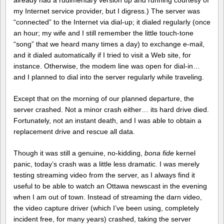
already had a rudimentary version up and running courtesy of
my Internet service provider, but I digress.) The server was
“connected” to the Internet via dial-up; it dialed regularly (once
an hour; my wife and I still remember the little touch-tone
“song” that we heard many times a day) to exchange e-mail,
and it dialed automatically if I tried to visit a Web site, for
instance. Otherwise, the modem line was open for dial-in…
and I planned to dial into the server regularly while traveling.
Except that on the morning of our planned departure, the
server crashed. Not a minor crash either… its hard drive died.
Fortunately, not an instant death, and I was able to obtain a
replacement drive and rescue all data.
Though it was still a genuine, no-kidding,
bona fide
kernel
panic, today’s crash was a little less dramatic. I was merely
testing streaming video from the server, as I always find it
useful to be able to watch an Ottawa newscast in the evening
when I am out of town. Instead of streaming the darn video,
the video capture driver (which I’ve been using, completely
incident free, for many years) crashed, taking the server