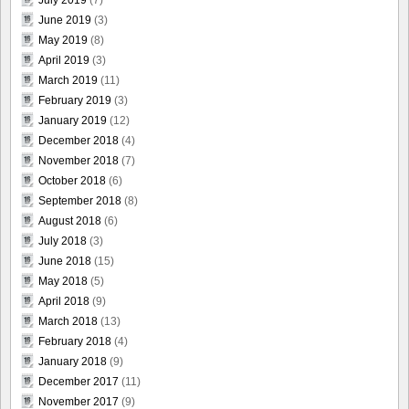
July 2019
(7)
June 2019
(3)
May 2019
(8)
April 2019
(3)
March 2019
(11)
February 2019
(3)
January 2019
(12)
December 2018
(4)
November 2018
(7)
October 2018
(6)
September 2018
(8)
August 2018
(6)
July 2018
(3)
June 2018
(15)
May 2018
(5)
April 2018
(9)
March 2018
(13)
February 2018
(4)
January 2018
(9)
December 2017
(11)
November 2017
(9)