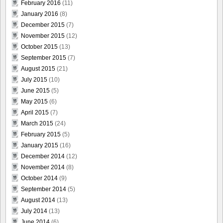
February 2016
(11)
January 2016
(8)
December 2015
(7)
November 2015
(12)
October 2015
(13)
September 2015
(7)
August 2015
(21)
July 2015
(10)
June 2015
(5)
May 2015
(6)
April 2015
(7)
March 2015
(24)
February 2015
(5)
January 2015
(16)
December 2014
(12)
November 2014
(8)
October 2014
(9)
September 2014
(5)
August 2014
(13)
July 2014
(13)
June 2014
(6)