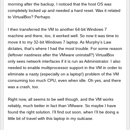
morning after the backup, I noticed that the host OS was
completely locked up and needed a hard reset. Was it related
to VirtualBox? Perhaps.
I then transferred the VM to another 64-bit Windows 7
machine and there, too, it worked well. So now it was time to
move it to my 32-bit Windows 7 laptop. As Murphy’s Law
dictates, that’s where I had the most trouble. For some reason
(leftover nastiness after the VMware uninstall?) VirtualBox
only sees network interfaces if it is run as Administrator. I also
needed to enable multiprocessor support in the VM in order to
eliminate a nasty (especially on a laptop!) problem of the VM
consuming too much CPU, even when idle. Oh yes, and there
was a crash, too.
Right now, all seems to be well though, and the VM works
reliably, much better in fact than VMware. So maybe I have
found the right solution. I’ll find out soon, when I’ll be doing a
little bit of travel with this laptop in my suitcase.