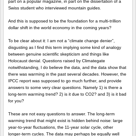
part on a popular magazine, in part on the dissertation of a
Swiss student who interviewed mountain guides.
And this is supposed to be the foundation for a multi-trillion
dollar shift in the world economy in the coming years?
To be clear about it: I am not a “climate change denier”,
disgusting as I find this term implying some kind of analogy
between genuine scientific skepticism and things like
Holocaust denial. Questions raised by Climategate
notwithstanding, I do believe the data, and the data show that
there was warming in the past several decades. However, the
IPCC report was supposed to go much further, and provide
answers to some very clear questions. Namely 1) is there a
long-term warming trend? 2) is it due to CO2? and 3) is it bad
for you?
These are not easy questions to answer. The long-term
warming trend that might exist is hidden behind noise: large
year-to-year fluctuations, the 11-year solar cycle, other
longer-term cycles. The data may perhaps be equally well