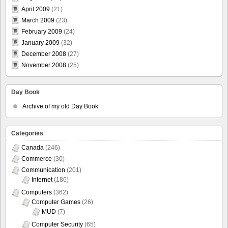
April 2009
(21)
March 2009
(23)
February 2009
(24)
January 2009
(32)
December 2008
(27)
November 2008
(25)
Day Book
Archive of my old Day Book
Categories
Canada
(246)
Commerce
(30)
Communication
(201)
Internet
(186)
Computers
(362)
Computer Games
(26)
MUD
(7)
Computer Security
(65)