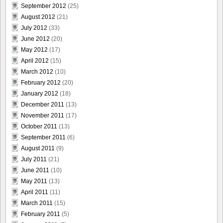
September 2012
(25)
August 2012
(21)
July 2012
(33)
June 2012
(20)
May 2012
(17)
April 2012
(15)
March 2012
(10)
February 2012
(20)
January 2012
(18)
December 2011
(13)
November 2011
(17)
October 2011
(13)
September 2011
(6)
August 2011
(9)
July 2011
(21)
June 2011
(10)
May 2011
(13)
April 2011
(11)
March 2011
(15)
February 2011
(5)