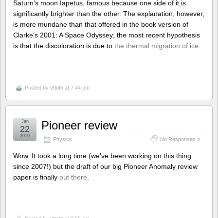
Saturn’s moon Iapetus, famous because one side of it is
significantly brighter than the other. The explanation, however,
is more mundane than that offered in the book version of
Clarke’s 2001: A Space Odyssey; the most recent hypothesis
is that the discoloration is due to
the thermal migration of ice
.
Posted by
vttoth
at 7:44 pm
Jan
Pioneer review
22
2010
Physics
No Responses »
Wow. It took a long time (we’ve been working on this thing
since 2007!) but the draft of our big Pioneer Anomaly review
paper is finally
out there
.