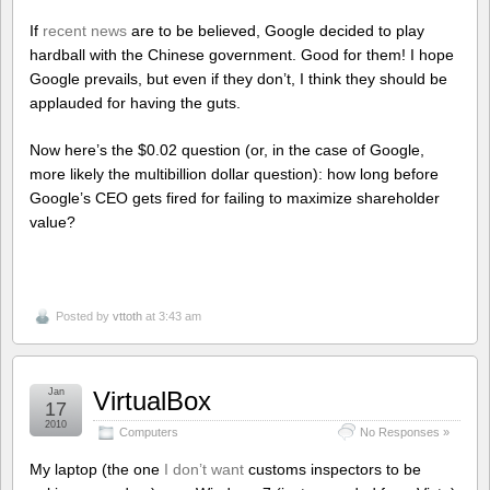
If
recent news
are to be believed, Google decided to play
hardball with the Chinese government. Good for them! I hope
Google prevails, but even if they don’t, I think they should be
applauded for having the guts.
Now here’s the $0.02 question (or, in the case of Google,
more likely the multibillion dollar question): how long before
Google’s CEO gets fired for failing to maximize shareholder
value?
Posted by
vttoth
at 3:43 am
Jan
VirtualBox
17
2010
Computers
No Responses »
My laptop (the one
I don’t want
customs inspectors to be