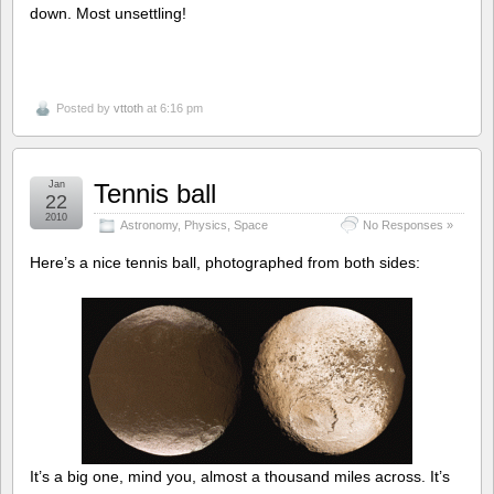
down. Most unsettling!
Posted by
vttoth
at 6:16 pm
Jan
Tennis ball
22
2010
Astronomy
,
Physics
,
Space
No Responses »
Here’s a nice tennis ball, photographed from both sides:
It’s a big one, mind you, almost a thousand miles across. It’s