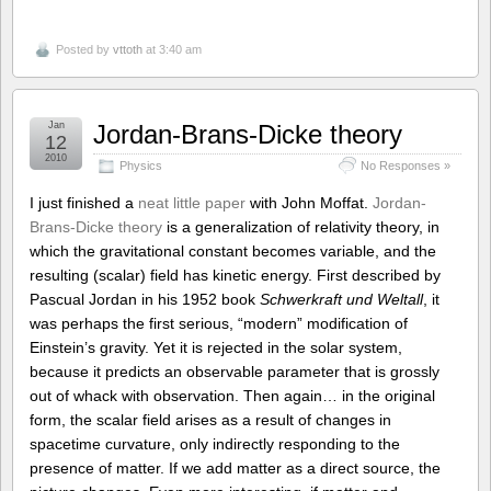
Posted by
vttoth
at 3:40 am
Jan
Jordan-Brans-Dicke theory
12
2010
Physics
No Responses »
I just finished a
neat little paper
with John Moffat.
Jordan-
Brans-Dicke theory
is a generalization of relativity theory, in
which the gravitational constant becomes variable, and the
resulting (scalar) field has kinetic energy. First described by
Pascual Jordan in his 1952 book
Schwerkraft und Weltall
, it
was perhaps the first serious, “modern” modification of
Einstein’s gravity. Yet it is rejected in the solar system,
because it predicts an observable parameter that is grossly
out of whack with observation. Then again… in the original
form, the scalar field arises as a result of changes in
spacetime curvature, only indirectly responding to the
presence of matter. If we add matter as a direct source, the