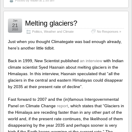
Posted by
vttoth
at 2:55 am
Jan
Melting glaciers?
21
2010
Politics
,
Weather and Climate
No Responses »
Just when you thought Climategate was bad enough already,
here’s another little tidbit.
Back in 1999, New Scientist published
an interview
with Indian
climate scientist Syed Hasnain about melting glaciers in the
Himalayas. In this interview, Hasnain speculated that “all the
glaciers in the central and eastern Himalayas could disappear
by 2035 at their present rate of decline”.
Fast forward to 2007 and the (in)famous Intergovernmental
Panel on Climate Change
report
, which states that “Glaciers in
the Himalaya are receding faster than in any other part of the
world and, if the present rate continues, the likelihood of them
disappearing by the year 2035 and perhaps sooner is very
high if the Earth keeps warming at the current rate.” The