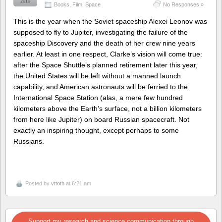
2010
Books
,
Film
,
Space
No Responses »
This is the year when the Soviet spaceship Alexei Leonov was
supposed to fly to Jupiter, investigating the failure of the
spaceship Discovery and the death of her crew nine years
earlier. At least in one respect, Clarke’s vision will come true:
after the Space Shuttle’s planned retirement later this year,
the United States will be left without a manned launch
capability, and American astronauts will be ferried to the
International Space Station (alas, a mere few hundred
kilometers above the Earth’s surface, not a billion kilometers
from here like Jupiter) on board Russian spacecraft. Not
exactly an inspiring thought, except perhaps to some
Russians.
Posted by
vttoth
at 6:21 am
Support my research and science communication through