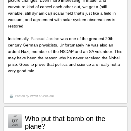
picture changes. Even more interesting, if matter and
curvature kind of cancel each other out, we get a (still
variable, still dynamical) scalar field that’s just like a field in
vacuum, and agreement with solar system observations is
restored.
Incidentally,
Pascual Jordan
was one of the greatest 20th
century German physicists. Unfortunately he was also an
ardent Nazi, member of the NSDAP and an SA volunteer. This
may have been the reason why he never received the Nobel
prize. Goes to prove that politics and science are really not a
very good mix.
Posted by
vttoth
at 4:04 am
Jan
Who put that bomb on the
07
plane?
2010