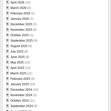
April 2026
(10)
March 2026
(6)
February 2026
(3)
January 2026
(7)
December 2025
(5)
November 2025
(6)
October 2025
(3)
September 2025
(9)
August 2025
(9)
July 2025
(8)
June 2025
(8)
May 2025
(10)
April 2025
(13)
March 2025
(11)
February 2025
(9)
January 2025
(10)
December 2024
(10)
November 2024
(3)
October 2024
(11)
September 2024
(8)