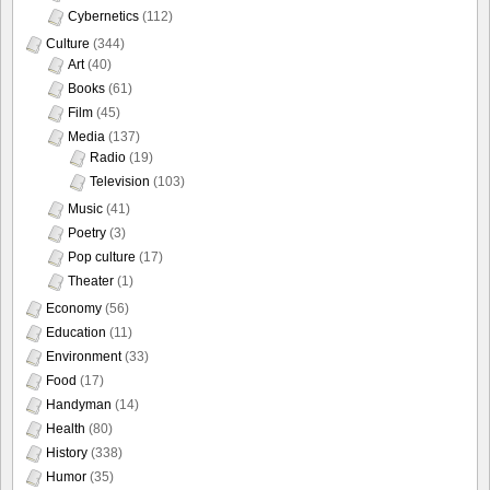
Cybernetics
(112)
Culture
(344)
Art
(40)
Books
(61)
Film
(45)
Media
(137)
Radio
(19)
Television
(103)
Music
(41)
Poetry
(3)
Pop culture
(17)
Theater
(1)
Economy
(56)
Education
(11)
Environment
(33)
Food
(17)
Handyman
(14)
Health
(80)
History
(338)
Humor
(35)