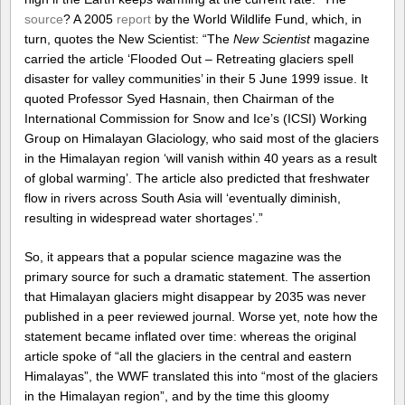
source
? A 2005
report
by the World Wildlife Fund, which, in
turn, quotes the New Scientist: “The
New Scientist
magazine
carried the article ‘Flooded Out – Retreating glaciers spell
disaster for valley communities’ in their 5 June 1999 issue. It
quoted Professor Syed Hasnain, then Chairman of the
International Commission for Snow and Ice’s (ICSI) Working
Group on Himalayan Glaciology, who said most of the glaciers
in the Himalayan region ‘will vanish within 40 years as a result
of global warming’. The article also predicted that freshwater
flow in rivers across South Asia will ‘eventually diminish,
resulting in widespread water shortages’.”
So, it appears that a popular science magazine was the
primary source for such a dramatic statement. The assertion
that Himalayan glaciers might disappear by 2035 was never
published in a peer reviewed journal. Worse yet, note how the
statement became inflated over time: whereas the original
article spoke of “all the glaciers in the central and eastern
Himalayas”, the WWF translated this into “most of the glaciers
in the Himalayan region”, and by the time this gloomy