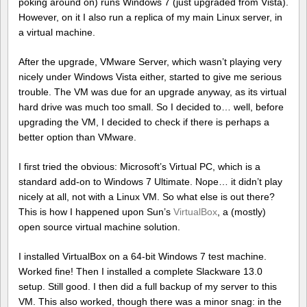
poking around on) runs Windows 7 (just upgraded from Vista).
However, on it I also run a replica of my main Linux server, in
a virtual machine.
After the upgrade, VMware Server, which wasn’t playing very
nicely under Windows Vista either, started to give me serious
trouble. The VM was due for an upgrade anyway, as its virtual
hard drive was much too small. So I decided to… well, before
upgrading the VM, I decided to check if there is perhaps a
better option than VMware.
I first tried the obvious: Microsoft’s Virtual PC, which is a
standard add-on to Windows 7 Ultimate. Nope… it didn’t play
nicely at all, not with a Linux VM. So what else is out there?
This is how I happened upon Sun’s
VirtualBox
, a (mostly)
open source virtual machine solution.
I installed VirtualBox on a 64-bit Windows 7 test machine.
Worked fine! Then I installed a complete Slackware 13.0
setup. Still good. I then did a full backup of my server to this
VM. This also worked, though there was a minor snag: in the