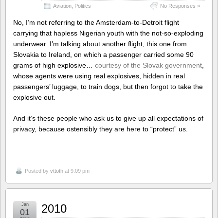
Aviation
,
Politics
No Responses »
No, I’m not referring to the Amsterdam-to-Detroit flight
carrying that hapless Nigerian youth with the not-so-exploding
underwear. I’m talking about another flight, this one from
Slovakia to Ireland, on which a passenger carried some 90
grams of high explosive…
courtesy of the Slovak government
,
whose agents were using real explosives, hidden in real
passengers’ luggage, to train dogs, but then forgot to take the
explosive out.
And it’s these people who ask us to give up all expectations of
privacy, because ostensibly they are here to “protect” us.
Posted by
vttoth
at 9:09 pm
Jan
2010
01