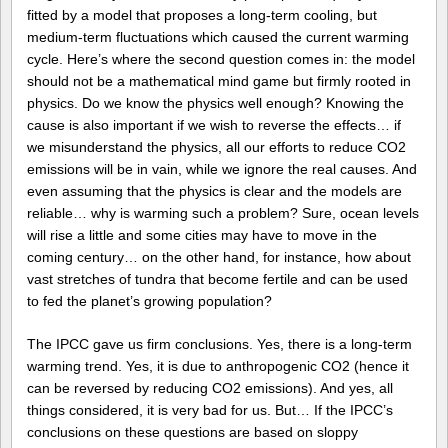
fitted by a model that proposes a long-term cooling, but
medium-term fluctuations which caused the current warming
cycle. Here’s where the second question comes in: the model
should not be a mathematical mind game but firmly rooted in
physics. Do we know the physics well enough? Knowing the
cause is also important if we wish to reverse the effects… if
we misunderstand the physics, all our efforts to reduce CO2
emissions will be in vain, while we ignore the real causes. And
even assuming that the physics is clear and the models are
reliable… why is warming such a problem? Sure, ocean levels
will rise a little and some cities may have to move in the
coming century… on the other hand, for instance, how about
vast stretches of tundra that become fertile and can be used
to fed the planet’s growing population?
The IPCC gave us firm conclusions. Yes, there is a long-term
warming trend. Yes, it is due to anthropogenic CO2 (hence it
can be reversed by reducing CO2 emissions). And yes, all
things considered, it is very bad for us. But… If the IPCC’s
conclusions on these questions are based on sloppy