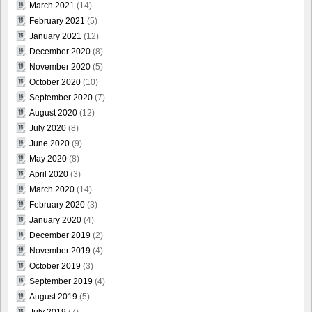
March 2021
(14)
February 2021
(5)
January 2021
(12)
December 2020
(8)
November 2020
(5)
October 2020
(10)
September 2020
(7)
August 2020
(12)
July 2020
(8)
June 2020
(9)
May 2020
(8)
April 2020
(3)
March 2020
(14)
February 2020
(3)
January 2020
(4)
December 2019
(2)
November 2019
(4)
October 2019
(3)
September 2019
(4)
August 2019
(5)