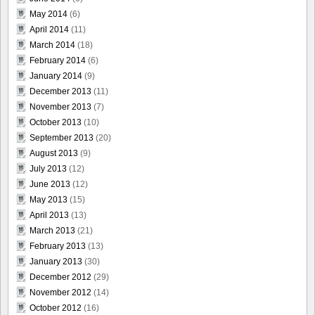
May 2014
(6)
April 2014
(11)
March 2014
(18)
February 2014
(6)
January 2014
(9)
December 2013
(11)
November 2013
(7)
October 2013
(10)
September 2013
(20)
August 2013
(9)
July 2013
(12)
June 2013
(12)
May 2013
(15)
April 2013
(13)
March 2013
(21)
February 2013
(13)
January 2013
(30)
December 2012
(29)
November 2012
(14)
October 2012
(16)