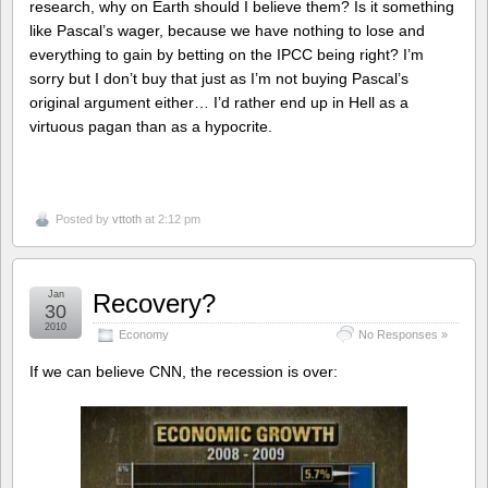
research, why on Earth should I believe them? Is it something
like Pascal’s wager, because we have nothing to lose and
everything to gain by betting on the IPCC being right? I’m
sorry but I don’t buy that just as I’m not buying Pascal’s
original argument either… I’d rather end up in Hell as a
virtuous pagan than as a hypocrite.
Posted by
vttoth
at 2:12 pm
Jan
Recovery?
30
2010
Economy
No Responses »
If we can believe CNN, the recession is over: