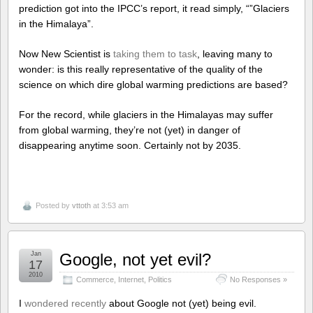
prediction got into the IPCC’s report, it read simply, “”Glaciers
in the Himalaya”.
Now New Scientist is
taking them to task
, leaving many to
wonder: is this really representative of the quality of the
science on which dire global warming predictions are based?
For the record, while glaciers in the Himalayas may suffer
from global warming, they’re not (yet) in danger of
disappearing anytime soon. Certainly not by 2035.
Posted by
vttoth
at 3:53 am
Jan
Google, not yet evil?
17
2010
Commerce
,
Internet
,
Politics
No Responses »
I
wondered recently
about Google not (yet) being evil.