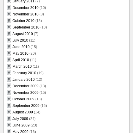
January 2011
(7)
December 2010
(10)
November 2010
(8)
October 2010
(13)
September 2010
(10)
August 2010
(7)
July 2010
(11)
June 2010
(15)
May 2010
(20)
April 2010
(11)
March 2010
(11)
February 2010
(19)
January 2010
(12)
December 2009
(13)
November 2009
(15)
October 2009
(13)
September 2009
(15)
August 2009
(14)
July 2009
(24)
June 2009
(23)
May 2009
(16)