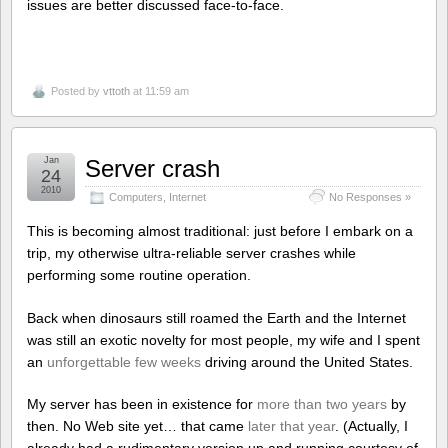
issues are better discussed face-to-face.
Posted by
vttoth
at 11:59 am
Jan
Server crash
24
2010
Computers
,
Internet
No Responses »
This is becoming almost traditional: just before I embark on a
trip, my otherwise ultra-reliable server crashes while
performing some routine operation.
Back when dinosaurs still roamed the Earth and the Internet
was still an exotic novelty for most people, my wife and I spent
an
unforgettable few weeks
driving around the United States.
My server has been in existence for
more than two years
by
then. No Web site yet… that came
later that year
. (Actually, I