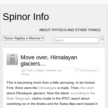
Spinor Info
ABOUT PHYSICS AND OTHER THINGS
Jan
Move over, Himalayan
31
glaciers…
2010
Politics
,
Religion
,
Weather and
No Responses »
Climate
This is becoming more than a little annoying, to be honest.
First, there were the
Climategate
e-mails. Then,
the claim
about Himalayan glaciers. Now the latest:
according to the
Daily Telegraph
, claims made in the IPCC report about
vanishing ice in the Andes and the Swiss Alps were based in