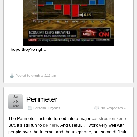
I hope they’re right.
Posted by
vttoth
at 2:11 am
Jan
Perimeter
28
2010
Personal
,
Physics
No Responses »
The Perimeter Institute turned into a major
construction zone
.
But, it’s still fun to
be here
. And useful… I work very well with
people over the Internet and the telephone, but some difficult