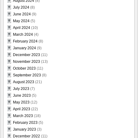
August 2024
(8)
July 2024
(8)
June 2024
(9)
May 2024
(5)
April 2024
(10)
March 2024
(4)
February 2024
(8)
January 2024
(9)
December 2023
(11)
November 2023
(13)
October 2023
(11)
September 2023
(8)
August 2023
(21)
July 2023
(7)
June 2023
(5)
May 2023
(12)
April 2023
(22)
March 2023
(18)
February 2023
(5)
January 2023
(3)
December 2022
(11)