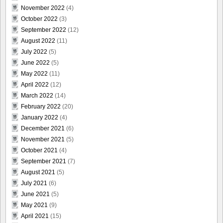
November 2022
(4)
October 2022
(3)
September 2022
(12)
August 2022
(11)
July 2022
(5)
June 2022
(5)
May 2022
(11)
April 2022
(12)
March 2022
(14)
February 2022
(20)
January 2022
(4)
December 2021
(6)
November 2021
(5)
October 2021
(4)
September 2021
(7)
August 2021
(5)
July 2021
(6)
June 2021
(5)
May 2021
(9)
April 2021
(15)