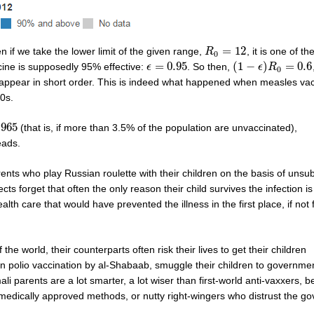
=
12
en if we take the lower limit of the given range,
, it is one of t
R
R
0
=
12
0
=
0.95
(
1
−
)
=
0.6
cine is supposedly 95% effective:
. So then,
ϵ
ϵ
=
0.95
(
1
−
ϵ
)
R
ϵ
0
R
=
0.6
0
isappear in short order. This is indeed what happened when measles vac
0s.
.965
(that is, if more than 3.5% of the population are unvaccinated),
65
eads.
ents who play Russian roulette with their children on the basis of unsu
cts forget that often the only reason their child survives the infection 
th care that would have prevented the illness in the first place, if not 
e world, their counterparts often risk their lives to get their children
 polio vaccination by al-Shabaab, smuggle their children to governmen
li parents are a lot smarter, a lot wiser than first-world anti-vaxxers, b
medically approved methods, or nutty right-wingers who distrust the g