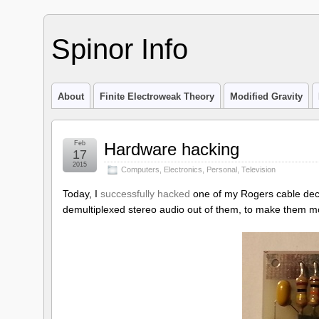
Spinor Info
About
Finite Electroweak Theory
Modified Gravity
Feb
Hardware hacking
17
2015
Computers
,
Electronics
,
Personal
,
Television
Today, I
successfully hacked
one of my Rogers cable decod
demultiplexed stereo audio out of them, to make them mor