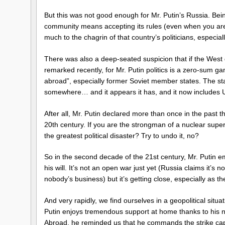
But this was not good enough for Mr. Putin’s Russia. Bei
community means accepting its rules (even when you are
much to the chagrin of that country’s politicians, especia
There was also a deep-seated suspicion that if the West
remarked recently, for Mr. Putin politics is a zero-sum g
abroad”, especially former Soviet member states. The sta
somewhere… and it appears it has, and it now includes 
After all, Mr. Putin declared more than once in the past th
20th century. If you are the strongman of a nuclear sup
the greatest political disaster? Try to undo it, no?
So in the second decade of the 21st century, Mr. Putin em
his will. It’s not an open war just yet (Russia claims it’s 
nobody’s business) but it’s getting close, especially as 
And very rapidly, we find ourselves in a geopolitical situa
Putin enjoys tremendous support at home thanks to his nat
Abroad, he reminded us that he commands the strike capab