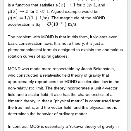
(
)
→
1
≫
1
is a function that satisfies
for
, and
μ
μ
(
x
x
)
→
1
x
x
≫
1
(
)
→
≪
1
for
. A good example would be
μ
μ
(
x
x
)
→
x
x
x
x
≪
1
(
)
=
1
/
(
1
+
1
/
)
. The magnitude of the MOND
μ
μ
(
x
x
)
=
1
/
(
1
+
1
/
x
)
x
−
10
=
(
10
)
m
/
s
acceleration is
O
.
a
a
0
=
O
(
10
−
10
)
m
/
s
0
The problem with MOND is that in this form, it violates even
basic conservation laws. It is not a theory: it is just a
phenomenological formula designed to explain the anomalous
rotation curves of spiral galaxies.
MOND was made more respectable by Jacob Bekenstein,
who constructed a relativistic field theory of gravity that
approximately reproduces the MOND acceleration law in the
non-relativistic limit. The theory incorporates a unit 4-vector
field and a scalar field. It also has the characteristics of a
bimetric theory, in that a “physical metric” is constructed from
the true metric and the vector field, and this physical metric
determines the behavior of ordinary matter.
In contrast, MOG is essentially a Yukawa theory of gravity in