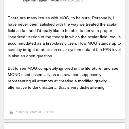
experiment (green). From
arXiv:1104.2957
.
There are many issues with MOG, to be sure. Personally, I
have never been satisfied with the way we treated the scalar
field so far, and I’d really like to be able to derive a proper
linearized version of the theory in which the scalar field, too, is
accommodated as a first-class citizen. How MOG stands up to
scrutiny in light of precision solar system data at the PPN level
is also an open question.
But to see MOG completely ignored in the literature, and see
MOND used essentially as a straw man supposedly
representing all attempts at creating a modified gravity
alternative to dark matter… that is very disheartening.
Posted by
vttoth
at 5:23 pm