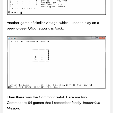
Another game of similar vintage, which I used to play on a
peer-to-peer QNX network, is
Hack
:
Then there was the Commodore-64. Here are two
Commodore-64 games that I remember fondly.
Impossible
Mission
: