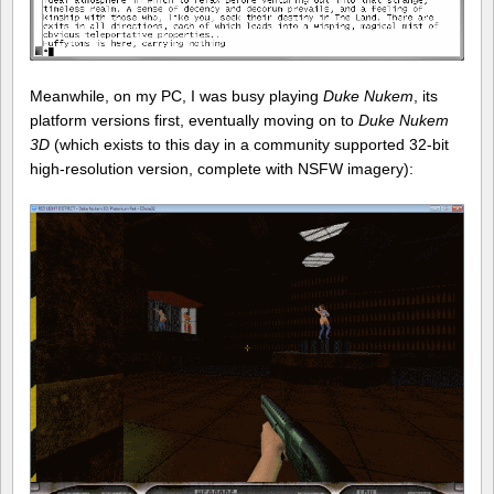
Meanwhile, on my PC, I was busy playing
Duke Nukem
, its
platform versions first, eventually moving on to
Duke Nukem
3D
(which exists to this day in a community supported 32-bit
high-resolution version, complete with NSFW imagery):