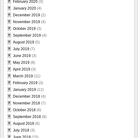
February 2020
(3)
January 2020
(4)
December 2019
(2)
November 2019
(4)
October 2019
(3)
September 2019
(4)
August 2019
(5)
July 2019
(7)
June 2019
(3)
May 2019
(8)
April 2019
(3)
March 2019
(11)
February 2019
(3)
January 2019
(12)
December 2018
(4)
November 2018
(7)
October 2018
(6)
September 2018
(8)
August 2018
(6)
July 2018
(3)
June 2018
(15)