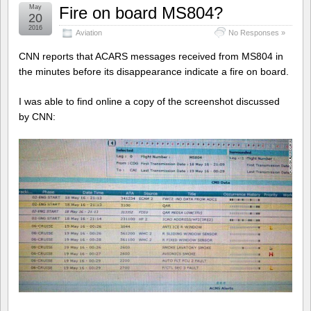
May
Fire on board MS804?
20
2016
Aviation
No Responses »
CNN reports that ACARS messages received from MS804 in
the minutes before its disappearance indicate a fire on board.
I was able to find online a copy of the screenshot discussed
by CNN: