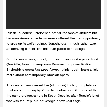
Russia, of course, intervened not for reasons of altruism but
because American indecisiveness offered them an opportunity
to prop up Assad’s regime. Nonetheless, I much rather watch
an amazing concert like this than public beheadings.
And the music was, in fact, amazing. It included a piece titled
Quadrille
, from contemporary Russian composer Rodion
Shchedrin’s opera
Not Love Alone
. I think I ought learn a little
more about contemporary Russian opera.
The concert was carried live (of course) by RT, complete with
a televised greeting by Putin. Not unlike a similar concert that
the same orchestra held in South Ossetia, after Russia’s brief
war with the Republic of Georgia a few years ago.