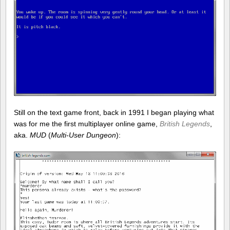
Still on the text game front, back in 1991 I began playing what
was for me the first multiplayer online game,
British Legends
,
aka.
MUD
(
Multi-User Dungeon
):