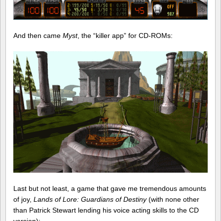
And then came
Myst
, the “killer app” for CD-ROMs:
Last but not least, a game that gave me tremendous amounts
of joy,
Lands of Lore: Guardians of Destiny
(with none other
than Patrick Stewart lending his voice acting skills to the CD
version):