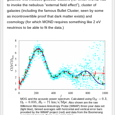
to invoke the nebulous “external field effect”), cluster of
galaxies (including the famous Bullet Cluster, seen by some
as incontrovertible proof that dark matter exists) and
cosmology (for which MOND requires something like 2 eV
neutrinos to be able to fit the data.)
Ω
=
0.3
MOG and the acoustic power spectrum. Calculated using
,
Ω
M
=
0.3
M
Ω
=
0.035
=
71
k
m
/
s
/
M
p
c
,
. Also shown are the raw
Ω
b
=
0.035
H
H
0
=
71
k
m
/
s
/
M
p
c
0
b
Wilkinson Microwave Anisotropy Probe (WMAP) three-year data set
(light blue), binned averages with horizontal and vertical error bars
provided by the WMAP project (red) and data from the Boomerang