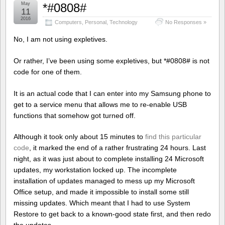
May
*#0808#
11
2016
Computers
,
Personal
,
Technology
No Responses »
No, I am not using expletives.
Or rather, I’ve been using some expletives, but *#0808# is not
code for one of them.
It is an actual code that I can enter into my Samsung phone to
get to a service menu that allows me to re-enable USB
functions that somehow got turned off.
Although it took only about 15 minutes to
find this particular
code
, it marked the end of a rather frustrating 24 hours. Last
night, as it was just about to complete installing 24 Microsoft
updates, my workstation locked up. The incomplete
installation of updates managed to mess up my Microsoft
Office setup, and made it impossible to install some still
missing updates. Which meant that I had to use System
Restore to get back to a known-good state first, and then redo