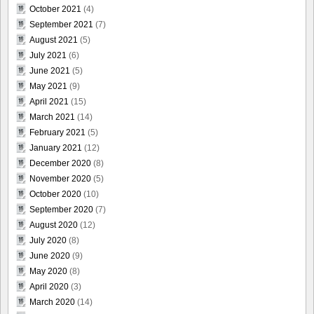
October 2021
(4)
September 2021
(7)
August 2021
(5)
July 2021
(6)
June 2021
(5)
May 2021
(9)
April 2021
(15)
March 2021
(14)
February 2021
(5)
January 2021
(12)
December 2020
(8)
November 2020
(5)
October 2020
(10)
September 2020
(7)
August 2020
(12)
July 2020
(8)
June 2020
(9)
May 2020
(8)
April 2020
(3)
March 2020
(14)