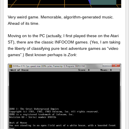
Very weird game. Memorable, algorithm-generated music.
Ahead of its time.
Moving on to the PC (actually, I first played these on the Atari
ST), there are the classic INFOCOM games. (Yes, I am taking
the liberty of classifying pure text adventure games as “video
games”.) Best known perhaps is
Zork
: