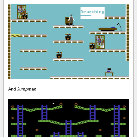
And
Jumpman
: