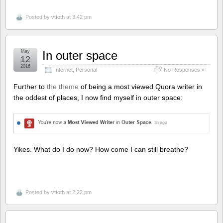
Posted by
vttoth
at 3:42 pm
May
In outer space
12
2016
Internet
,
Personal
No Responses »
Further to
the theme
of being a most viewed Quora writer in
the oddest of places, I now find myself in outer space:
Yikes. What do I do now? How come I can still breathe?
Posted by
vttoth
at 2:22 pm