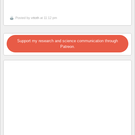
Posted by
vttoth
at 11:12 pm
Support my research and science communication through
Patreon.