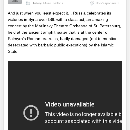
2016
History
,
Music
,
Politics
No Responses »
And just when you least expect it… Russia celebrates its
victories in Syria over ISIL with a class act, an amazing
concert by the Mariinsky Theatre Orchestra of St. Petersburg,
held at the ancient amphitheater that is at the center of
Palmyra’s Roman era ruins, badly damaged (not to mention
desecrated with barbaric public executions) by the Islamic
State.