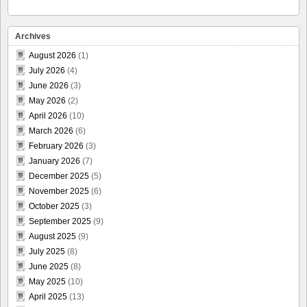
Archives
August 2026
(1)
July 2026
(4)
June 2026
(3)
May 2026
(2)
April 2026
(10)
March 2026
(6)
February 2026
(3)
January 2026
(7)
December 2025
(5)
November 2025
(6)
October 2025
(3)
September 2025
(9)
August 2025
(9)
July 2025
(8)
June 2025
(8)
May 2025
(10)
April 2025
(13)