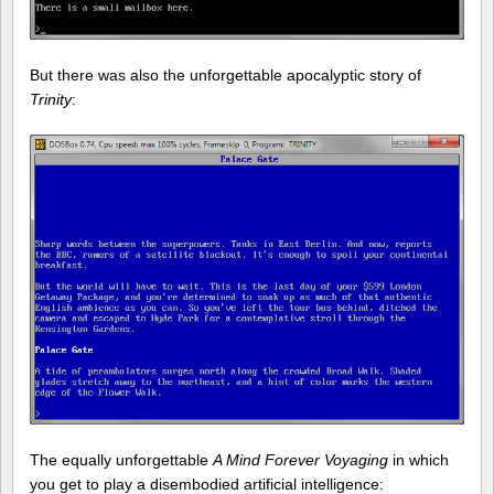
But there was also the unforgettable apocalyptic story of
Trinity
:
The equally unforgettable
A Mind Forever Voyaging
in which
you get to play a disembodied artificial intelligence: