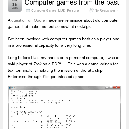
Computer games from the past
18
2016
Computer Games
,
MUD
,
Personal
No Responses »
A
question on Quora
made me reminisce about old computer
games that make me feel somewhat nostalgic.
I’ve been involved with computer games both as a player and
in a professional capacity for a very long time.
Long before I laid my hands on a personal computer, I was an
avid player of
Trek
on a PDP/11. This was a game written for
text terminals, simulating the mission of the Starship
Enterprise through Klingon-infested space: