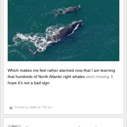
Which makes me feel rather alarmed now that I am learning
that hundreds of North Atlantic right whales
went missing
. I
hope it’s not a bad sign.
Posted by
vttoth
at 7:55 pm
May