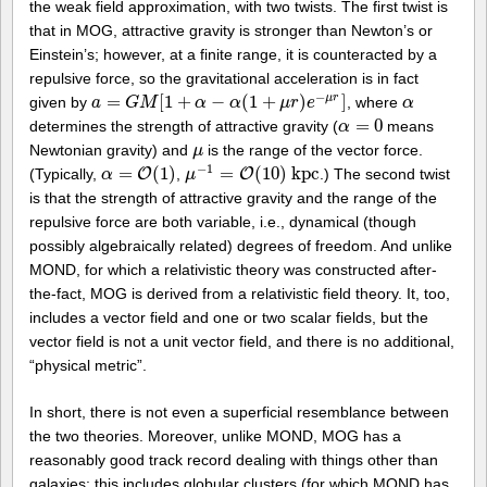
the weak field approximation, with two twists. The first twist is
that in MOG, attractive gravity is stronger than Newton’s or
Einstein’s; however, at a finite range, it is counteracted by a
repulsive force, so the gravitational acceleration is in fact
−
μ
r
=
[
1
+
−
(
1
+
)
]
given by
, where
a
a
=
G
M
G
[
1
M
+
α
−
α
(
1
α
+
μ
r
)
e
α
−
μ
r
]
μ
r
e
α
α
=
0
determines the strength of attractive gravity (
means
α
α
=
0
Newtonian gravity) and
is the range of the vector force.
μ
μ
−
1
=
(
1
)
=
(
10
)
k
p
c
(Typically,
O
,
O
.) The second twist
α
α
=
O
(
1
)
μ
μ
−
1
=
O
(
10
)
k
p
c
is that the strength of attractive gravity and the range of the
repulsive force are both variable, i.e., dynamical (though
possibly algebraically related) degrees of freedom. And unlike
MOND, for which a relativistic theory was constructed after-
the-fact, MOG is derived from a relativistic field theory. It, too,
includes a vector field and one or two scalar fields, but the
vector field is not a unit vector field, and there is no additional,
“physical metric”.
In short, there is not even a superficial resemblance between
the two theories. Moreover, unlike MOND, MOG has a
reasonably good track record dealing with things other than
galaxies: this includes globular clusters (for which MOND has