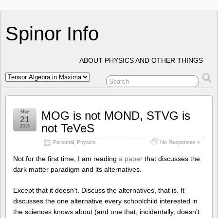
Spinor Info
ABOUT PHYSICS AND OTHER THINGS
May
MOG is not MOND, STVG is
21
not TeVeS
2016
Personal
,
Physics
No Responses »
Not for the first time, I am reading
a paper
that discusses the
dark matter paradigm and its alternatives.
Except that it doesn’t. Discuss the alternatives, that is. It
discusses the one alternative every schoolchild interested in
the sciences knows about (and one that, incidentally, doesn’t