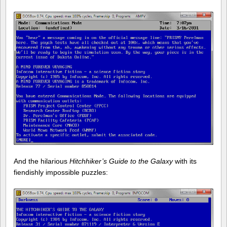
And the hilarious
Hitchhiker’s Guide to the Galaxy
with its
fiendishly impossible puzzles: