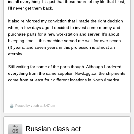
install everything. It’s just that those hours of my life that I lost,
I’ll never get them back.
It also reinforced my conviction that I made the right decision
when, a few days ago, I decided to invest some money and
purchase parts for a new workstation and server. It’s about
bleeping time… this machine served me well for over seven
(!) years, and seven years in this profession is almost an
eternity.
Still waiting for some of the parts though. Although I ordered
everything from the same supplier, NewEgg.ca, the shipments
come from at least four different locations in North America.
Posted by
vttoth
at 8:47 pm
May
Russian class act
05