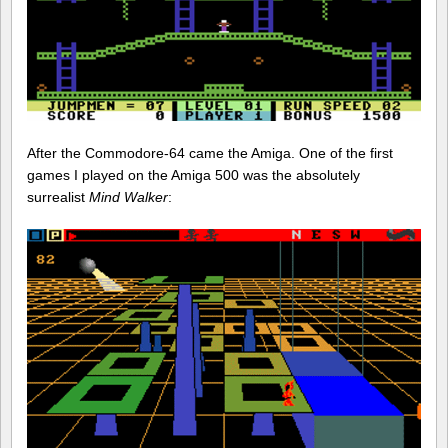
After the Commodore-64 came the Amiga. One of the first
games I played on the Amiga 500 was the absolutely
surrealist
Mind Walker
: