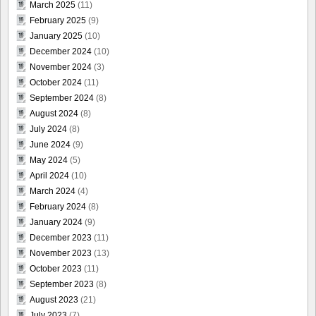
March 2025
(11)
February 2025
(9)
January 2025
(10)
December 2024
(10)
November 2024
(3)
October 2024
(11)
September 2024
(8)
August 2024
(8)
July 2024
(8)
June 2024
(9)
May 2024
(5)
April 2024
(10)
March 2024
(4)
February 2024
(8)
January 2024
(9)
December 2023
(11)
November 2023
(13)
October 2023
(11)
September 2023
(8)
August 2023
(21)
July 2023
(7)