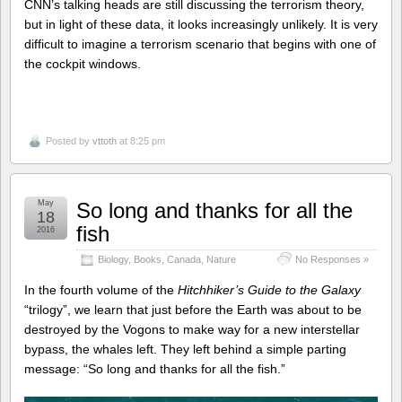
CNN’s talking heads are still discussing the terrorism theory,
but in light of these data, it looks increasingly unlikely. It is very
difficult to imagine a terrorism scenario that begins with one of
the cockpit windows.
Posted by
vttoth
at 8:25 pm
May
So long and thanks for all the
18
fish
2016
Biology
,
Books
,
Canada
,
Nature
No Responses »
In the fourth volume of the
Hitchhiker’s Guide to the Galaxy
“trilogy”, we learn that just before the Earth was about to be
destroyed by the Vogons to make way for a new interstellar
bypass, the whales left. They left behind a simple parting
message: “So long and thanks for all the fish.”