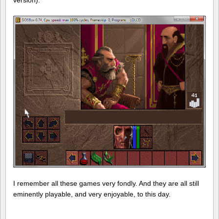
I remember all these games very fondly. And they are all still
eminently playable, and very enjoyable, to this day.