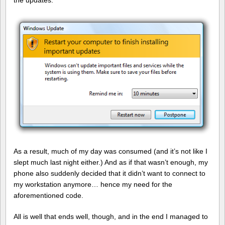
the updates.
As a result, much of my day was consumed (and it’s not like I
slept much last night either.) And as if that wasn’t enough, my
phone also suddenly decided that it didn’t want to connect to
my workstation anymore… hence my need for the
aforementioned code.
All is well that ends well, though, and in the end I managed to