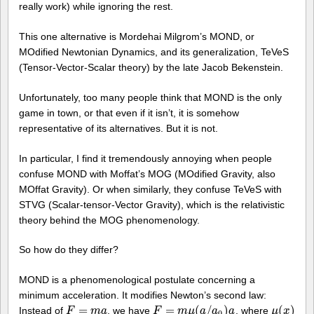
really work) while ignoring the rest.
This one alternative is Mordehai Milgrom’s MOND, or
MOdified Newtonian Dynamics, and its generalization, TeVeS
(Tensor-Vector-Scalar theory) by the late Jacob Bekenstein.
Unfortunately, too many people think that MOND is the only
game in town, or that even if it isn’t, it is somehow
representative of its alternatives. But it is not.
In particular, I find it tremendously annoying when people
confuse MOND with Moffat’s MOG (MOdified Gravity, also
MOffat Gravity). Or when similarly, they confuse TeVeS with
STVG (Scalar-tensor-Vector Gravity), which is the relativistic
theory behind the MOG phenomenology.
So how do they differ?
MOND is a phenomenological postulate concerning a
minimum acceleration. It modifies Newton’s second law:
=
=
(
/
)
(
)
Instead of
, we have
, where
F
F
=
m
a
m
a
F
F
=
m
μ
m
(
a
/
μ
a
0
a
)
a
a
a
μ
μ
(
x
x
)
0