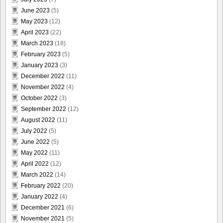
June 2023
(5)
May 2023
(12)
April 2023
(22)
March 2023
(18)
February 2023
(5)
January 2023
(3)
December 2022
(11)
November 2022
(4)
October 2022
(3)
September 2022
(12)
August 2022
(11)
July 2022
(5)
June 2022
(5)
May 2022
(11)
April 2022
(12)
March 2022
(14)
February 2022
(20)
January 2022
(4)
December 2021
(6)
November 2021
(5)