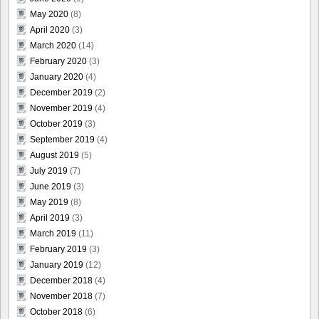
May 2020
(8)
April 2020
(3)
March 2020
(14)
February 2020
(3)
January 2020
(4)
December 2019
(2)
November 2019
(4)
October 2019
(3)
September 2019
(4)
August 2019
(5)
July 2019
(7)
June 2019
(3)
May 2019
(8)
April 2019
(3)
March 2019
(11)
February 2019
(3)
January 2019
(12)
December 2018
(4)
November 2018
(7)
October 2018
(6)