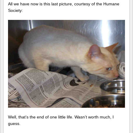
All we have now is this last picture, courtesy of the Humane
Society:
Well, that’s the end of one little life. Wasn’t worth much, I
guess.