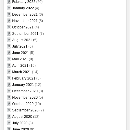
February 2022
(20)
January 2022
(4)
December 2021
(6)
November 2021
(5)
October 2021
(4)
September 2021
(7)
August 2021
(5)
July 2021
(6)
June 2021
(5)
May 2021
(9)
April 2021
(15)
March 2021
(14)
February 2021
(5)
January 2021
(12)
December 2020
(8)
November 2020
(5)
October 2020
(10)
September 2020
(7)
August 2020
(12)
July 2020
(8)
June 2020
(9)