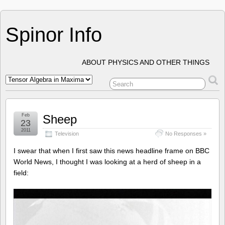
Spinor Info
ABOUT PHYSICS AND OTHER THINGS
Feb
Sheep
23
2011
Television
No Responses »
I swear that when I first saw this news headline frame on BBC
World News, I thought I was looking at a herd of sheep in a
field: