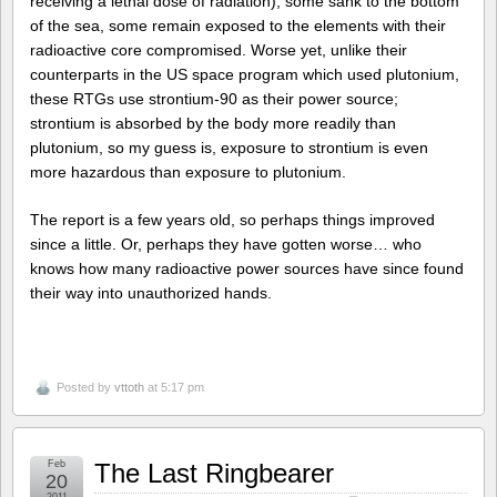
receiving a lethal dose of radiation), some sank to the bottom
of the sea, some remain exposed to the elements with their
radioactive core compromised. Worse yet, unlike their
counterparts in the US space program which used plutonium,
these RTGs use strontium-90 as their power source;
strontium is absorbed by the body more readily than
plutonium, so my guess is, exposure to strontium is even
more hazardous than exposure to plutonium.
The report is a few years old, so perhaps things improved
since a little. Or, perhaps they have gotten worse… who
knows how many radioactive power sources have since found
their way into unauthorized hands.
Posted by
vttoth
at 5:17 pm
Feb
The Last Ringbearer
20