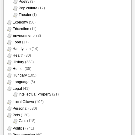
Poetry
(3)
Pop culture
(17)
Theater
(1)
Economy
(56)
Education
(11)
Environment
(33)
Food
(17)
Handyman
(14)
Health
(80)
History
(338)
Humor
(35)
Hungary
(105)
Language
(6)
Legal
(41)
Intellectual Property
(21)
Local Ottawa
(102)
Personal
(530)
Pets
(120)
Cats
(118)
Politics
(741)
Programming
(69)