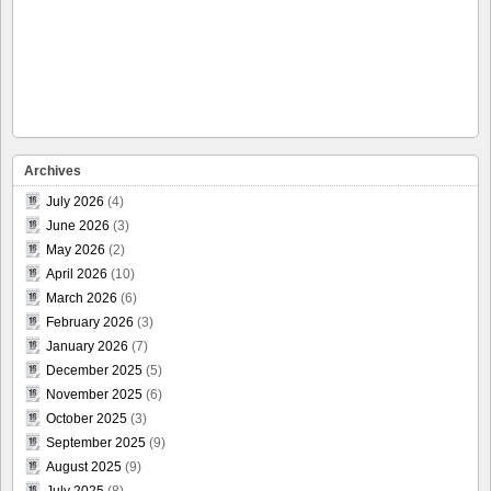
Archives
July 2026
(4)
June 2026
(3)
May 2026
(2)
April 2026
(10)
March 2026
(6)
February 2026
(3)
January 2026
(7)
December 2025
(5)
November 2025
(6)
October 2025
(3)
September 2025
(9)
August 2025
(9)
July 2025
(8)