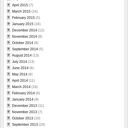
April 2015
(7)
March 2015
(24)
February 2015
(5)
January 2015
(16)
December 2014
(12)
November 2014
(8)
October 2014
(9)
September 2014
(5)
August 2014
(13)
July 2014
(13)
June 2014
(6)
May 2014
(6)
April 2014
(11)
March 2014
(18)
February 2014
(6)
January 2014
(9)
December 2013
(11)
November 2013
(7)
October 2013
(10)
September 2013
(20)