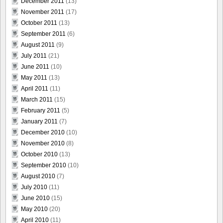
December 2011
(13)
November 2011
(17)
October 2011
(13)
September 2011
(6)
August 2011
(9)
July 2011
(21)
June 2011
(10)
May 2011
(13)
April 2011
(11)
March 2011
(15)
February 2011
(5)
January 2011
(7)
December 2010
(10)
November 2010
(8)
October 2010
(13)
September 2010
(10)
August 2010
(7)
July 2010
(11)
June 2010
(15)
May 2010
(20)
April 2010
(11)