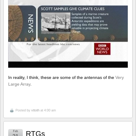
In reality, I think, these are some of the antennas of the
Very
Large Array
.
Posted by
vttoth
at 4:00 am
Feb
RTGs