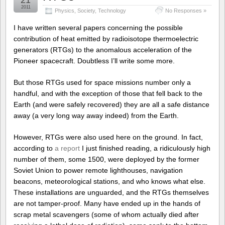
21
2011
Physics
,
Society
,
Technology
No Responses »
I have written several papers concerning the possible
contribution of heat emitted by radioisotope thermoelectric
generators (RTGs) to the anomalous acceleration of the
Pioneer spacecraft. Doubtless I’ll write some more.
But those RTGs used for space missions number only a
handful, and with the exception of those that fell back to the
Earth (and were safely recovered) they are all a safe distance
away (a very long way away indeed) from the Earth.
However, RTGs were also used here on the ground. In fact,
according to
a report
I just finished reading, a ridiculously high
number of them, some 1500, were deployed by the former
Soviet Union to power remote lighthouses, navigation
beacons, meteorological stations, and who knows what else.
These installations are unguarded, and the RTGs themselves
are not tamper-proof. Many have ended up in the hands of
scrap metal scavengers (some of whom actually died after