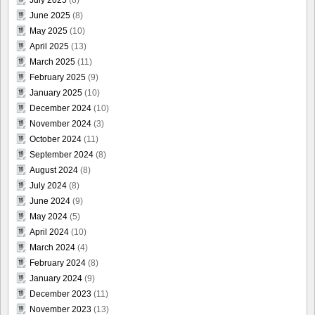
June 2025
(8)
May 2025
(10)
April 2025
(13)
March 2025
(11)
February 2025
(9)
January 2025
(10)
December 2024
(10)
November 2024
(3)
October 2024
(11)
September 2024
(8)
August 2024
(8)
July 2024
(8)
June 2024
(9)
May 2024
(5)
April 2024
(10)
March 2024
(4)
February 2024
(8)
January 2024
(9)
December 2023
(11)
November 2023
(13)