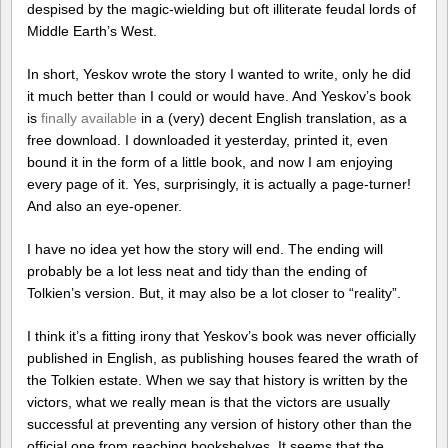
despised by the magic-wielding but oft illiterate feudal lords of
Middle Earth’s West.
In short, Yeskov wrote the story I wanted to write, only he did
it much better than I could or would have. And Yeskov’s book
is
finally available
in a (very) decent English translation, as a
free download. I downloaded it yesterday, printed it, even
bound it in the form of a little book, and now I am enjoying
every page of it. Yes, surprisingly, it is actually a page-turner!
And also an eye-opener.
I have no idea yet how the story will end. The ending will
probably be a lot less neat and tidy than the ending of
Tolkien’s version. But, it may also be a lot closer to “reality”.
I think it’s a fitting irony that Yeskov’s book was never officially
published in English, as publishing houses feared the wrath of
the Tolkien estate. When we say that history is written by the
victors, what we really mean is that the victors are usually
successful at preventing any version of history other than the
official one from reaching bookshelves. It seems that the