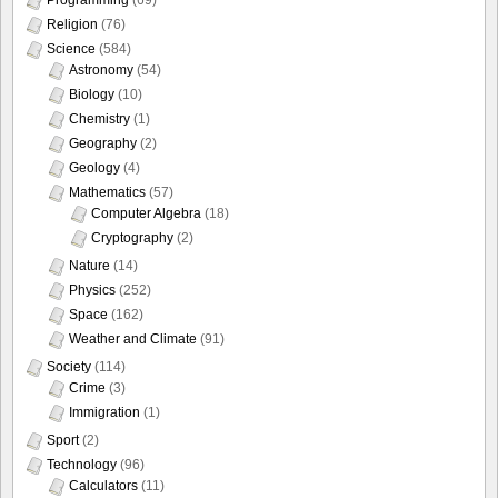
Religion
(76)
Science
(584)
Astronomy
(54)
Biology
(10)
Chemistry
(1)
Geography
(2)
Geology
(4)
Mathematics
(57)
Computer Algebra
(18)
Cryptography
(2)
Nature
(14)
Physics
(252)
Space
(162)
Weather and Climate
(91)
Society
(114)
Crime
(3)
Immigration
(1)
Sport
(2)
Technology
(96)
Calculators
(11)