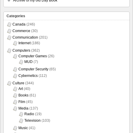
Archive of my old Day Book
Categories
Canada
(246)
Commerce
(30)
Communication
(201)
Internet
(186)
Computers
(362)
Computer Games
(26)
MUD
(7)
Computer Security
(65)
Cybernetics
(112)
Culture
(344)
Art
(40)
Books
(61)
Film
(45)
Media
(137)
Radio
(19)
Television
(103)
Music
(41)