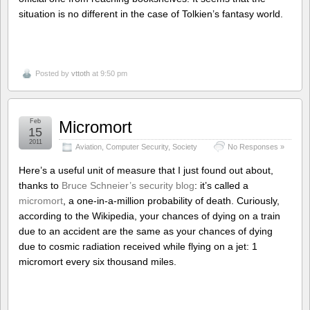
situation is no different in the case of Tolkien’s fantasy world.
Posted by
vttoth
at 9:50 pm
Feb
Micromort
15
2011
Aviation
,
Computer Security
,
Society
No Responses »
Here’s a useful unit of measure that I just found out about,
thanks to
Bruce Schneier’s security blog
: it’s called a
micromort
, a one-in-a-million probability of death. Curiously,
according to the Wikipedia, your chances of dying on a train
due to an accident are the same as your chances of dying
due to cosmic radiation received while flying on a jet: 1
micromort every six thousand miles.