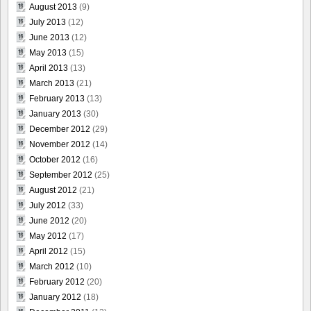
August 2013
(9)
July 2013
(12)
June 2013
(12)
May 2013
(15)
April 2013
(13)
March 2013
(21)
February 2013
(13)
January 2013
(30)
December 2012
(29)
November 2012
(14)
October 2012
(16)
September 2012
(25)
August 2012
(21)
July 2012
(33)
June 2012
(20)
May 2012
(17)
April 2012
(15)
March 2012
(10)
February 2012
(20)
January 2012
(18)