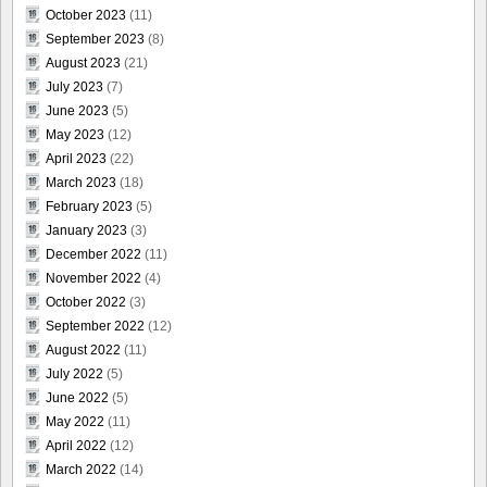
October 2023
(11)
September 2023
(8)
August 2023
(21)
July 2023
(7)
June 2023
(5)
May 2023
(12)
April 2023
(22)
March 2023
(18)
February 2023
(5)
January 2023
(3)
December 2022
(11)
November 2022
(4)
October 2022
(3)
September 2022
(12)
August 2022
(11)
July 2022
(5)
June 2022
(5)
May 2022
(11)
April 2022
(12)
March 2022
(14)