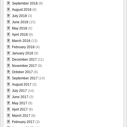
September 2018
(8)
August 2018
(6)
July 2018
(3)
June 2018
(15)
May 2018
(5)
April 2018
(9)
March 2018
(13)
February 2018
(4)
January 2018
(9)
December 2017
(11)
November 2017
(9)
October 2017
(6)
September 2017
(14)
August 2017
(3)
July 2017
(14)
June 2017
(3)
May 2017
(9)
April 2017
(6)
March 2017
(8)
February 2017
(3)