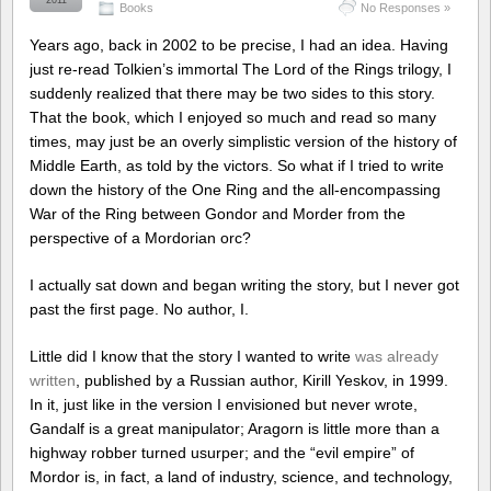
2011
Books
No Responses »
Years ago, back in 2002 to be precise, I had an idea. Having
just re-read Tolkien’s immortal The Lord of the Rings trilogy, I
suddenly realized that there may be two sides to this story.
That the book, which I enjoyed so much and read so many
times, may just be an overly simplistic version of the history of
Middle Earth, as told by the victors. So what if I tried to write
down the history of the One Ring and the all-encompassing
War of the Ring between Gondor and Morder from the
perspective of a Mordorian orc?
I actually sat down and began writing the story, but I never got
past the first page. No author, I.
Little did I know that the story I wanted to write
was already
written
, published by a Russian author, Kirill Yeskov, in 1999.
In it, just like in the version I envisioned but never wrote,
Gandalf is a great manipulator; Aragorn is little more than a
highway robber turned usurper; and the “evil empire” of
Mordor is, in fact, a land of industry, science, and technology,