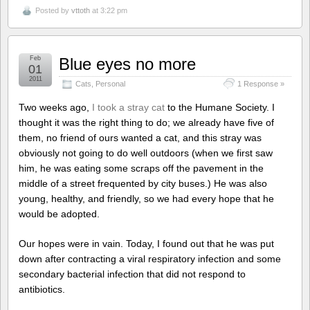
Posted by
vttoth
at 3:22 pm
Feb
Blue eyes no more
01
2011
Cats
,
Personal
1 Response »
Two weeks ago,
I took a stray cat
to the Humane Society. I
thought it was the right thing to do; we already have five of
them, no friend of ours wanted a cat, and this stray was
obviously not going to do well outdoors (when we first saw
him, he was eating some scraps off the pavement in the
middle of a street frequented by city buses.) He was also
young, healthy, and friendly, so we had every hope that he
would be adopted.
Our hopes were in vain. Today, I found out that he was put
down after contracting a viral respiratory infection and some
secondary bacterial infection that did not respond to
antibiotics.