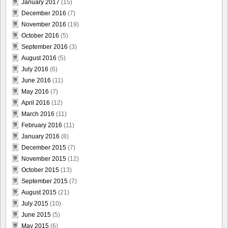
January 2017
(15)
December 2016
(7)
November 2016
(19)
October 2016
(5)
September 2016
(3)
August 2016
(5)
July 2016
(6)
June 2016
(11)
May 2016
(7)
April 2016
(12)
March 2016
(11)
February 2016
(11)
January 2016
(8)
December 2015
(7)
November 2015
(12)
October 2015
(13)
September 2015
(7)
August 2015
(21)
July 2015
(10)
June 2015
(5)
May 2015
(6)