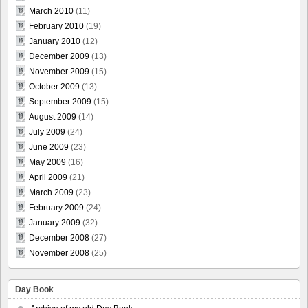
March 2010
(11)
February 2010
(19)
January 2010
(12)
December 2009
(13)
November 2009
(15)
October 2009
(13)
September 2009
(15)
August 2009
(14)
July 2009
(24)
June 2009
(23)
May 2009
(16)
April 2009
(21)
March 2009
(23)
February 2009
(24)
January 2009
(32)
December 2008
(27)
November 2008
(25)
Day Book