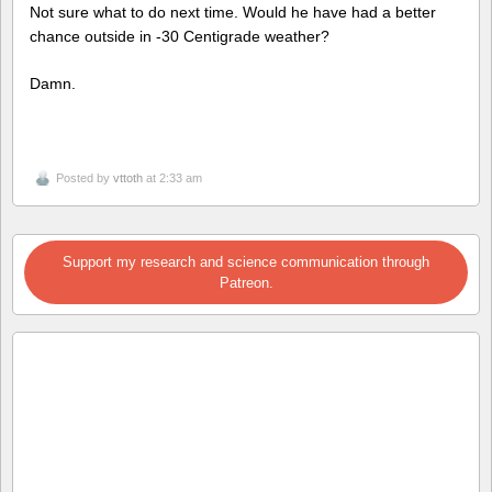
Not sure what to do next time. Would he have had a better
chance outside in -30 Centigrade weather?
Damn.
Posted by
vttoth
at 2:33 am
Support my research and science communication through
Patreon.