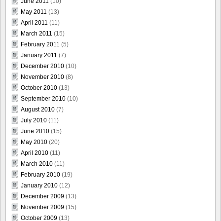
June 2011
(10)
May 2011
(13)
April 2011
(11)
March 2011
(15)
February 2011
(5)
January 2011
(7)
December 2010
(10)
November 2010
(8)
October 2010
(13)
September 2010
(10)
August 2010
(7)
July 2010
(11)
June 2010
(15)
May 2010
(20)
April 2010
(11)
March 2010
(11)
February 2010
(19)
January 2010
(12)
December 2009
(13)
November 2009
(15)
October 2009
(13)