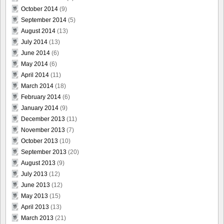
October 2014
(9)
September 2014
(5)
August 2014
(13)
July 2014
(13)
June 2014
(6)
May 2014
(6)
April 2014
(11)
March 2014
(18)
February 2014
(6)
January 2014
(9)
December 2013
(11)
November 2013
(7)
October 2013
(10)
September 2013
(20)
August 2013
(9)
July 2013
(12)
June 2013
(12)
May 2013
(15)
April 2013
(13)
March 2013
(21)