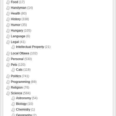
Food
(17)
Handyman
(14)
Health
(80)
History
(338)
Humor
(35)
Hungary
(105)
Language
(6)
Legal
(41)
Intellectual Property
(21)
Local Ottawa
(102)
Personal
(530)
Pets
(120)
Cats
(118)
Politics
(741)
Programming
(69)
Religion
(76)
Science
(584)
Astronomy
(54)
Biology
(10)
Chemistry
(1)
Geography
(2)