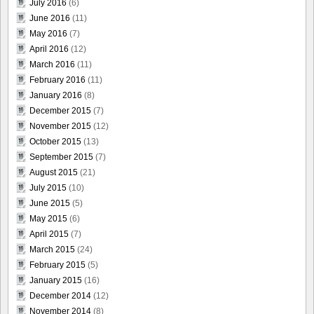
July 2016
(6)
June 2016
(11)
May 2016
(7)
April 2016
(12)
March 2016
(11)
February 2016
(11)
January 2016
(8)
December 2015
(7)
November 2015
(12)
October 2015
(13)
September 2015
(7)
August 2015
(21)
July 2015
(10)
June 2015
(5)
May 2015
(6)
April 2015
(7)
March 2015
(24)
February 2015
(5)
January 2015
(16)
December 2014
(12)
November 2014
(8)