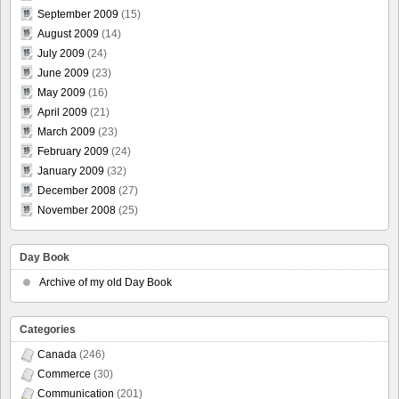
September 2009
(15)
August 2009
(14)
July 2009
(24)
June 2009
(23)
May 2009
(16)
April 2009
(21)
March 2009
(23)
February 2009
(24)
January 2009
(32)
December 2008
(27)
November 2008
(25)
Day Book
Archive of my old Day Book
Categories
Canada
(246)
Commerce
(30)
Communication
(201)