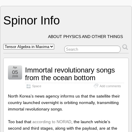
Spinor Info
ABOUT PHYSICS AND OTHER THINGS
Apr
Immortal revolutionary songs
05
from the ocean bottom
2009
Space
Add comments
North Korea’s news agency informs us that the satellite their
country launched overnight is orbiting normally, transmitting
immortal revolutionary songs.
Too bad that
according to NORAD
, the launch vehicle’s
second and third stages, along with the payload, are at the