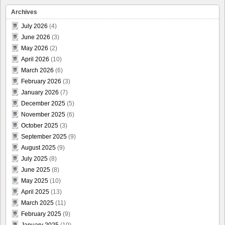
Archives
July 2026
(4)
June 2026
(3)
May 2026
(2)
April 2026
(10)
March 2026
(6)
February 2026
(3)
January 2026
(7)
December 2025
(5)
November 2025
(6)
October 2025
(3)
September 2025
(9)
August 2025
(9)
July 2025
(8)
June 2025
(8)
May 2025
(10)
April 2025
(13)
March 2025
(11)
February 2025
(9)
January 2025
(10)