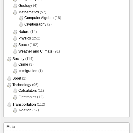
Geology
(4)
Mathematics
(57)
Computer Algebra
(18)
Cryptography
(2)
Nature
(14)
Physics
(252)
Space
(162)
Weather and Climate
(91)
Society
(114)
Crime
(3)
Immigration
(1)
Sport
(2)
Technology
(96)
Calculators
(11)
Electronics
(12)
Transportation
(112)
Aviation
(57)
Meta