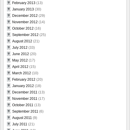
February 2013
(13)
January 2013
(30)
December 2012
(29)
November 2012
(14)
October 2012
(16)
September 2012
(25)
August 2012
(21)
July 2012
(33)
June 2012
(20)
May 2012
(17)
April 2012
(15)
March 2012
(10)
February 2012
(20)
January 2012
(18)
December 2011
(13)
November 2011
(17)
October 2011
(13)
September 2011
(6)
August 2011
(9)
July 2011
(21)