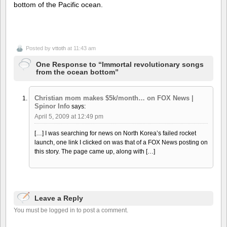
bottom of the Pacific ocean.
Posted by
vttoth
at 11:43 am
One Response to “Immortal revolutionary songs
from the ocean bottom”
Christian mom makes $5k/month… on FOX News |
Spinor Info
says:
April 5, 2009 at 12:49 pm
[…] I was searching for news on North Korea’s failed rocket
launch, one link I clicked on was that of a FOX News posting on
this story. The page came up, along with […]
Leave a Reply
You must be logged in to post a comment.