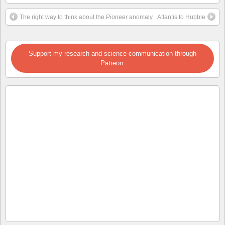
The right way to think about the Pioneer anomaly
Atlantis to Hubble
Support my research and science communication through
Patreon.