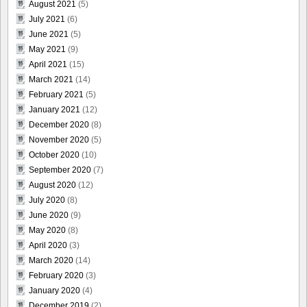
August 2021
(5)
July 2021
(6)
June 2021
(5)
May 2021
(9)
April 2021
(15)
March 2021
(14)
February 2021
(5)
January 2021
(12)
December 2020
(8)
November 2020
(5)
October 2020
(10)
September 2020
(7)
August 2020
(12)
July 2020
(8)
June 2020
(9)
May 2020
(8)
April 2020
(3)
March 2020
(14)
February 2020
(3)
January 2020
(4)
December 2019
(2)