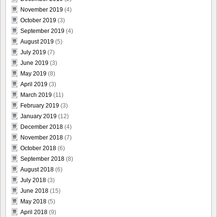
November 2019
(4)
October 2019
(3)
September 2019
(4)
August 2019
(5)
July 2019
(7)
June 2019
(3)
May 2019
(8)
April 2019
(3)
March 2019
(11)
February 2019
(3)
January 2019
(12)
December 2018
(4)
November 2018
(7)
October 2018
(6)
September 2018
(8)
August 2018
(6)
July 2018
(3)
June 2018
(15)
May 2018
(5)
April 2018
(9)