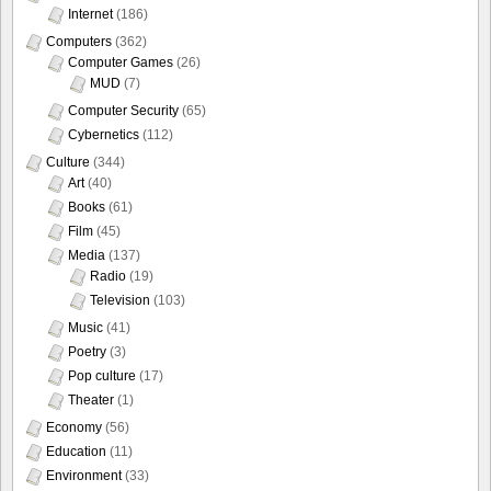
Internet
(186)
Computers
(362)
Computer Games
(26)
MUD
(7)
Computer Security
(65)
Cybernetics
(112)
Culture
(344)
Art
(40)
Books
(61)
Film
(45)
Media
(137)
Radio
(19)
Television
(103)
Music
(41)
Poetry
(3)
Pop culture
(17)
Theater
(1)
Economy
(56)
Education
(11)
Environment
(33)