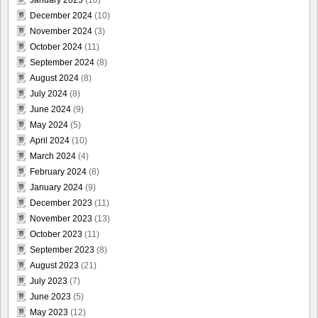
December 2024
(10)
November 2024
(3)
October 2024
(11)
September 2024
(8)
August 2024
(8)
July 2024
(8)
June 2024
(9)
May 2024
(5)
April 2024
(10)
March 2024
(4)
February 2024
(8)
January 2024
(9)
December 2023
(11)
November 2023
(13)
October 2023
(11)
September 2023
(8)
August 2023
(21)
July 2023
(7)
June 2023
(5)
May 2023
(12)