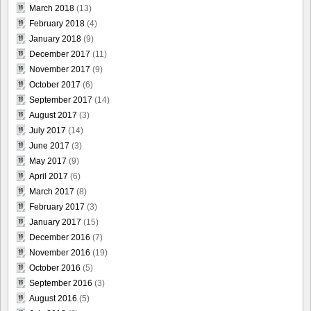
March 2018
(13)
February 2018
(4)
January 2018
(9)
December 2017
(11)
November 2017
(9)
October 2017
(6)
September 2017
(14)
August 2017
(3)
July 2017
(14)
June 2017
(3)
May 2017
(9)
April 2017
(6)
March 2017
(8)
February 2017
(3)
January 2017
(15)
December 2016
(7)
November 2016
(19)
October 2016
(5)
September 2016
(3)
August 2016
(5)