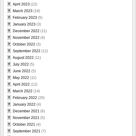
April 2023
(22)
March 2023
(18)
February 2023
(5)
January 2023
(3)
December 2022
(11)
November 2022
(4)
October 2022
(3)
September 2022
(12)
August 2022
(11)
July 2022
(5)
June 2022
(5)
May 2022
(11)
April 2022
(12)
March 2022
(14)
February 2022
(20)
January 2022
(4)
December 2021
(6)
November 2021
(5)
October 2021
(4)
September 2021
(7)