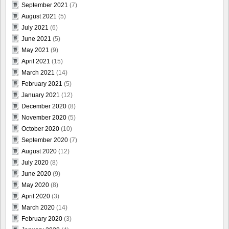
September 2021
(7)
August 2021
(5)
July 2021
(6)
June 2021
(5)
May 2021
(9)
April 2021
(15)
March 2021
(14)
February 2021
(5)
January 2021
(12)
December 2020
(8)
November 2020
(5)
October 2020
(10)
September 2020
(7)
August 2020
(12)
July 2020
(8)
June 2020
(9)
May 2020
(8)
April 2020
(3)
March 2020
(14)
February 2020
(3)