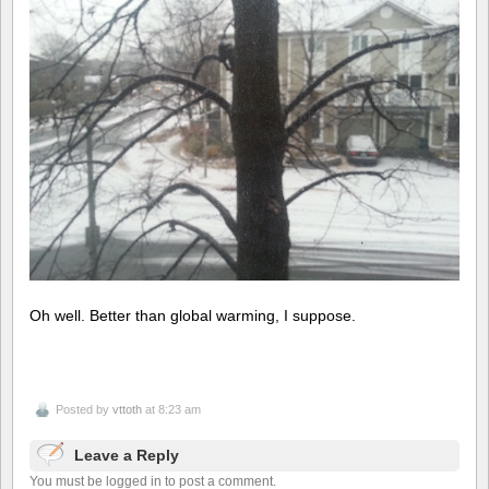
Oh well. Better than global warming, I suppose.
Posted by
vttoth
at 8:23 am
Leave a Reply
You must be logged in to post a comment.