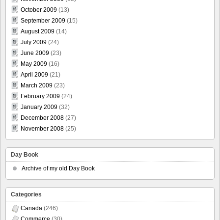
October 2009
(13)
September 2009
(15)
August 2009
(14)
July 2009
(24)
June 2009
(23)
May 2009
(16)
April 2009
(21)
March 2009
(23)
February 2009
(24)
January 2009
(32)
December 2008
(27)
November 2008
(25)
Day Book
Archive of my old Day Book
Categories
Canada
(246)
Commerce
(30)