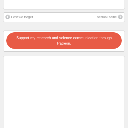
Lest we forget
Thermal selfie
Support my research and science communication through
Patreon.