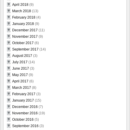
April 2018
(9)
March 2018
(13)
February 2018
(4)
January 2018
(9)
December 2017
(11)
November 2017
(9)
October 2017
(6)
September 2017
(14)
August 2017
(3)
July 2017
(14)
June 2017
(3)
May 2017
(9)
April 2017
(6)
March 2017
(8)
February 2017
(3)
January 2017
(15)
December 2016
(7)
November 2016
(19)
October 2016
(5)
September 2016
(3)