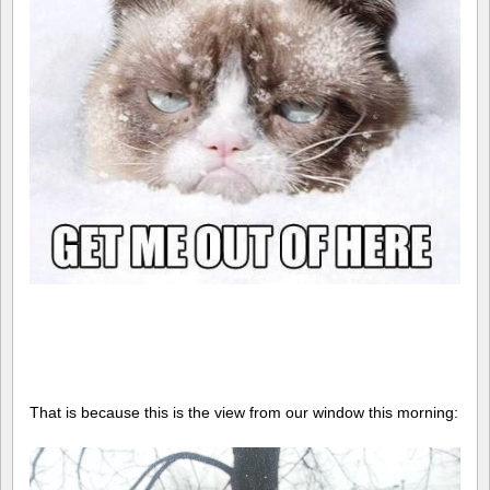
That is because this is the view from our window this morning: