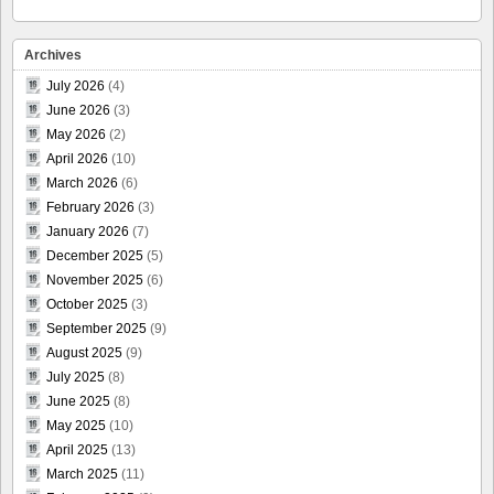
Archives
July 2026
(4)
June 2026
(3)
May 2026
(2)
April 2026
(10)
March 2026
(6)
February 2026
(3)
January 2026
(7)
December 2025
(5)
November 2025
(6)
October 2025
(3)
September 2025
(9)
August 2025
(9)
July 2025
(8)
June 2025
(8)
May 2025
(10)
April 2025
(13)
March 2025
(11)