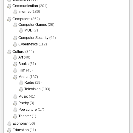
Communication
(201)
Internet
(186)
Computers
(362)
Computer Games
(26)
MUD
(7)
Computer Security
(65)
Cybernetics
(112)
Culture
(344)
Art
(40)
Books
(61)
Film
(45)
Media
(137)
Radio
(19)
Television
(103)
Music
(41)
Poetry
(3)
Pop culture
(17)
Theater
(1)
Economy
(56)
Education
(11)