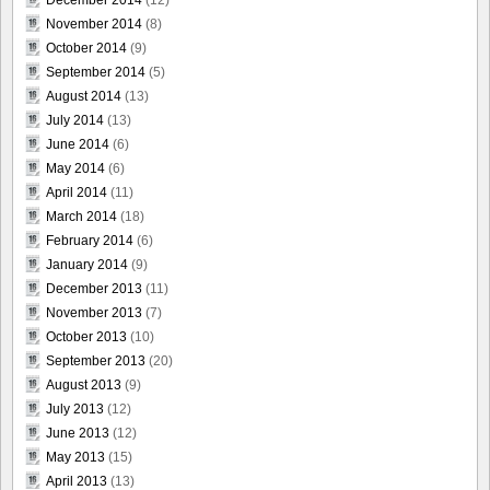
December 2014
(12)
November 2014
(8)
October 2014
(9)
September 2014
(5)
August 2014
(13)
July 2014
(13)
June 2014
(6)
May 2014
(6)
April 2014
(11)
March 2014
(18)
February 2014
(6)
January 2014
(9)
December 2013
(11)
November 2013
(7)
October 2013
(10)
September 2013
(20)
August 2013
(9)
July 2013
(12)
June 2013
(12)
May 2013
(15)
April 2013
(13)