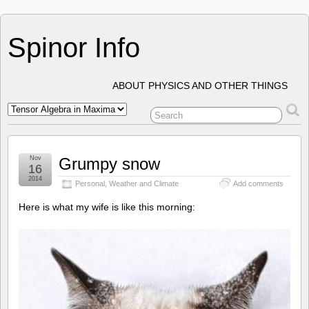
Spinor Info
ABOUT PHYSICS AND OTHER THINGS
Nov
Grumpy snow
16
2014
Personal
,
Weather and Climate
Add comments
Here is what my wife is like this morning: