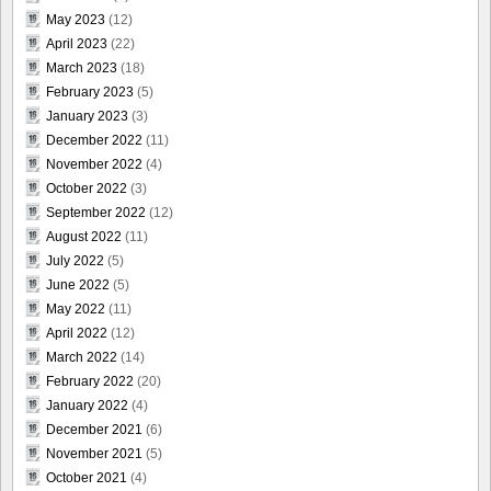
May 2023
(12)
April 2023
(22)
March 2023
(18)
February 2023
(5)
January 2023
(3)
December 2022
(11)
November 2022
(4)
October 2022
(3)
September 2022
(12)
August 2022
(11)
July 2022
(5)
June 2022
(5)
May 2022
(11)
April 2022
(12)
March 2022
(14)
February 2022
(20)
January 2022
(4)
December 2021
(6)
November 2021
(5)
October 2021
(4)