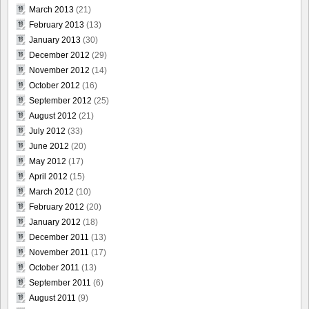
March 2013
(21)
February 2013
(13)
January 2013
(30)
December 2012
(29)
November 2012
(14)
October 2012
(16)
September 2012
(25)
August 2012
(21)
July 2012
(33)
June 2012
(20)
May 2012
(17)
April 2012
(15)
March 2012
(10)
February 2012
(20)
January 2012
(18)
December 2011
(13)
November 2011
(17)
October 2011
(13)
September 2011
(6)
August 2011
(9)