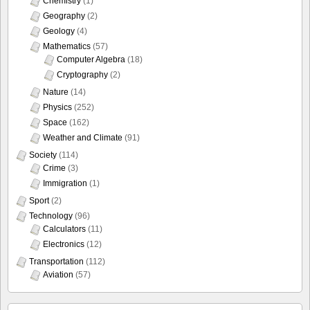
Chemistry
(1)
Geography
(2)
Geology
(4)
Mathematics
(57)
Computer Algebra
(18)
Cryptography
(2)
Nature
(14)
Physics
(252)
Space
(162)
Weather and Climate
(91)
Society
(114)
Crime
(3)
Immigration
(1)
Sport
(2)
Technology
(96)
Calculators
(11)
Electronics
(12)
Transportation
(112)
Aviation
(57)