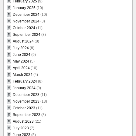
February 2025
(9)
January 2025
(10)
December 2024
(10)
November 2024
(3)
October 2024
(11)
September 2024
(8)
August 2024
(8)
July 2024
(8)
June 2024
(9)
May 2024
(5)
April 2024
(10)
March 2024
(4)
February 2024
(8)
January 2024
(9)
December 2023
(11)
November 2023
(13)
October 2023
(11)
September 2023
(8)
August 2023
(21)
July 2023
(7)
June 2023
(5)