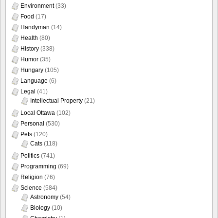
Environment
(33)
Food
(17)
Handyman
(14)
Health
(80)
History
(338)
Humor
(35)
Hungary
(105)
Language
(6)
Legal
(41)
Intellectual Property
(21)
Local Ottawa
(102)
Personal
(530)
Pets
(120)
Cats
(118)
Politics
(741)
Programming
(69)
Religion
(76)
Science
(584)
Astronomy
(54)
Biology
(10)