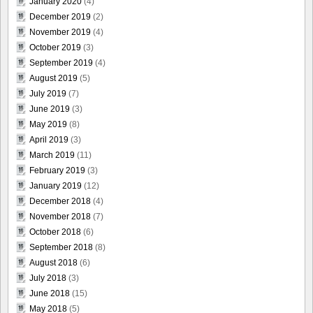
January 2020
(4)
December 2019
(2)
November 2019
(4)
October 2019
(3)
September 2019
(4)
August 2019
(5)
July 2019
(7)
June 2019
(3)
May 2019
(8)
April 2019
(3)
March 2019
(11)
February 2019
(3)
January 2019
(12)
December 2018
(4)
November 2018
(7)
October 2018
(6)
September 2018
(8)
August 2018
(6)
July 2018
(3)
June 2018
(15)
May 2018
(5)