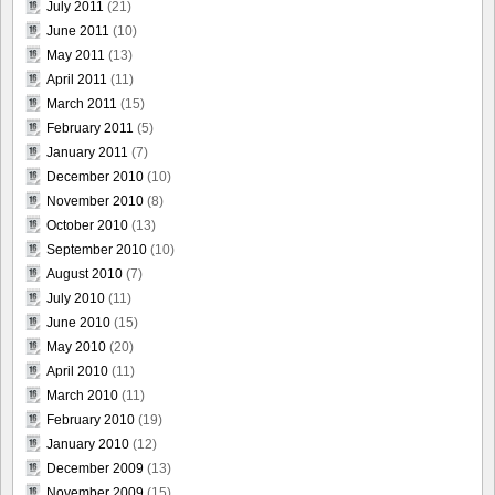
July 2011
(21)
June 2011
(10)
May 2011
(13)
April 2011
(11)
March 2011
(15)
February 2011
(5)
January 2011
(7)
December 2010
(10)
November 2010
(8)
October 2010
(13)
September 2010
(10)
August 2010
(7)
July 2010
(11)
June 2010
(15)
May 2010
(20)
April 2010
(11)
March 2010
(11)
February 2010
(19)
January 2010
(12)
December 2009
(13)
November 2009
(15)