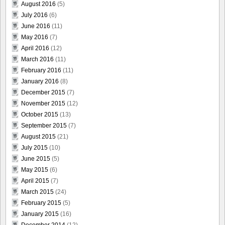
August 2016
(5)
July 2016
(6)
June 2016
(11)
May 2016
(7)
April 2016
(12)
March 2016
(11)
February 2016
(11)
January 2016
(8)
December 2015
(7)
November 2015
(12)
October 2015
(13)
September 2015
(7)
August 2015
(21)
July 2015
(10)
June 2015
(5)
May 2015
(6)
April 2015
(7)
March 2015
(24)
February 2015
(5)
January 2015
(16)