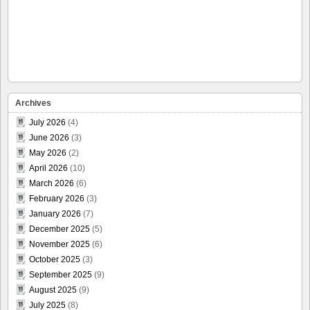
Archives
July 2026
(4)
June 2026
(3)
May 2026
(2)
April 2026
(10)
March 2026
(6)
February 2026
(3)
January 2026
(7)
December 2025
(5)
November 2025
(6)
October 2025
(3)
September 2025
(9)
August 2025
(9)
July 2025
(8)