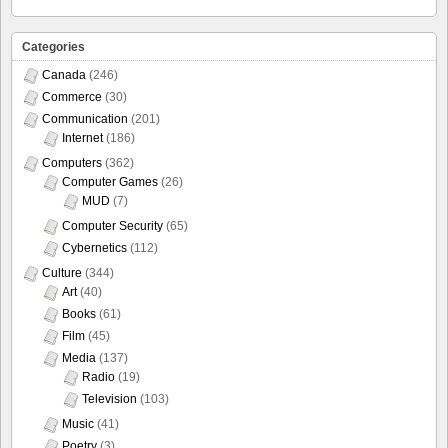
Categories
Canada
(246)
Commerce
(30)
Communication
(201)
Internet
(186)
Computers
(362)
Computer Games
(26)
MUD
(7)
Computer Security
(65)
Cybernetics
(112)
Culture
(344)
Art
(40)
Books
(61)
Film
(45)
Media
(137)
Radio
(19)
Television
(103)
Music
(41)
Poetry
(3)