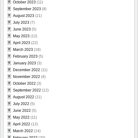
October 2023
(11)
September 2023
(8)
August 2023
(21)
July 2023
(7)
June 2023
(5)
May 2023
(12)
April 2023
(22)
March 2023
(18)
February 2023
(5)
January 2023
(3)
December 2022
(11)
November 2022
(4)
October 2022
(3)
September 2022
(12)
August 2022
(11)
July 2022
(5)
June 2022
(5)
May 2022
(11)
April 2022
(12)
March 2022
(14)
February 2022
(20)