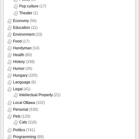
Pop culture
(17)
Theater
(1)
Economy
(56)
Education
(11)
Environment
(33)
Food
(17)
Handyman
(14)
Health
(80)
History
(338)
Humor
(35)
Hungary
(105)
Language
(6)
Legal
(41)
Intellectual Property
(21)
Local Ottawa
(102)
Personal
(530)
Pets
(120)
Cats
(118)
Politics
(741)
Programming
(69)