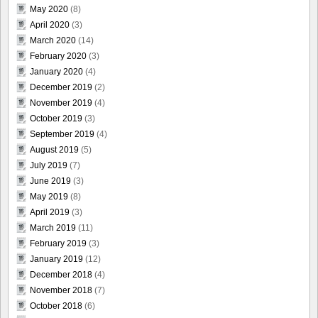
May 2020
(8)
April 2020
(3)
March 2020
(14)
February 2020
(3)
January 2020
(4)
December 2019
(2)
November 2019
(4)
October 2019
(3)
September 2019
(4)
August 2019
(5)
July 2019
(7)
June 2019
(3)
May 2019
(8)
April 2019
(3)
March 2019
(11)
February 2019
(3)
January 2019
(12)
December 2018
(4)
November 2018
(7)
October 2018
(6)