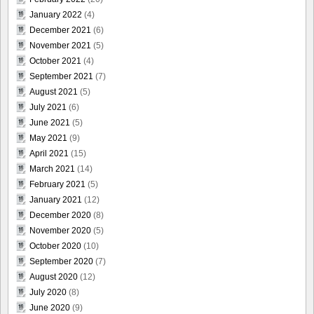
January 2022
(4)
December 2021
(6)
November 2021
(5)
October 2021
(4)
September 2021
(7)
August 2021
(5)
July 2021
(6)
June 2021
(5)
May 2021
(9)
April 2021
(15)
March 2021
(14)
February 2021
(5)
January 2021
(12)
December 2020
(8)
November 2020
(5)
October 2020
(10)
September 2020
(7)
August 2020
(12)
July 2020
(8)
June 2020
(9)