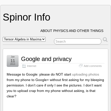
Spinor Info
ABOUT PHYSICS AND OTHER THINGS
Jan
Google and privacy
11
2013
Internet
Add comments
Message to Google: please do NOT start
uploading photos
from my phone to Google+ without first asking for my bleeping
permission. I don’t care if only I see the pictures. I don’t want
you to upload crap from my phone without asking, is that
clear?