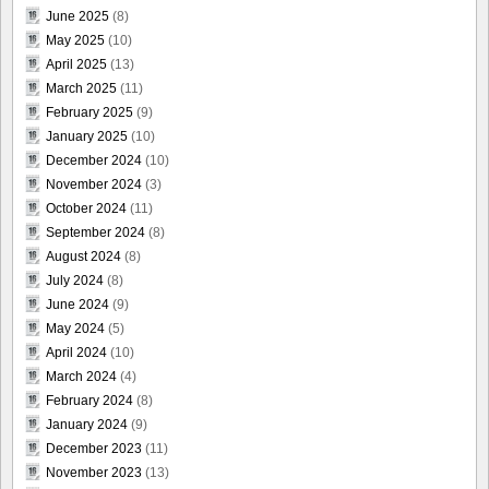
June 2025
(8)
May 2025
(10)
April 2025
(13)
March 2025
(11)
February 2025
(9)
January 2025
(10)
December 2024
(10)
November 2024
(3)
October 2024
(11)
September 2024
(8)
August 2024
(8)
July 2024
(8)
June 2024
(9)
May 2024
(5)
April 2024
(10)
March 2024
(4)
February 2024
(8)
January 2024
(9)
December 2023
(11)
November 2023
(13)