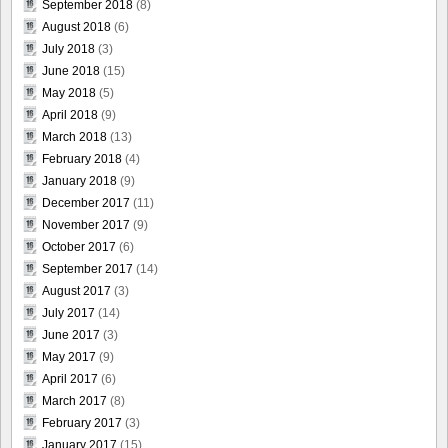
September 2018
(8)
August 2018
(6)
July 2018
(3)
June 2018
(15)
May 2018
(5)
April 2018
(9)
March 2018
(13)
February 2018
(4)
January 2018
(9)
December 2017
(11)
November 2017
(9)
October 2017
(6)
September 2017
(14)
August 2017
(3)
July 2017
(14)
June 2017
(3)
May 2017
(9)
April 2017
(6)
March 2017
(8)
February 2017
(3)
January 2017
(15)