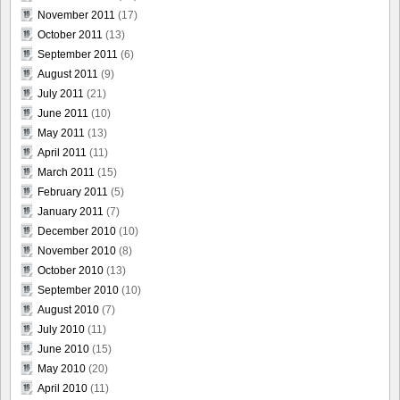
November 2011
(17)
October 2011
(13)
September 2011
(6)
August 2011
(9)
July 2011
(21)
June 2011
(10)
May 2011
(13)
April 2011
(11)
March 2011
(15)
February 2011
(5)
January 2011
(7)
December 2010
(10)
November 2010
(8)
October 2010
(13)
September 2010
(10)
August 2010
(7)
July 2010
(11)
June 2010
(15)
May 2010
(20)
April 2010
(11)