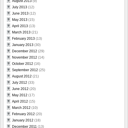
August 2013
(9)
July 2013
(12)
June 2013
(12)
May 2013
(15)
April 2013
(13)
March 2013
(21)
February 2013
(13)
January 2013
(30)
December 2012
(29)
November 2012
(14)
October 2012
(16)
September 2012
(25)
August 2012
(21)
July 2012
(33)
June 2012
(20)
May 2012
(17)
April 2012
(15)
March 2012
(10)
February 2012
(20)
January 2012
(18)
December 2011
(13)