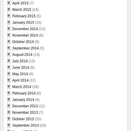
April 2015
(7)
March 2015
(24)
February 2015
(5)
January 2015
(16)
December 2014
(12)
November 2014
(8)
October 2014
(9)
September 2014
(5)
August 2014
(13)
July 2014
(13)
June 2014
(6)
May 2014
(6)
April 2014
(11)
March 2014
(18)
February 2014
(6)
January 2014
(9)
December 2013
(11)
November 2013
(7)
October 2013
(10)
September 2013
(20)