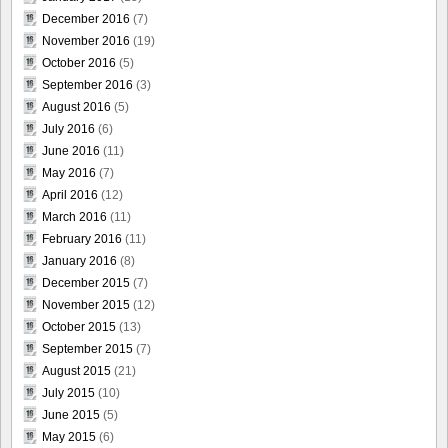
December 2016
(7)
November 2016
(19)
October 2016
(5)
September 2016
(3)
August 2016
(5)
July 2016
(6)
June 2016
(11)
May 2016
(7)
April 2016
(12)
March 2016
(11)
February 2016
(11)
January 2016
(8)
December 2015
(7)
November 2015
(12)
October 2015
(13)
September 2015
(7)
August 2015
(21)
July 2015
(10)
June 2015
(5)
May 2015
(6)