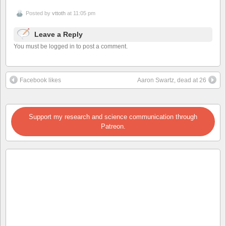
Posted by
vttoth
at 11:05 pm
Leave a Reply
You must be logged in to post a comment.
Facebook likes
Aaron Swartz, dead at 26
Support my research and science communication through
Patreon.