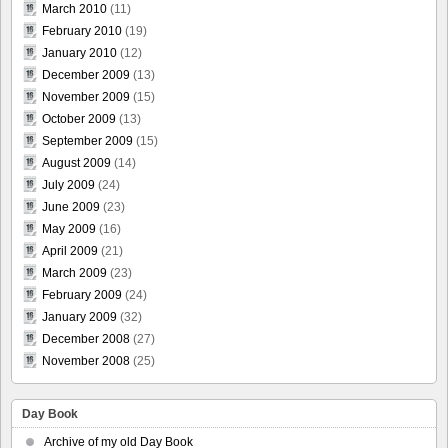
March 2010
(11)
February 2010
(19)
January 2010
(12)
December 2009
(13)
November 2009
(15)
October 2009
(13)
September 2009
(15)
August 2009
(14)
July 2009
(24)
June 2009
(23)
May 2009
(16)
April 2009
(21)
March 2009
(23)
February 2009
(24)
January 2009
(32)
December 2008
(27)
November 2008
(25)
Day Book
Archive of my old Day Book