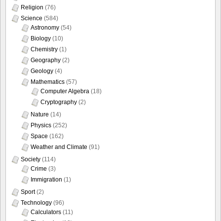
Religion
(76)
Science
(584)
Astronomy
(54)
Biology
(10)
Chemistry
(1)
Geography
(2)
Geology
(4)
Mathematics
(57)
Computer Algebra
(18)
Cryptography
(2)
Nature
(14)
Physics
(252)
Space
(162)
Weather and Climate
(91)
Society
(114)
Crime
(3)
Immigration
(1)
Sport
(2)
Technology
(96)
Calculators
(11)