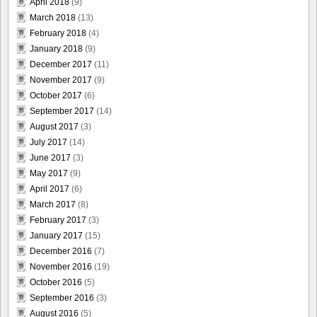
April 2018
(9)
March 2018
(13)
February 2018
(4)
January 2018
(9)
December 2017
(11)
November 2017
(9)
October 2017
(6)
September 2017
(14)
August 2017
(3)
July 2017
(14)
June 2017
(3)
May 2017
(9)
April 2017
(6)
March 2017
(8)
February 2017
(3)
January 2017
(15)
December 2016
(7)
November 2016
(19)
October 2016
(5)
September 2016
(3)
August 2016
(5)