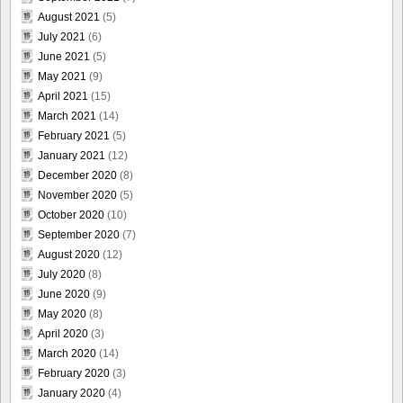
August 2021
(5)
July 2021
(6)
June 2021
(5)
May 2021
(9)
April 2021
(15)
March 2021
(14)
February 2021
(5)
January 2021
(12)
December 2020
(8)
November 2020
(5)
October 2020
(10)
September 2020
(7)
August 2020
(12)
July 2020
(8)
June 2020
(9)
May 2020
(8)
April 2020
(3)
March 2020
(14)
February 2020
(3)
January 2020
(4)