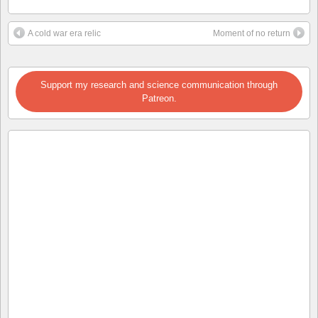
A cold war era relic
Moment of no return
Support my research and science communication through
Patreon.