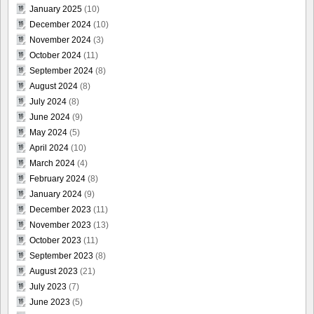
January 2025
(10)
December 2024
(10)
November 2024
(3)
October 2024
(11)
September 2024
(8)
August 2024
(8)
July 2024
(8)
June 2024
(9)
May 2024
(5)
April 2024
(10)
March 2024
(4)
February 2024
(8)
January 2024
(9)
December 2023
(11)
November 2023
(13)
October 2023
(11)
September 2023
(8)
August 2023
(21)
July 2023
(7)
June 2023
(5)