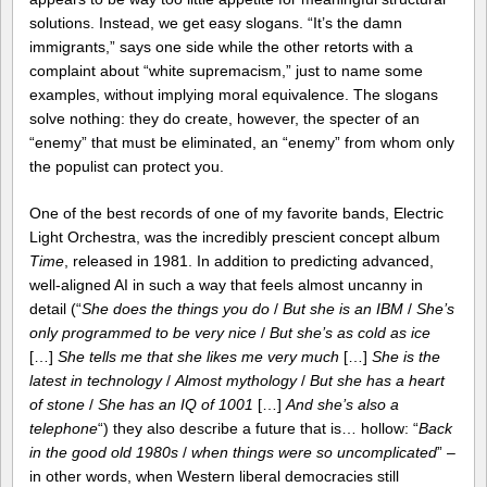
solutions. Instead, we get easy slogans. “It’s the damn
immigrants,” says one side while the other retorts with a
complaint about “white supremacism,” just to name some
examples, without implying moral equivalence. The slogans
solve nothing: they do create, however, the specter of an
“enemy” that must be eliminated, an “enemy” from whom only
the populist can protect you.
One of the best records of one of my favorite bands, Electric
Light Orchestra, was the incredibly prescient concept album
Time
, released in 1981. In addition to predicting advanced,
well-aligned AI in such a way that feels almost uncanny in
detail (“
She does the things you do
/
But she is an IBM
/
She’s
only programmed to be very nice
/
But she’s as cold as ice
[…]
She tells me that she likes me very much
[…]
She is the
latest in technology
/
Almost mythology
/
But she has a heart
of stone
/
She has an IQ of 1001
[…]
And she’s also a
telephone
“) they also describe a future that is… hollow: “
Back
in the good old 1980s
/
when things were so uncomplicated
” –
in other words, when Western liberal democracies still