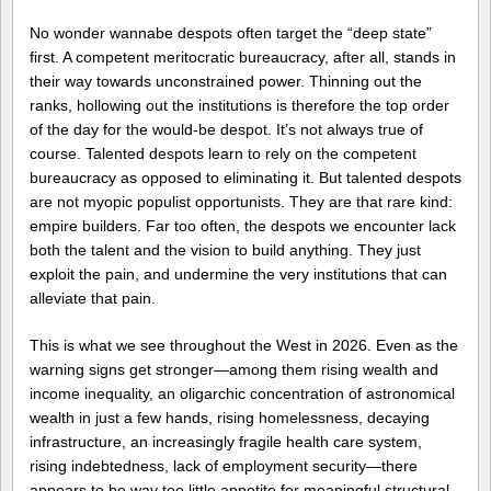
No wonder wannabe despots often target the “deep state”
first. A competent meritocratic bureaucracy, after all, stands in
their way towards unconstrained power. Thinning out the
ranks, hollowing out the institutions is therefore the top order
of the day for the would-be despot. It’s not always true of
course. Talented despots learn to rely on the competent
bureaucracy as opposed to eliminating it. But talented despots
are not myopic populist opportunists. They are that rare kind:
empire builders. Far too often, the despots we encounter lack
both the talent and the vision to build anything. They just
exploit the pain, and undermine the very institutions that can
alleviate that pain.
This is what we see throughout the West in 2026. Even as the
warning signs get stronger—among them rising wealth and
income inequality, an oligarchic concentration of astronomical
wealth in just a few hands, rising homelessness, decaying
infrastructure, an increasingly fragile health care system,
rising indebtedness, lack of employment security—there
appears to be way too little appetite for meaningful structural