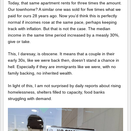
Today, that same apartment rents for three times the amount.
Our townhome? A similar one was sold for five times what we
paid for ours 28 years ago. Now you’d think this is perfectly
normal if incomes rose at the same pace, perhaps keeping
track with inflation. But that is not the case. The median
income in the same time period increased by a measly 30%,
give or take.
This, I daresay, is obscene. It means that a couple in their
early 30s, like we were back then, doesn’t stand a chance in
hell. Especially if they are immigrants like we were, with no
family backing, no inherited wealth.
In light of this, I am not surprised by daily reports about rising
homelessness, shelters filled to capacity, food banks
struggling with demand.