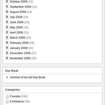
October 2009
(13)
September 2009
(15)
August 2009
(14)
July 2009
(24)
June 2009
(23)
May 2009
(16)
April 2009
(21)
March 2009
(23)
February 2009
(24)
January 2009
(32)
December 2008
(27)
November 2008
(25)
Day Book
Archive of my old Day Book
Categories
Canada
(246)
Commerce
(30)