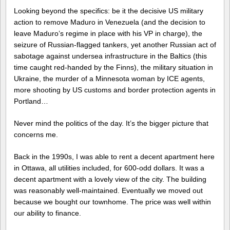
Looking beyond the specifics: be it the decisive US military
action to remove Maduro in Venezuela (and the decision to
leave Maduro’s regime in place with his VP in charge), the
seizure of Russian-flagged tankers, yet another Russian act of
sabotage against undersea infrastructure in the Baltics (this
time caught red-handed by the Finns), the military situation in
Ukraine, the murder of a Minnesota woman by ICE agents,
more shooting by US customs and border protection agents in
Portland…
Never mind the politics of the day. It’s the bigger picture that
concerns me.
Back in the 1990s, I was able to rent a decent apartment here
in Ottawa, all utilities included, for 600-odd dollars. It was a
decent apartment with a lovely view of the city. The building
was reasonably well-maintained. Eventually we moved out
because we bought our townhome. The price was well within
our ability to finance.