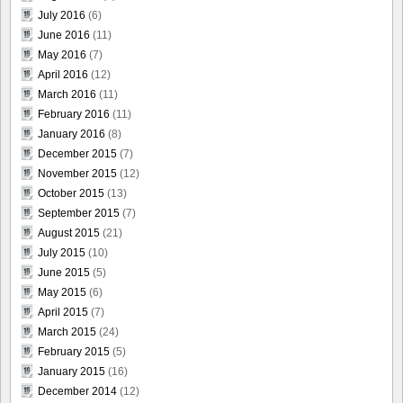
July 2016
(6)
June 2016
(11)
May 2016
(7)
April 2016
(12)
March 2016
(11)
February 2016
(11)
January 2016
(8)
December 2015
(7)
November 2015
(12)
October 2015
(13)
September 2015
(7)
August 2015
(21)
July 2015
(10)
June 2015
(5)
May 2015
(6)
April 2015
(7)
March 2015
(24)
February 2015
(5)
January 2015
(16)
December 2014
(12)