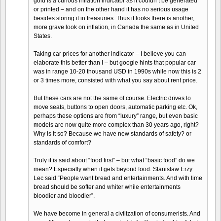
gold is a curious inflation indicator as it couldn’t be generated
or printed – and on the other hand it has no serious usage
besides storing it in treasuries. Thus it looks there is another,
more grave look on inflation, in Canada the same as in United
States.
Taking car prices for another indicator – I believe you can
elaborate this better than I – but google hints that popular car
was in range 10-20 thousand USD in 1990s while now this is 2
or 3 times more, consisted with what you say about rent price.
But these cars are not the same of course. Electric drives to
move seats, buttons to open doors, automatic parking etc. Ok,
perhaps these options are from “luxury” range, but even basic
models are now quite more complex than 30 years ago, right?
Why is it so? Because we have new standards of safety? or
standards of comfort?
Truly it is said about “food first” – but what “basic food” do we
mean? Especially when it gets beyond food. Stanislaw Erzy
Lec said “People want bread and entertainments. And with time
bread should be softer and whiter while entertainments
bloodier and bloodier”.
We have become in general a civilization of consumerists. And