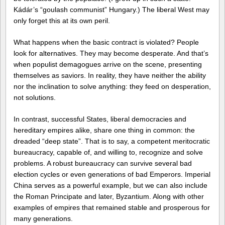
Kádár’s “goulash communist” Hungary.) The liberal West may
only forget this at its own peril.
What happens when the basic contract is violated? People
look for alternatives. They may become desperate. And that’s
when populist demagogues arrive on the scene, presenting
themselves as saviors. In reality, they have neither the ability
nor the inclination to solve anything: they feed on desperation,
not solutions.
In contrast, successful States, liberal democracies and
hereditary empires alike, share one thing in common: the
dreaded “deep state”. That is to say, a competent meritocratic
bureaucracy, capable of, and willing to, recognize and solve
problems. A robust bureaucracy can survive several bad
election cycles or even generations of bad Emperors. Imperial
China serves as a powerful example, but we can also include
the Roman Principate and later, Byzantium. Along with other
examples of empires that remained stable and prosperous for
many generations.