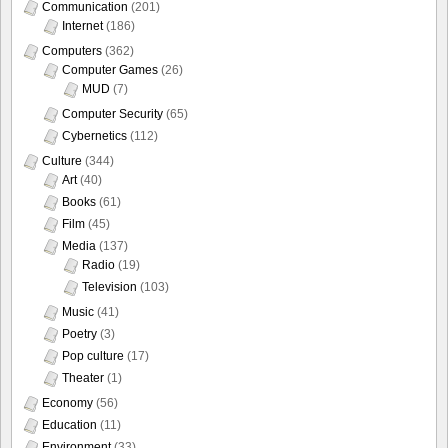
Communication
(201)
Internet
(186)
Computers
(362)
Computer Games
(26)
MUD
(7)
Computer Security
(65)
Cybernetics
(112)
Culture
(344)
Art
(40)
Books
(61)
Film
(45)
Media
(137)
Radio
(19)
Television
(103)
Music
(41)
Poetry
(3)
Pop culture
(17)
Theater
(1)
Economy
(56)
Education
(11)
Environment
(33)