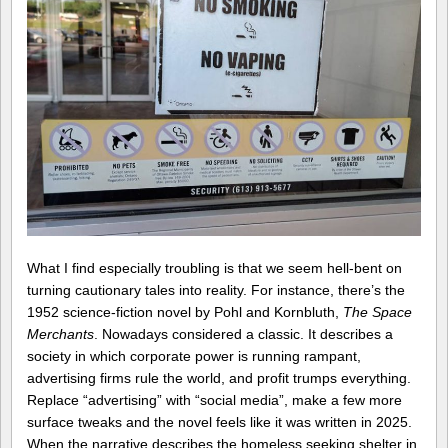
What I find especially troubling is that we seem hell-bent on
turning cautionary tales into reality. For instance, there’s the
1952 science-fiction novel by Pohl and Kornbluth,
The Space
Merchants
. Nowadays considered a classic. It describes a
society in which corporate power is running rampant,
advertising firms rule the world, and profit trumps everything.
Replace “advertising” with “social media”, make a few more
surface tweaks and the novel feels like it was written in 2025.
When the narrative describes the homeless seeking shelter in