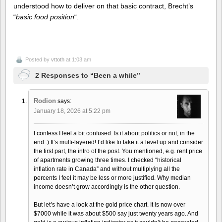
understood how to deliver on that basic contract, Brecht’s
“
basic food position
“.
Posted by
vttoth
at 1:03 am
2 Responses to “Been a while”
Rodion
says:
January 18, 2026 at 5:22 pm
I confess I feel a bit confused. Is it about politics or not, in the
end :) It’s multi-layered! I’d like to take it a level up and consider
the first part, the intro of the post. You mentioned, e.g. rent price
of apartments growing three times. I checked “historical
inflation rate in Canada” and without multiplying all the
percents I feel it may be less or more justified. Why median
income doesn’t grow accordingly is the other question.
But let’s have a look at the gold price chart. It is now over
$7000 while it was about $500 say just twenty years ago. And