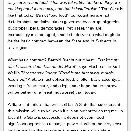
only cooked bad food. That was tolerable. But here, they are
cooking good food badly, and that is insufferable.
” The West is
like that today. It’s not “bad food”: our countries are not
dictatorships, not failed states governed by corrupt oligarchs,
but proper liberal democracies. Yet, I feel, they are
increasingly mismanaged, unable to deliver on what ought to
be the basic contract between the State and its Subjects in
any regime.
What basic contract? Bertold Brecht put it best: “
Erst kommt
das Fressen, dann kommt die Moral
“, says Macheath in Kurt
Weill’s
Threepenny Opera
: “
Food is the first thing, morals
follow on.
” A State must deliver food, shelter, basic security, a
working infrastructure, and a legitimate hope that tomorrow
will be better (or at least, not worse) than today.
A State that fails at that will itself fail. A State that succeeds at
this mission will survive, even if it is an authoritarian regime. In
fact, if the State is successful, it does not even need
significant oppression to stay in power: it will, at the very least,
be tolerated by the populace. (I grew up in such a state: