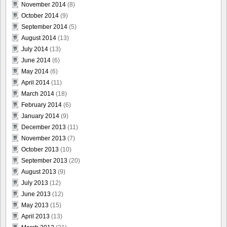
November 2014
(8)
October 2014
(9)
September 2014
(5)
August 2014
(13)
July 2014
(13)
June 2014
(6)
May 2014
(6)
April 2014
(11)
March 2014
(18)
February 2014
(6)
January 2014
(9)
December 2013
(11)
November 2013
(7)
October 2013
(10)
September 2013
(20)
August 2013
(9)
July 2013
(12)
June 2013
(12)
May 2013
(15)
April 2013
(13)