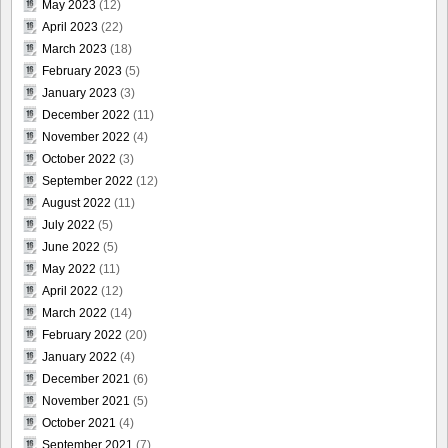
May 2023
(12)
April 2023
(22)
March 2023
(18)
February 2023
(5)
January 2023
(3)
December 2022
(11)
November 2022
(4)
October 2022
(3)
September 2022
(12)
August 2022
(11)
July 2022
(5)
June 2022
(5)
May 2022
(11)
April 2022
(12)
March 2022
(14)
February 2022
(20)
January 2022
(4)
December 2021
(6)
November 2021
(5)
October 2021
(4)
September 2021
(7)