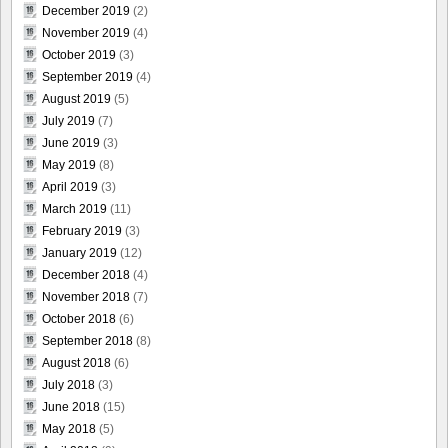
December 2019
(2)
November 2019
(4)
October 2019
(3)
September 2019
(4)
August 2019
(5)
July 2019
(7)
June 2019
(3)
May 2019
(8)
April 2019
(3)
March 2019
(11)
February 2019
(3)
January 2019
(12)
December 2018
(4)
November 2018
(7)
October 2018
(6)
September 2018
(8)
August 2018
(6)
July 2018
(3)
June 2018
(15)
May 2018
(5)