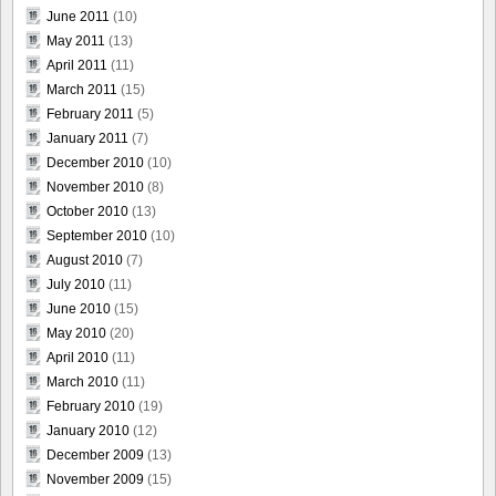
June 2011
(10)
May 2011
(13)
April 2011
(11)
March 2011
(15)
February 2011
(5)
January 2011
(7)
December 2010
(10)
November 2010
(8)
October 2010
(13)
September 2010
(10)
August 2010
(7)
July 2010
(11)
June 2010
(15)
May 2010
(20)
April 2010
(11)
March 2010
(11)
February 2010
(19)
January 2010
(12)
December 2009
(13)
November 2009
(15)