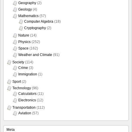
Geography
(2)
Geology
(4)
Mathematics
(57)
Computer Algebra
(18)
Cryptography
(2)
Nature
(14)
Physics
(252)
Space
(162)
Weather and Climate
(91)
Society
(114)
Crime
(3)
Immigration
(1)
Sport
(2)
Technology
(96)
Calculators
(11)
Electronics
(12)
Transportation
(112)
Aviation
(57)
Meta