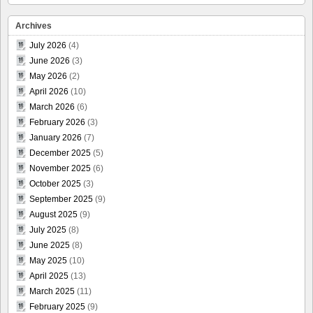
Archives
July 2026
(4)
June 2026
(3)
May 2026
(2)
April 2026
(10)
March 2026
(6)
February 2026
(3)
January 2026
(7)
December 2025
(5)
November 2025
(6)
October 2025
(3)
September 2025
(9)
August 2025
(9)
July 2025
(8)
June 2025
(8)
May 2025
(10)
April 2025
(13)
March 2025
(11)
February 2025
(9)