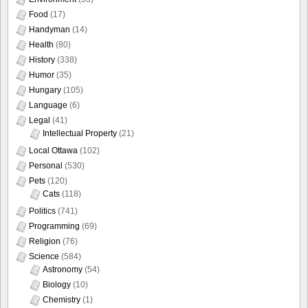
Food
(17)
Handyman
(14)
Health
(80)
History
(338)
Humor
(35)
Hungary
(105)
Language
(6)
Legal
(41)
Intellectual Property
(21)
Local Ottawa
(102)
Personal
(530)
Pets
(120)
Cats
(118)
Politics
(741)
Programming
(69)
Religion
(76)
Science
(584)
Astronomy
(54)
Biology
(10)
Chemistry
(1)