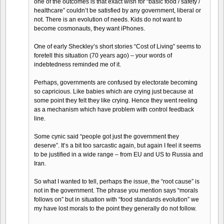
one of the outcomes is that exact wish for “basic food / safety /
healthcare” couldn’t be satisfied by any government, liberal or
not. There is an evolution of needs. Kids do not want to
become cosmonauts, they want iPhones.
One of early Sheckley’s short stories “Cost of Living” seems to
foretell this situation (70 years ago) – your words of
indebtedness reminded me of it.
Perhaps, governments are confused by electorate becoming
so capricious. Like babies which are crying just because at
some point they felt they like crying. Hence they went reeling
as a mechanism which have problem with control feedback
line.
Some cynic said “people got just the government they
deserve”. It’s a bit too sarcastic again, but again I feel it seems
to be justified in a wide range – from EU and US to Russia and
Iran.
So what I wanted to tell, perhaps the issue, the “root cause” is
not in the government. The phrase you mention says “morals
follows on” but in situation with “food standards evolution” we
my have lost morals to the point they generally do not follow.