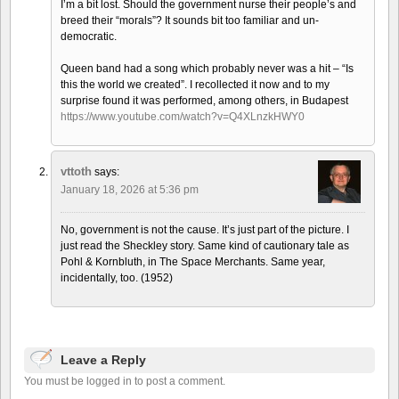
I’m a bit lost. Should the government nurse their people’s and
breed their “morals”? It sounds bit too familiar and un-
democratic.
Queen band had a song which probably never was a hit – “Is
this the world we created”. I recollected it now and to my
surprise found it was performed, among others, in Budapest
https://www.youtube.com/watch?v=Q4XLnzkHWY0
vttoth
says:
January 18, 2026 at 5:36 pm
No, government is not the cause. It’s just part of the picture. I
just read the Sheckley story. Same kind of cautionary tale as
Pohl & Kornbluth, in The Space Merchants. Same year,
incidentally, too. (1952)
Leave a Reply
You must be logged in to post a comment.