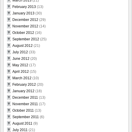
March 2013
(21)
February 2013
(13)
January 2013
(30)
December 2012
(29)
November 2012
(14)
October 2012
(16)
September 2012
(25)
August 2012
(21)
July 2012
(33)
June 2012
(20)
May 2012
(17)
April 2012
(15)
March 2012
(10)
February 2012
(20)
January 2012
(18)
December 2011
(13)
November 2011
(17)
October 2011
(13)
September 2011
(6)
August 2011
(9)
July 2011
(21)