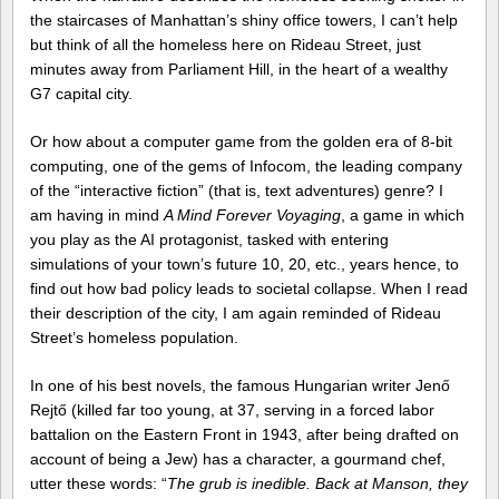
the staircases of Manhattan’s shiny office towers, I can’t help
but think of all the homeless here on Rideau Street, just
minutes away from Parliament Hill, in the heart of a wealthy
G7 capital city.
Or how about a computer game from the golden era of 8-bit
computing, one of the gems of Infocom, the leading company
of the “interactive fiction” (that is, text adventures) genre? I
am having in mind
A Mind Forever Voyaging
, a game in which
you play as the AI protagonist, tasked with entering
simulations of your town’s future 10, 20, etc., years hence, to
find out how bad policy leads to societal collapse. When I read
their description of the city, I am again reminded of Rideau
Street’s homeless population.
In one of his best novels, the famous Hungarian writer Jenő
Rejtő (killed far too young, at 37, serving in a forced labor
battalion on the Eastern Front in 1943, after being drafted on
account of being a Jew) has a character, a gourmand chef,
utter these words: “
The grub is inedible. Back at Manson, they