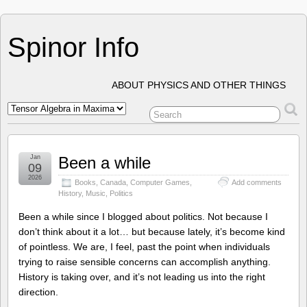
Spinor Info
ABOUT PHYSICS AND OTHER THINGS
Jan
Been a while
09
2026
Books
,
Canada
,
Computer Games
,
Add comments
History
,
Music
,
Politics
Been a while since I blogged about politics. Not because I
don’t think about it a lot… but because lately, it’s become kind
of pointless. We are, I feel, past the point when individuals
trying to raise sensible concerns can accomplish anything.
History is taking over, and it’s not leading us into the right
direction.