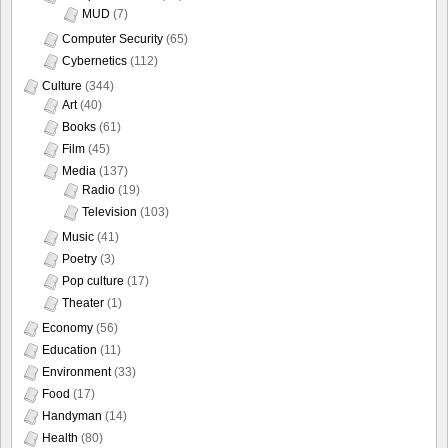
MUD
(7)
Computer Security
(65)
Cybernetics
(112)
Culture
(344)
Art
(40)
Books
(61)
Film
(45)
Media
(137)
Radio
(19)
Television
(103)
Music
(41)
Poetry
(3)
Pop culture
(17)
Theater
(1)
Economy
(56)
Education
(11)
Environment
(33)
Food
(17)
Handyman
(14)
Health
(80)