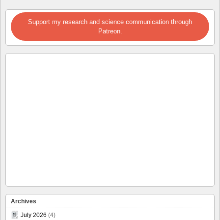
Support my research and science communication through
Patreon.
Archives
July 2026
(4)