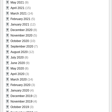
May 2021
(9)
April 2021
(15)
March 2021
(14)
February 2021
(5)
January 2021
(12)
December 2020
(8)
November 2020
(5)
October 2020
(10)
September 2020
(7)
August 2020
(12)
July 2020
(8)
June 2020
(9)
May 2020
(8)
April 2020
(3)
March 2020
(14)
February 2020
(3)
January 2020
(4)
December 2019
(2)
November 2019
(4)
October 2019
(3)