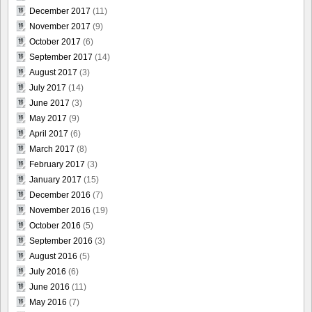
December 2017
(11)
November 2017
(9)
October 2017
(6)
September 2017
(14)
August 2017
(3)
July 2017
(14)
June 2017
(3)
May 2017
(9)
April 2017
(6)
March 2017
(8)
February 2017
(3)
January 2017
(15)
December 2016
(7)
November 2016
(19)
October 2016
(5)
September 2016
(3)
August 2016
(5)
July 2016
(6)
June 2016
(11)
May 2016
(7)