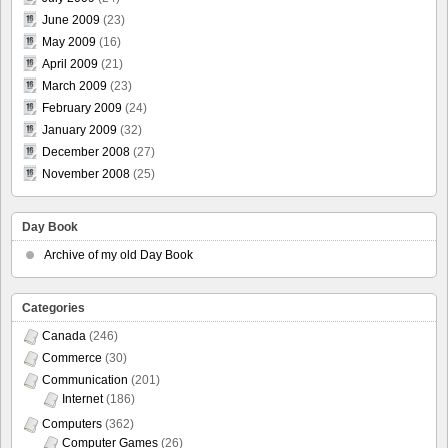
June 2009
(23)
May 2009
(16)
April 2009
(21)
March 2009
(23)
February 2009
(24)
January 2009
(32)
December 2008
(27)
November 2008
(25)
Day Book
Archive of my old Day Book
Categories
Canada
(246)
Commerce
(30)
Communication
(201)
Internet
(186)
Computers
(362)
Computer Games
(26)