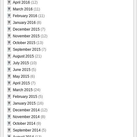
April 2016
(12)
March 2016
(11)
February 2016
(11)
January 2016
(8)
December 2015
(7)
November 2015
(12)
October 2015
(13)
September 2015
(7)
August 2015
(21)
July 2015
(10)
June 2015
(5)
May 2015
(6)
April 2015
(7)
March 2015
(24)
February 2015
(5)
January 2015
(16)
December 2014
(12)
November 2014
(8)
October 2014
(9)
September 2014
(5)
August 2014
(13)