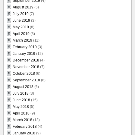
September 2019
(4)
August 2019
(5)
July 2019
(7)
June 2019
(3)
May 2019
(8)
April 2019
(3)
March 2019
(11)
February 2019
(3)
January 2019
(12)
December 2018
(4)
November 2018
(7)
October 2018
(6)
September 2018
(8)
August 2018
(6)
July 2018
(3)
June 2018
(15)
May 2018
(5)
April 2018
(9)
March 2018
(13)
February 2018
(4)
January 2018
(9)