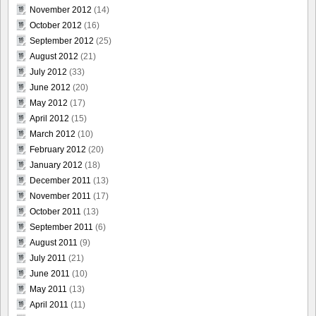
November 2012
(14)
October 2012
(16)
September 2012
(25)
August 2012
(21)
July 2012
(33)
June 2012
(20)
May 2012
(17)
April 2012
(15)
March 2012
(10)
February 2012
(20)
January 2012
(18)
December 2011
(13)
November 2011
(17)
October 2011
(13)
September 2011
(6)
August 2011
(9)
July 2011
(21)
June 2011
(10)
May 2011
(13)
April 2011
(11)