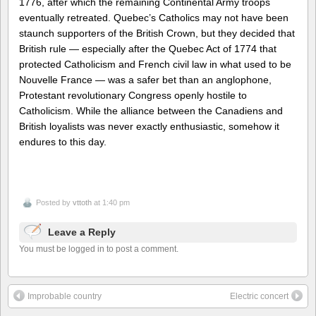
1776, after which the remaining Continental Army troops
eventually retreated. Quebec’s Catholics may not have been
staunch supporters of the British Crown, but they decided that
British rule — especially after the Quebec Act of 1774 that
protected Catholicism and French civil law in what used to be
Nouvelle France — was a safer bet than an anglophone,
Protestant revolutionary Congress openly hostile to
Catholicism. While the alliance between the Canadiens and
British loyalists was never exactly enthusiastic, somehow it
endures to this day.
Posted by
vttoth
at 1:40 pm
Leave a Reply
You must be logged in to post a comment.
Improbable country
Electric concert