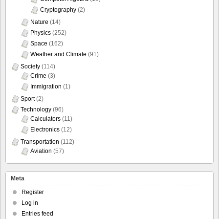
Cryptography
(2)
Nature
(14)
Physics
(252)
Space
(162)
Weather and Climate
(91)
Society
(114)
Crime
(3)
Immigration
(1)
Sport
(2)
Technology
(96)
Calculators
(11)
Electronics
(12)
Transportation
(112)
Aviation
(57)
Meta
Register
Log in
Entries feed