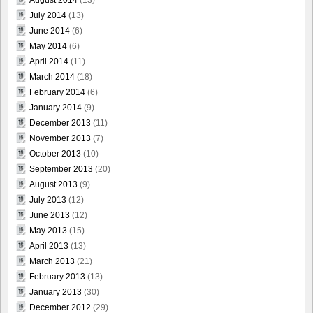
July 2014
(13)
June 2014
(6)
May 2014
(6)
April 2014
(11)
March 2014
(18)
February 2014
(6)
January 2014
(9)
December 2013
(11)
November 2013
(7)
October 2013
(10)
September 2013
(20)
August 2013
(9)
July 2013
(12)
June 2013
(12)
May 2013
(15)
April 2013
(13)
March 2013
(21)
February 2013
(13)
January 2013
(30)
December 2012
(29)