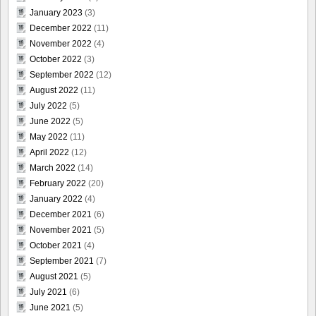
January 2023
(3)
December 2022
(11)
November 2022
(4)
October 2022
(3)
September 2022
(12)
August 2022
(11)
July 2022
(5)
June 2022
(5)
May 2022
(11)
April 2022
(12)
March 2022
(14)
February 2022
(20)
January 2022
(4)
December 2021
(6)
November 2021
(5)
October 2021
(4)
September 2021
(7)
August 2021
(5)
July 2021
(6)
June 2021
(5)