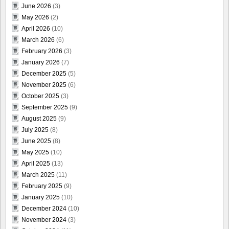
June 2026
(3)
May 2026
(2)
April 2026
(10)
March 2026
(6)
February 2026
(3)
January 2026
(7)
December 2025
(5)
November 2025
(6)
October 2025
(3)
September 2025
(9)
August 2025
(9)
July 2025
(8)
June 2025
(8)
May 2025
(10)
April 2025
(13)
March 2025
(11)
February 2025
(9)
January 2025
(10)
December 2024
(10)
November 2024
(3)