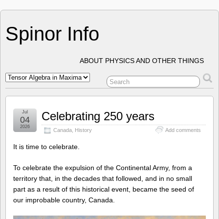
Spinor Info
ABOUT PHYSICS AND OTHER THINGS
Jul
Celebrating 250 years
04
2026
Canada
,
History
Add comments
It is time to celebrate.
To celebrate the expulsion of the Continental Army, from a
territory that, in the decades that followed, and in no small
part as a result of this historical event, became the seed of
our improbable country, Canada.