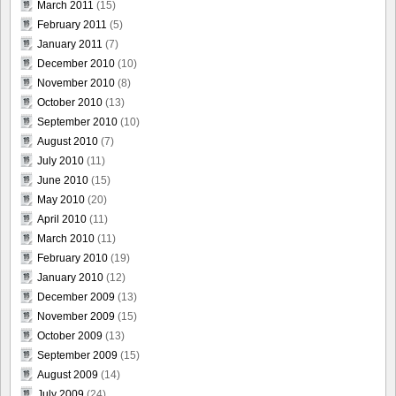
March 2011
(15)
February 2011
(5)
January 2011
(7)
December 2010
(10)
November 2010
(8)
October 2010
(13)
September 2010
(10)
August 2010
(7)
July 2010
(11)
June 2010
(15)
May 2010
(20)
April 2010
(11)
March 2010
(11)
February 2010
(19)
January 2010
(12)
December 2009
(13)
November 2009
(15)
October 2009
(13)
September 2009
(15)
August 2009
(14)
July 2009
(24)