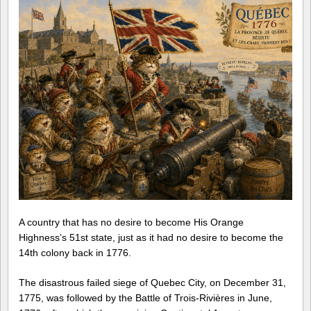
A country that has no desire to become His Orange
Highness’s 51st state, just as it had no desire to become the
14th colony back in 1776.
The disastrous failed siege of Quebec City, on December 31,
1775, was followed by the Battle of Trois-Rivières in June,