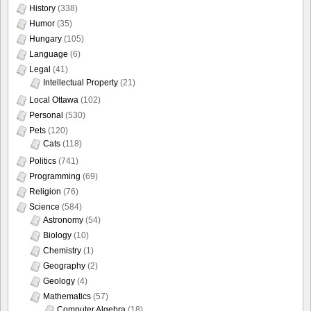
History
(338)
Humor
(35)
Hungary
(105)
Language
(6)
Legal
(41)
Intellectual Property
(21)
Local Ottawa
(102)
Personal
(530)
Pets
(120)
Cats
(118)
Politics
(741)
Programming
(69)
Religion
(76)
Science
(584)
Astronomy
(54)
Biology
(10)
Chemistry
(1)
Geography
(2)
Geology
(4)
Mathematics
(57)
Computer Algebra
(18)