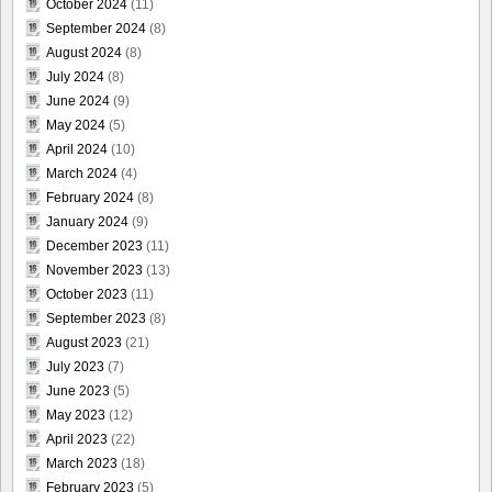
October 2024
(11)
September 2024
(8)
August 2024
(8)
July 2024
(8)
June 2024
(9)
May 2024
(5)
April 2024
(10)
March 2024
(4)
February 2024
(8)
January 2024
(9)
December 2023
(11)
November 2023
(13)
October 2023
(11)
September 2023
(8)
August 2023
(21)
July 2023
(7)
June 2023
(5)
May 2023
(12)
April 2023
(22)
March 2023
(18)
February 2023
(5)