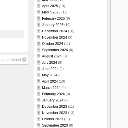
April 2025
(13)
March 2025
(11)
February 2025
(9)
January 2025
(10)
December 2024
(10)
November 2024
(3)
October 2024
(11)
September 2024
(8)
August 2024
(8)
ing, published
July 2024
(8)
June 2024
(9)
May 2024
(5)
April 2024
(10)
March 2024
(4)
February 2024
(8)
January 2024
(9)
December 2023
(11)
November 2023
(13)
October 2023
(11)
September 2023
(8)