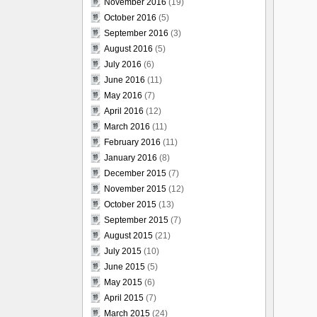
November 2016
(19)
October 2016
(5)
September 2016
(3)
August 2016
(5)
July 2016
(6)
June 2016
(11)
May 2016
(7)
April 2016
(12)
March 2016
(11)
February 2016
(11)
January 2016
(8)
December 2015
(7)
November 2015
(12)
October 2015
(13)
September 2015
(7)
August 2015
(21)
July 2015
(10)
June 2015
(5)
May 2015
(6)
April 2015
(7)
March 2015
(24)