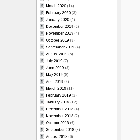
March 2020
(14)
February 2020
(3)
January 2020
(4)
December 2019
(2)
November 2019
(4)
October 2019
(3)
September 2019
(4)
August 2019
(5)
July 2019
(7)
June 2019
(3)
May 2019
(8)
April 2019
(3)
March 2019
(11)
February 2019
(3)
January 2019
(12)
December 2018
(4)
November 2018
(7)
October 2018
(6)
September 2018
(8)
August 2018
(6)