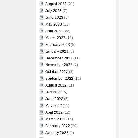
August 2023
(21)
July 2023
(7)
June 2023
(5)
May 2023
(12)
April 2023
(22)
March 2023
(18)
February 2023
(5)
January 2023
(3)
December 2022
(11)
November 2022
(4)
October 2022
(3)
September 2022
(12)
August 2022
(11)
July 2022
(5)
June 2022
(5)
May 2022
(11)
April 2022
(12)
March 2022
(14)
February 2022
(20)
January 2022
(4)