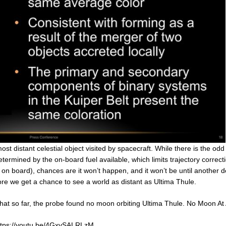
ost distant celestial object visited by spacecraft. While there is the od
ermined by the on-board fuel available, which limits trajectory correct
ty on board), chances are it won’t happen, and it won’t be until another
re we get a chance to see a world as distant as Ultima Thule.
hat so far, the probe found no moon orbiting Ultima Thule. No Moon At A
ttps://youtu.be/4GxvSALRLzM