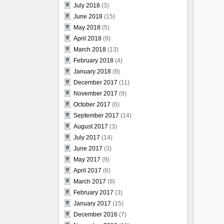
July 2018
(3)
June 2018
(15)
May 2018
(5)
April 2018
(9)
March 2018
(13)
February 2018
(4)
January 2018
(9)
December 2017
(11)
November 2017
(9)
October 2017
(6)
September 2017
(14)
August 2017
(3)
July 2017
(14)
June 2017
(3)
May 2017
(9)
April 2017
(6)
March 2017
(8)
February 2017
(3)
January 2017
(15)
December 2016
(7)