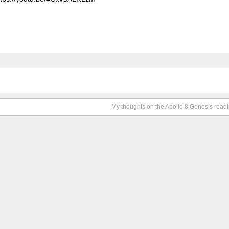
My thoughts on the Apollo 8 Genesis read