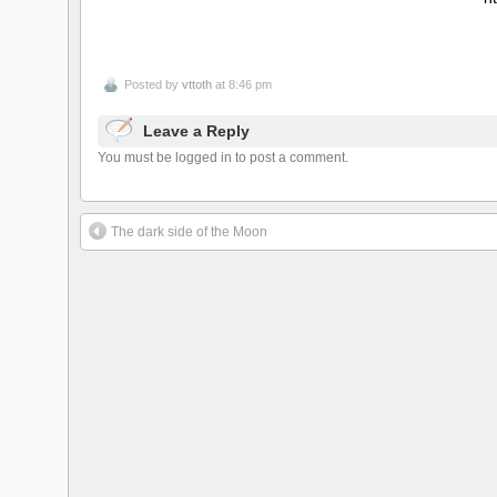
Posted by
vttoth
at 8:46 pm
Leave a Reply
You must be logged in to post a comment.
The dark side of the Moon