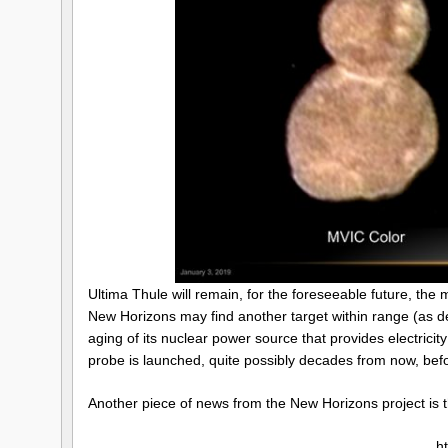
Ultima Thule will remain, for the foreseeable future, the m
New Horizons may find another target within range (as det
aging of its nuclear power source that provides electrici
probe is launched, quite possibly decades from now, befo
Another piece of news from the New Horizons project is t
h