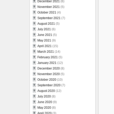
December 2021
(6)
November 2021
(5)
October 2021
(4)
September 2021
(7)
August 2021
(5)
July 2021
(6)
June 2021
(5)
May 2021
(9)
April 2021
(15)
March 2021
(14)
February 2021
(5)
January 2021
(12)
December 2020
(8)
November 2020
(5)
October 2020
(10)
September 2020
(7)
August 2020
(12)
July 2020
(8)
June 2020
(9)
May 2020
(8)
April 2020
(3)