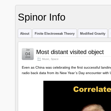
Spinor Info
About
Finite Electroweak Theory
Modified Gravity
Jan
Most distant visited object
04
2019
Music
,
Space
Even as China was celebrating the first successful landi
radio back data from its New Year’s Day encounter with Ul