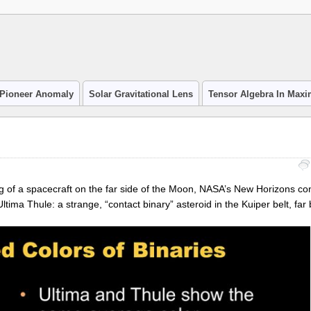
Pioneer Anomaly
Solar Gravitational Lens
Tensor Algebra In Max
ng of a spacecraft on the far side of the Moon, NASA’s New Horizons co
tima Thule: a strange, “contact binary” asteroid in the Kuiper belt, far