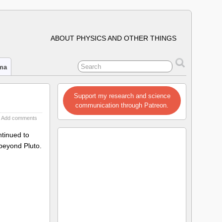
ABOUT PHYSICS AND OTHER THINGS
ima
Support my research and science
communication through Patreon.
Add comments
ntinued to
 beyond Pluto.