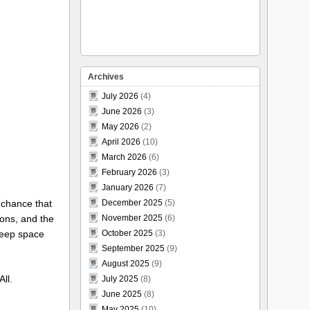
Archives
July 2026
(4)
June 2026
(3)
May 2026
(2)
April 2026
(10)
March 2026
(6)
February 2026
(3)
January 2026
(7)
d chance that
December 2025
(5)
ions, and the
November 2025
(6)
 deep space
October 2025
(3)
September 2025
(9)
August 2025
(9)
ll.
July 2025
(8)
June 2025
(8)
May 2025
(10)