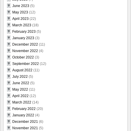
June 2023
(5)
May 2023
(12)
April 2023
(22)
March 2023
(18)
February 2023
(5)
January 2023
(3)
December 2022
(11)
November 2022
(4)
October 2022
(3)
September 2022
(12)
August 2022
(11)
July 2022
(5)
June 2022
(5)
May 2022
(11)
April 2022
(12)
March 2022
(14)
February 2022
(20)
January 2022
(4)
December 2021
(6)
November 2021
(5)