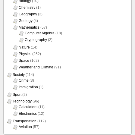
Biology
(10)
Chemistry
(1)
Geography
(2)
Geology
(4)
Mathematics
(57)
Computer Algebra
(18)
Cryptography
(2)
Nature
(14)
Physics
(252)
Space
(162)
Weather and Climate
(91)
Society
(114)
Crime
(3)
Immigration
(1)
Sport
(2)
Technology
(96)
Calculators
(11)
Electronics
(12)
Transportation
(112)
Aviation
(57)