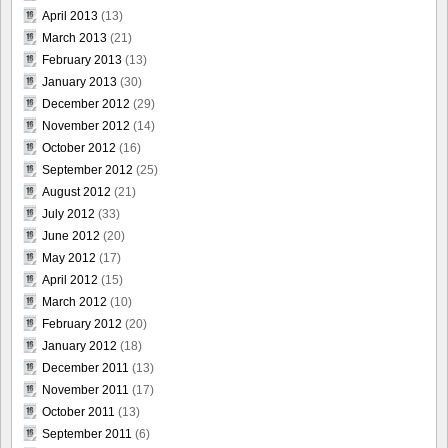
April 2013
(13)
March 2013
(21)
February 2013
(13)
January 2013
(30)
December 2012
(29)
November 2012
(14)
October 2012
(16)
September 2012
(25)
August 2012
(21)
July 2012
(33)
June 2012
(20)
May 2012
(17)
April 2012
(15)
March 2012
(10)
February 2012
(20)
January 2012
(18)
December 2011
(13)
November 2011
(17)
October 2011
(13)
September 2011
(6)