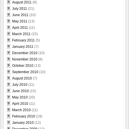
August 2011
(9)
July 2011
(21)
June 2011
(10)
May 2011
(13)
April 2011
(11)
March 2011
(15)
February 2011
(5)
January 2011
(7)
December 2010
(10)
November 2010
(8)
October 2010
(13)
September 2010
(10)
August 2010
(7)
July 2010
(11)
June 2010
(15)
May 2010
(20)
April 2010
(11)
March 2010
(11)
February 2010
(19)
January 2010
(12)
December 2009
(13)