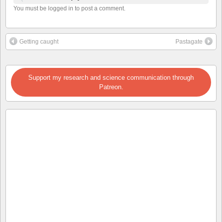
You must be logged in to post a comment.
Getting caught
Pastagate
Support my research and science communication through
Patreon.