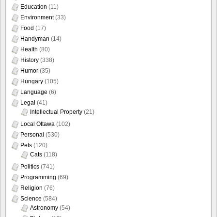
Education
(11)
Environment
(33)
Food
(17)
Handyman
(14)
Health
(80)
History
(338)
Humor
(35)
Hungary
(105)
Language
(6)
Legal
(41)
Intellectual Property
(21)
Local Ottawa
(102)
Personal
(530)
Pets
(120)
Cats
(118)
Politics
(741)
Programming
(69)
Religion
(76)
Science
(584)
Astronomy
(54)