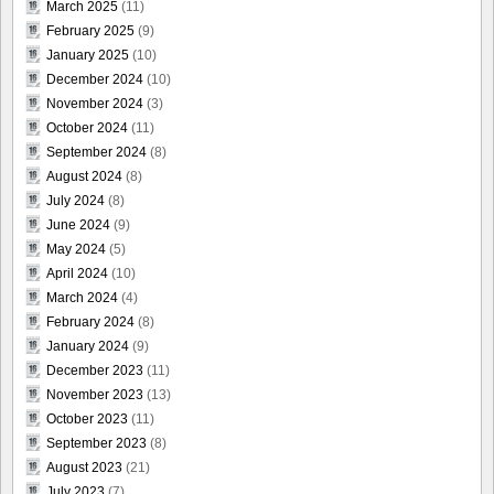
March 2025
(11)
February 2025
(9)
January 2025
(10)
December 2024
(10)
November 2024
(3)
October 2024
(11)
September 2024
(8)
August 2024
(8)
July 2024
(8)
June 2024
(9)
May 2024
(5)
April 2024
(10)
March 2024
(4)
February 2024
(8)
January 2024
(9)
December 2023
(11)
November 2023
(13)
October 2023
(11)
September 2023
(8)
August 2023
(21)
July 2023
(7)