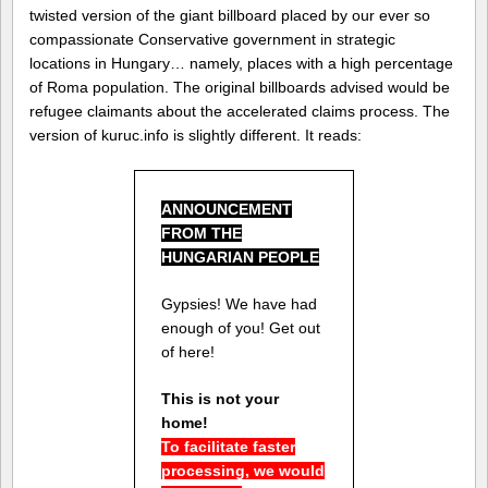
twisted version of the giant billboard placed by our ever so
compassionate Conservative government in strategic
locations in Hungary… namely, places with a high percentage
of Roma population. The original billboards advised would be
refugee claimants about the accelerated claims process. The
version of kuruc.info is slightly different. It reads:
ANNOUNCEMENT
FROM THE
HUNGARIAN PEOPLE
Gypsies! We have had
enough of you! Get out
of here!
This is not your
home!
To facilitate faster
processing, we would