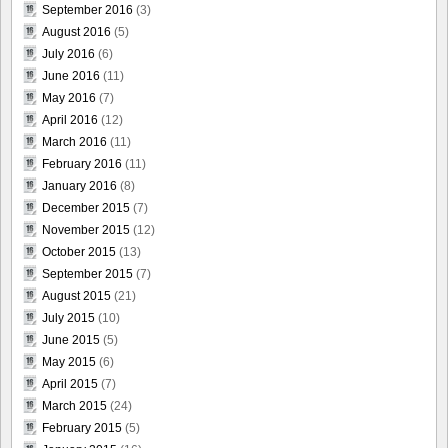
September 2016
(3)
August 2016
(5)
July 2016
(6)
June 2016
(11)
May 2016
(7)
April 2016
(12)
March 2016
(11)
February 2016
(11)
January 2016
(8)
December 2015
(7)
November 2015
(12)
October 2015
(13)
September 2015
(7)
August 2015
(21)
July 2015
(10)
June 2015
(5)
May 2015
(6)
April 2015
(7)
March 2015
(24)
February 2015
(5)