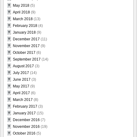
May 2018
(5)
April 2018
(9)
March 2018
(13)
February 2018
(4)
January 2018
(9)
December 2017
(11)
November 2017
(9)
October 2017
(6)
September 2017
(14)
August 2017
(3)
July 2017
(14)
June 2017
(3)
May 2017
(9)
April 2017
(6)
March 2017
(8)
February 2017
(3)
January 2017
(15)
December 2016
(7)
November 2016
(19)
October 2016
(5)