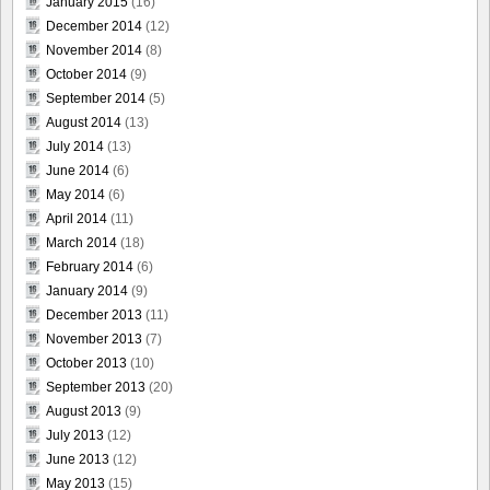
January 2015
(16)
December 2014
(12)
November 2014
(8)
October 2014
(9)
September 2014
(5)
August 2014
(13)
July 2014
(13)
June 2014
(6)
May 2014
(6)
April 2014
(11)
March 2014
(18)
February 2014
(6)
January 2014
(9)
December 2013
(11)
November 2013
(7)
October 2013
(10)
September 2013
(20)
August 2013
(9)
July 2013
(12)
June 2013
(12)
May 2013
(15)