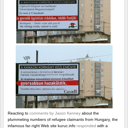
Reacting to
comments by Jason Kenney
about the
plummeting numbers of refugee claimants from Hungary, the
infamous far-right Web site kuruc.info
responded
with a