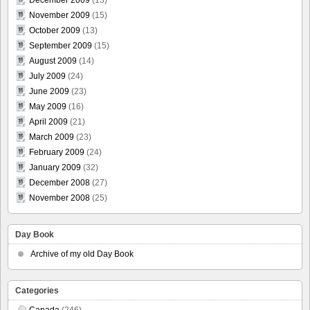
November 2009
(15)
October 2009
(13)
September 2009
(15)
August 2009
(14)
July 2009
(24)
June 2009
(23)
May 2009
(16)
April 2009
(21)
March 2009
(23)
February 2009
(24)
January 2009
(32)
December 2008
(27)
November 2008
(25)
Day Book
Archive of my old Day Book
Categories
Canada
(246)