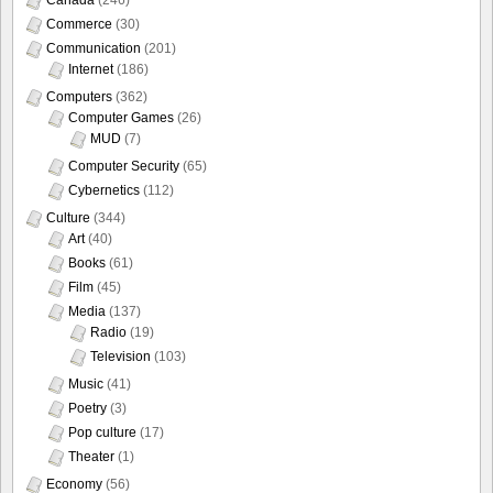
Commerce
(30)
Communication
(201)
Internet
(186)
Computers
(362)
Computer Games
(26)
MUD
(7)
Computer Security
(65)
Cybernetics
(112)
Culture
(344)
Art
(40)
Books
(61)
Film
(45)
Media
(137)
Radio
(19)
Television
(103)
Music
(41)
Poetry
(3)
Pop culture
(17)
Theater
(1)
Economy
(56)