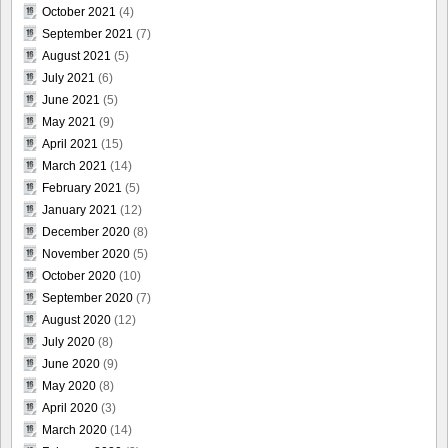
October 2021
(4)
September 2021
(7)
August 2021
(5)
July 2021
(6)
June 2021
(5)
May 2021
(9)
April 2021
(15)
March 2021
(14)
February 2021
(5)
January 2021
(12)
December 2020
(8)
November 2020
(5)
October 2020
(10)
September 2020
(7)
August 2020
(12)
July 2020
(8)
June 2020
(9)
May 2020
(8)
April 2020
(3)
March 2020
(14)