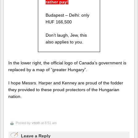
rather pay!
Budapest – Delhi: only
HUF 166,500
Don’t laugh, Jew, this
also applies to you.
In the lower right, the official logo of Canada’s government is
replaced by a map of “greater Hungary”.
I hope Messrs. Harper and Kenney are proud of the fodder
they provided to these proud protectors of the Hungarian
nation.
Posted by
vttoth
at 8:51 am
Leave a Reply