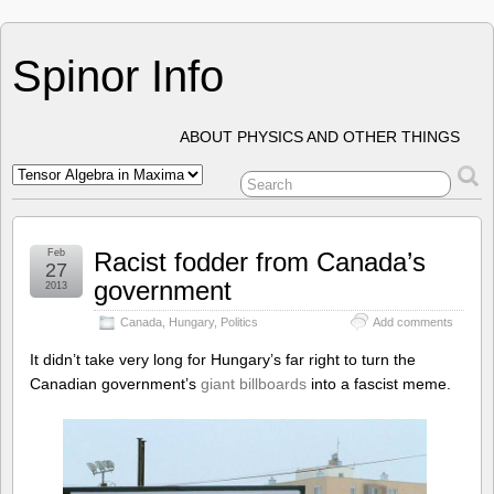
Spinor Info
ABOUT PHYSICS AND OTHER THINGS
Feb
Racist fodder from Canada’s
27
government
2013
Canada
,
Hungary
,
Politics
Add comments
It didn’t take very long for Hungary’s far right to turn the
Canadian government’s
giant billboards
into a fascist meme.