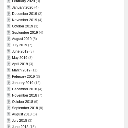
February 2020
(3)
January 2020
(4)
December 2019
(2)
November 2019
(4)
October 2019
(3)
September 2019
(4)
August 2019
(5)
July 2019
(7)
June 2019
(3)
May 2019
(8)
April 2019
(3)
March 2019
(11)
February 2019
(3)
January 2019
(12)
December 2018
(4)
November 2018
(7)
October 2018
(6)
September 2018
(8)
August 2018
(6)
July 2018
(3)
June 2018
(15)