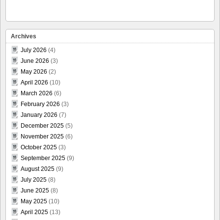
Archives
July 2026
(4)
June 2026
(3)
May 2026
(2)
April 2026
(10)
March 2026
(6)
February 2026
(3)
January 2026
(7)
December 2025
(5)
November 2025
(6)
October 2025
(3)
September 2025
(9)
August 2025
(9)
July 2025
(8)
June 2025
(8)
May 2025
(10)
April 2025
(13)