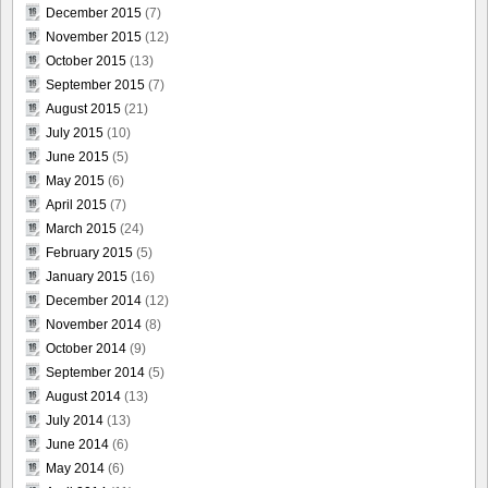
December 2015
(7)
November 2015
(12)
October 2015
(13)
September 2015
(7)
August 2015
(21)
July 2015
(10)
June 2015
(5)
May 2015
(6)
April 2015
(7)
March 2015
(24)
February 2015
(5)
January 2015
(16)
December 2014
(12)
November 2014
(8)
October 2014
(9)
September 2014
(5)
August 2014
(13)
July 2014
(13)
June 2014
(6)
May 2014
(6)