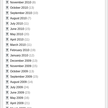
November 2010
(8)
October 2010
(13)
September 2010
(10)
August 2010
(7)
July 2010
(11)
June 2010
(15)
May 2010
(20)
April 2010
(11)
March 2010
(11)
February 2010
(19)
January 2010
(12)
December 2009
(13)
November 2009
(15)
October 2009
(13)
September 2009
(15)
August 2009
(14)
July 2009
(24)
June 2009
(23)
May 2009
(16)
April 2009
(21)