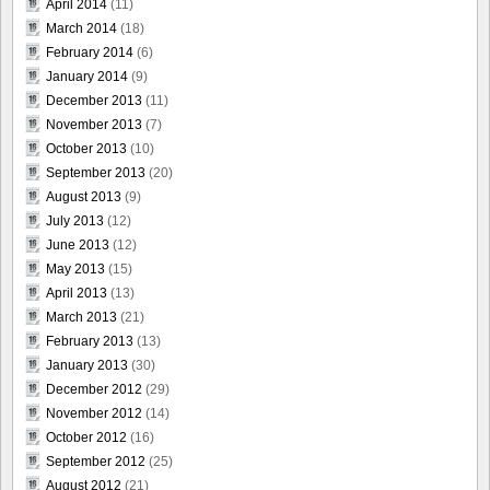
April 2014
(11)
March 2014
(18)
February 2014
(6)
January 2014
(9)
December 2013
(11)
November 2013
(7)
October 2013
(10)
September 2013
(20)
August 2013
(9)
July 2013
(12)
June 2013
(12)
May 2013
(15)
April 2013
(13)
March 2013
(21)
February 2013
(13)
January 2013
(30)
December 2012
(29)
November 2012
(14)
October 2012
(16)
September 2012
(25)
August 2012
(21)