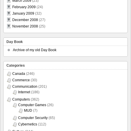
March 2009
(23)
February 2009
(24)
January 2009
(32)
December 2008
(27)
November 2008
(25)
Day Book
Archive of my old Day Book
Categories
Canada
(246)
Commerce
(30)
Communication
(201)
Internet
(186)
Computers
(362)
Computer Games
(26)
MUD
(7)
Computer Security
(65)
Cybernetics
(112)