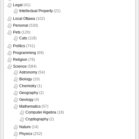
Legal
(41)
Intellectual Property
(21)
Local Ottawa
(102)
Personal
(530)
Pets
(120)
Cats
(118)
Politics
(741)
Programming
(69)
Religion
(76)
Science
(584)
Astronomy
(54)
Biology
(10)
Chemistry
(1)
Geography
(2)
Geology
(4)
Mathematics
(57)
Computer Algebra
(18)
Cryptography
(2)
Nature
(14)
Physics
(252)