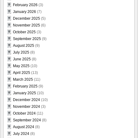
February 2026
(3)
January 2026
(7)
December 2025
(5)
November 2025
(6)
October 2025
(3)
September 2025
(9)
August 2025
(9)
July 2025
(8)
June 2025
(8)
May 2025
(10)
April 2025
(13)
March 2025
(11)
February 2025
(9)
January 2025
(10)
December 2024
(10)
November 2024
(3)
October 2024
(11)
September 2024
(8)
August 2024
(8)
July 2024
(8)