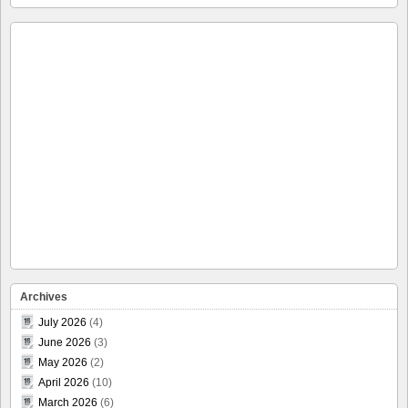
Archives
July 2026
(4)
June 2026
(3)
May 2026
(2)
April 2026
(10)
March 2026
(6)