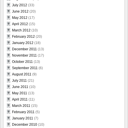
July 2012
(33)
June 2012
(20)
May 2012
(17)
April 2012
(15)
March 2012
(10)
February 2012
(20)
January 2012
(18)
December 2011
(13)
November 2011
(17)
October 2011
(13)
September 2011
(6)
August 2011
(9)
July 2011
(21)
June 2011
(10)
May 2011
(13)
April 2011
(11)
March 2011
(15)
February 2011
(5)
January 2011
(7)
December 2010
(10)