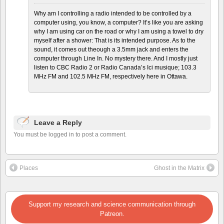
Why am I controlling a radio intended to be controlled by a
computer using, you know, a computer? It’s like you are asking
why I am using car on the road or why I am using a towel to dry
myself after a shower: That is its intended purpose. As to the
sound, it comes out theough a 3.5mm jack and enters the
computer through Line In. No mystery there. And I mostly just
listen to CBC Radio 2 or Radio Canada’s Ici musique; 103.3
MHz FM and 102.5 MHz FM, respectively here in Ottawa.
Leave a Reply
You must be logged in to post a comment.
Places
Ghost in the Matrix
Support my research and science communication through
Patreon.