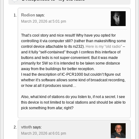
Rodion
says:
March 20, 2026 at 5:01 pm
That’s cool story and nice result! Why have you opted for
controlling it via computer still? (rather than makeshifting some
control device attachable to its rs232).
Here is my “old radio”
–
and it fully “self-contained” though I confess this interface of
buttons and leds is not super-convenient. But it was made
primarily for SW so it is intended to be taken some distance
away from the buildings for better reception.
I read the description of IC-PCR1000 but couldn’t figure out
whether it’s software allows some kind of broadcast recording,
or how at all it produces sound…
Also, what kind of stations do you listen to, if not a secret. I see
this device is not limited to local stations and should be able to
pick something from afar, right?
vttoth
says:
March 20, 2026 at 6:01 pm