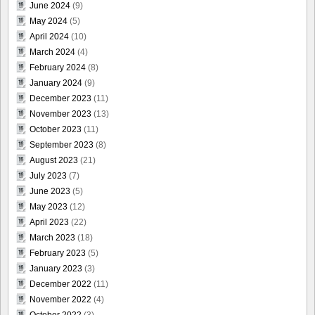
June 2024
(9)
May 2024
(5)
April 2024
(10)
March 2024
(4)
February 2024
(8)
January 2024
(9)
December 2023
(11)
November 2023
(13)
October 2023
(11)
September 2023
(8)
August 2023
(21)
July 2023
(7)
June 2023
(5)
May 2023
(12)
April 2023
(22)
March 2023
(18)
February 2023
(5)
January 2023
(3)
December 2022
(11)
November 2022
(4)