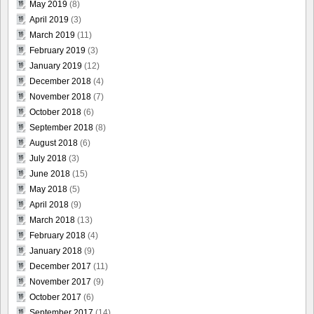
May 2019
(8)
April 2019
(3)
March 2019
(11)
February 2019
(3)
January 2019
(12)
December 2018
(4)
November 2018
(7)
October 2018
(6)
September 2018
(8)
August 2018
(6)
July 2018
(3)
June 2018
(15)
May 2018
(5)
April 2018
(9)
March 2018
(13)
February 2018
(4)
January 2018
(9)
December 2017
(11)
November 2017
(9)
October 2017
(6)
September 2017
(14)