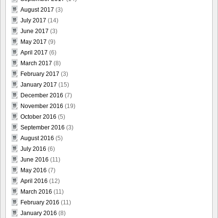
August 2017
(3)
July 2017
(14)
June 2017
(3)
May 2017
(9)
April 2017
(6)
March 2017
(8)
February 2017
(3)
January 2017
(15)
December 2016
(7)
November 2016
(19)
October 2016
(5)
September 2016
(3)
August 2016
(5)
July 2016
(6)
June 2016
(11)
May 2016
(7)
April 2016
(12)
March 2016
(11)
February 2016
(11)
January 2016
(8)