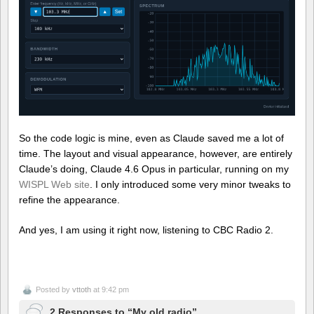
So the code logic is mine, even as Claude saved me a lot of
time. The layout and visual appearance, however, are entirely
Claude’s doing, Claude 4.6 Opus in particular, running on my
WISPL
Web site
. I only introduced some very minor tweaks to
refine the appearance.
And yes, I am using it right now, listening to CBC Radio 2.
Posted by
vttoth
at 9:42 pm
2 Responses to “My old radio”