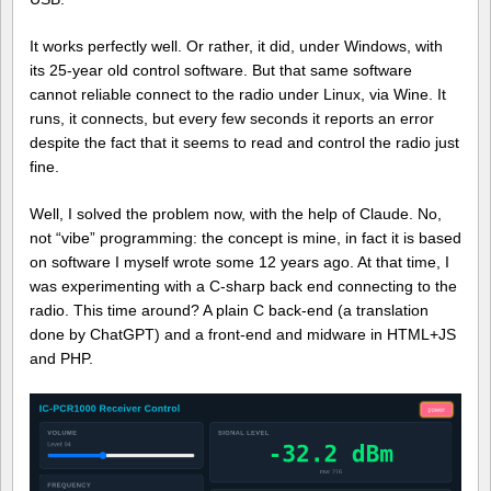
It works perfectly well. Or rather, it did, under Windows, with
its 25-year old control software. But that same software
cannot reliable connect to the radio under Linux, via Wine. It
runs, it connects, but every few seconds it reports an error
despite the fact that it seems to read and control the radio just
fine.
Well, I solved the problem now, with the help of Claude. No,
not “vibe” programming: the concept is mine, in fact it is based
on software I myself wrote some 12 years ago. At that time, I
was experimenting with a C-sharp back end connecting to the
radio. This time around? A plain C back-end (a translation
done by ChatGPT) and a front-end and midware in HTML+JS
and PHP.