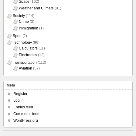
Space
(162)
Weather and Climate
(91)
Society
(114)
Crime
(3)
Immigration
(1)
Sport
(2)
Technology
(96)
Calculators
(11)
Electronics
(12)
Transportation
(112)
Aviation
(57)
Meta
Register
Log in
Entries feed
Comments feed
WordPress.org