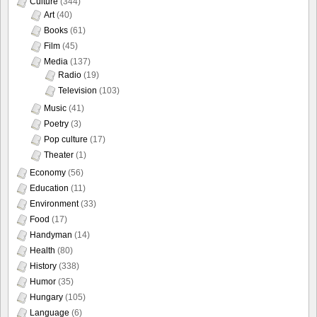
Culture
(344)
Art
(40)
Books
(61)
Film
(45)
Media
(137)
Radio
(19)
Television
(103)
Music
(41)
Poetry
(3)
Pop culture
(17)
Theater
(1)
Economy
(56)
Education
(11)
Environment
(33)
Food
(17)
Handyman
(14)
Health
(80)
History
(338)
Humor
(35)
Hungary
(105)
Language
(6)