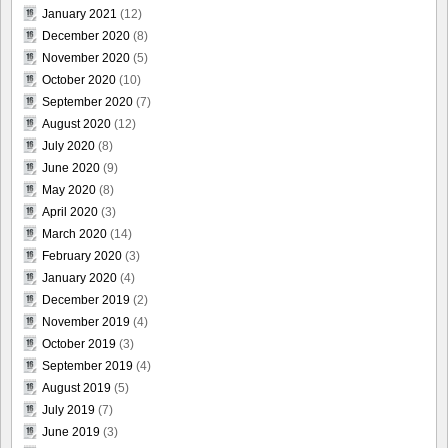
January 2021
(12)
December 2020
(8)
November 2020
(5)
October 2020
(10)
September 2020
(7)
August 2020
(12)
July 2020
(8)
June 2020
(9)
May 2020
(8)
April 2020
(3)
March 2020
(14)
February 2020
(3)
January 2020
(4)
December 2019
(2)
November 2019
(4)
October 2019
(3)
September 2019
(4)
August 2019
(5)
July 2019
(7)
June 2019
(3)