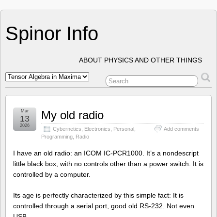
Spinor Info
ABOUT PHYSICS AND OTHER THINGS
Mar
My old radio
13
2026
Cybernetics
,
Electronics
,
Personal
,
Add comments
Programming
,
Radio
I have an old radio: an ICOM IC-PCR1000. It’s a nondescript
little black box, with no controls other than a power switch. It is
controlled by a computer.
Its age is perfectly characterized by this simple fact: It is
controlled through a serial port, good old RS-232. Not even
USB.