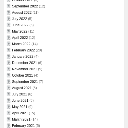
October 2022
(3)
September 2022
(12)
August 2022
(11)
July 2022
(5)
June 2022
(5)
May 2022
(11)
April 2022
(12)
March 2022
(14)
February 2022
(20)
January 2022
(4)
December 2021
(6)
November 2021
(5)
October 2021
(4)
September 2021
(7)
August 2021
(5)
July 2021
(6)
June 2021
(5)
May 2021
(9)
April 2021
(15)
March 2021
(14)
February 2021
(5)