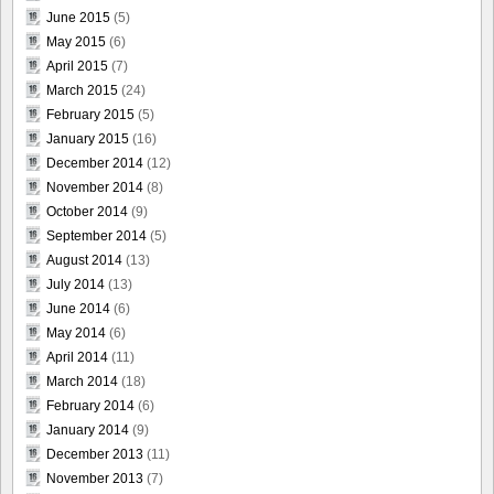
June 2015
(5)
May 2015
(6)
April 2015
(7)
March 2015
(24)
February 2015
(5)
January 2015
(16)
December 2014
(12)
November 2014
(8)
October 2014
(9)
September 2014
(5)
August 2014
(13)
July 2014
(13)
June 2014
(6)
May 2014
(6)
April 2014
(11)
March 2014
(18)
February 2014
(6)
January 2014
(9)
December 2013
(11)
November 2013
(7)