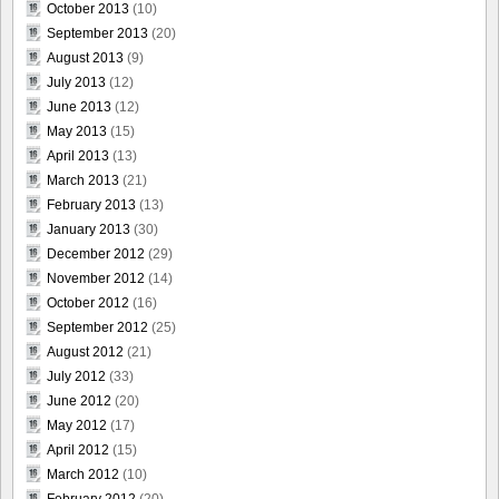
October 2013
(10)
September 2013
(20)
August 2013
(9)
July 2013
(12)
June 2013
(12)
May 2013
(15)
April 2013
(13)
March 2013
(21)
February 2013
(13)
January 2013
(30)
December 2012
(29)
November 2012
(14)
October 2012
(16)
September 2012
(25)
August 2012
(21)
July 2012
(33)
June 2012
(20)
May 2012
(17)
April 2012
(15)
March 2012
(10)
February 2012
(20)