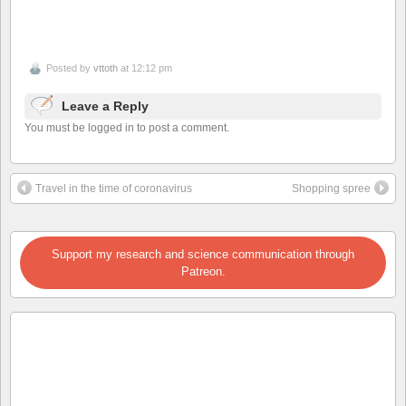
Posted by
vttoth
at 12:12 pm
Leave a Reply
You must be logged in to post a comment.
Travel in the time of coronavirus
Shopping spree
Support my research and science communication through
Patreon.