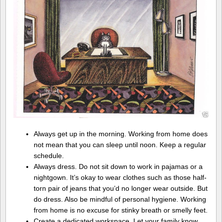
Always get up in the morning. Working from home does
not mean that you can sleep until noon. Keep a regular
schedule.
Always dress. Do not sit down to work in pajamas or a
nightgown. It’s okay to wear clothes such as those half-
torn pair of jeans that you’d no longer wear outside. But
do dress. Also be mindful of personal hygiene. Working
from home is no excuse for stinky breath or smelly feet.
Create a dedicated workspace. Let your family know