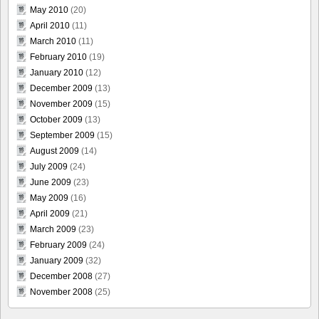
May 2010
(20)
April 2010
(11)
March 2010
(11)
February 2010
(19)
January 2010
(12)
December 2009
(13)
November 2009
(15)
October 2009
(13)
September 2009
(15)
August 2009
(14)
July 2009
(24)
June 2009
(23)
May 2009
(16)
April 2009
(21)
March 2009
(23)
February 2009
(24)
January 2009
(32)
December 2008
(27)
November 2008
(25)