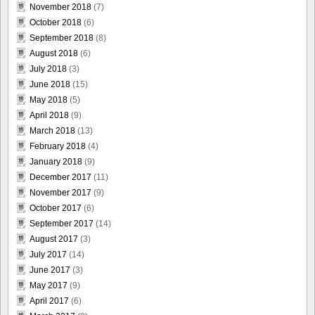
November 2018
(7)
October 2018
(6)
September 2018
(8)
August 2018
(6)
July 2018
(3)
June 2018
(15)
May 2018
(5)
April 2018
(9)
March 2018
(13)
February 2018
(4)
January 2018
(9)
December 2017
(11)
November 2017
(9)
October 2017
(6)
September 2017
(14)
August 2017
(3)
July 2017
(14)
June 2017
(3)
May 2017
(9)
April 2017
(6)