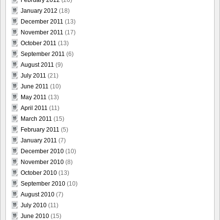
January 2012
(18)
December 2011
(13)
November 2011
(17)
October 2011
(13)
September 2011
(6)
August 2011
(9)
July 2011
(21)
June 2011
(10)
May 2011
(13)
April 2011
(11)
March 2011
(15)
February 2011
(5)
January 2011
(7)
December 2010
(10)
November 2010
(8)
October 2010
(13)
September 2010
(10)
August 2010
(7)
July 2010
(11)
June 2010
(15)