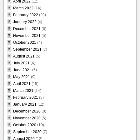
April 2022
(12)
March 2022
(14)
February 2022
(20)
January 2022
(4)
December 2021
(6)
November 2021
(5)
October 2021
(4)
September 2021
(7)
August 2021
(5)
July 2021
(6)
June 2021
(5)
May 2021
(9)
April 2021
(15)
March 2021
(14)
February 2021
(5)
January 2021
(12)
December 2020
(8)
November 2020
(5)
October 2020
(10)
September 2020
(7)
August 2020
(12)