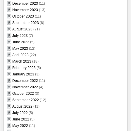
December 2023
(11)
November 2023
(13)
October 2023
(11)
September 2023
(8)
August 2023
(21)
July 2023
(7)
June 2023
(5)
May 2023
(12)
April 2023
(22)
March 2023
(18)
February 2023
(5)
January 2023
(3)
December 2022
(11)
November 2022
(4)
October 2022
(3)
September 2022
(12)
August 2022
(11)
July 2022
(5)
June 2022
(5)
May 2022
(11)