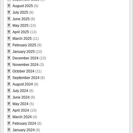
August 2025
(9)
July 2025
(8)
June 2025
(8)
May 2025
(10)
April 2025
(13)
March 2025
(11)
February 2025
(9)
January 2025
(10)
December 2024
(10)
November 2024
(3)
October 2024
(11)
September 2024
(8)
August 2024
(8)
July 2024
(8)
June 2024
(9)
May 2024
(5)
April 2024
(10)
March 2024
(4)
February 2024
(8)
January 2024
(9)