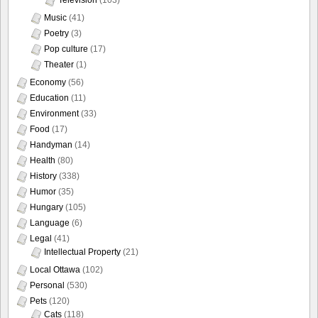
Music
(41)
Poetry
(3)
Pop culture
(17)
Theater
(1)
Economy
(56)
Education
(11)
Environment
(33)
Food
(17)
Handyman
(14)
Health
(80)
History
(338)
Humor
(35)
Hungary
(105)
Language
(6)
Legal
(41)
Intellectual Property
(21)
Local Ottawa
(102)
Personal
(530)
Pets
(120)
Cats
(118)