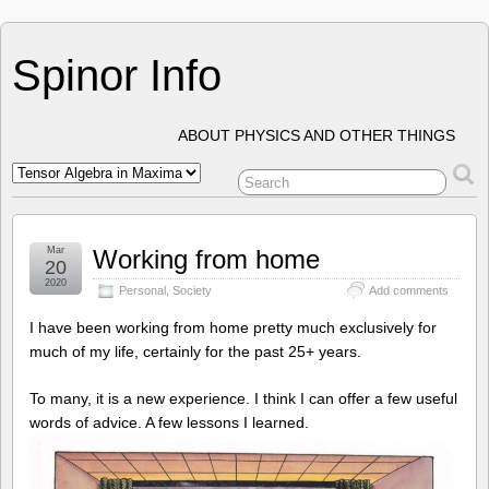
Spinor Info
ABOUT PHYSICS AND OTHER THINGS
Mar
Working from home
20
2020
Personal
,
Society
Add comments
I have been working from home pretty much exclusively for
much of my life, certainly for the past 25+ years.
To many, it is a new experience. I think I can offer a few useful
words of advice. A few lessons I learned.