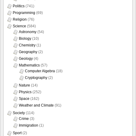
Politics
(741)
Programming
(69)
Religion
(76)
Science
(584)
Astronomy
(54)
Biology
(10)
Chemistry
(1)
Geography
(2)
Geology
(4)
Mathematics
(57)
Computer Algebra
(18)
Cryptography
(2)
Nature
(14)
Physics
(252)
Space
(162)
Weather and Climate
(91)
Society
(114)
Crime
(3)
Immigration
(1)
Sport
(2)