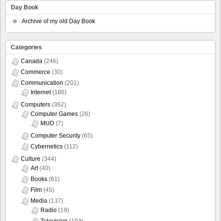
Day Book
Archive of my old Day Book
Categories
Canada
(246)
Commerce
(30)
Communication
(201)
Internet
(186)
Computers
(362)
Computer Games
(26)
MUD
(7)
Computer Security
(65)
Cybernetics
(112)
Culture
(344)
Art
(40)
Books
(61)
Film
(45)
Media
(137)
Radio
(19)
Television
(103)