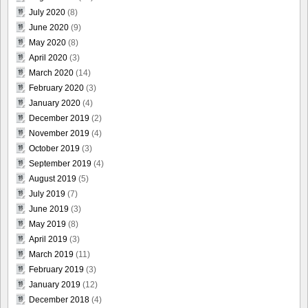
July 2020
(8)
June 2020
(9)
May 2020
(8)
April 2020
(3)
March 2020
(14)
February 2020
(3)
January 2020
(4)
December 2019
(2)
November 2019
(4)
October 2019
(3)
September 2019
(4)
August 2019
(5)
July 2019
(7)
June 2019
(3)
May 2019
(8)
April 2019
(3)
March 2019
(11)
February 2019
(3)
January 2019
(12)
December 2018
(4)