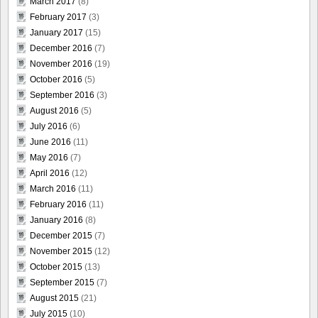
March 2017
(8)
February 2017
(3)
January 2017
(15)
December 2016
(7)
November 2016
(19)
October 2016
(5)
September 2016
(3)
August 2016
(5)
July 2016
(6)
June 2016
(11)
May 2016
(7)
April 2016
(12)
March 2016
(11)
February 2016
(11)
January 2016
(8)
December 2015
(7)
November 2015
(12)
October 2015
(13)
September 2015
(7)
August 2015
(21)
July 2015
(10)