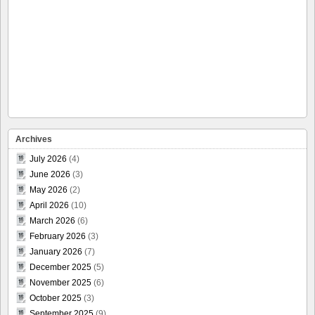
Archives
July 2026
(4)
June 2026
(3)
May 2026
(2)
April 2026
(10)
March 2026
(6)
February 2026
(3)
January 2026
(7)
December 2025
(5)
November 2025
(6)
October 2025
(3)
September 2025
(9)