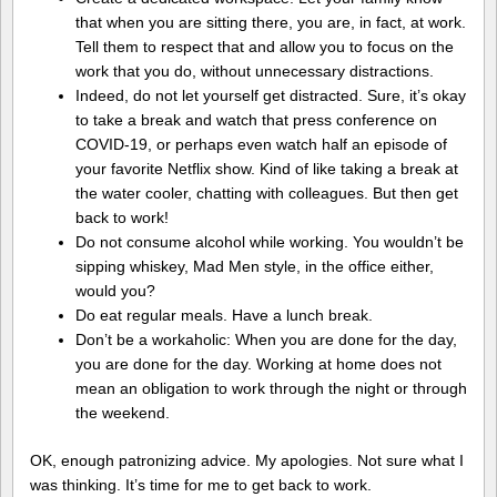
that when you are sitting there, you are, in fact, at work.
Tell them to respect that and allow you to focus on the
work that you do, without unnecessary distractions.
Indeed, do not let yourself get distracted. Sure, it’s okay
to take a break and watch that press conference on
COVID-19, or perhaps even watch half an episode of
your favorite Netflix show. Kind of like taking a break at
the water cooler, chatting with colleagues. But then get
back to work!
Do not consume alcohol while working. You wouldn’t be
sipping whiskey, Mad Men style, in the office either,
would you?
Do eat regular meals. Have a lunch break.
Don’t be a workaholic: When you are done for the day,
you are done for the day. Working at home does not
mean an obligation to work through the night or through
the weekend.
OK, enough patronizing advice. My apologies. Not sure what I
was thinking. It’s time for me to get back to work.