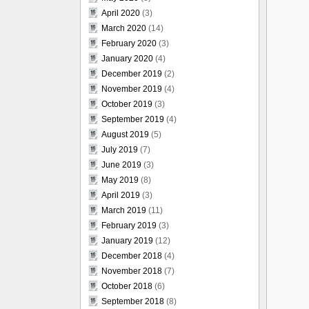
April 2020
(3)
March 2020
(14)
February 2020
(3)
January 2020
(4)
December 2019
(2)
November 2019
(4)
October 2019
(3)
September 2019
(4)
August 2019
(5)
July 2019
(7)
June 2019
(3)
May 2019
(8)
April 2019
(3)
March 2019
(11)
February 2019
(3)
January 2019
(12)
December 2018
(4)
November 2018
(7)
October 2018
(6)
September 2018
(8)