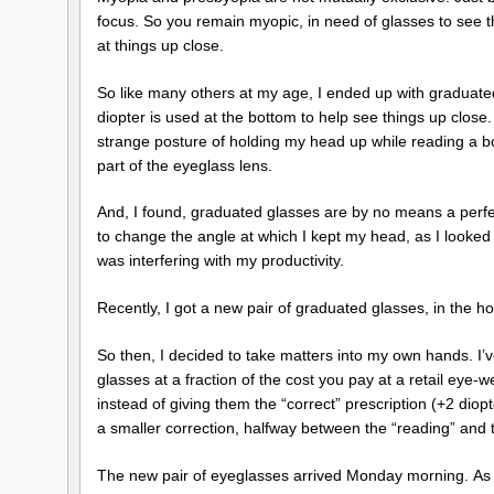
focus. So you remain myopic, in need of glasses to see t
at things up close.
So like many others at my age, I ended up with graduated 
diopter is used at the bottom to help see things up close. 
strange posture of holding my head up while reading a bo
part of the eyeglass lens.
And, I found, graduated glasses are by no means a perfec
to change the angle at which I kept my head, as I looked a
was interfering with my productivity.
Recently, I got a new pair of graduated glasses, in the hope
So then, I decided to take matters into my own hands. I’
glasses at a fraction of the cost you pay at a retail eye-
instead of giving them the “correct” prescription (+2 diop
a smaller correction, halfway between the “reading” and 
The new pair of eyeglasses arrived Monday morning. As I 