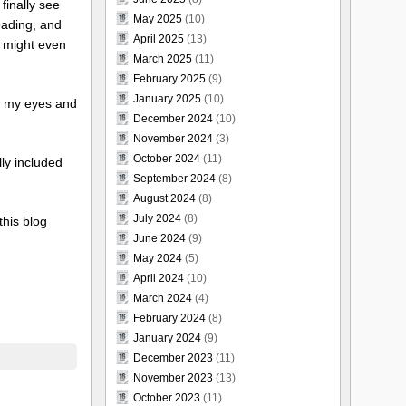
finally see
May 2025
(10)
eading, and
April 2025
(13)
es might even
March 2025
(11)
February 2025
(9)
January 2025
(10)
se my eyes and
December 2024
(10)
November 2024
(3)
October 2024
(11)
lly included
September 2024
(8)
August 2024
(8)
July 2024
(8)
this blog
June 2024
(9)
May 2024
(5)
April 2024
(10)
March 2024
(4)
February 2024
(8)
January 2024
(9)
December 2023
(11)
November 2023
(13)
October 2023
(11)