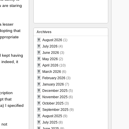
 are staring
a lesser
dopting that
Archives
appropriate
August 2026
(1)
July 2026
(4)
June 2026
(3)
I kept having
May 2026
(2)
 indeed, it
April 2026
(10)
March 2026
(6)
February 2026
(3)
January 2026
(7)
December 2025
(5)
cription
November 2025
(6)
pt that
October 2025
(3)
a) I specified
September 2025
(9)
August 2025
(9)
July 2025
(8)
 not
June 2025
(8)