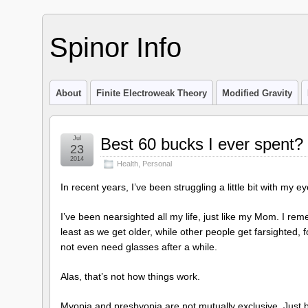
Spinor Info
About
Finite Electroweak Theory
Modified Gravity
Jul
Best 60 bucks I ever spent?
23
2014
Health
,
Personal
In recent years, I’ve been struggling a little bit with my ey
I’ve been nearsighted all my life, just like my Mom. I r
least as we get older, while other people get farsighted,
not even need glasses after a while.
Alas, that’s not how things work.
Myopia and presbyopia are not mutually exclusive. Just b