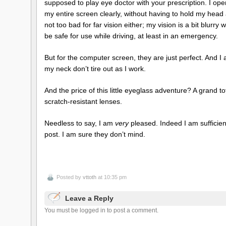
supposed to play eye doctor with your prescription. I op
my entire screen clearly, without having to hold my hea
not too bad for far vision either; my vision is a bit blurry
be safe for use while driving, at least in an emergency.
But for the computer screen, they are just perfect. And I
my neck don’t tire out as I work.
And the price of this little eyeglass adventure? A grand t
scratch-resistant lenses.
Needless to say, I am
very
pleased. Indeed I am sufficien
post. I am sure they don’t mind.
Posted by
vttoth
at 10:35 pm
Leave a Reply
You must be logged in to post a comment.