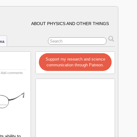
ABOUT PHYSICS AND OTHER THINGS
ima
Support my research and science
communication through Patreon.
Add comments
 ability to