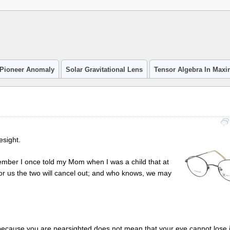
Pioneer Anomaly
Solar Gravitational Lens
Tensor Algebra In Max
esight.
emember I once told my Mom when I was a child that at
 for us the two will cancel out; and who knows, we may
ecause you are nearsighted does not mean that your eye cannot lose its