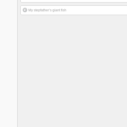
My stepfather’s giant fish