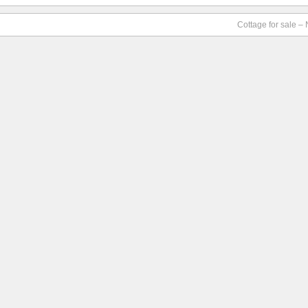
Cottage for sale –