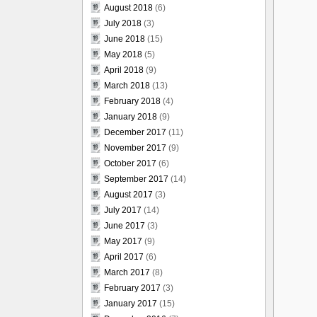
August 2018
(6)
July 2018
(3)
June 2018
(15)
May 2018
(5)
April 2018
(9)
March 2018
(13)
February 2018
(4)
January 2018
(9)
December 2017
(11)
November 2017
(9)
October 2017
(6)
September 2017
(14)
August 2017
(3)
July 2017
(14)
June 2017
(3)
May 2017
(9)
April 2017
(6)
March 2017
(8)
February 2017
(3)
January 2017
(15)