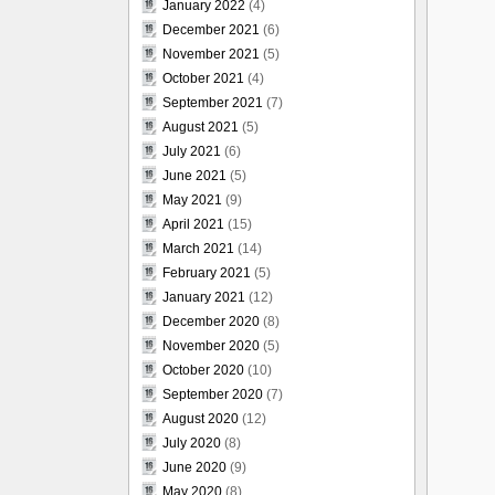
January 2022
(4)
December 2021
(6)
November 2021
(5)
October 2021
(4)
September 2021
(7)
August 2021
(5)
July 2021
(6)
June 2021
(5)
May 2021
(9)
April 2021
(15)
March 2021
(14)
February 2021
(5)
January 2021
(12)
December 2020
(8)
November 2020
(5)
October 2020
(10)
September 2020
(7)
August 2020
(12)
July 2020
(8)
June 2020
(9)
May 2020
(8)