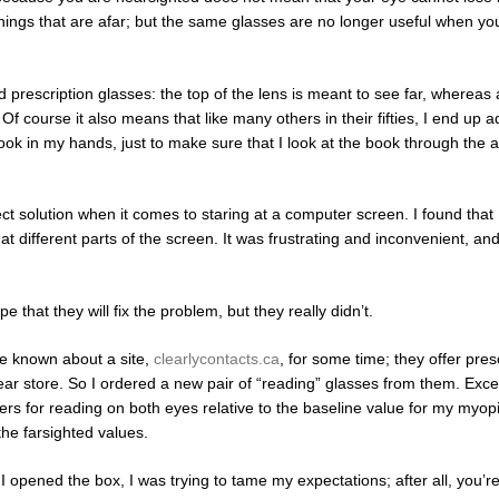
hings that are afar; but the same glasses are no longer useful when you
prescription glasses: the top of the lens is meant to see far, whereas 
Of course it also means that like many others in their fifties, I end up a
ok in my hands, just to make sure that I look at the book through the 
t solution when it comes to staring at a computer screen. I found that 
t different parts of the screen. It was frustrating and inconvenient, and
 that they will fix the problem, but they really didn’t.
ve known about a site,
clearlycontacts.ca
, for some time; they offer pres
wear store. So I ordered a new pair of “reading” glasses from them. Exce
ters for reading on both eyes relative to the baseline value for my myopi
the farsighted values.
opened the box, I was trying to tame my expectations; after all, you’re