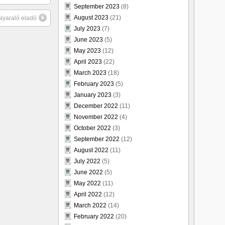
September 2023
(8)
August 2023
(21)
 Nyaraló eladó
July 2023
(7)
June 2023
(5)
May 2023
(12)
April 2023
(22)
March 2023
(18)
February 2023
(5)
January 2023
(3)
December 2022
(11)
November 2022
(4)
October 2022
(3)
September 2022
(12)
August 2022
(11)
July 2022
(5)
June 2022
(5)
May 2022
(11)
April 2022
(12)
March 2022
(14)
February 2022
(20)