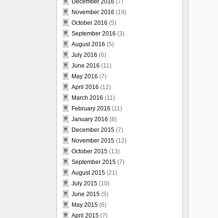
December 2016
(7)
November 2016
(19)
October 2016
(5)
September 2016
(3)
August 2016
(5)
July 2016
(6)
June 2016
(11)
May 2016
(7)
April 2016
(12)
March 2016
(11)
February 2016
(11)
January 2016
(8)
December 2015
(7)
November 2015
(12)
October 2015
(13)
September 2015
(7)
August 2015
(21)
July 2015
(10)
June 2015
(5)
May 2015
(6)
April 2015
(7)