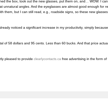
ened the box, took out the new glasses, put them on, and… WOW. I can 
d at unnatural angles. And the eyeglasses are almost good enough for r
 with them, but I can still read, e.g., roadside signs, so these new glass
 already noticed a significant increase in my productivity, simply becau
otal of 58 dollars and 95 cents. Less than 60 bucks. And that price actua
tly pleased to provide
clearlycontacts.ca
free advertising in the form of 