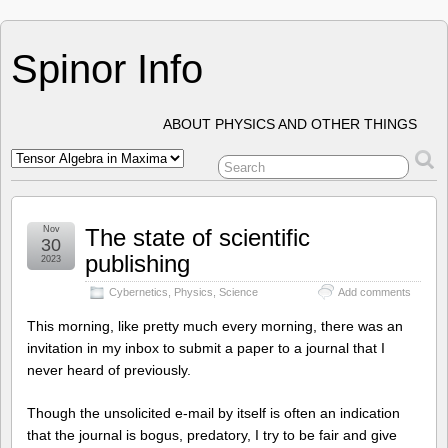
Spinor Info
ABOUT PHYSICS AND OTHER THINGS
Nov
The state of scientific
30
publishing
2023
Cybernetics
,
Physics
,
Science
Add comments
This morning, like pretty much every morning, there was an
invitation in my inbox to submit a paper to a journal that I
never heard of previously.
Though the unsolicited e-mail by itself is often an indication
that the journal is bogus, predatory, I try to be fair and give