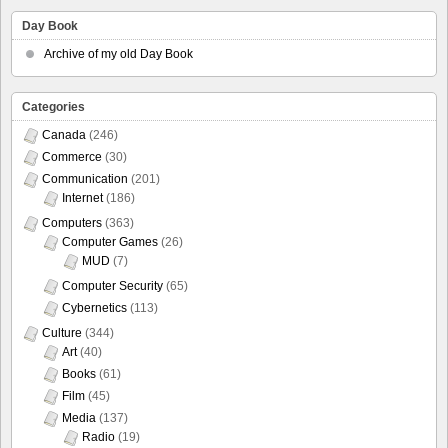
Day Book
Archive of my old Day Book
Categories
Canada
(246)
Commerce
(30)
Communication
(201)
Internet
(186)
Computers
(363)
Computer Games
(26)
MUD
(7)
Computer Security
(65)
Cybernetics
(113)
Culture
(344)
Art
(40)
Books
(61)
Film
(45)
Media
(137)
Radio
(19)