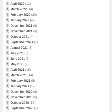
April 2022
(12)
March 2022
(14)
February 2022
(20)
January 2022
(4)
December 2021
(6)
November 2021
(5)
October 2021
(4)
September 2021
(7)
August 2021
(5)
July 2021
(6)
June 2021
(5)
May 2021
(9)
April 2021
(15)
March 2021
(14)
February 2021
(5)
January 2021
(12)
December 2020
(8)
November 2020
(5)
October 2020
(10)
September 2020
(7)