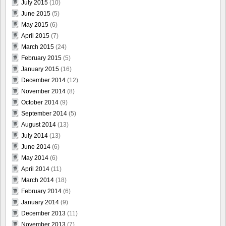
July 2015
(10)
June 2015
(5)
May 2015
(6)
April 2015
(7)
March 2015
(24)
February 2015
(5)
January 2015
(16)
December 2014
(12)
November 2014
(8)
October 2014
(9)
September 2014
(5)
August 2014
(13)
July 2014
(13)
June 2014
(6)
May 2014
(6)
April 2014
(11)
March 2014
(18)
February 2014
(6)
January 2014
(9)
December 2013
(11)
November 2013
(7)