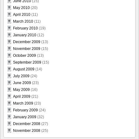
June 2010
(15)
May 2010
(20)
April 2010
(11)
March 2010
(11)
February 2010
(19)
January 2010
(12)
December 2009
(13)
November 2009
(15)
October 2009
(13)
September 2009
(15)
August 2009
(14)
July 2009
(24)
June 2009
(23)
May 2009
(16)
April 2009
(21)
March 2009
(23)
February 2009
(24)
January 2009
(32)
December 2008
(27)
November 2008
(25)