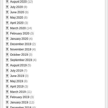
August 2020
(12)
July 2020
(8)
June 2020
(9)
May 2020
(8)
April 2020
(3)
March 2020
(14)
February 2020
(3)
January 2020
(4)
December 2019
(2)
November 2019
(4)
October 2019
(3)
September 2019
(4)
August 2019
(5)
July 2019
(7)
June 2019
(3)
May 2019
(8)
April 2019
(3)
March 2019
(11)
February 2019
(3)
January 2019
(12)
December 2018
(4)