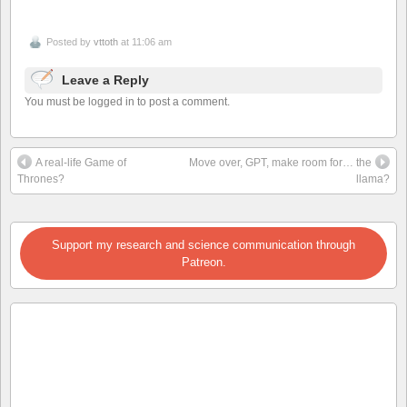
Posted by
vttoth
at 11:06 am
Leave a Reply
You must be logged in to post a comment.
A real-life Game of
Move over, GPT, make room for… the
Thrones?
llama?
Support my research and science communication through
Patreon.