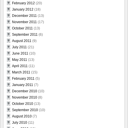
February 2012
(20)
January 2012
(18)
December 2011
(13)
November 2011
(17)
October 2011
(13)
September 2011
(6)
August 2011
(9)
July 2011
(21)
June 2011
(10)
May 2011
(13)
April 2011
(11)
March 2011
(15)
February 2011
(5)
January 2011
(7)
December 2010
(10)
November 2010
(8)
October 2010
(13)
September 2010
(10)
August 2010
(7)
July 2010
(11)