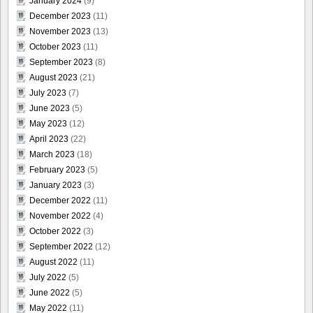
January 2024
(9)
December 2023
(11)
November 2023
(13)
October 2023
(11)
September 2023
(8)
August 2023
(21)
July 2023
(7)
June 2023
(5)
May 2023
(12)
April 2023
(22)
March 2023
(18)
February 2023
(5)
January 2023
(3)
December 2022
(11)
November 2022
(4)
October 2022
(3)
September 2022
(12)
August 2022
(11)
July 2022
(5)
June 2022
(5)
May 2022
(11)