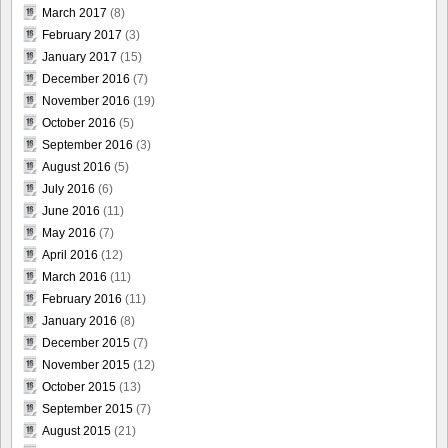
March 2017
(8)
February 2017
(3)
January 2017
(15)
December 2016
(7)
November 2016
(19)
October 2016
(5)
September 2016
(3)
August 2016
(5)
July 2016
(6)
June 2016
(11)
May 2016
(7)
April 2016
(12)
March 2016
(11)
February 2016
(11)
January 2016
(8)
December 2015
(7)
November 2015
(12)
October 2015
(13)
September 2015
(7)
August 2015
(21)