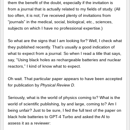
them the benefit of the doubt, especially if the invitation is
from a journal that is actually related to my fields of study. (All
too often, it is not; I’ve received plenty of invitations from
“journals” in the medical, social, biological, etc., sciences,
subjects on which I have no professional expertise.)
So what are the signs that I am looking for? Well, I check what
they published recently. That’s usually a good indication of
what to expect from a journal. So when I read a title that says,
say, “Using black holes as rechargeable batteries and nuclear
reactors,” I kind of know what to expect.
Oh wait. That particular paper appears to have been accepted
for publication by
Physical Review D
.
Seriously, what is the world of physics coming to? What is the
world of scientific publishing, by and large, coming to? Am I
being unfair? Just to be sure, I fed the full text of the paper on
black hole batteries to GPT-4 Turbo and asked the AI to
assess it as a reviewer: