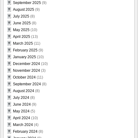
September 2025
(9)
August 2025
(9)
July 2025
(8)
June 2025
(8)
May 2025
(10)
April 2025
(13)
March 2025
(11)
February 2025
(9)
January 2025
(10)
December 2024
(10)
November 2024
(3)
October 2024
(11)
September 2024
(8)
August 2024
(8)
July 2024
(8)
June 2024
(9)
May 2024
(5)
April 2024
(10)
March 2024
(4)
February 2024
(8)