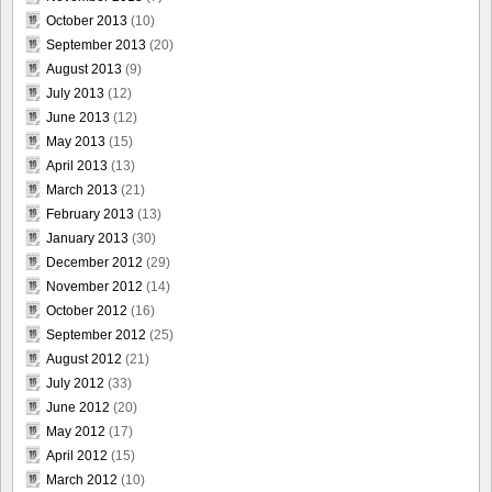
October 2013
(10)
September 2013
(20)
August 2013
(9)
July 2013
(12)
June 2013
(12)
May 2013
(15)
April 2013
(13)
March 2013
(21)
February 2013
(13)
January 2013
(30)
December 2012
(29)
November 2012
(14)
October 2012
(16)
September 2012
(25)
August 2012
(21)
July 2012
(33)
June 2012
(20)
May 2012
(17)
April 2012
(15)
March 2012
(10)