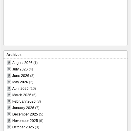
Archives
August 2026
(1)
July 2026
(4)
June 2026
(3)
May 2026
(2)
April 2026
(10)
March 2026
(6)
February 2026
(3)
January 2026
(7)
December 2025
(5)
November 2025
(6)
October 2025
(3)