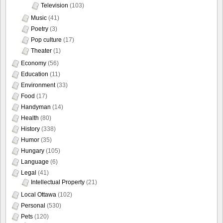
Television
(103)
Music
(41)
Poetry
(3)
Pop culture
(17)
Theater
(1)
Economy
(56)
Education
(11)
Environment
(33)
Food
(17)
Handyman
(14)
Health
(80)
History
(338)
Humor
(35)
Hungary
(105)
Language
(6)
Legal
(41)
Intellectual Property
(21)
Local Ottawa
(102)
Personal
(530)
Pets
(120)