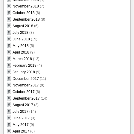
November 2018
(7)
October 2018
(6)
September 2018
(8)
August 2018
(6)
July 2018
(3)
June 2018
(15)
May 2018
(5)
April 2018
(9)
March 2018
(13)
February 2018
(4)
January 2018
(9)
December 2017
(11)
November 2017
(9)
October 2017
(6)
September 2017
(14)
August 2017
(3)
July 2017
(14)
June 2017
(3)
May 2017
(9)
April 2017
(6)