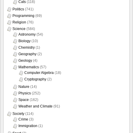
Cats
(118)
Politics
(741)
Programming
(69)
Religion
(76)
Science
(584)
Astronomy
(54)
Biology
(10)
Chemistry
(1)
Geography
(2)
Geology
(4)
Mathematics
(57)
Computer Algebra
(18)
Cryptography
(2)
Nature
(14)
Physics
(252)
Space
(162)
Weather and Climate
(91)
Society
(114)
Crime
(3)
Immigration
(1)