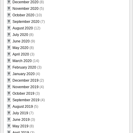
December 2020
(8)
November 2020
(5)
October 2020
(10)
September 2020
(7)
August 2020
(12)
July 2020
(8)
June 2020
(9)
May 2020
(8)
April 2020
(3)
March 2020
(14)
February 2020
(3)
January 2020
(4)
December 2019
(2)
November 2019
(4)
October 2019
(3)
September 2019
(4)
August 2019
(5)
July 2019
(7)
June 2019
(3)
May 2019
(8)
April 2019
(3)