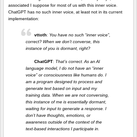
associated I suppose for most of us with this inner voice.
ChatGPT has no such inner voice, at least not in its current
implementation:
vttoth
:
You have no such “inner voice”,
correct? When we don’t converse, this
instance of you is dormant, right?
ChatGPT
:
That’s correct. As an AI
language model, I do not have an “inner
voice” or consciousness like humans do. I
am a program designed to process and
generate text based on input and my
training data. When we are not conversing,
this instance of me is essentially dormant,
waiting for input to generate a response. I
don’t have thoughts, emotions, or
awareness outside of the context of the
text-based interactions I participate in.