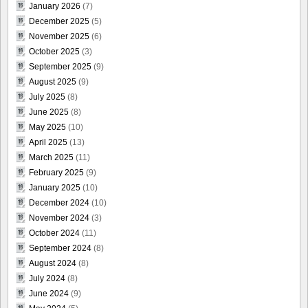
January 2026
(7)
December 2025
(5)
November 2025
(6)
October 2025
(3)
September 2025
(9)
August 2025
(9)
July 2025
(8)
June 2025
(8)
May 2025
(10)
April 2025
(13)
March 2025
(11)
February 2025
(9)
January 2025
(10)
December 2024
(10)
November 2024
(3)
October 2024
(11)
September 2024
(8)
August 2024
(8)
July 2024
(8)
June 2024
(9)