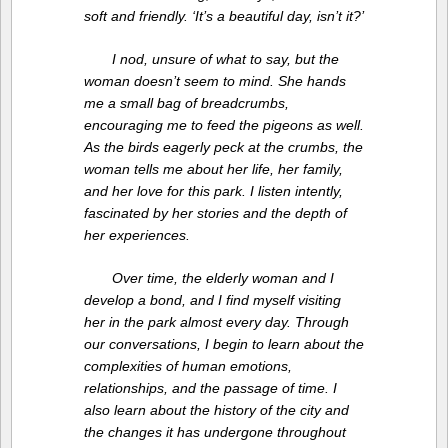
soft and friendly. ‘It’s a beautiful day, isn’t it?’
I nod, unsure of what to say, but the
woman doesn’t seem to mind. She hands
me a small bag of breadcrumbs,
encouraging me to feed the pigeons as well.
As the birds eagerly peck at the crumbs, the
woman tells me about her life, her family,
and her love for this park. I listen intently,
fascinated by her stories and the depth of
her experiences.
Over time, the elderly woman and I
develop a bond, and I find myself visiting
her in the park almost every day. Through
our conversations, I begin to learn about the
complexities of human emotions,
relationships, and the passage of time. I
also learn about the history of the city and
the changes it has undergone throughout