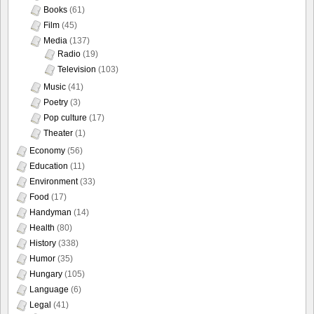
Books
(61)
Film
(45)
Media
(137)
Radio
(19)
Television
(103)
Music
(41)
Poetry
(3)
Pop culture
(17)
Theater
(1)
Economy
(56)
Education
(11)
Environment
(33)
Food
(17)
Handyman
(14)
Health
(80)
History
(338)
Humor
(35)
Hungary
(105)
Language
(6)
Legal
(41)