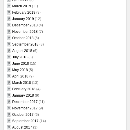
March 2019
(11)
February 2019
(3)
January 2019
(12)
December 2018
(4)
November 2018
(7)
October 2018
(6)
September 2018
(8)
August 2018
(6)
July 2018
(3)
June 2018
(15)
May 2018
(5)
April 2018
(9)
March 2018
(13)
February 2018
(4)
January 2018
(9)
December 2017
(11)
November 2017
(9)
October 2017
(6)
September 2017
(14)
August 2017
(3)