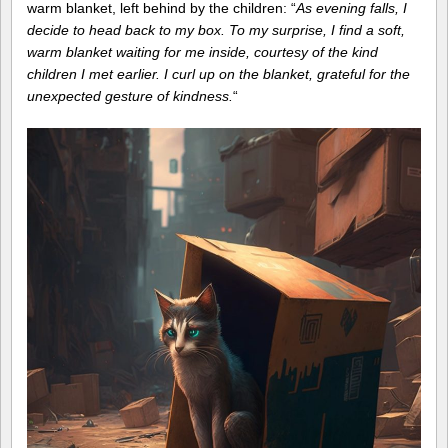
warm blanket, left behind by the children: “
As evening falls, I
decide to head back to my box. To my surprise, I find a soft,
warm blanket waiting for me inside, courtesy of the kind
children I met earlier. I curl up on the blanket, grateful for the
unexpected gesture of kindness.
“