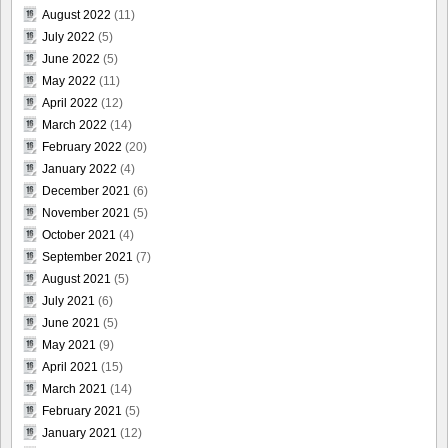
August 2022
(11)
July 2022
(5)
June 2022
(5)
May 2022
(11)
April 2022
(12)
March 2022
(14)
February 2022
(20)
January 2022
(4)
December 2021
(6)
November 2021
(5)
October 2021
(4)
September 2021
(7)
August 2021
(5)
July 2021
(6)
June 2021
(5)
May 2021
(9)
April 2021
(15)
March 2021
(14)
February 2021
(5)
January 2021
(12)