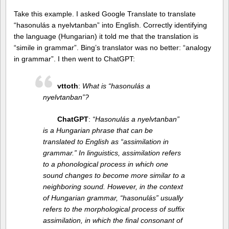
Take this example. I asked Google Translate to translate
“hasonulás a nyelvtanban” into English. Correctly identifying
the language (Hungarian) it told me that the translation is
“simile in grammar”. Bing’s translator was no better: “analogy
in grammar”. I then went to ChatGPT:
vttoth
:
What is “hasonulás a
nyelvtanban”?
ChatGPT
:
“Hasonulás a nyelvtanban”
is a Hungarian phrase that can be
translated to English as “assimilation in
grammar.” In linguistics, assimilation refers
to a phonological process in which one
sound changes to become more similar to a
neighboring sound. However, in the context
of Hungarian grammar, “hasonulás” usually
refers to the morphological process of suffix
assimilation, in which the final consonant of