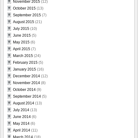
November 2015
(12)
October 2015
(13)
September 2015
(7)
August 2015
(21)
July 2015
(10)
June 2015
(5)
May 2015
(6)
April 2015
(7)
March 2015
(24)
February 2015
(5)
January 2015
(16)
December 2014
(12)
November 2014
(8)
October 2014
(9)
September 2014
(5)
August 2014
(13)
July 2014
(13)
June 2014
(6)
May 2014
(6)
April 2014
(11)
March 2014
(18)