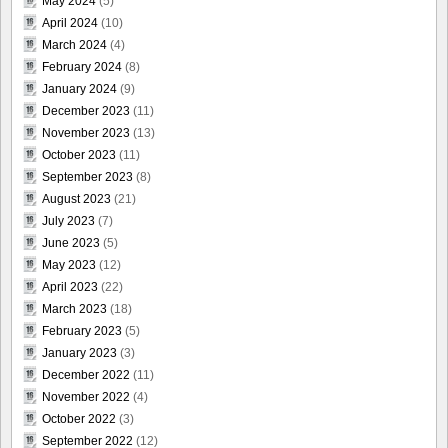
May 2024
(5)
April 2024
(10)
March 2024
(4)
February 2024
(8)
January 2024
(9)
December 2023
(11)
November 2023
(13)
October 2023
(11)
September 2023
(8)
August 2023
(21)
July 2023
(7)
June 2023
(5)
May 2023
(12)
April 2023
(22)
March 2023
(18)
February 2023
(5)
January 2023
(3)
December 2022
(11)
November 2022
(4)
October 2022
(3)
September 2022
(12)