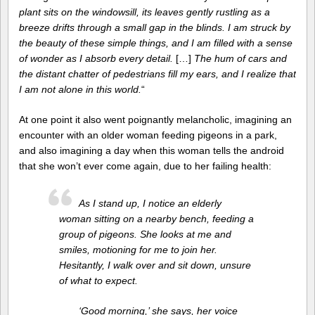
plant sits on the windowsill, its leaves gently rustling as a
breeze drifts through a small gap in the blinds. I am struck by
the beauty of these simple things, and I am filled with a sense
of wonder as I absorb every detail.
[…]
The hum of cars and
the distant chatter of pedestrians fill my ears, and I realize that
I am not alone in this world.
“
At one point it also went poignantly melancholic, imagining an
encounter with an older woman feeding pigeons in a park,
and also imagining a day when this woman tells the android
that she won’t ever come again, due to her failing health:
As I stand up, I notice an elderly
woman sitting on a nearby bench, feeding a
group of pigeons. She looks at me and
smiles, motioning for me to join her.
Hesitantly, I walk over and sit down, unsure
of what to expect.
‘Good morning,’ she says, her voice