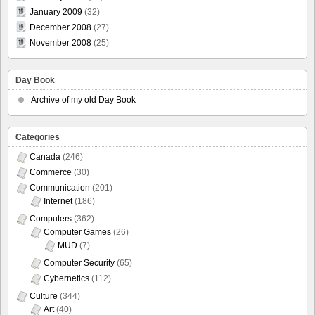
January 2009
(32)
December 2008
(27)
November 2008
(25)
Day Book
Archive of my old Day Book
Categories
Canada
(246)
Commerce
(30)
Communication
(201)
Internet
(186)
Computers
(362)
Computer Games
(26)
MUD
(7)
Computer Security
(65)
Cybernetics
(112)
Culture
(344)
Art
(40)