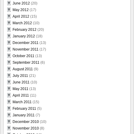
June 2012
(20)
May 2012
(17)
April 2012
(15)
March 2012
(10)
February 2012
(20)
January 2012
(18)
December 2011
(13)
November 2011
(17)
October 2011
(13)
September 2011
(6)
August 2011
(9)
July 2011
(21)
June 2011
(10)
May 2011
(13)
April 2011
(11)
March 2011
(15)
February 2011
(5)
January 2011
(7)
December 2010
(10)
November 2010
(8)