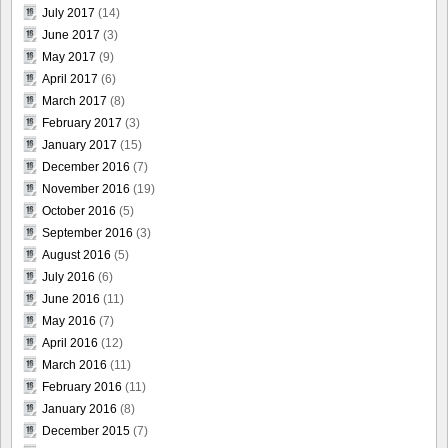
July 2017
(14)
June 2017
(3)
May 2017
(9)
April 2017
(6)
March 2017
(8)
February 2017
(3)
January 2017
(15)
December 2016
(7)
November 2016
(19)
October 2016
(5)
September 2016
(3)
August 2016
(5)
July 2016
(6)
June 2016
(11)
May 2016
(7)
April 2016
(12)
March 2016
(11)
February 2016
(11)
January 2016
(8)
December 2015
(7)