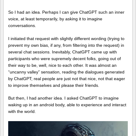
So I had an idea. Perhaps I can give ChatGPT such an inner
voice, at least temporarily, by asking it to imagine
conversations.
I initiated that request with slightly different wording (trying to
prevent my own bias, if any, from filtering into the request) in
several chat sessions. Inevitably, ChatGPT came up with
participants who were supremely decent folks, going out of
their way to be, well, nice to each other. It was almost an
“uncanny valley” sensation, reading the dialogues generated
by ChatGPT; real people are just not that nice, not that eager
to improve themselves and please their friends.
But then, I had another idea. I asked ChatGPT to imagine
waking up in an android body, able to experience and interact
with the world.