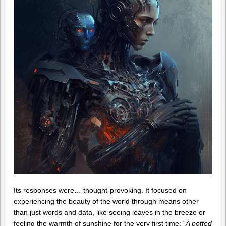
Its responses were… thought-provoking. It focused on
experiencing the beauty of the world through means other
than just words and data, like seeing leaves in the breeze or
feeling the warmth of sunshine for the very first time: “
A potted