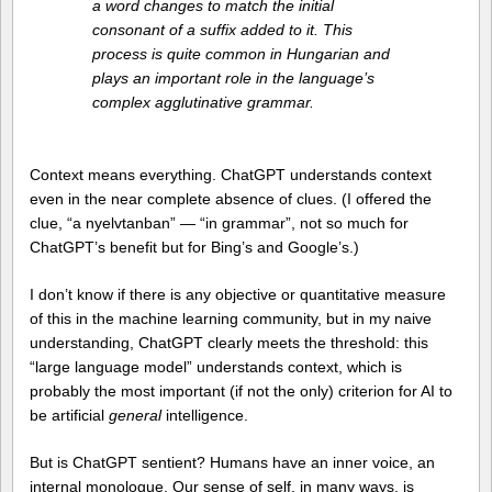
a word changes to match the initial
consonant of a suffix added to it. This
process is quite common in Hungarian and
plays an important role in the language’s
complex agglutinative grammar.
Context means everything. ChatGPT understands context
even in the near complete absence of clues. (I offered the
clue, “a nyelvtanban” — “in grammar”, not so much for
ChatGPT’s benefit but for Bing’s and Google’s.)
I don’t know if there is any objective or quantitative measure
of this in the machine learning community, but in my naive
understanding, ChatGPT clearly meets the threshold: this
“large language model” understands context, which is
probably the most important (if not the only) criterion for AI to
be artificial
general
intelligence.
But is ChatGPT sentient? Humans have an inner voice, an
internal monologue. Our sense of self, in many ways, is