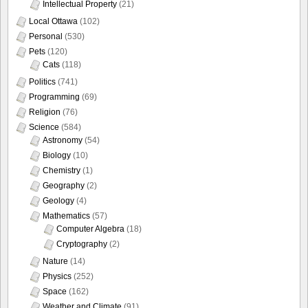
Intellectual Property
(21)
Local Ottawa
(102)
Personal
(530)
Pets
(120)
Cats
(118)
Politics
(741)
Programming
(69)
Religion
(76)
Science
(584)
Astronomy
(54)
Biology
(10)
Chemistry
(1)
Geography
(2)
Geology
(4)
Mathematics
(57)
Computer Algebra
(18)
Cryptography
(2)
Nature
(14)
Physics
(252)
Space
(162)
Weather and Climate
(91)