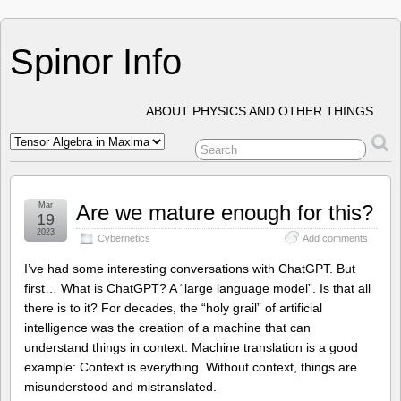
Spinor Info
ABOUT PHYSICS AND OTHER THINGS
Mar
Are we mature enough for this?
19
2023
Cybernetics
Add comments
I’ve had some interesting conversations with ChatGPT. But
first… What is ChatGPT? A “large language model”. Is that all
there is to it? For decades, the “holy grail” of artificial
intelligence was the creation of a machine that can
understand things in context. Machine translation is a good
example: Context is everything. Without context, things are
misunderstood and mistranslated.