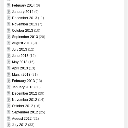
February 2014
(6)
January 2014
(9)
December 2013
(11)
November 2013
(7)
October 2013
(10)
September 2013
(20)
August 2013
(9)
July 2013
(12)
June 2013
(12)
May 2013
(15)
April 2013
(13)
March 2013
(21)
February 2013
(13)
January 2013
(30)
December 2012
(29)
November 2012
(14)
October 2012
(16)
September 2012
(25)
August 2012
(21)
July 2012
(33)