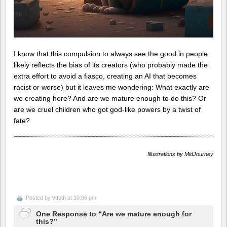
I know that this compulsion to always see the good in people
likely reflects the bias of its creators (who probably made the
extra effort to avoid a fiasco, creating an AI that becomes
racist or worse) but it leaves me wondering: What exactly are
we creating here? And are we mature enough to do this? Or
are we cruel children who got god-like powers by a twist of
fate?
Illustrations by MidJourney
Posted by
vttoth
at 10:06 pm
One Response to “Are we mature enough for
this?”