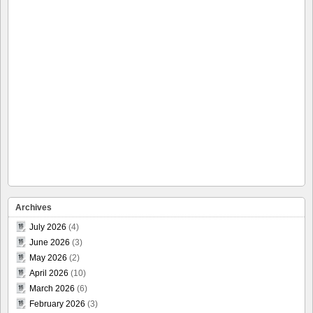
Archives
July 2026
(4)
June 2026
(3)
May 2026
(2)
April 2026
(10)
March 2026
(6)
February 2026
(3)