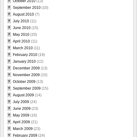
October 2010
(13)
September 2010
(10)
August 2010
(7)
July 2010
(11)
June 2010
(15)
May 2010
(20)
April 2010
(11)
March 2010
(11)
February 2010
(19)
January 2010
(12)
December 2009
(13)
November 2009
(15)
October 2009
(13)
September 2009
(15)
August 2009
(14)
July 2009
(24)
June 2009
(23)
May 2009
(16)
April 2009
(21)
March 2009
(23)
February 2009
(24)