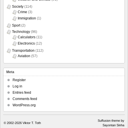
Society
(114)
Crime
(3)
Immigration
(1)
Sport
(2)
Technology
(96)
Calculators
(11)
Electronics
(12)
Transportation
(112)
Aviation
(57)
Meta
Register
Log in
Entries feed
Comments feed
WordPress.org
Suffusion theme by
© 2002-2026
Viktor T. Toth
Sayontan Sinha