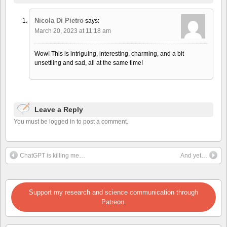
Nicola Di Pietro
says:
March 20, 2023 at 11:18 am
Wow! This is intriguing, interesting, charming, and a bit
unsettling and sad, all at the same time!
Leave a Reply
You must be logged in to post a comment.
ChatGPT is killing me…
And yet…
Support my research and science communication through
Patreon.