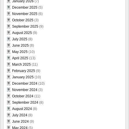
January 2026
(7)
December 2025
(5)
November 2025
(6)
October 2025
(3)
September 2025
(9)
August 2025
(9)
July 2025
(8)
June 2025
(8)
May 2025
(10)
April 2025
(13)
March 2025
(11)
February 2025
(9)
January 2025
(10)
December 2024
(10)
November 2024
(3)
October 2024
(11)
September 2024
(8)
August 2024
(8)
July 2024
(8)
June 2024
(9)
May 2024
(5)