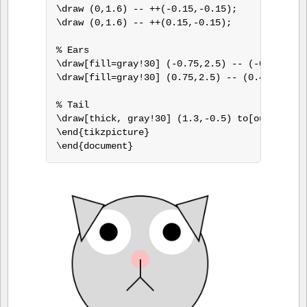
\draw (0,1.6) -- ++(-0.15,-0.15);

\draw (0,1.6) -- ++(0.15,-0.15);

% Ears

\draw[fill=gray!30] (-0.75,2.5) -- (-0.4,2.4) 
\draw[fill=gray!30] (0.75,2.5) -- (0.4,2.4) --
% Tail

\draw[thick, gray!30] (1.3,-0.5) to[out=-90,in
\end{tikzpicture}

\end{document}