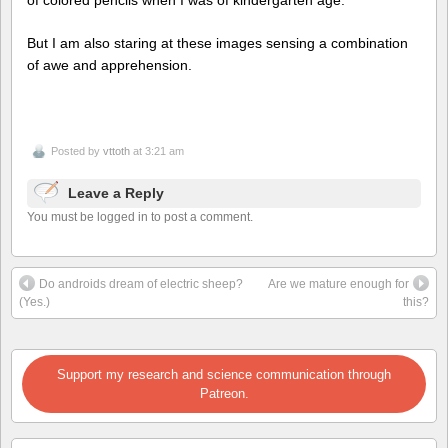
But I am also staring at these images sensing a combination
of awe and apprehension.
Posted by
vttoth
at 3:21 am
Leave a Reply
You must be logged in to post a comment.
Do androids dream of electric sheep?
Are we mature enough for
(Yes.)
this?
Support my research and science communication through
Patreon.