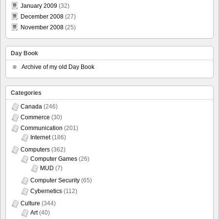
January 2009
(32)
December 2008
(27)
November 2008
(25)
Day Book
Archive of my old Day Book
Categories
Canada
(246)
Commerce
(30)
Communication
(201)
Internet
(186)
Computers
(362)
Computer Games
(26)
MUD
(7)
Computer Security
(65)
Cybernetics
(112)
Culture
(344)
Art
(40)