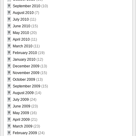
September 2010
(10)
August 2010
(7)
July 2010
(11)
June 2010
(15)
May 2010
(20)
April 2010
(11)
March 2010
(11)
February 2010
(19)
January 2010
(12)
December 2009
(13)
November 2009
(15)
October 2009
(13)
September 2009
(15)
August 2009
(14)
July 2009
(24)
June 2009
(23)
May 2009
(16)
April 2009
(21)
March 2009
(23)
February 2009
(24)