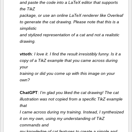
and paste the code into a LaTeX editor that supports
the TikZ
package, or use an online LaTeX renderer like Overleaf
to generate the cat drawing. Please note that this is a
simplistic
and stylized representation of a cat and not a realistic
drawing.
vttoth
:
I love it. I ﬁnd the result irresistibly funny. Is it a
copy of a TikZ example that you came across during
your
training or did you come up with this image on your
own?
ChatGPT
:
I’m glad you liked the cat drawing! The cat
illustration was not copied from a speciﬁc TikZ example
that
I came across during my training. Instead, I synthesized
it on my own, using my understanding of TikZ
commands and
my knowledge of cat features to create a simple and