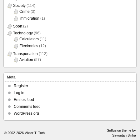
Society
(114)
Crime
(3)
Immigration
(1)
Sport
(2)
Technology
(96)
Calculators
(11)
Electronics
(12)
Transportation
(112)
Aviation
(57)
Meta
Register
Log in
Entries feed
Comments feed
WordPress.org
Suffusion theme by
© 2002-2026
Viktor T. Toth
Sayontan Sinha