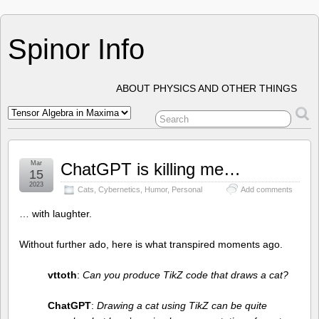
Spinor Info
ABOUT PHYSICS AND OTHER THINGS
Mar
ChatGPT is killing me…
15
2023
Cats
,
Cybernetics
,
Humor
,
Personal
Add comments
… with laughter.
Without further ado, here is what transpired moments ago.
vttoth
:
Can you produce TikZ code that draws a cat?
ChatGPT
:
Drawing a cat using TikZ can be quite