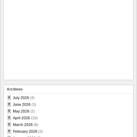
Archives
July 2026
(4)
June 2026
(3)
May 2026
(2)
April 2026
(10)
March 2026
(6)
February 2026
(3)