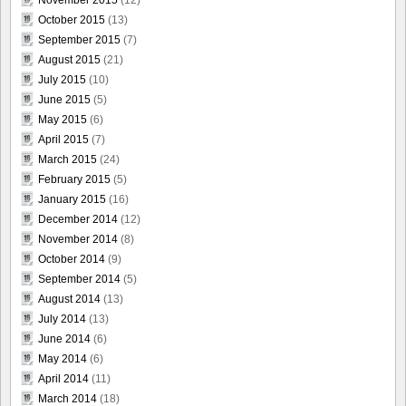
October 2015
(13)
September 2015
(7)
August 2015
(21)
July 2015
(10)
June 2015
(5)
May 2015
(6)
April 2015
(7)
March 2015
(24)
February 2015
(5)
January 2015
(16)
December 2014
(12)
November 2014
(8)
October 2014
(9)
September 2014
(5)
August 2014
(13)
July 2014
(13)
June 2014
(6)
May 2014
(6)
April 2014
(11)
March 2014
(18)