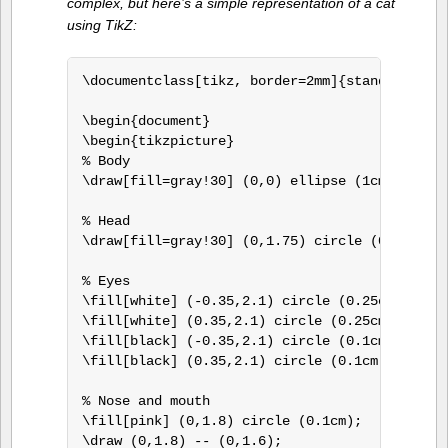
complex, but here’s a simple representation of a cat
using TikZ:
\documentclass[tikz, border=2mm]{standalone}

\begin{document}

\begin{tikzpicture}

% Body

\draw[fill=gray!30] (0,0) ellipse (1cm and 1.5
% Head

\draw[fill=gray!30] (0,1.75) circle (0.75cm);

% Eyes

\fill[white] (-0.35,2.1) circle (0.25cm);

\fill[white] (0.35,2.1) circle (0.25cm);

\fill[black] (-0.35,2.1) circle (0.1cm);

\fill[black] (0.35,2.1) circle (0.1cm);

% Nose and mouth

\fill[pink] (0,1.8) circle (0.1cm);

\draw (0,1.8) -- (0,1.6);
