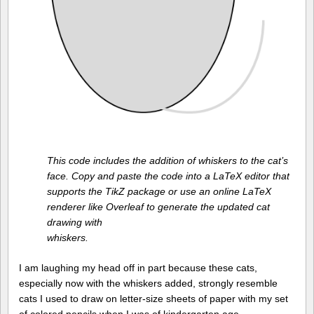
This code includes the addition of whiskers to the cat’s
face. Copy and paste the code into a LaTeX editor that
supports the TikZ package or use an online LaTeX
renderer like Overleaf to generate the updated cat
drawing with
whiskers.
I am laughing my head off in part because these cats,
especially now with the whiskers added, strongly resemble
cats I used to draw on letter-size sheets of paper with my set
of colored pencils when I was of kindergarten age.