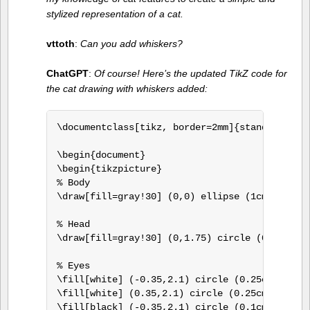
stylized representation of a cat.
vttoth
:
Can you add whiskers?
ChatGPT
:
Of course! Here’s the updated TikZ code for
the cat drawing with whiskers added:
\documentclass[tikz, border=2mm]{standalone}

\begin{document}

\begin{tikzpicture}

% Body

\draw[fill=gray!30] (0,0) ellipse (1cm and 1.5
% Head

\draw[fill=gray!30] (0,1.75) circle (0.75cm);

% Eyes

\fill[white] (-0.35,2.1) circle (0.25cm);

\fill[white] (0.35,2.1) circle (0.25cm);

\fill[black] (-0.35,2.1) circle (0.1cm);
