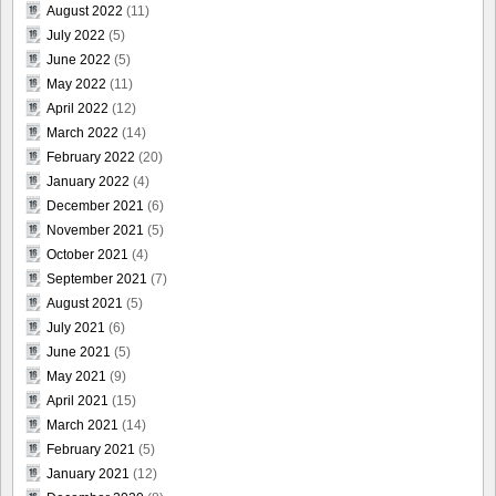
August 2022
(11)
July 2022
(5)
June 2022
(5)
May 2022
(11)
April 2022
(12)
March 2022
(14)
February 2022
(20)
January 2022
(4)
December 2021
(6)
November 2021
(5)
October 2021
(4)
September 2021
(7)
August 2021
(5)
July 2021
(6)
June 2021
(5)
May 2021
(9)
April 2021
(15)
March 2021
(14)
February 2021
(5)
January 2021
(12)