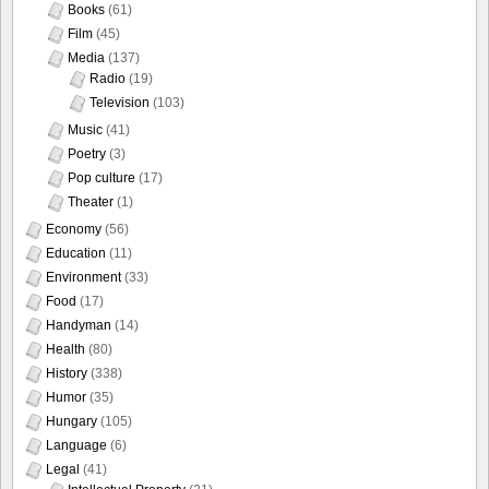
Books
(61)
Film
(45)
Media
(137)
Radio
(19)
Television
(103)
Music
(41)
Poetry
(3)
Pop culture
(17)
Theater
(1)
Economy
(56)
Education
(11)
Environment
(33)
Food
(17)
Handyman
(14)
Health
(80)
History
(338)
Humor
(35)
Hungary
(105)
Language
(6)
Legal
(41)