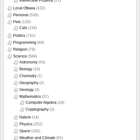
Intellectual Property
(21)
Local Ottawa
(102)
Personal
(530)
Pets
(120)
Cats
(118)
Politics
(741)
Programming
(69)
Religion
(76)
Science
(584)
Astronomy
(54)
Biology
(10)
Chemistry
(1)
Geography
(2)
Geology
(4)
Mathematics
(57)
Computer Algebra
(18)
Cryptography
(2)
Nature
(14)
Physics
(252)
Space
(162)
Weather and Climate
(91)