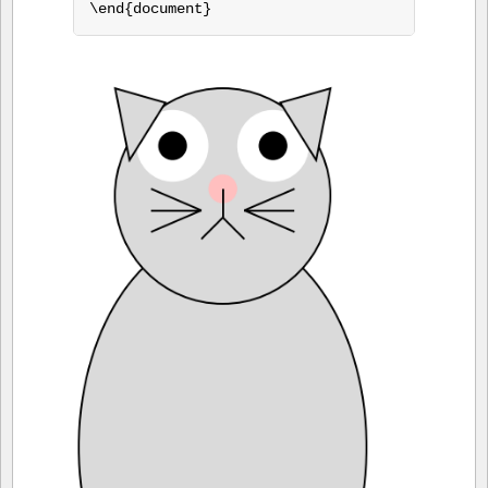
\end{document}