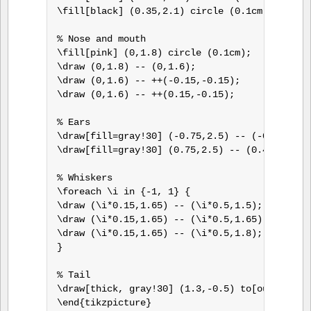
\fill[black] (0.35,2.1) circle (0.1cm);

% Nose and mouth

\fill[pink] (0,1.8) circle (0.1cm);

\draw (0,1.8) -- (0,1.6);

\draw (0,1.6) -- ++(-0.15,-0.15);

\draw (0,1.6) -- ++(0.15,-0.15);

% Ears

\draw[fill=gray!30] (-0.75,2.5) -- (-0.4,2.4) 
\draw[fill=gray!30] (0.75,2.5) -- (0.4,2.4) --
% Whiskers

\foreach \i in {-1, 1} {

\draw (\i*0.15,1.65) -- (\i*0.5,1.5);

\draw (\i*0.15,1.65) -- (\i*0.5,1.65);

\draw (\i*0.15,1.65) -- (\i*0.5,1.8);

}

% Tail

\draw[thick, gray!30] (1.3,-0.5) to[out=-90,in
\end{tikzpicture}
