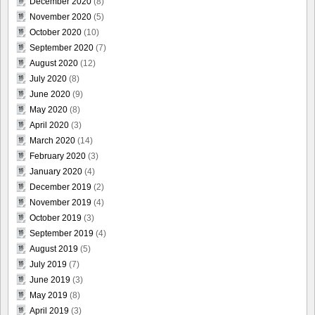
December 2020
(8)
November 2020
(5)
October 2020
(10)
September 2020
(7)
August 2020
(12)
July 2020
(8)
June 2020
(9)
May 2020
(8)
April 2020
(3)
March 2020
(14)
February 2020
(3)
January 2020
(4)
December 2019
(2)
November 2019
(4)
October 2019
(3)
September 2019
(4)
August 2019
(5)
July 2019
(7)
June 2019
(3)
May 2019
(8)
April 2019
(3)