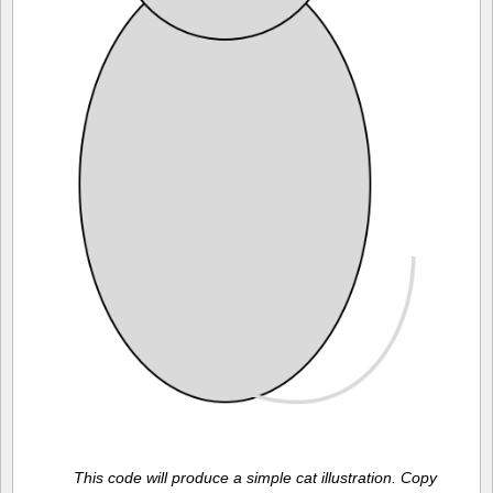
This code will produce a simple cat illustration. Copy