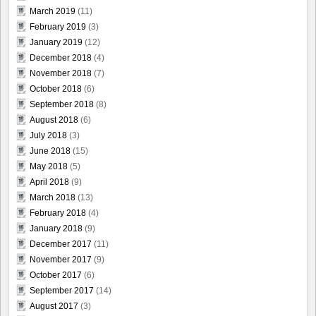
March 2019
(11)
February 2019
(3)
January 2019
(12)
December 2018
(4)
November 2018
(7)
October 2018
(6)
September 2018
(8)
August 2018
(6)
July 2018
(3)
June 2018
(15)
May 2018
(5)
April 2018
(9)
March 2018
(13)
February 2018
(4)
January 2018
(9)
December 2017
(11)
November 2017
(9)
October 2017
(6)
September 2017
(14)
August 2017
(3)