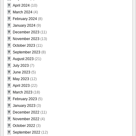
April 2024
(10)
March 2024
(4)
February 2024
(8)
January 2024
(9)
December 2023
(11)
November 2023
(13)
October 2023
(11)
September 2023
(8)
August 2023
(21)
July 2023
(7)
June 2023
(5)
May 2023
(12)
April 2023
(22)
March 2023
(18)
February 2023
(5)
January 2023
(3)
December 2022
(11)
November 2022
(4)
October 2022
(3)
September 2022
(12)