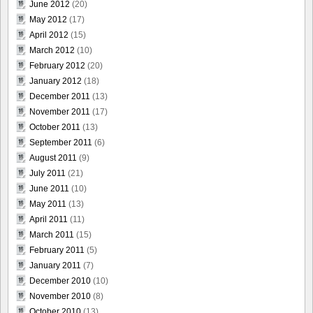
June 2012
(20)
May 2012
(17)
April 2012
(15)
March 2012
(10)
February 2012
(20)
January 2012
(18)
December 2011
(13)
November 2011
(17)
October 2011
(13)
September 2011
(6)
August 2011
(9)
July 2011
(21)
June 2011
(10)
May 2011
(13)
April 2011
(11)
March 2011
(15)
February 2011
(5)
January 2011
(7)
December 2010
(10)
November 2010
(8)
October 2010
(13)