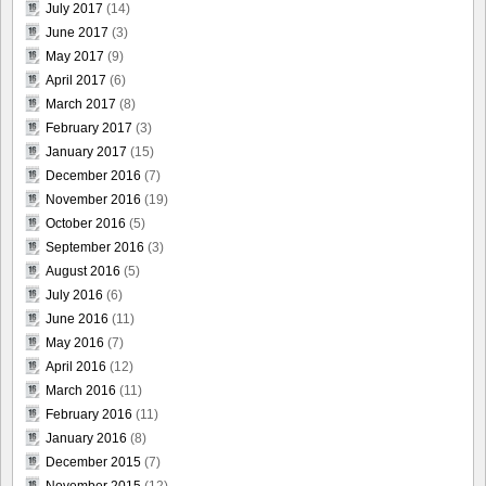
July 2017
(14)
June 2017
(3)
May 2017
(9)
April 2017
(6)
March 2017
(8)
February 2017
(3)
January 2017
(15)
December 2016
(7)
November 2016
(19)
October 2016
(5)
September 2016
(3)
August 2016
(5)
July 2016
(6)
June 2016
(11)
May 2016
(7)
April 2016
(12)
March 2016
(11)
February 2016
(11)
January 2016
(8)
December 2015
(7)
November 2015
(12)