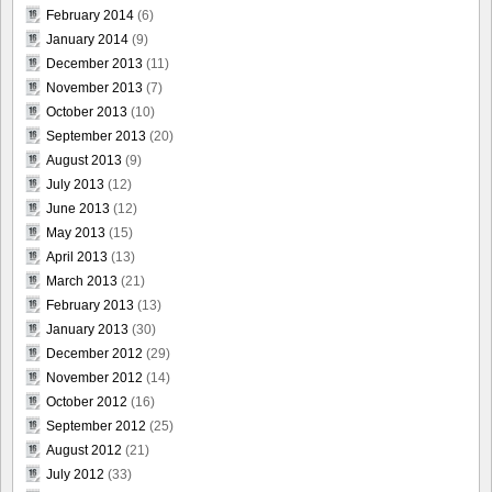
February 2014
(6)
January 2014
(9)
December 2013
(11)
November 2013
(7)
October 2013
(10)
September 2013
(20)
August 2013
(9)
July 2013
(12)
June 2013
(12)
May 2013
(15)
April 2013
(13)
March 2013
(21)
February 2013
(13)
January 2013
(30)
December 2012
(29)
November 2012
(14)
October 2012
(16)
September 2012
(25)
August 2012
(21)
July 2012
(33)