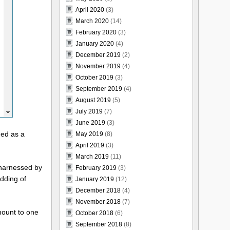
April 2020
(3)
March 2020
(14)
February 2020
(3)
January 2020
(4)
December 2019
(2)
November 2019
(4)
October 2019
(3)
September 2019
(4)
August 2019
(5)
July 2019
(7)
June 2019
(3)
ned as a
May 2019
(8)
April 2019
(3)
March 2019
(11)
 harnessed by
February 2019
(3)
dding of
January 2019
(12)
December 2018
(4)
November 2018
(7)
mount to one
October 2018
(6)
September 2018
(8)