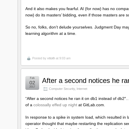
And it also makes you fearful. AI (for now) has no compass
now) do its masters’ bidding, even if those masters are s
So no, folks, don’t delude yourselves. Judgment Day may 
learning algorithm at a time.
Posted by
vttoth
at 9:03 am
Feb
After a second notices he ra
02
2017
Computer Security
,
Internet
“After a second notices he ran it on db1 instead of db2″
of a
colossally effed up night
at GitLab.com.
In response to a spike in system load, which resulted in l
operator thought that maybe restarting the replication ser