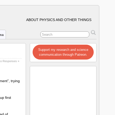
ABOUT PHYSICS AND OTHER THINGS
ima
Support my research and science
communication through Patreon.
o Responses »
ment”, trying
up first
ad of