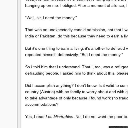
hanging up on me. I obliged. After a moment of silence, I
“Well, sir, I need the money.”
That was an unexpectedly candid admission, not that I wa
India or Pakistan, do this because they need to earn a liv
But it’s one thing to earn a living, it’s another to defraud
repeated himself, defensively: “But I need the money.”
So I told him that I understand. That I, too, was a refug
defrauding people. I asked him to think about this, plea
Did I accomplish anything? I don’t know. Is it valid to co
country (Austria) with no family to worry about and with
to take advantage of only because I found work (no fraud i
accommodations?
Yes, I read
Les Misérables
. No, I do not want the poor t