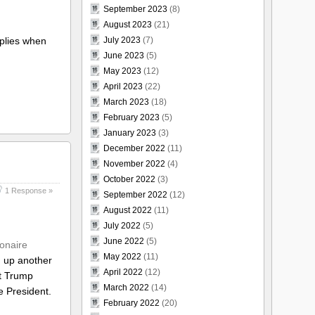
September 2023
(8)
August 2023
(21)
applies when
July 2023
(7)
June 2023
(5)
May 2023
(12)
April 2023
(22)
March 2023
(18)
February 2023
(5)
January 2023
(3)
December 2022
(11)
November 2022
(4)
October 2022
(3)
1 Response »
September 2022
(12)
August 2022
(11)
July 2022
(5)
June 2022
(5)
ionaire
May 2022
(11)
g up another
April 2022
(12)
ut Trump
March 2022
(14)
e President.
February 2022
(20)