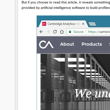
But if you choose to read this article, it reveals somethi
provided by artificial intelligence software to build profi