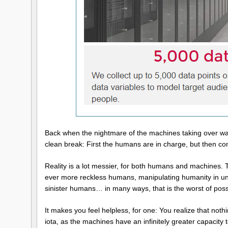
Back when the nightmare of the machines taking over was fi
clean break: First the humans are in charge, but then 
Reality is a lot messier, for both humans and machines.
ever more reckless humans, manipulating humanity in un
sinister humans… in many ways, that is the worst of poss
It makes you feel helpless, for one: You realize that not
iota, as the machines have an infinitely greater capacit