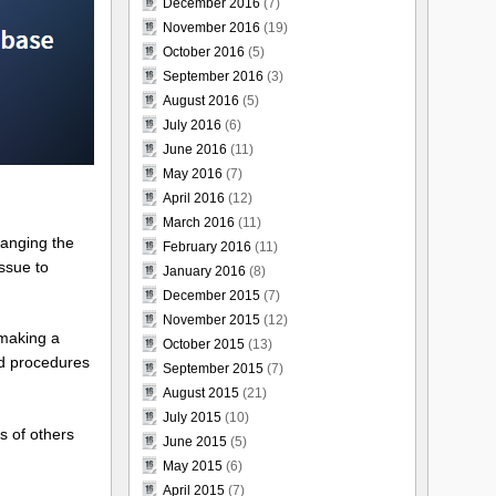
December 2016
(7)
November 2016
(19)
October 2016
(5)
September 2016
(3)
August 2016
(5)
July 2016
(6)
June 2016
(11)
May 2016
(7)
April 2016
(12)
March 2016
(11)
hanging the
February 2016
(11)
issue to
January 2016
(8)
December 2015
(7)
November 2015
(12)
 making a
October 2015
(13)
ed procedures
September 2015
(7)
August 2015
(21)
July 2015
(10)
s of others
June 2015
(5)
May 2015
(6)
April 2015
(7)