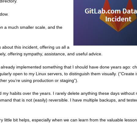
directory.
ndow.
t on a much smaller scale, and the
bout this incident, offering us all a
ely, offering sympathy, assistance, and useful advice.
n, I already implemented something that I should have done years ago: c
larly open to my Linux servers, to distinguish them visually. (“Create 
her you’re using production or staging”).
 my habits over the years. I rarely delete anything these days without
mmand that is not (easily) reversible. I have multiple backups, and test
ittle bit helps, especially when we can learn from the valuable lesson