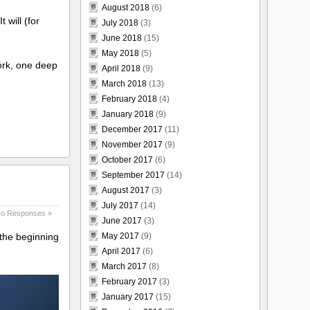
August 2018
(6)
 will (for
July 2018
(3)
June 2018
(15)
May 2018
(5)
work, one deep
April 2018
(9)
March 2018
(13)
February 2018
(4)
January 2018
(9)
December 2017
(11)
November 2017
(9)
October 2017
(6)
September 2017
(14)
August 2017
(3)
July 2017
(14)
o Responses »
June 2017
(3)
May 2017
(9)
 the beginning
April 2017
(6)
March 2017
(8)
February 2017
(3)
January 2017
(15)