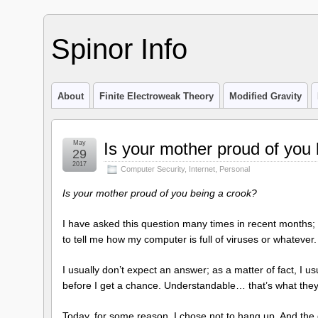
Spinor Info
About
Finite Electroweak Theory
Modified Gravity
May
Is your mother proud of you
29
2017
Computer Security
,
Internet
,
Personal
Is your mother proud of you being a crook?
I have asked this question many times in recent months; b
to tell me how my computer is full of viruses or whatever.
I usually don’t expect an answer; as a matter of fact, I u
before I get a chance. Understandable… that’s what they 
Today, for some reason, I chose not to hang up. And the 