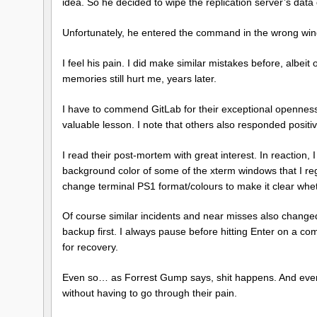
idea. So he decided to wipe the replication server’s data 
Unfortunately, he entered the command in the wrong wi
I feel his pain. I did make similar mistakes before, albei
memories still hurt me, years later.
I have to commend GitLab for their exceptional openness a
valuable lesson. I note that others also responded positiv
I read their post-mortem with great interest. In reactio
background color of some of the xterm windows that I regu
change terminal PS1 format/colours to make it clear whet
Of course similar incidents and near misses also changed
backup first. I always pause before hitting Enter on a co
for recovery.
Even so… as Forrest Gump says, shit happens. And every l
without having to go through their pain.