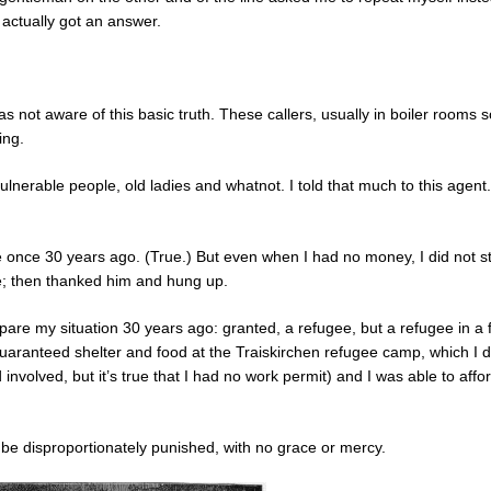
 actually got an answer.
s not aware of this basic truth. These callers, usually in boiler rooms
ing.
 vulnerable people, old ladies and whatnot. I told that much to this agent
ee once 30 years ago. (True.) But even when I had no money, I did not st
se; then thanked him and hung up.
mpare my situation 30 years ago: granted, a refugee, but a refugee in a f
 guaranteed shelter and food at the Traiskirchen refugee camp, which I 
nvolved, but it’s true that I had no work permit) and I was able to affor
o be disproportionately punished, with no grace or mercy.