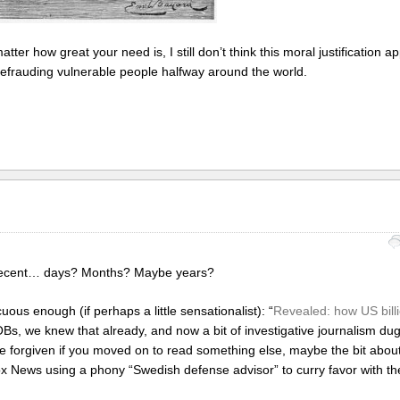
matter how great your need is, I still don’t think this moral justification 
 defrauding vulnerable people halfway around the world.
in recent… days? Months? Maybe years?
cuous enough (if perhaps a little sensationalist): “
Revealed: how US bill
 SOBs, we knew that already, and now a bit of investigative journalism du
 forgiven if you moved on to read something else, maybe the bit abo
News using a phony “Swedish defense advisor” to curry favor with th