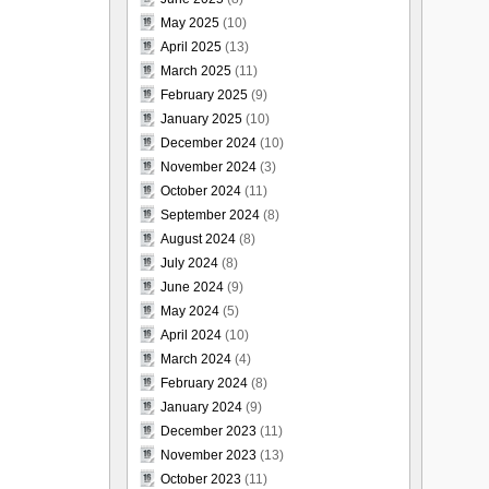
May 2025
(10)
April 2025
(13)
March 2025
(11)
February 2025
(9)
January 2025
(10)
December 2024
(10)
November 2024
(3)
October 2024
(11)
September 2024
(8)
August 2024
(8)
July 2024
(8)
June 2024
(9)
May 2024
(5)
April 2024
(10)
March 2024
(4)
February 2024
(8)
January 2024
(9)
December 2023
(11)
November 2023
(13)
October 2023
(11)