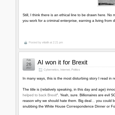
Still, I think there is an ethical line to be drawn here. No 
you work for a criminal enterprise, earning a living from
Posted by
vttoth
at 2:21 pm
Feb
AI won it for Brexit
26
2017
Cybernetics
,
Internet
,
Politics
In many ways, this is the most disturbing story I read 
The title is (relatively speaking, in this day and age) inno
helped to back Brexit
“. Yeah, sure. Billionaires are evil
reason why we should hate them. Big deal… you could be
snubbing the White House Correspondence Dinner or Fox 