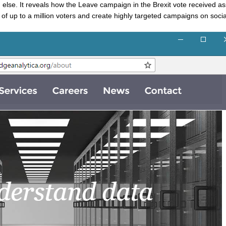
ng else. It reveals how the Leave campaign in the Brexit vote received a
les of up to a million voters and create highly targeted campaigns on soci