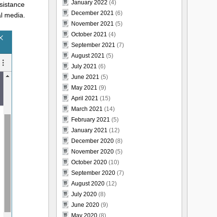
January 2022
(4)
ssistance
December 2021
(6)
al media.
November 2021
(5)
October 2021
(4)
September 2021
(7)
August 2021
(5)
July 2021
(6)
June 2021
(5)
May 2021
(9)
April 2021
(15)
March 2021
(14)
February 2021
(5)
January 2021
(12)
December 2020
(8)
November 2020
(5)
October 2020
(10)
September 2020
(7)
August 2020
(12)
July 2020
(8)
June 2020
(9)
May 2020
(8)