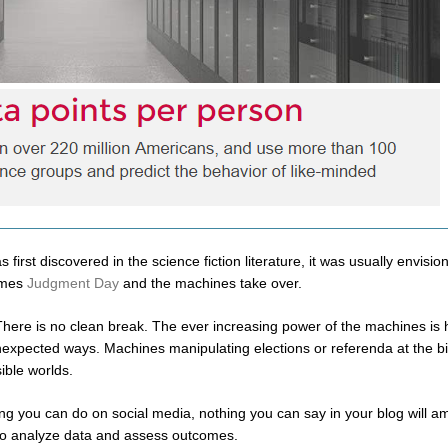
rst discovered in the science fiction literature, it was usually envisio
comes
Judgment Day
and the machines take over.
 There is no clean break. The ever increasing power of the machines is
expected ways. Machines manipulating elections or referenda at the bi
ible worlds.
hing you can do on social media, nothing you can say in your blog will a
y to analyze data and assess outcomes.