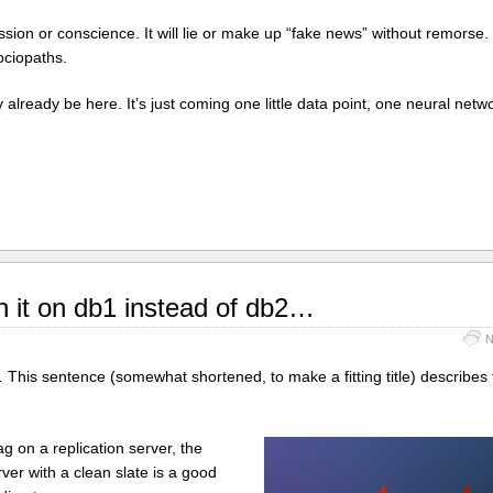
ion or conscience. It will lie or make up “fake news” without remorse. It
ociopaths.
already be here. It’s just coming one little data point, one neural net
n it on db1 instead of db2…
N
… This sentence (somewhat shortened, to make a fitting title) describes
ag on a replication server, the
ver with a clean slate is a good