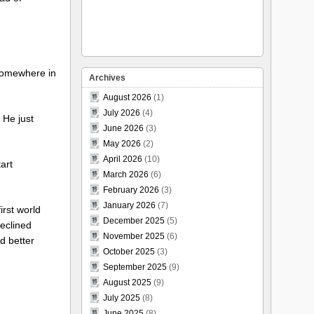
 somewhere in
Archives
August 2026
(1)
July 2026
(4)
. He just
June 2026
(3)
May 2026
(2)
April 2026
(10)
art
March 2026
(6)
February 2026
(3)
January 2026
(7)
irst world
December 2025
(5)
declined
November 2025
(6)
d better
October 2025
(3)
September 2025
(9)
August 2025
(9)
July 2025
(8)
June 2025
(8)