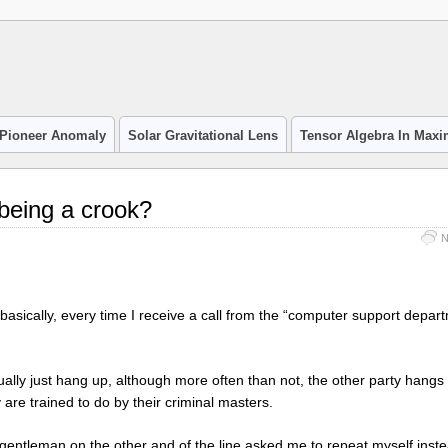
Pioneer Anomaly
Solar Gravitational Lens
Tensor Algebra In Max
 being a crook?
N
asically, every time I receive a call from the “computer support depart
sually just hang up, although more often than not, the other party hangs 
are trained to do by their criminal masters.
gentleman on the other and of the line asked me to repeat myself inste