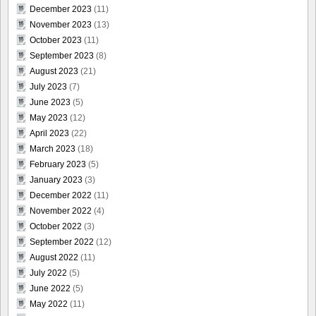
December 2023
(11)
November 2023
(13)
October 2023
(11)
September 2023
(8)
August 2023
(21)
July 2023
(7)
June 2023
(5)
May 2023
(12)
April 2023
(22)
March 2023
(18)
February 2023
(5)
January 2023
(3)
December 2022
(11)
November 2022
(4)
October 2022
(3)
September 2022
(12)
August 2022
(11)
July 2022
(5)
June 2022
(5)
May 2022
(11)