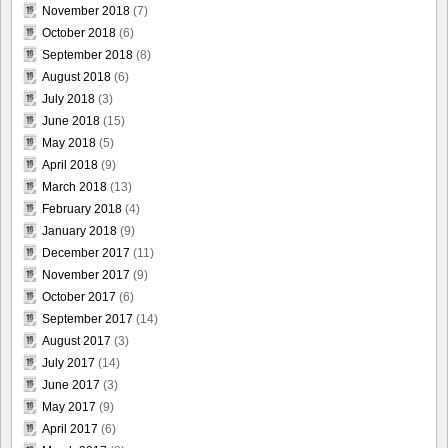
November 2018
(7)
October 2018
(6)
September 2018
(8)
August 2018
(6)
July 2018
(3)
June 2018
(15)
May 2018
(5)
April 2018
(9)
March 2018
(13)
February 2018
(4)
January 2018
(9)
December 2017
(11)
November 2017
(9)
October 2017
(6)
September 2017
(14)
August 2017
(3)
July 2017
(14)
June 2017
(3)
May 2017
(9)
April 2017
(6)