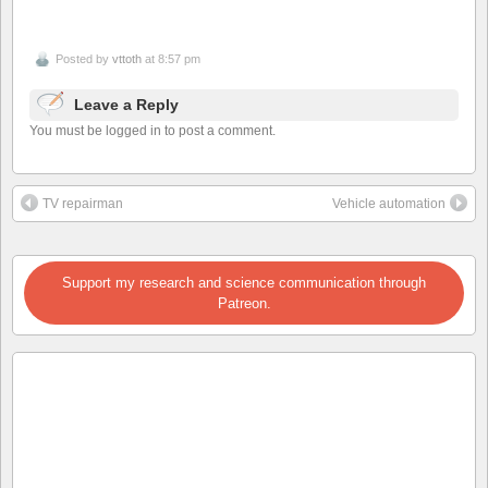
Posted by
vttoth
at 8:57 pm
Leave a Reply
You must be logged in to post a comment.
TV repairman
Vehicle automation
Support my research and science communication through
Patreon.