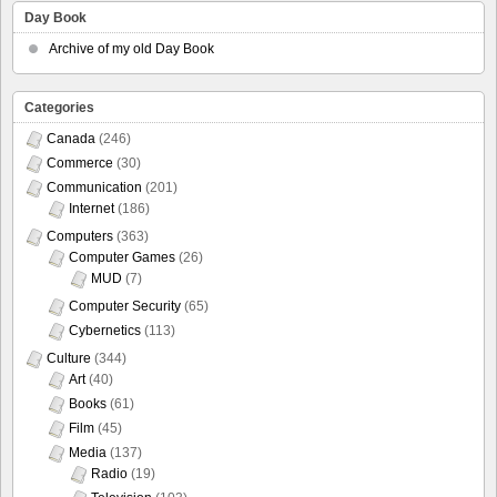
Day Book
Archive of my old Day Book
Categories
Canada
(246)
Commerce
(30)
Communication
(201)
Internet
(186)
Computers
(363)
Computer Games
(26)
MUD
(7)
Computer Security
(65)
Cybernetics
(113)
Culture
(344)
Art
(40)
Books
(61)
Film
(45)
Media
(137)
Radio
(19)