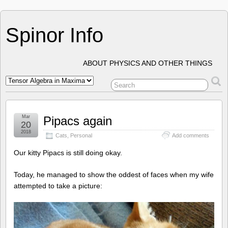
Spinor Info
ABOUT PHYSICS AND OTHER THINGS
Mar
Pipacs again
20
2018
Cats
,
Personal
Add comments
Our kitty Pipacs is still doing okay.
Today, he managed to show the oddest of faces when my wife
attempted to take a picture: