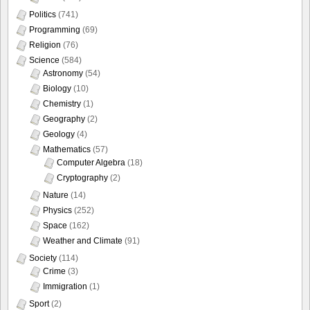
Politics
(741)
Programming
(69)
Religion
(76)
Science
(584)
Astronomy
(54)
Biology
(10)
Chemistry
(1)
Geography
(2)
Geology
(4)
Mathematics
(57)
Computer Algebra
(18)
Cryptography
(2)
Nature
(14)
Physics
(252)
Space
(162)
Weather and Climate
(91)
Society
(114)
Crime
(3)
Immigration
(1)
Sport
(2)