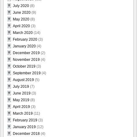
July 2020
(8)
June 2020
(9)
May 2020
(8)
April 2020
(3)
March 2020
(14)
February 2020
(3)
January 2020
(4)
December 2019
(2)
November 2019
(4)
October 2019
(3)
September 2019
(4)
August 2019
(5)
July 2019
(7)
June 2019
(3)
May 2019
(8)
April 2019
(3)
March 2019
(11)
February 2019
(3)
January 2019
(12)
December 2018
(4)