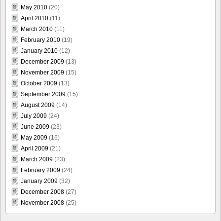
May 2010
(20)
April 2010
(11)
March 2010
(11)
February 2010
(19)
January 2010
(12)
December 2009
(13)
November 2009
(15)
October 2009
(13)
September 2009
(15)
August 2009
(14)
July 2009
(24)
June 2009
(23)
May 2009
(16)
April 2009
(21)
March 2009
(23)
February 2009
(24)
January 2009
(32)
December 2008
(27)
November 2008
(25)