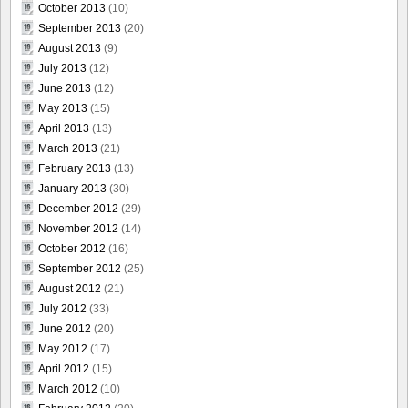
October 2013
(10)
September 2013
(20)
August 2013
(9)
July 2013
(12)
June 2013
(12)
May 2013
(15)
April 2013
(13)
March 2013
(21)
February 2013
(13)
January 2013
(30)
December 2012
(29)
November 2012
(14)
October 2012
(16)
September 2012
(25)
August 2012
(21)
July 2012
(33)
June 2012
(20)
May 2012
(17)
April 2012
(15)
March 2012
(10)