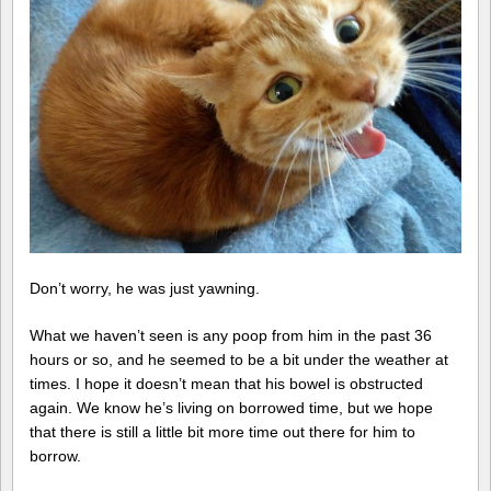
Don’t worry, he was just yawning.
What we haven’t seen is any poop from him in the past 36
hours or so, and he seemed to be a bit under the weather at
times. I hope it doesn’t mean that his bowel is obstructed
again. We know he’s living on borrowed time, but we hope
that there is still a little bit more time out there for him to
borrow.