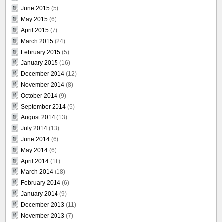
June 2015
(5)
May 2015
(6)
April 2015
(7)
March 2015
(24)
February 2015
(5)
January 2015
(16)
December 2014
(12)
November 2014
(8)
October 2014
(9)
September 2014
(5)
August 2014
(13)
July 2014
(13)
June 2014
(6)
May 2014
(6)
April 2014
(11)
March 2014
(18)
February 2014
(6)
January 2014
(9)
December 2013
(11)
November 2013
(7)