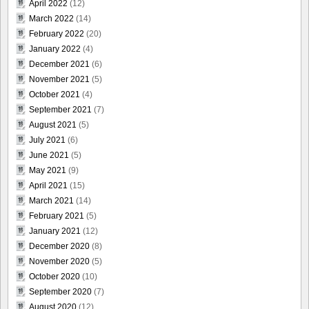
April 2022
(12)
March 2022
(14)
February 2022
(20)
January 2022
(4)
December 2021
(6)
November 2021
(5)
October 2021
(4)
September 2021
(7)
August 2021
(5)
July 2021
(6)
June 2021
(5)
May 2021
(9)
April 2021
(15)
March 2021
(14)
February 2021
(5)
January 2021
(12)
December 2020
(8)
November 2020
(5)
October 2020
(10)
September 2020
(7)
August 2020
(12)