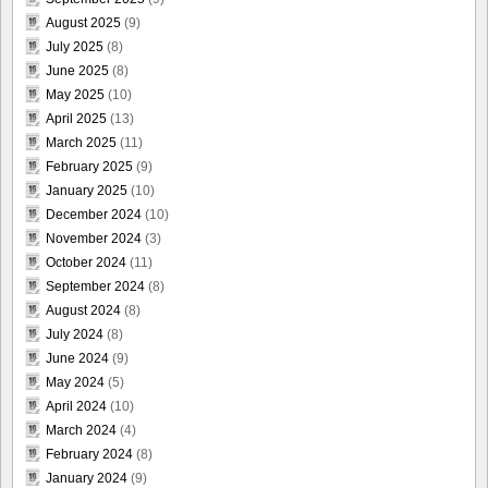
August 2025
(9)
July 2025
(8)
June 2025
(8)
May 2025
(10)
April 2025
(13)
March 2025
(11)
February 2025
(9)
January 2025
(10)
December 2024
(10)
November 2024
(3)
October 2024
(11)
September 2024
(8)
August 2024
(8)
July 2024
(8)
June 2024
(9)
May 2024
(5)
April 2024
(10)
March 2024
(4)
February 2024
(8)
January 2024
(9)