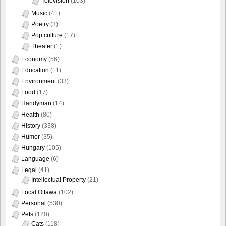
Television
(103)
Music
(41)
Poetry
(3)
Pop culture
(17)
Theater
(1)
Economy
(56)
Education
(11)
Environment
(33)
Food
(17)
Handyman
(14)
Health
(80)
History
(338)
Humor
(35)
Hungary
(105)
Language
(6)
Legal
(41)
Intellectual Property
(21)
Local Ottawa
(102)
Personal
(530)
Pets
(120)
Cats
(118)