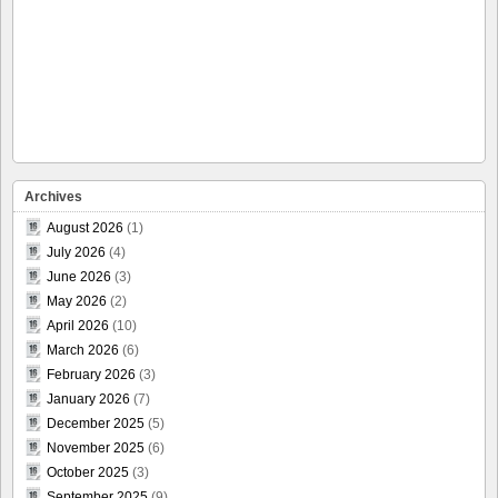
Archives
August 2026
(1)
July 2026
(4)
June 2026
(3)
May 2026
(2)
April 2026
(10)
March 2026
(6)
February 2026
(3)
January 2026
(7)
December 2025
(5)
November 2025
(6)
October 2025
(3)
September 2025
(9)