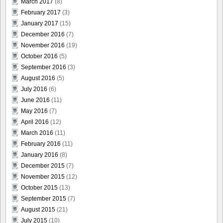
March 2017
(8)
February 2017
(3)
January 2017
(15)
December 2016
(7)
November 2016
(19)
October 2016
(5)
September 2016
(3)
August 2016
(5)
July 2016
(6)
June 2016
(11)
May 2016
(7)
April 2016
(12)
March 2016
(11)
February 2016
(11)
January 2016
(8)
December 2015
(7)
November 2015
(12)
October 2015
(13)
September 2015
(7)
August 2015
(21)
July 2015
(10)