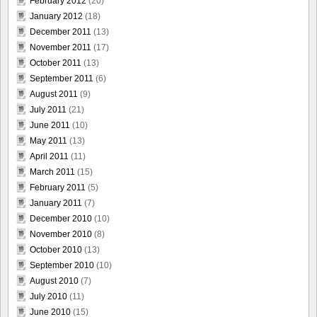
February 2012
(20)
January 2012
(18)
December 2011
(13)
November 2011
(17)
October 2011
(13)
September 2011
(6)
August 2011
(9)
July 2011
(21)
June 2011
(10)
May 2011
(13)
April 2011
(11)
March 2011
(15)
February 2011
(5)
January 2011
(7)
December 2010
(10)
November 2010
(8)
October 2010
(13)
September 2010
(10)
August 2010
(7)
July 2010
(11)
June 2010
(15)