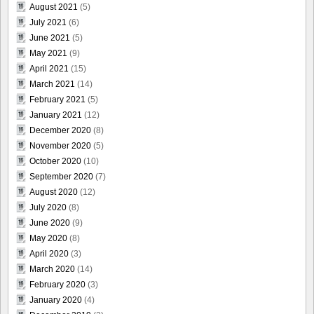
August 2021
(5)
July 2021
(6)
June 2021
(5)
May 2021
(9)
April 2021
(15)
March 2021
(14)
February 2021
(5)
January 2021
(12)
December 2020
(8)
November 2020
(5)
October 2020
(10)
September 2020
(7)
August 2020
(12)
July 2020
(8)
June 2020
(9)
May 2020
(8)
April 2020
(3)
March 2020
(14)
February 2020
(3)
January 2020
(4)