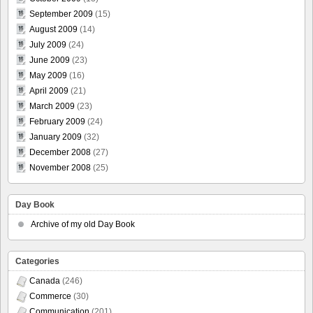
September 2009
(15)
August 2009
(14)
July 2009
(24)
June 2009
(23)
May 2009
(16)
April 2009
(21)
March 2009
(23)
February 2009
(24)
January 2009
(32)
December 2008
(27)
November 2008
(25)
Day Book
Archive of my old Day Book
Categories
Canada
(246)
Commerce
(30)
Communication
(201)