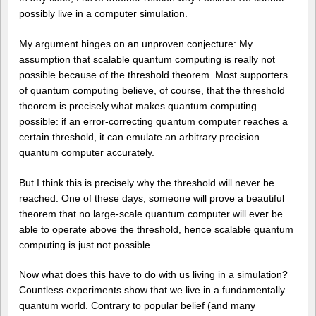
possibly live in a computer simulation.
My argument hinges on an unproven conjecture: My
assumption that scalable quantum computing is really not
possible because of the threshold theorem. Most supporters
of quantum computing believe, of course, that the threshold
theorem is precisely what makes quantum computing
possible: if an error-correcting quantum computer reaches a
certain threshold, it can emulate an arbitrary precision
quantum computer accurately.
But I think this is precisely why the threshold will never be
reached. One of these days, someone will prove a beautiful
theorem that no large-scale quantum computer will ever be
able to operate above the threshold, hence scalable quantum
computing is just not possible.
Now what does this have to do with us living in a simulation?
Countless experiments show that we live in a fundamentally
quantum world. Contrary to popular belief (and many