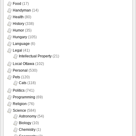
Food
(17)
Handyman
(14)
Health
(80)
History
(338)
Humor
(35)
Hungary
(105)
Language
(6)
Legal
(41)
Intellectual Property
(21)
Local Ottawa
(102)
Personal
(530)
Pets
(120)
Cats
(118)
Politics
(741)
Programming
(69)
Religion
(76)
Science
(584)
Astronomy
(54)
Biology
(10)
Chemistry
(1)