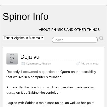
Spinor Info
ABOUT PHYSICS AND OTHER THINGS
Mar
Deja vu
17
2017
Cybernetics
,
Physics
Add comments
Recently, I
answered a question
on Quora on the possibility
that we live in a computer simulation.
Apparently, this is a hot topic. The other day, there was
an
essay
on it by Sabine Hossenfelder.
I agree with Sabine’s main conclusion, as well as her point