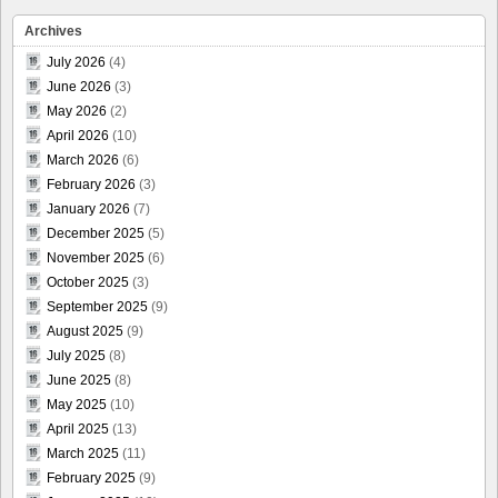
Archives
July 2026
(4)
June 2026
(3)
May 2026
(2)
April 2026
(10)
March 2026
(6)
February 2026
(3)
January 2026
(7)
December 2025
(5)
November 2025
(6)
October 2025
(3)
September 2025
(9)
August 2025
(9)
July 2025
(8)
June 2025
(8)
May 2025
(10)
April 2025
(13)
March 2025
(11)
February 2025
(9)