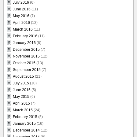
July 2016
(6)
June 2016
(11)
May 2016
(7)
April 2016
(12)
March 2016
(11)
February 2016
(11)
January 2016
(8)
December 2015
(7)
November 2015
(12)
October 2015
(13)
September 2015
(7)
August 2015
(21)
July 2015
(10)
June 2015
(5)
May 2015
(6)
April 2015
(7)
March 2015
(24)
February 2015
(5)
January 2015
(16)
December 2014
(12)