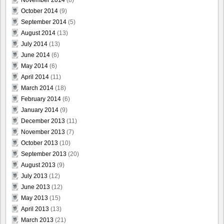
November 2014
(8)
October 2014
(9)
September 2014
(5)
August 2014
(13)
July 2014
(13)
June 2014
(6)
May 2014
(6)
April 2014
(11)
March 2014
(18)
February 2014
(6)
January 2014
(9)
December 2013
(11)
November 2013
(7)
October 2013
(10)
September 2013
(20)
August 2013
(9)
July 2013
(12)
June 2013
(12)
May 2013
(15)
April 2013
(13)
March 2013
(21)