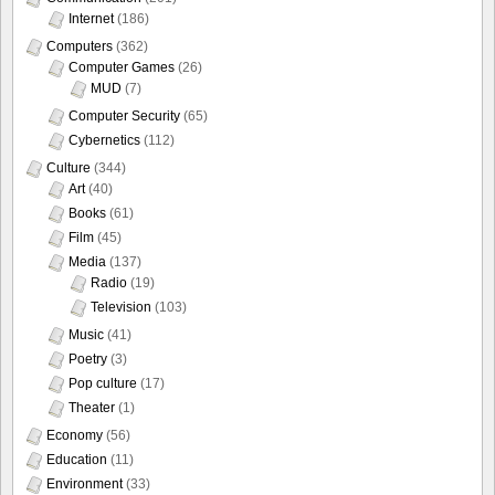
Internet
(186)
Computers
(362)
Computer Games
(26)
MUD
(7)
Computer Security
(65)
Cybernetics
(112)
Culture
(344)
Art
(40)
Books
(61)
Film
(45)
Media
(137)
Radio
(19)
Television
(103)
Music
(41)
Poetry
(3)
Pop culture
(17)
Theater
(1)
Economy
(56)
Education
(11)
Environment
(33)