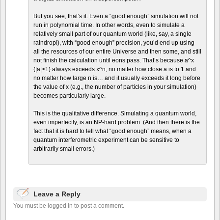
But you see, that’s it. Even a “good enough” simulation will not
run in polynomial time. In other words, even to simulate a
relatively small part of our quantum world (like, say, a single
raindrop!), with “good enough” precision, you’d end up using
all the resources of our entire Universe and then some, and still
not finish the calculation until eons pass. That’s because a^x
(|a|>1) always exceeds x^n, no matter how close a is to 1 and
no matter how large n is… and it usually exceeds it long before
the value of x (e.g., the number of particles in your simulation)
becomes particularly large.
This is the qualitative difference. Simulating a quantum world,
even imperfectly, is an NP-hard problem. (And then there is the
fact that it is hard to tell what “good enough” means, when a
quantum interferometric experiment can be sensitive to
arbitrarily small errors.)
Leave a Reply
You must be logged in to post a comment.