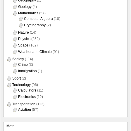
Geography
(2)
Geology
(4)
Mathematics
(57)
Computer Algebra
(18)
Cryptography
(2)
Nature
(14)
Physics
(252)
Space
(162)
Weather and Climate
(91)
Society
(114)
Crime
(3)
Immigration
(1)
Sport
(2)
Technology
(96)
Calculators
(11)
Electronics
(12)
Transportation
(112)
Aviation
(57)
Meta