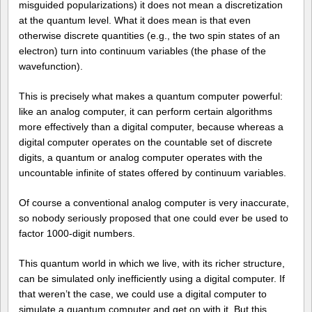
misguided popularizations) it does not mean a discretization
at the quantum level. What it does mean is that even
otherwise discrete quantities (e.g., the two spin states of an
electron) turn into continuum variables (the phase of the
wavefunction).
This is precisely what makes a quantum computer powerful:
like an analog computer, it can perform certain algorithms
more effectively than a digital computer, because whereas a
digital computer operates on the countable set of discrete
digits, a quantum or analog computer operates with the
uncountable infinite of states offered by continuum variables.
Of course a conventional analog computer is very inaccurate,
so nobody seriously proposed that one could ever be used to
factor 1000-digit numbers.
This quantum world in which we live, with its richer structure,
can be simulated only inefficiently using a digital computer. If
that weren’t the case, we could use a digital computer to
simulate a quantum computer and get on with it. But this