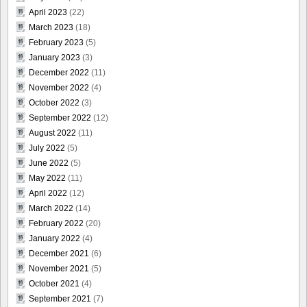
April 2023
(22)
March 2023
(18)
February 2023
(5)
January 2023
(3)
December 2022
(11)
November 2022
(4)
October 2022
(3)
September 2022
(12)
August 2022
(11)
July 2022
(5)
June 2022
(5)
May 2022
(11)
April 2022
(12)
March 2022
(14)
February 2022
(20)
January 2022
(4)
December 2021
(6)
November 2021
(5)
October 2021
(4)
September 2021
(7)