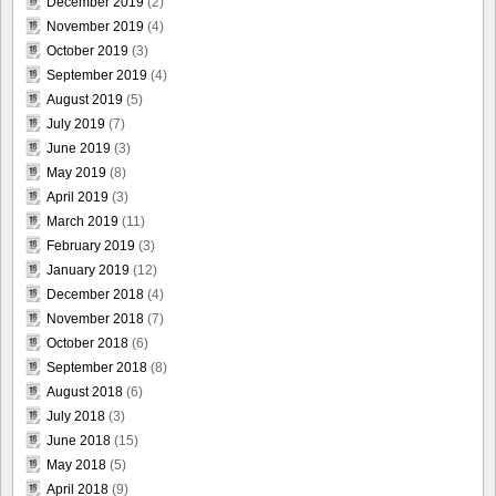
December 2019
(2)
November 2019
(4)
October 2019
(3)
September 2019
(4)
August 2019
(5)
July 2019
(7)
June 2019
(3)
May 2019
(8)
April 2019
(3)
March 2019
(11)
February 2019
(3)
January 2019
(12)
December 2018
(4)
November 2018
(7)
October 2018
(6)
September 2018
(8)
August 2018
(6)
July 2018
(3)
June 2018
(15)
May 2018
(5)
April 2018
(9)