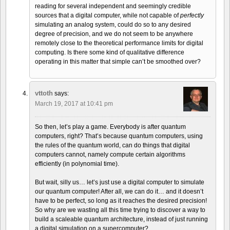
reading for several independent and seemingly credible
sources that a digital computer, while not capable of
perfectly
simulating an analog system, could do so to any desired
degree of precision, and we do not seem to be anywhere
remotely close to the theoretical performance limits for digital
computing. Is there some kind of qualitative difference
operating in this matter that simple can’t be smoothed over?
vttoth
says:
March 19, 2017 at 10:41 pm
So then, let’s play a game. Everybody is after quantum
computers, right? That’s because quantum computers, using
the rules of the quantum world, can do things that digital
computers cannot, namely compute certain algorithms
efficiently (in polynomial time).
But wait, silly us… let’s just use a digital computer to simulate
our quantum computer! After all, we can do it… and it doesn’t
have to be perfect, so long as it reaches the desired precision!
So why are we wasting all this time trying to discover a way to
build a scaleable quantum architecture, instead of just running
a digital simulation on a supercomputer?