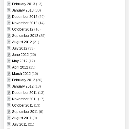
February 2013
(13)
January 2013
(30)
December 2012
(29)
November 2012
(14)
October 2012
(16)
September 2012
(25)
August 2012
(21)
July 2012
(33)
June 2012
(20)
May 2012
(17)
April 2012
(15)
March 2012
(10)
February 2012
(20)
January 2012
(18)
December 2011
(13)
November 2011
(17)
October 2011
(13)
September 2011
(6)
August 2011
(9)
July 2011
(21)