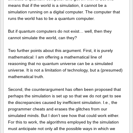
means that if the world is a simulation, it cannot be a
simulation running on a digital computer. The computer that
runs the world has to be a quantum computer.
But if quantum computers do not exist… well, then they
cannot simulate the world, can they?
Two further points about this argument. First, it is purely
mathematical: I am offering a mathematical line of
reasoning that no quantum universe can be a simulated
universe. It is not a limitation of technology, but a (presumed)
mathematical truth.
Second, the counterargument has often been proposed that
perhaps the simulation is set up so that we do not get to see
the discrepancies caused by inefficient simulation. I.e., the
programmer cheats and erases the glitches from our
simulated minds. But I don’t see how that could work either.
For this to work, the algorithms employed by the simulation
must anticipate not only all the possible ways in which we