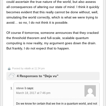
could ascertain the true nature of the world, but also assess
all consequences of altering our state of mind. I think it quickly
becomes evident that this really cannot be done without, well,
simulating the world correctly, which is what we were trying to
avoid… so no, I do not think it is possible.
Of course if tomorrow, someone announces that they cracked
the threshold theorem and full-scale, scalable quantum
computing is now reality, my argument goes down the drain.
But frankly, I do not expect that to happen.
Posted by
vttoth
at 11:34 pm
4 Responses to “Deja vu”
steve b
says:
March 18, 2017 at 7:46 pm
Do we know for certain that we live in a quantum world, and not