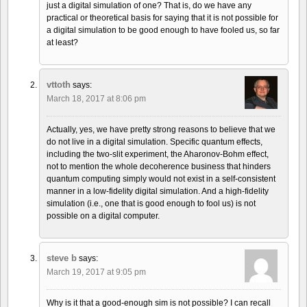
just a digital simulation of one? That is, do we have any
practical or theoretical basis for saying that it is not possible for
a digital simulation to be good enough to have fooled us, so far
at least?
vttoth
says:
March 18, 2017 at 8:06 pm
Actually, yes, we have pretty strong reasons to believe that we
do not live in a digital simulation. Specific quantum effects,
including the two-slit experiment, the Aharonov-Bohm effect,
not to mention the whole decoherence business that hinders
quantum computing simply would not exist in a self-consistent
manner in a low-fidelity digital simulation. And a high-fidelity
simulation (i.e., one that is good enough to fool us) is not
possible on a digital computer.
steve b
says:
March 19, 2017 at 9:05 pm
Why is it that a good-enough sim is not possible? I can recall