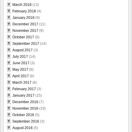
March 2018
(13)
February 2018
(4)
January 2018
(9)
December 2017
(11)
November 2017
(9)
October 2017
(6)
September 2017
(14)
August 2017
(3)
July 2017
(14)
June 2017
(3)
May 2017
(9)
April 2017
(6)
March 2017
(8)
February 2017
(3)
January 2017
(15)
December 2016
(7)
November 2016
(19)
October 2016
(5)
September 2016
(3)
August 2016
(5)