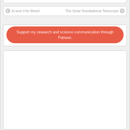
AI won it for Brexit
The Solar Gravitational Telescope
Support my research and science communication through
Patreon.