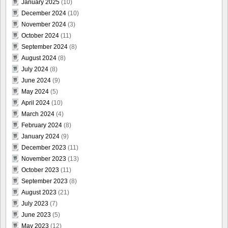
January 2025
(10)
December 2024
(10)
November 2024
(3)
October 2024
(11)
September 2024
(8)
August 2024
(8)
July 2024
(8)
June 2024
(9)
May 2024
(5)
April 2024
(10)
March 2024
(4)
February 2024
(8)
January 2024
(9)
December 2023
(11)
November 2023
(13)
October 2023
(11)
September 2023
(8)
August 2023
(21)
July 2023
(7)
June 2023
(5)
May 2023
(12)