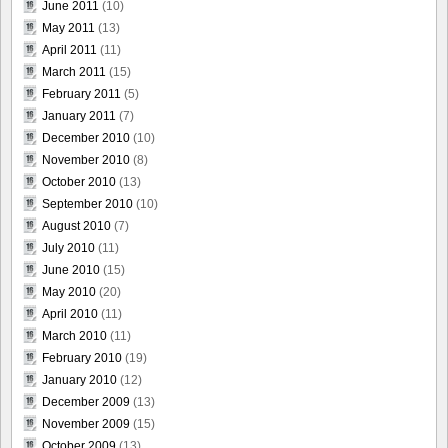
June 2011
(10)
May 2011
(13)
April 2011
(11)
March 2011
(15)
February 2011
(5)
January 2011
(7)
December 2010
(10)
November 2010
(8)
October 2010
(13)
September 2010
(10)
August 2010
(7)
July 2010
(11)
June 2010
(15)
May 2010
(20)
April 2010
(11)
March 2010
(11)
February 2010
(19)
January 2010
(12)
December 2009
(13)
November 2009
(15)
October 2009
(13)