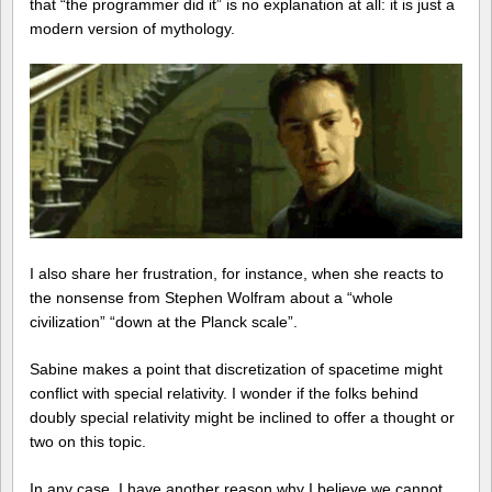
that “the programmer did it” is no explanation at all: it is just a
modern version of mythology.
I also share her frustration, for instance, when she reacts to
the nonsense from Stephen Wolfram about a “whole
civilization” “down at the Planck scale”.
Sabine makes a point that discretization of spacetime might
conflict with special relativity. I wonder if the folks behind
doubly special relativity might be inclined to offer a thought or
two on this topic.
In any case, I have another reason why I believe we cannot