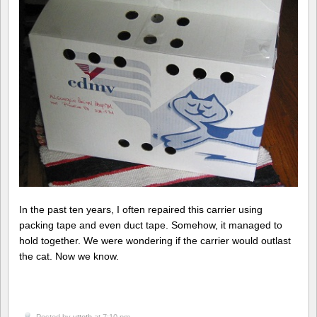
In the past ten years, I often repaired this carrier using
packing tape and even duct tape. Somehow, it managed to
hold together. We were wondering if the carrier would outlast
the cat. Now we know.
Posted by
vttoth
at 7:10 pm