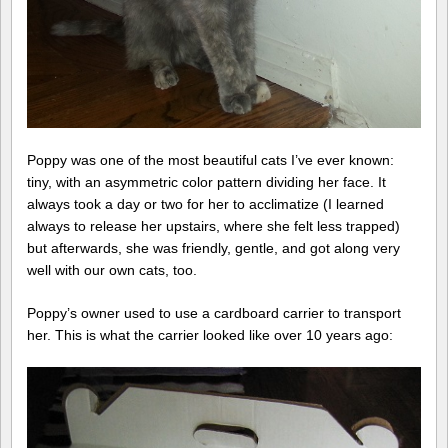
Poppy was one of the most beautiful cats I’ve ever known:
tiny, with an asymmetric color pattern dividing her face. It
always took a day or two for her to acclimatize (I learned
always to release her upstairs, where she felt less trapped)
but afterwards, she was friendly, gentle, and got along very
well with our own cats, too.
Poppy’s owner used to use a cardboard carrier to transport
her. This is what the carrier looked like over 10 years ago: