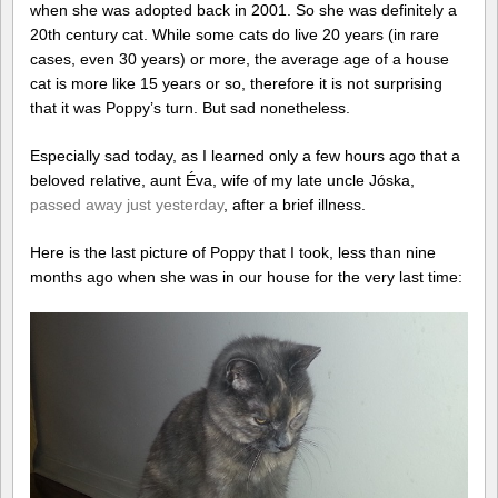
when she was adopted back in 2001. So she was definitely a
20th century cat. While some cats do live 20 years (in rare
cases, even 30 years) or more, the average age of a house
cat is more like 15 years or so, therefore it is not surprising
that it was Poppy’s turn. But sad nonetheless.
Especially sad today, as I learned only a few hours ago that a
beloved relative, aunt Éva, wife of my late uncle Jóska,
passed away just yesterday
, after a brief illness.
Here is the last picture of Poppy that I took, less than nine
months ago when she was in our house for the very last time: