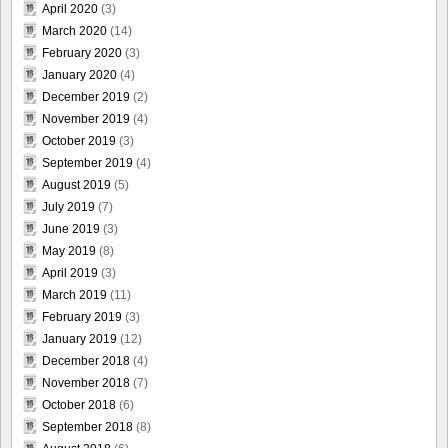
April 2020
(3)
March 2020
(14)
February 2020
(3)
January 2020
(4)
December 2019
(2)
November 2019
(4)
October 2019
(3)
September 2019
(4)
August 2019
(5)
July 2019
(7)
June 2019
(3)
May 2019
(8)
April 2019
(3)
March 2019
(11)
February 2019
(3)
January 2019
(12)
December 2018
(4)
November 2018
(7)
October 2018
(6)
September 2018
(8)