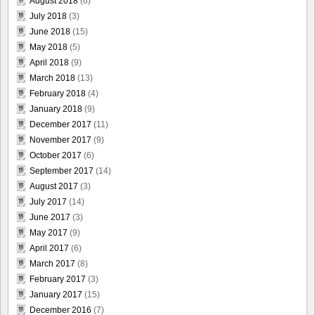
August 2018
(6)
July 2018
(3)
June 2018
(15)
May 2018
(5)
April 2018
(9)
March 2018
(13)
February 2018
(4)
January 2018
(9)
December 2017
(11)
November 2017
(9)
October 2017
(6)
September 2017
(14)
August 2017
(3)
July 2017
(14)
June 2017
(3)
May 2017
(9)
April 2017
(6)
March 2017
(8)
February 2017
(3)
January 2017
(15)
December 2016
(7)