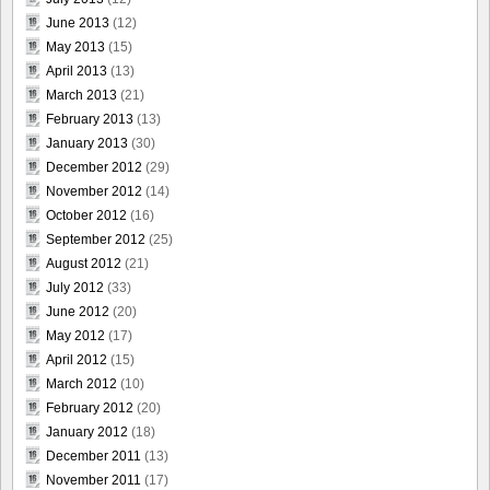
June 2013
(12)
May 2013
(15)
April 2013
(13)
March 2013
(21)
February 2013
(13)
January 2013
(30)
December 2012
(29)
November 2012
(14)
October 2012
(16)
September 2012
(25)
August 2012
(21)
July 2012
(33)
June 2012
(20)
May 2012
(17)
April 2012
(15)
March 2012
(10)
February 2012
(20)
January 2012
(18)
December 2011
(13)
November 2011
(17)