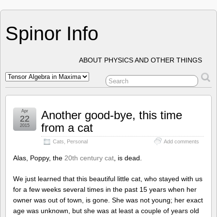
Spinor Info
ABOUT PHYSICS AND OTHER THINGS
Apr
Another good-bye, this time
22
from a cat
2015
Cats
,
Personal
Add comments
Alas, Poppy, the
20th century cat
, is dead.
We just learned that this beautiful little cat, who stayed with us
for a few weeks several times in the past 15 years when her
owner was out of town, is gone. She was not young; her exact
age was unknown, but she was at least a couple of years old