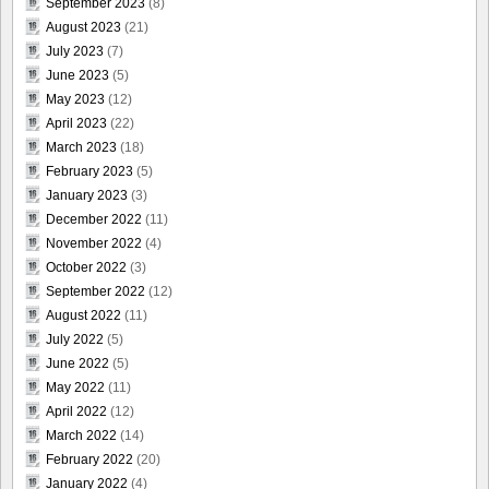
September 2023
(8)
August 2023
(21)
July 2023
(7)
June 2023
(5)
May 2023
(12)
April 2023
(22)
March 2023
(18)
February 2023
(5)
January 2023
(3)
December 2022
(11)
November 2022
(4)
October 2022
(3)
September 2022
(12)
August 2022
(11)
July 2022
(5)
June 2022
(5)
May 2022
(11)
April 2022
(12)
March 2022
(14)
February 2022
(20)
January 2022
(4)