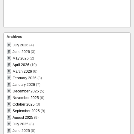
Archives
July 2026
(4)
June 2026
(3)
May 2026
(2)
April 2026
(10)
March 2026
(6)
February 2026
(3)
January 2026
(7)
December 2025
(5)
November 2025
(6)
October 2025
(3)
September 2025
(9)
August 2025
(9)
July 2025
(8)
June 2025
(8)