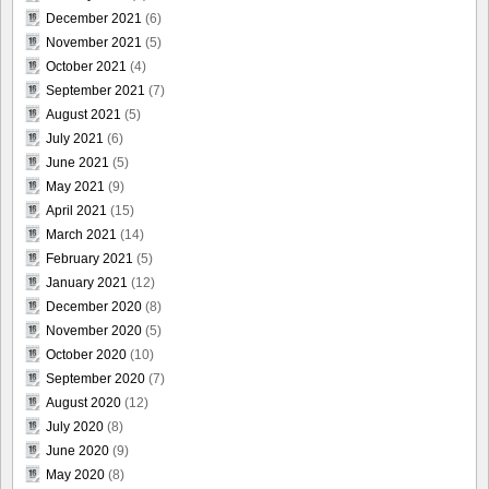
December 2021
(6)
November 2021
(5)
October 2021
(4)
September 2021
(7)
August 2021
(5)
July 2021
(6)
June 2021
(5)
May 2021
(9)
April 2021
(15)
March 2021
(14)
February 2021
(5)
January 2021
(12)
December 2020
(8)
November 2020
(5)
October 2020
(10)
September 2020
(7)
August 2020
(12)
July 2020
(8)
June 2020
(9)
May 2020
(8)