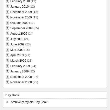
February 2010
(19)
January 2010
(12)
December 2009
(13)
November 2009
(15)
October 2009
(13)
September 2009
(15)
August 2009
(14)
July 2009
(24)
June 2009
(23)
May 2009
(16)
April 2009
(21)
March 2009
(23)
February 2009
(24)
January 2009
(32)
December 2008
(27)
November 2008
(25)
Day Book
Archive of my old Day Book