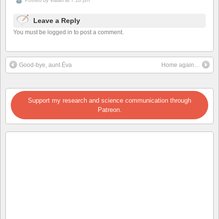
Leave a Reply
You must be logged in to post a comment.
Good-bye, aunt Éva
Home again…
Support my research and science communication through
Patreon.