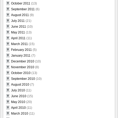
October 2011
(13)
September 2011
(6)
August 2011
(9)
July 2011
(21)
June 2011
(10)
May 2011
(13)
April 2011
(11)
March 2011
(15)
February 2011
(5)
January 2011
(7)
December 2010
(10)
November 2010
(8)
October 2010
(13)
September 2010
(10)
August 2010
(7)
July 2010
(11)
June 2010
(15)
May 2010
(20)
April 2010
(11)
March 2010
(11)