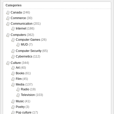
Categories
Canada
(246)
Commerce
(30)
Communication
(201)
Internet
(186)
Computers
(362)
Computer Games
(26)
MUD
(7)
Computer Security
(65)
Cybernetics
(112)
Culture
(344)
Art
(40)
Books
(61)
Film
(45)
Media
(137)
Radio
(19)
Television
(103)
Music
(41)
Poetry
(3)
Pop culture
(17)