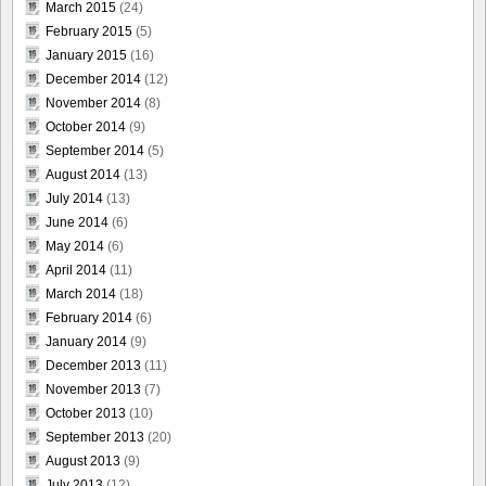
March 2015
(24)
February 2015
(5)
January 2015
(16)
December 2014
(12)
November 2014
(8)
October 2014
(9)
September 2014
(5)
August 2014
(13)
July 2014
(13)
June 2014
(6)
May 2014
(6)
April 2014
(11)
March 2014
(18)
February 2014
(6)
January 2014
(9)
December 2013
(11)
November 2013
(7)
October 2013
(10)
September 2013
(20)
August 2013
(9)
July 2013
(12)