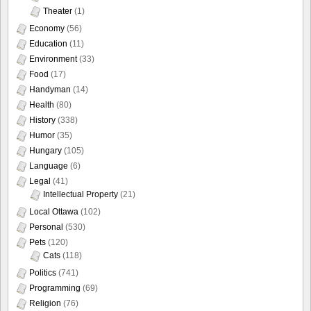
Theater
(1)
Economy
(56)
Education
(11)
Environment
(33)
Food
(17)
Handyman
(14)
Health
(80)
History
(338)
Humor
(35)
Hungary
(105)
Language
(6)
Legal
(41)
Intellectual Property
(21)
Local Ottawa
(102)
Personal
(530)
Pets
(120)
Cats
(118)
Politics
(741)
Programming
(69)
Religion
(76)