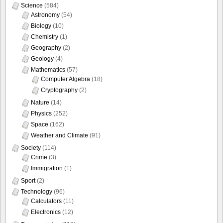
Science
(584)
Astronomy
(54)
Biology
(10)
Chemistry
(1)
Geography
(2)
Geology
(4)
Mathematics
(57)
Computer Algebra
(18)
Cryptography
(2)
Nature
(14)
Physics
(252)
Space
(162)
Weather and Climate
(91)
Society
(114)
Crime
(3)
Immigration
(1)
Sport
(2)
Technology
(96)
Calculators
(11)
Electronics
(12)