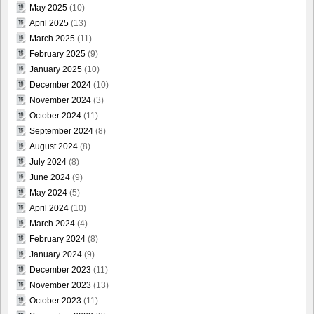
May 2025
(10)
April 2025
(13)
March 2025
(11)
February 2025
(9)
January 2025
(10)
December 2024
(10)
November 2024
(3)
October 2024
(11)
September 2024
(8)
August 2024
(8)
July 2024
(8)
June 2024
(9)
May 2024
(5)
April 2024
(10)
March 2024
(4)
February 2024
(8)
January 2024
(9)
December 2023
(11)
November 2023
(13)
October 2023
(11)