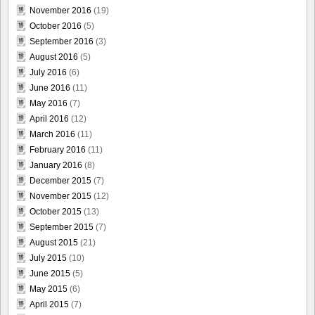
November 2016
(19)
October 2016
(5)
September 2016
(3)
August 2016
(5)
July 2016
(6)
June 2016
(11)
May 2016
(7)
April 2016
(12)
March 2016
(11)
February 2016
(11)
January 2016
(8)
December 2015
(7)
November 2015
(12)
October 2015
(13)
September 2015
(7)
August 2015
(21)
July 2015
(10)
June 2015
(5)
May 2015
(6)
April 2015
(7)