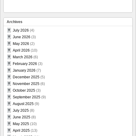
Archives
July 2026
(4)
June 2026
(3)
May 2026
(2)
April 2026
(10)
March 2026
(6)
February 2026
(3)
January 2026
(7)
December 2025
(5)
November 2025
(6)
October 2025
(3)
September 2025
(9)
August 2025
(9)
July 2025
(8)
June 2025
(8)
May 2025
(10)
April 2025
(13)