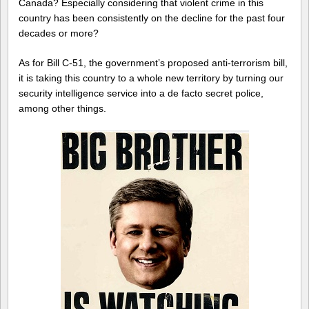
Canada? Especially considering that violent crime in this
country has been consistently on the decline for the past four
decades or more?
As for Bill C-51, the government’s proposed anti-terrorism bill,
it is taking this country to a whole new territory by turning our
security intelligence service into a de facto secret police,
among other things.