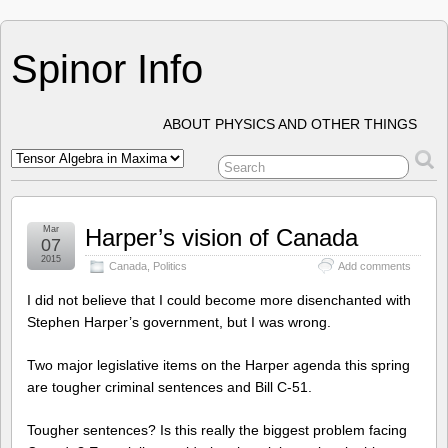
Spinor Info
ABOUT PHYSICS AND OTHER THINGS
Mar
Harper’s vision of Canada
07
2015
Canada
,
Politics
Add comments
I did not believe that I could become more disenchanted with
Stephen Harper’s government, but I was wrong.
Two major legislative items on the Harper agenda this spring
are tougher criminal sentences and Bill C-51.
Tougher sentences? Is this really the biggest problem facing