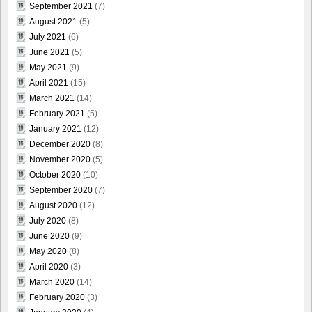
September 2021
(7)
August 2021
(5)
July 2021
(6)
June 2021
(5)
May 2021
(9)
April 2021
(15)
March 2021
(14)
February 2021
(5)
January 2021
(12)
December 2020
(8)
November 2020
(5)
October 2020
(10)
September 2020
(7)
August 2020
(12)
July 2020
(8)
June 2020
(9)
May 2020
(8)
April 2020
(3)
March 2020
(14)
February 2020
(3)