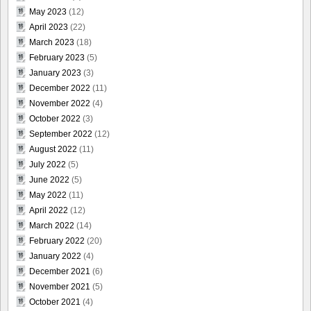
May 2023
(12)
April 2023
(22)
March 2023
(18)
February 2023
(5)
January 2023
(3)
December 2022
(11)
November 2022
(4)
October 2022
(3)
September 2022
(12)
August 2022
(11)
July 2022
(5)
June 2022
(5)
May 2022
(11)
April 2022
(12)
March 2022
(14)
February 2022
(20)
January 2022
(4)
December 2021
(6)
November 2021
(5)
October 2021
(4)