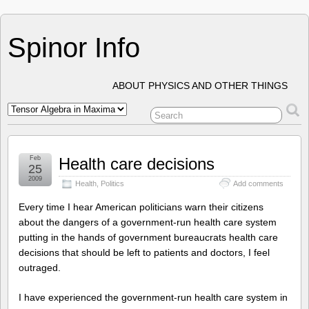
Spinor Info
ABOUT PHYSICS AND OTHER THINGS
Feb
Health care decisions
25
2009
Health
,
Politics
Add comments
Every time I hear American politicians warn their citizens
about the dangers of a government-run health care system
putting in the hands of government bureaucrats health care
decisions that should be left to patients and doctors, I feel
outraged.
I have experienced the government-run health care system in