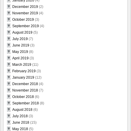
January 2020
(4)
December 2019
(2)
November 2019
(4)
October 2019
(3)
September 2019
(4)
August 2019
(5)
July 2019
(7)
June 2019
(3)
May 2019
(8)
April 2019
(3)
March 2019
(11)
February 2019
(3)
January 2019
(12)
December 2018
(4)
November 2018
(7)
October 2018
(6)
September 2018
(8)
August 2018
(6)
July 2018
(3)
June 2018
(15)
May 2018
(5)