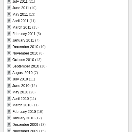
July 2011
(21)
June 2011
(10)
May 2011
(13)
April 2011
(11)
March 2011
(15)
February 2011
(5)
January 2011
(7)
December 2010
(10)
November 2010
(8)
October 2010
(13)
September 2010
(10)
August 2010
(7)
July 2010
(11)
June 2010
(15)
May 2010
(20)
April 2010
(11)
March 2010
(11)
February 2010
(19)
January 2010
(12)
December 2009
(13)
November 2009
(15)