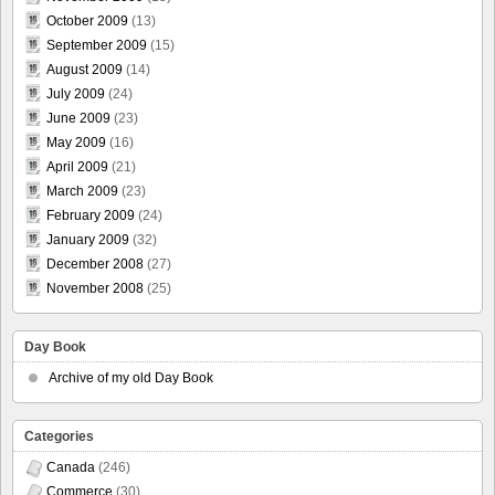
October 2009
(13)
September 2009
(15)
August 2009
(14)
July 2009
(24)
June 2009
(23)
May 2009
(16)
April 2009
(21)
March 2009
(23)
February 2009
(24)
January 2009
(32)
December 2008
(27)
November 2008
(25)
Day Book
Archive of my old Day Book
Categories
Canada
(246)
Commerce
(30)