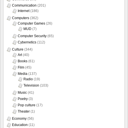
Communication
(201)
Internet
(186)
Computers
(362)
Computer Games
(26)
MUD
(7)
Computer Security
(65)
Cybernetics
(112)
Culture
(344)
Art
(40)
Books
(61)
Film
(45)
Media
(137)
Radio
(19)
Television
(103)
Music
(41)
Poetry
(3)
Pop culture
(17)
Theater
(1)
Economy
(56)
Education
(11)