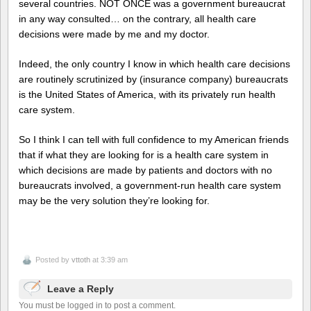
several countries. NOT ONCE was a government bureaucrat
in any way consulted… on the contrary, all health care
decisions were made by me and my doctor.
Indeed, the only country I know in which health care decisions
are routinely scrutinized by (insurance company) bureaucrats
is the United States of America, with its privately run health
care system.
So I think I can tell with full confidence to my American friends
that if what they are looking for is a health care system in
which decisions are made by patients and doctors with no
bureaucrats involved, a government-run health care system
may be the very solution they’re looking for.
Posted by
vttoth
at 3:39 am
Leave a Reply
You must be logged in to post a comment.