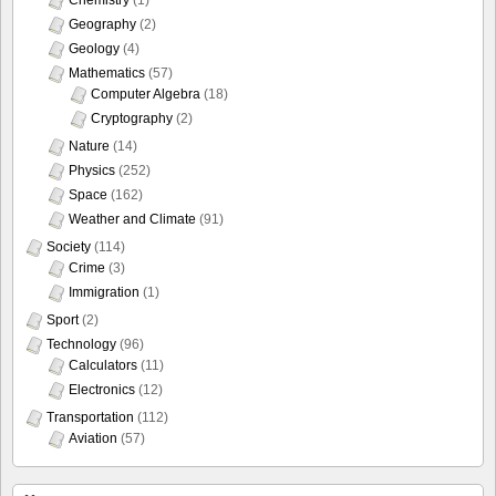
Chemistry
(1)
Geography
(2)
Geology
(4)
Mathematics
(57)
Computer Algebra
(18)
Cryptography
(2)
Nature
(14)
Physics
(252)
Space
(162)
Weather and Climate
(91)
Society
(114)
Crime
(3)
Immigration
(1)
Sport
(2)
Technology
(96)
Calculators
(11)
Electronics
(12)
Transportation
(112)
Aviation
(57)