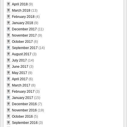
April 2018
(9)
March 2018
(13)
February 2018
(4)
January 2018
(9)
December 2017
(11)
November 2017
(9)
October 2017
(6)
September 2017
(14)
August 2017
(3)
July 2017
(14)
June 2017
(3)
May 2017
(9)
April 2017
(6)
March 2017
(8)
February 2017
(3)
January 2017
(15)
December 2016
(7)
November 2016
(19)
October 2016
(5)
September 2016
(3)