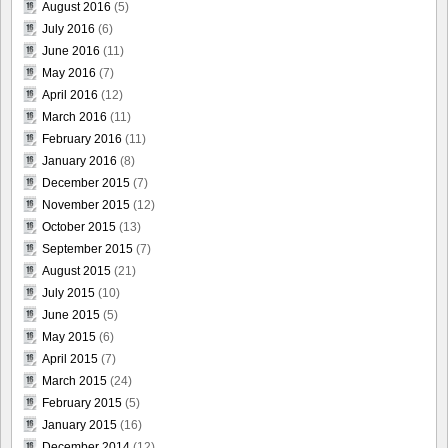
August 2016
(5)
July 2016
(6)
June 2016
(11)
May 2016
(7)
April 2016
(12)
March 2016
(11)
February 2016
(11)
January 2016
(8)
December 2015
(7)
November 2015
(12)
October 2015
(13)
September 2015
(7)
August 2015
(21)
July 2015
(10)
June 2015
(5)
May 2015
(6)
April 2015
(7)
March 2015
(24)
February 2015
(5)
January 2015
(16)
December 2014
(12)