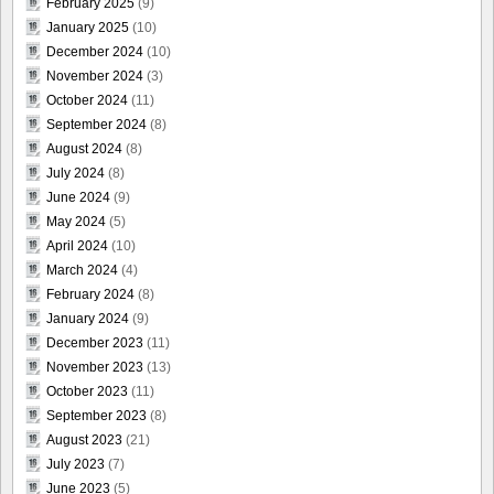
February 2025
(9)
January 2025
(10)
December 2024
(10)
November 2024
(3)
October 2024
(11)
September 2024
(8)
August 2024
(8)
July 2024
(8)
June 2024
(9)
May 2024
(5)
April 2024
(10)
March 2024
(4)
February 2024
(8)
January 2024
(9)
December 2023
(11)
November 2023
(13)
October 2023
(11)
September 2023
(8)
August 2023
(21)
July 2023
(7)
June 2023
(5)