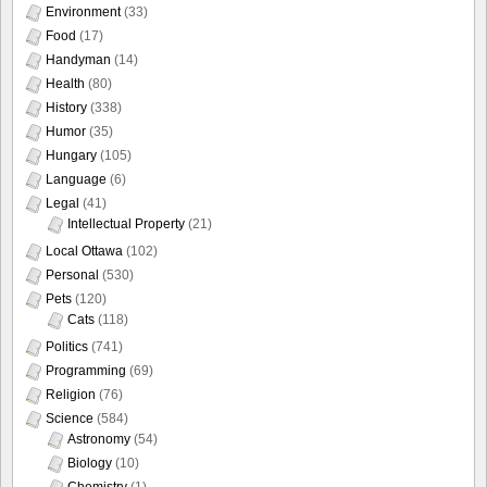
Environment
(33)
Food
(17)
Handyman
(14)
Health
(80)
History
(338)
Humor
(35)
Hungary
(105)
Language
(6)
Legal
(41)
Intellectual Property
(21)
Local Ottawa
(102)
Personal
(530)
Pets
(120)
Cats
(118)
Politics
(741)
Programming
(69)
Religion
(76)
Science
(584)
Astronomy
(54)
Biology
(10)