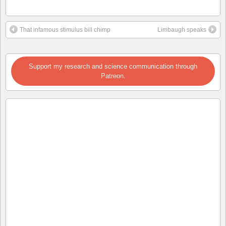
That infamous stimulus bill chimp
Limbaugh speaks
Support my research and science communication through
Patreon.