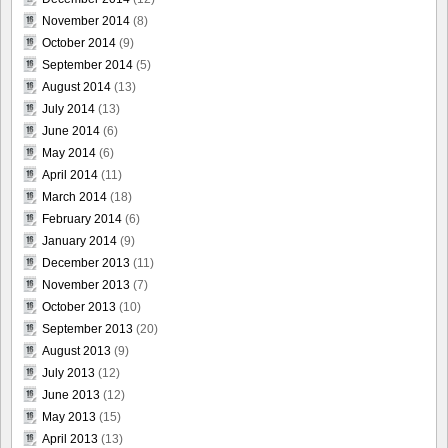
November 2014
(8)
October 2014
(9)
September 2014
(5)
August 2014
(13)
July 2014
(13)
June 2014
(6)
May 2014
(6)
April 2014
(11)
March 2014
(18)
February 2014
(6)
January 2014
(9)
December 2013
(11)
November 2013
(7)
October 2013
(10)
September 2013
(20)
August 2013
(9)
July 2013
(12)
June 2013
(12)
May 2013
(15)
April 2013
(13)