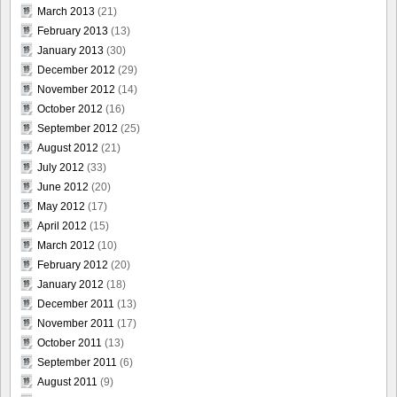
March 2013
(21)
February 2013
(13)
January 2013
(30)
December 2012
(29)
November 2012
(14)
October 2012
(16)
September 2012
(25)
August 2012
(21)
July 2012
(33)
June 2012
(20)
May 2012
(17)
April 2012
(15)
March 2012
(10)
February 2012
(20)
January 2012
(18)
December 2011
(13)
November 2011
(17)
October 2011
(13)
September 2011
(6)
August 2011
(9)