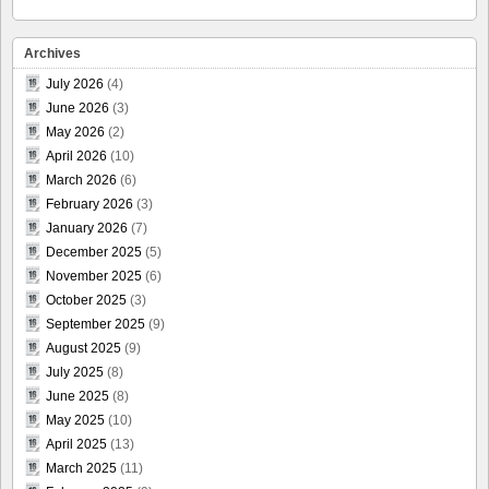
Archives
July 2026
(4)
June 2026
(3)
May 2026
(2)
April 2026
(10)
March 2026
(6)
February 2026
(3)
January 2026
(7)
December 2025
(5)
November 2025
(6)
October 2025
(3)
September 2025
(9)
August 2025
(9)
July 2025
(8)
June 2025
(8)
May 2025
(10)
April 2025
(13)
March 2025
(11)