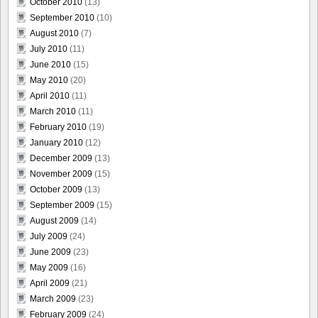
October 2010
(13)
September 2010
(10)
August 2010
(7)
July 2010
(11)
June 2010
(15)
May 2010
(20)
April 2010
(11)
March 2010
(11)
February 2010
(19)
January 2010
(12)
December 2009
(13)
November 2009
(15)
October 2009
(13)
September 2009
(15)
August 2009
(14)
July 2009
(24)
June 2009
(23)
May 2009
(16)
April 2009
(21)
March 2009
(23)
February 2009
(24)