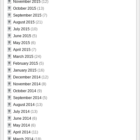
November 2015
(12)
October 2015
(13)
September 2015
(7)
August 2015
(21)
July 2015
(10)
June 2015
(5)
May 2015
(6)
April 2015
(7)
March 2015
(24)
February 2015
(5)
January 2015
(16)
December 2014
(12)
November 2014
(8)
October 2014
(9)
September 2014
(5)
August 2014
(13)
July 2014
(13)
June 2014
(6)
May 2014
(6)
April 2014
(11)
March 2014
(18)