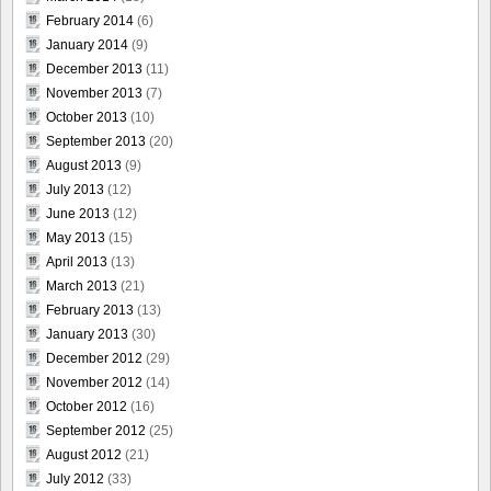
February 2014
(6)
January 2014
(9)
December 2013
(11)
November 2013
(7)
October 2013
(10)
September 2013
(20)
August 2013
(9)
July 2013
(12)
June 2013
(12)
May 2013
(15)
April 2013
(13)
March 2013
(21)
February 2013
(13)
January 2013
(30)
December 2012
(29)
November 2012
(14)
October 2012
(16)
September 2012
(25)
August 2012
(21)
July 2012
(33)