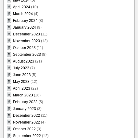
May 2024
(5)
April 2024
(10)
March 2024
(4)
February 2024
(8)
January 2024
(9)
December 2023
(11)
November 2023
(13)
October 2023
(11)
September 2023
(8)
August 2023
(21)
July 2023
(7)
June 2023
(5)
May 2023
(12)
April 2023
(22)
March 2023
(18)
February 2023
(5)
January 2023
(3)
December 2022
(11)
November 2022
(4)
October 2022
(3)
September 2022
(12)