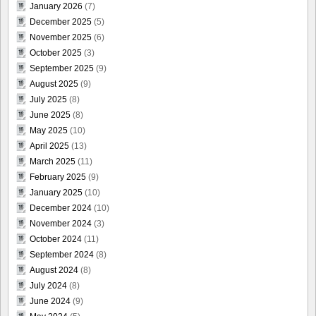
January 2026
(7)
December 2025
(5)
November 2025
(6)
October 2025
(3)
September 2025
(9)
August 2025
(9)
July 2025
(8)
June 2025
(8)
May 2025
(10)
April 2025
(13)
March 2025
(11)
February 2025
(9)
January 2025
(10)
December 2024
(10)
November 2024
(3)
October 2024
(11)
September 2024
(8)
August 2024
(8)
July 2024
(8)
June 2024
(9)