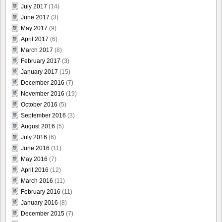
July 2017
(14)
June 2017
(3)
May 2017
(9)
April 2017
(6)
March 2017
(8)
February 2017
(3)
January 2017
(15)
December 2016
(7)
November 2016
(19)
October 2016
(5)
September 2016
(3)
August 2016
(5)
July 2016
(6)
June 2016
(11)
May 2016
(7)
April 2016
(12)
March 2016
(11)
February 2016
(11)
January 2016
(8)
December 2015
(7)