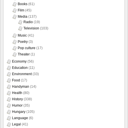
Books
(61)
Film
(45)
Media
(137)
Radio
(19)
Television
(103)
Music
(41)
Poetry
(3)
Pop culture
(17)
Theater
(1)
Economy
(56)
Education
(11)
Environment
(33)
Food
(17)
Handyman
(14)
Health
(80)
History
(338)
Humor
(35)
Hungary
(105)
Language
(6)
Legal
(41)