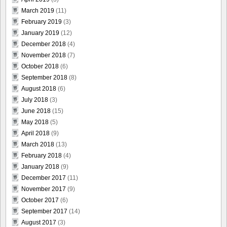
March 2019
(11)
February 2019
(3)
January 2019
(12)
December 2018
(4)
November 2018
(7)
October 2018
(6)
September 2018
(8)
August 2018
(6)
July 2018
(3)
June 2018
(15)
May 2018
(5)
April 2018
(9)
March 2018
(13)
February 2018
(4)
January 2018
(9)
December 2017
(11)
November 2017
(9)
October 2017
(6)
September 2017
(14)
August 2017
(3)