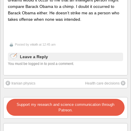
dreams would it occur to me that an intelligent person might
compare Barack Obama to a chimp. I doubt it occurred to
Barack Obama either. He doesn’t strike me as a person who
takes offense when none was intended.
Posted by
vttoth
at 12:45 am
Leave a Reply
You must be logged in to post a comment.
Iranian physics
Health care decisions
Support my research and science communication through
Patreon.