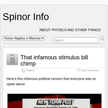
Spinor Info
ABOUT PHYSICS AND OTHER THINGS
Feb
That infamous stimulus bill
23
chimp
2009
Politics
Add comments
Here’s this infamous political cartoon that everyone was so
upset about: