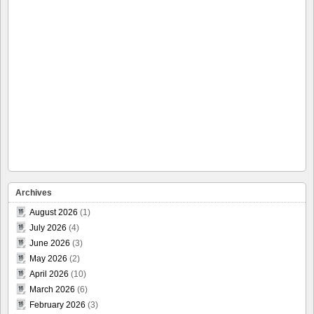
Archives
August 2026
(1)
July 2026
(4)
June 2026
(3)
May 2026
(2)
April 2026
(10)
March 2026
(6)
February 2026
(3)