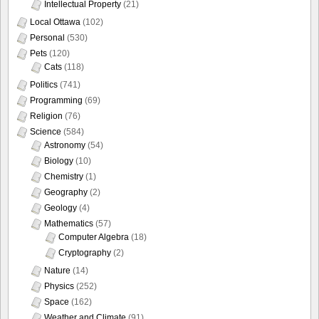
Intellectual Property
(21)
Local Ottawa
(102)
Personal
(530)
Pets
(120)
Cats
(118)
Politics
(741)
Programming
(69)
Religion
(76)
Science
(584)
Astronomy
(54)
Biology
(10)
Chemistry
(1)
Geography
(2)
Geology
(4)
Mathematics
(57)
Computer Algebra
(18)
Cryptography
(2)
Nature
(14)
Physics
(252)
Space
(162)
Weather and Climate
(91)