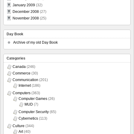
January 2009
(32)
December 2008
(27)
November 2008
(25)
Day Book
Archive of my old Day Book
Categories
Canada
(246)
Commerce
(30)
Communication
(201)
Internet
(186)
Computers
(363)
Computer Games
(26)
MUD
(7)
Computer Security
(65)
Cybernetics
(113)
Culture
(344)
Art
(40)