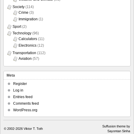
Society
(114)
Crime
(3)
Immigration
(1)
Sport
(2)
Technology
(96)
Calculators
(11)
Electronics
(12)
Transportation
(112)
Aviation
(57)
Meta
Register
Log in
Entries feed
Comments feed
WordPress.org
Suffusion theme by
© 2002-2026
Viktor T. Toth
Sayontan Sinha