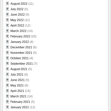
August 2022
(11)
July 2022
(5)
June 2022
(5)
May 2022
(11)
April 2022
(12)
March 2022
(14)
February 2022
(20)
January 2022
(4)
December 2021
(6)
November 2021
(5)
October 2021
(4)
September 2021
(7)
August 2021
(5)
July 2021
(6)
June 2021
(5)
May 2021
(9)
April 2021
(15)
March 2021
(14)
February 2021
(5)
January 2021
(12)