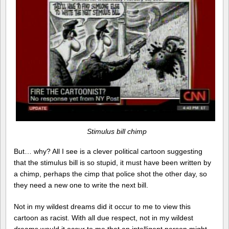
Stimulus bill chimp
But… why? All I see is a clever political cartoon suggesting
that the stimulus bill is so stupid, it must have been written by
a chimp, perhaps the cimp that police shot the other day, so
they need a new one to write the next bill.
Not in my wildest dreams did it occur to me to view this
cartoon as racist. With all due respect, not in my wildest