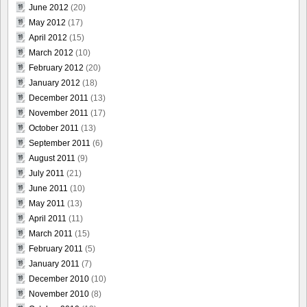
June 2012
(20)
May 2012
(17)
April 2012
(15)
March 2012
(10)
February 2012
(20)
January 2012
(18)
December 2011
(13)
November 2011
(17)
October 2011
(13)
September 2011
(6)
August 2011
(9)
July 2011
(21)
June 2011
(10)
May 2011
(13)
April 2011
(11)
March 2011
(15)
February 2011
(5)
January 2011
(7)
December 2010
(10)
November 2010
(8)