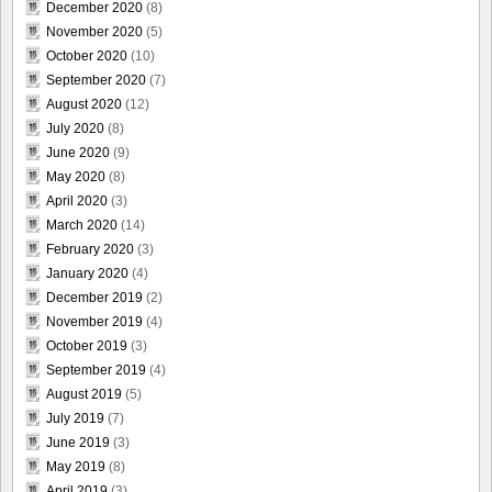
December 2020
(8)
November 2020
(5)
October 2020
(10)
September 2020
(7)
August 2020
(12)
July 2020
(8)
June 2020
(9)
May 2020
(8)
April 2020
(3)
March 2020
(14)
February 2020
(3)
January 2020
(4)
December 2019
(2)
November 2019
(4)
October 2019
(3)
September 2019
(4)
August 2019
(5)
July 2019
(7)
June 2019
(3)
May 2019
(8)
April 2019
(3)