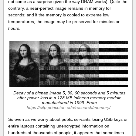
not come as a surprise given the way DRAM works). Quite the
contrary, a near-perfect image remains in memory for
seconds; and if the memory is cooled to extreme low
temperatures, the image may be preserved for minutes or
hours
.
Decay of a bitmap image 5, 30, 60 seconds and 5 minutes
after power loss in a 128 MB Infineon memory module
manufactured in 1999. From
https://citp.princeton.edu/research/memory/
.
So even as we worry about public servants losing USB keys or
entire laptops containing unencrypted information on
hundreds of thousands of people, it appears that sometimes