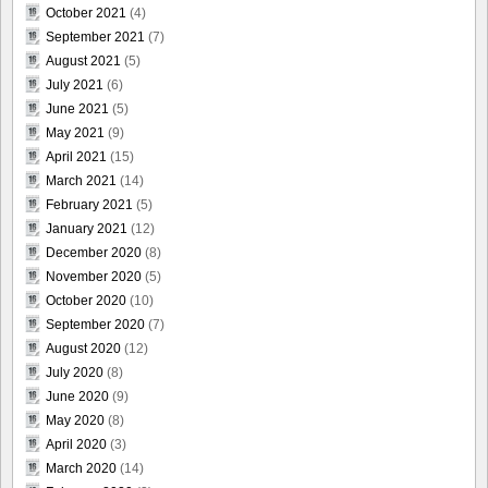
October 2021
(4)
September 2021
(7)
August 2021
(5)
July 2021
(6)
June 2021
(5)
May 2021
(9)
April 2021
(15)
March 2021
(14)
February 2021
(5)
January 2021
(12)
December 2020
(8)
November 2020
(5)
October 2020
(10)
September 2020
(7)
August 2020
(12)
July 2020
(8)
June 2020
(9)
May 2020
(8)
April 2020
(3)
March 2020
(14)