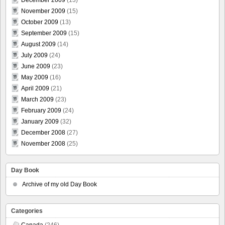
November 2009
(15)
October 2009
(13)
September 2009
(15)
August 2009
(14)
July 2009
(24)
June 2009
(23)
May 2009
(16)
April 2009
(21)
March 2009
(23)
February 2009
(24)
January 2009
(32)
December 2008
(27)
November 2008
(25)
Day Book
Archive of my old Day Book
Categories
Canada
(246)