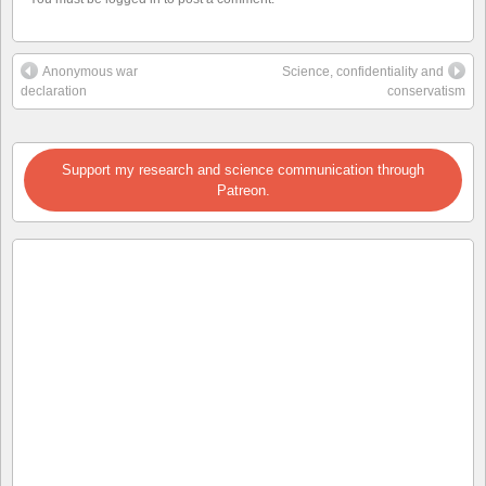
Anonymous war
Science, confidentiality and
declaration
conservatism
Support my research and science communication through
Patreon.