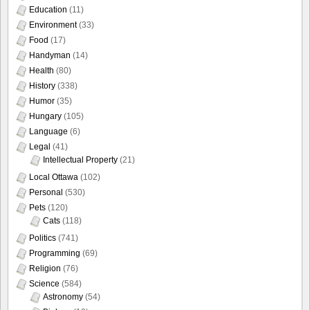
Education
(11)
Environment
(33)
Food
(17)
Handyman
(14)
Health
(80)
History
(338)
Humor
(35)
Hungary
(105)
Language
(6)
Legal
(41)
Intellectual Property
(21)
Local Ottawa
(102)
Personal
(530)
Pets
(120)
Cats
(118)
Politics
(741)
Programming
(69)
Religion
(76)
Science
(584)
Astronomy
(54)