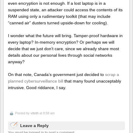
even encryption is not enough. If a lost laptop is in a
suspended state, an attacker could access the contents of its
RAM using only a rudimentary toolkit (that may include
“canned air” dusters turned upside-down for cooling).
I wonder what the future will bring. Tamper-proof hardware in
every laptop? In-memory encryption? Or perhaps we will
decide that we just don’t care, since we already share most
details about our personal lives through social networks
anyway?
On that note, Canada’s government just decided to
scrap a
planned cybersurveillance bill
that many found unacceptably
intrusive. Good riddance, I say.
Posted by
vttoth
at 8:58 am
Leave a Reply
You must be logged in to post a comment.