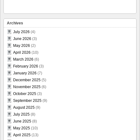
Archives
July 2026
(4)
June 2026
(3)
May 2026
(2)
April 2026
(10)
March 2026
(6)
February 2026
(3)
January 2026
(7)
December 2025
(5)
November 2025
(6)
October 2025
(3)
September 2025
(9)
August 2025
(9)
July 2025
(8)
June 2025
(8)
May 2025
(10)
April 2025
(13)