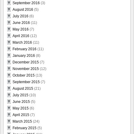
September 2016
(3)
August 2016
(5)
July 2016
(6)
June 2016
(11)
May 2016
(7)
April 2016
(12)
March 2016
(11)
February 2016
(11)
January 2016
(8)
December 2015
(7)
November 2015
(12)
October 2015
(13)
September 2015
(7)
August 2015
(21)
July 2015
(10)
June 2015
(5)
May 2015
(6)
April 2015
(7)
March 2015
(24)
February 2015
(5)