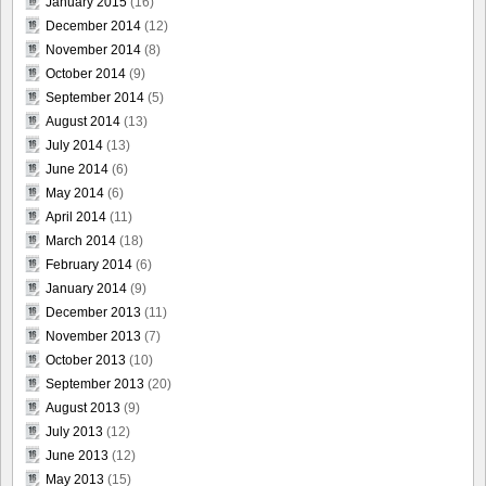
January 2015
(16)
December 2014
(12)
November 2014
(8)
October 2014
(9)
September 2014
(5)
August 2014
(13)
July 2014
(13)
June 2014
(6)
May 2014
(6)
April 2014
(11)
March 2014
(18)
February 2014
(6)
January 2014
(9)
December 2013
(11)
November 2013
(7)
October 2013
(10)
September 2013
(20)
August 2013
(9)
July 2013
(12)
June 2013
(12)
May 2013
(15)