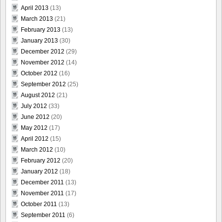
April 2013
(13)
March 2013
(21)
February 2013
(13)
January 2013
(30)
December 2012
(29)
November 2012
(14)
October 2012
(16)
September 2012
(25)
August 2012
(21)
July 2012
(33)
June 2012
(20)
May 2012
(17)
April 2012
(15)
March 2012
(10)
February 2012
(20)
January 2012
(18)
December 2011
(13)
November 2011
(17)
October 2011
(13)
September 2011
(6)