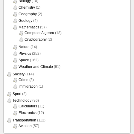
Biology
(10)
Chemistry
(1)
Geography
(2)
Geology
(4)
Mathematics
(57)
Computer Algebra
(18)
Cryptography
(2)
Nature
(14)
Physics
(252)
Space
(162)
Weather and Climate
(91)
Society
(114)
Crime
(3)
Immigration
(1)
Sport
(2)
Technology
(96)
Calculators
(11)
Electronics
(12)
Transportation
(112)
Aviation
(57)