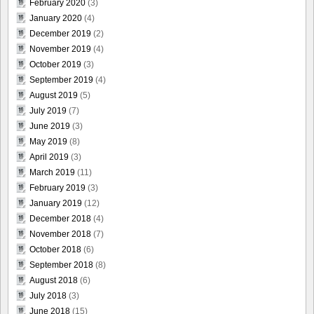
February 2020
(3)
January 2020
(4)
December 2019
(2)
November 2019
(4)
October 2019
(3)
September 2019
(4)
August 2019
(5)
July 2019
(7)
June 2019
(3)
May 2019
(8)
April 2019
(3)
March 2019
(11)
February 2019
(3)
January 2019
(12)
December 2018
(4)
November 2018
(7)
October 2018
(6)
September 2018
(8)
August 2018
(6)
July 2018
(3)
June 2018
(15)