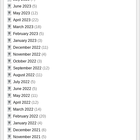
June 2023
(5)
May 2023
(12)
April 2023
(22)
March 2023
(18)
February 2023
(5)
January 2023
(3)
December 2022
(11)
November 2022
(4)
October 2022
(3)
September 2022
(12)
August 2022
(11)
July 2022
(5)
June 2022
(5)
May 2022
(11)
April 2022
(12)
March 2022
(14)
February 2022
(20)
January 2022
(4)
December 2021
(6)
November 2021
(5)