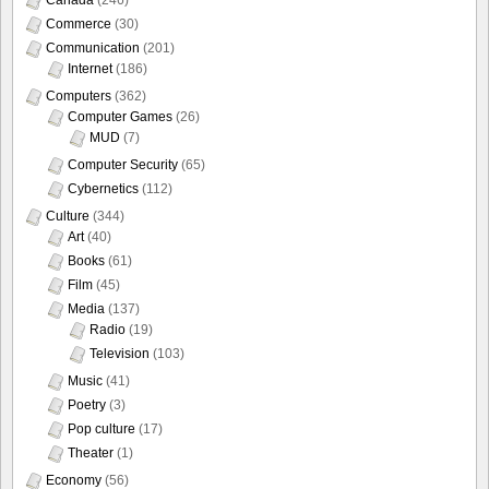
Commerce
(30)
Communication
(201)
Internet
(186)
Computers
(362)
Computer Games
(26)
MUD
(7)
Computer Security
(65)
Cybernetics
(112)
Culture
(344)
Art
(40)
Books
(61)
Film
(45)
Media
(137)
Radio
(19)
Television
(103)
Music
(41)
Poetry
(3)
Pop culture
(17)
Theater
(1)
Economy
(56)