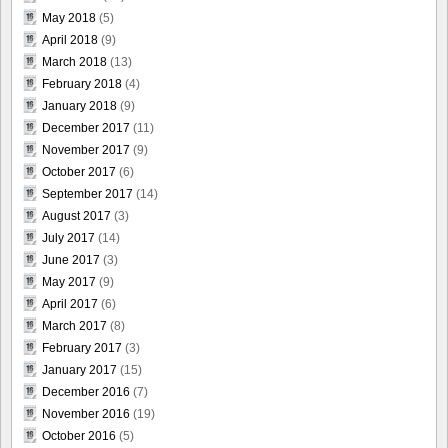
May 2018
(5)
April 2018
(9)
March 2018
(13)
February 2018
(4)
January 2018
(9)
December 2017
(11)
November 2017
(9)
October 2017
(6)
September 2017
(14)
August 2017
(3)
July 2017
(14)
June 2017
(3)
May 2017
(9)
April 2017
(6)
March 2017
(8)
February 2017
(3)
January 2017
(15)
December 2016
(7)
November 2016
(19)
October 2016
(5)