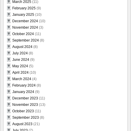
March 2025
(11)
February 2025
(9)
January 2025
(10)
December 2024
(10)
November 2024
(3)
October 2024
(11)
September 2024
(8)
August 2024
(8)
July 2024
(8)
June 2024
(9)
May 2024
(5)
April 2024
(10)
March 2024
(4)
February 2024
(8)
January 2024
(9)
December 2023
(11)
November 2023
(13)
October 2023
(11)
September 2023
(8)
August 2023
(21)
July 2023
(7)