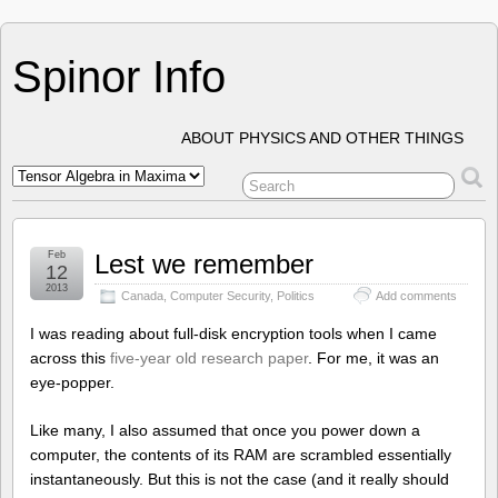
Spinor Info
ABOUT PHYSICS AND OTHER THINGS
Feb
Lest we remember
12
2013
Canada
,
Computer Security
,
Politics
Add comments
I was reading about full-disk encryption tools when I came
across this
five-year old research paper
. For me, it was an
eye-popper.
Like many, I also assumed that once you power down a
computer, the contents of its RAM are scrambled essentially
instantaneously. But this is not the case (and it really should