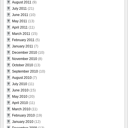
August 2011
(9)
July 2011
(21)
June 2011
(10)
May 2011
(13)
April 2011
(11)
March 2011
(15)
February 2011
(5)
January 2011
(7)
December 2010
(10)
November 2010
(8)
October 2010
(13)
September 2010
(10)
August 2010
(7)
July 2010
(11)
June 2010
(15)
May 2010
(20)
April 2010
(11)
March 2010
(11)
February 2010
(19)
January 2010
(12)
December 2009
(13)