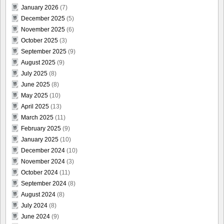
January 2026
(7)
December 2025
(5)
November 2025
(6)
October 2025
(3)
September 2025
(9)
August 2025
(9)
July 2025
(8)
June 2025
(8)
May 2025
(10)
April 2025
(13)
March 2025
(11)
February 2025
(9)
January 2025
(10)
December 2024
(10)
November 2024
(3)
October 2024
(11)
September 2024
(8)
August 2024
(8)
July 2024
(8)
June 2024
(9)