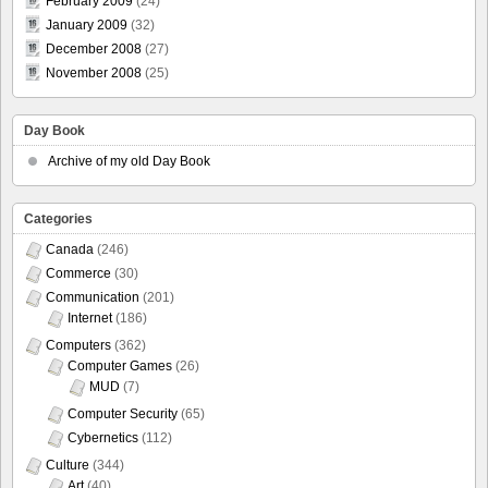
February 2009
(24)
January 2009
(32)
December 2008
(27)
November 2008
(25)
Day Book
Archive of my old Day Book
Categories
Canada
(246)
Commerce
(30)
Communication
(201)
Internet
(186)
Computers
(362)
Computer Games
(26)
MUD
(7)
Computer Security
(65)
Cybernetics
(112)
Culture
(344)
Art
(40)