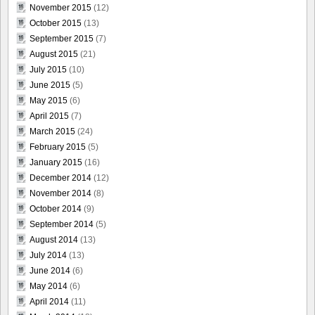
November 2015
(12)
October 2015
(13)
September 2015
(7)
August 2015
(21)
July 2015
(10)
June 2015
(5)
May 2015
(6)
April 2015
(7)
March 2015
(24)
February 2015
(5)
January 2015
(16)
December 2014
(12)
November 2014
(8)
October 2014
(9)
September 2014
(5)
August 2014
(13)
July 2014
(13)
June 2014
(6)
May 2014
(6)
April 2014
(11)