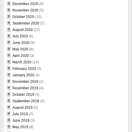
December 2020
(8)
November 2020
(5)
October 2020
(10)
September 2020
(7)
August 2020
(12)
July 2020
(8)
June 2020
(9)
May 2020
(8)
April 2020
(3)
March 2020
(14)
February 2020
(3)
January 2020
(4)
December 2019
(2)
November 2019
(4)
October 2019
(3)
September 2019
(4)
August 2019
(5)
July 2019
(7)
June 2019
(3)
May 2019
(8)