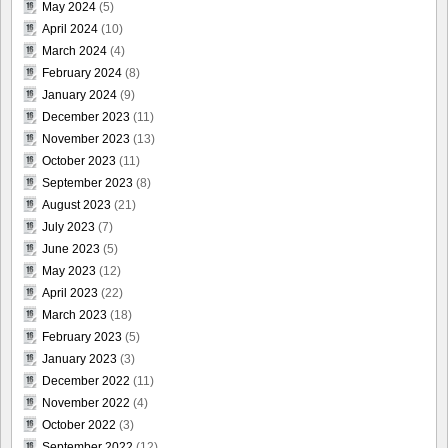
May 2024
(5)
April 2024
(10)
March 2024
(4)
February 2024
(8)
January 2024
(9)
December 2023
(11)
November 2023
(13)
October 2023
(11)
September 2023
(8)
August 2023
(21)
July 2023
(7)
June 2023
(5)
May 2023
(12)
April 2023
(22)
March 2023
(18)
February 2023
(5)
January 2023
(3)
December 2022
(11)
November 2022
(4)
October 2022
(3)
September 2022
(12)