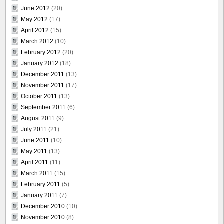
June 2012
(20)
May 2012
(17)
April 2012
(15)
March 2012
(10)
February 2012
(20)
January 2012
(18)
December 2011
(13)
November 2011
(17)
October 2011
(13)
September 2011
(6)
August 2011
(9)
July 2011
(21)
June 2011
(10)
May 2011
(13)
April 2011
(11)
March 2011
(15)
February 2011
(5)
January 2011
(7)
December 2010
(10)
November 2010
(8)