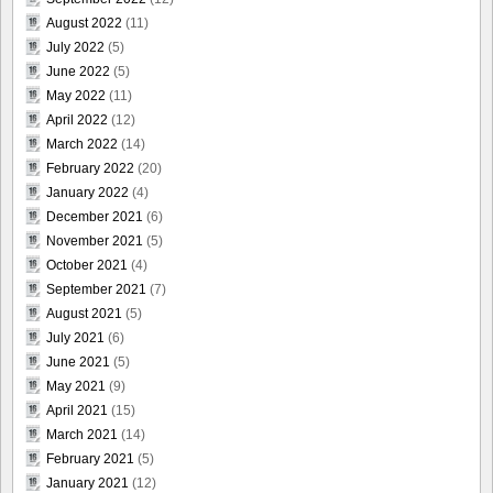
August 2022
(11)
July 2022
(5)
June 2022
(5)
May 2022
(11)
April 2022
(12)
March 2022
(14)
February 2022
(20)
January 2022
(4)
December 2021
(6)
November 2021
(5)
October 2021
(4)
September 2021
(7)
August 2021
(5)
July 2021
(6)
June 2021
(5)
May 2021
(9)
April 2021
(15)
March 2021
(14)
February 2021
(5)
January 2021
(12)