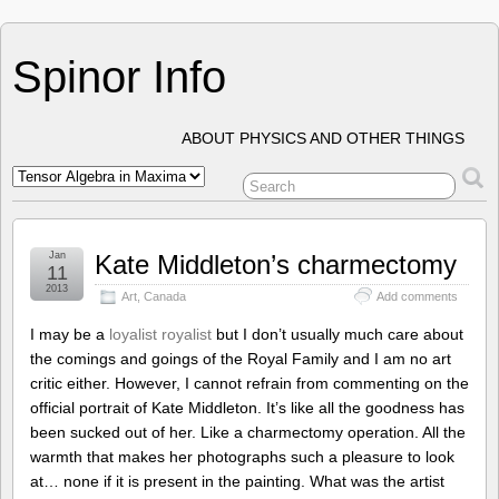
Spinor Info
ABOUT PHYSICS AND OTHER THINGS
Jan
Kate Middleton’s charmectomy
11
2013
Art
,
Canada
Add comments
I may be a
loyalist royalist
but I don’t usually much care about
the comings and goings of the Royal Family and I am no art
critic either. However, I cannot refrain from commenting on the
official portrait of Kate Middleton. It’s like all the goodness has
been sucked out of her. Like a charmectomy operation. All the
warmth that makes her photographs such a pleasure to look
at… none if it is present in the painting. What was the artist