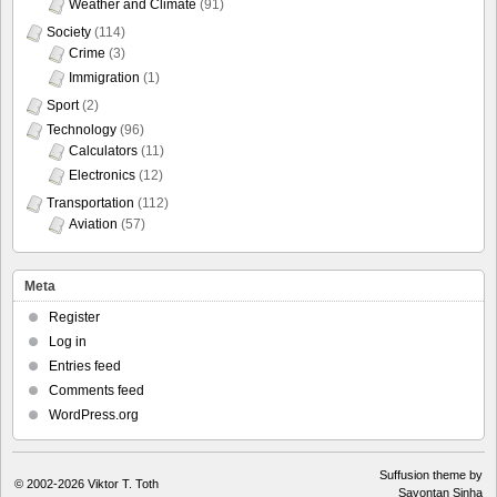
Weather and Climate
(91)
Society
(114)
Crime
(3)
Immigration
(1)
Sport
(2)
Technology
(96)
Calculators
(11)
Electronics
(12)
Transportation
(112)
Aviation
(57)
Meta
Register
Log in
Entries feed
Comments feed
WordPress.org
Suffusion theme by
© 2002-2026
Viktor T. Toth
Sayontan Sinha