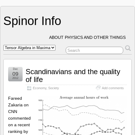
Spinor Info
ABOUT PHYSICS AND OTHER THINGS
Dec
Scandinavians and the quality
09
of life
2012
Economy
,
Society
Add comments
Fareed
Zakaria on
CNN
commented
on a recent
ranking by