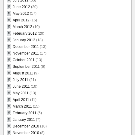
July 2012
(33)
June 2012
(20)
May 2012
(17)
April 2012
(15)
March 2012
(10)
February 2012
(20)
January 2012
(18)
December 2011
(13)
November 2011
(17)
October 2011
(13)
September 2011
(6)
August 2011
(9)
July 2011
(21)
June 2011
(10)
May 2011
(13)
April 2011
(11)
March 2011
(15)
February 2011
(5)
January 2011
(7)
December 2010
(10)
November 2010
(8)