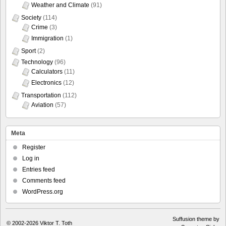
Weather and Climate
(91)
Society
(114)
Crime
(3)
Immigration
(1)
Sport
(2)
Technology
(96)
Calculators
(11)
Electronics
(12)
Transportation
(112)
Aviation
(57)
Meta
Register
Log in
Entries feed
Comments feed
WordPress.org
Suffusion theme by
© 2002-2026
Viktor T. Toth