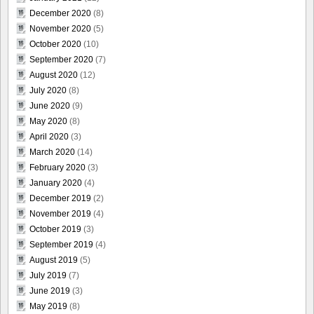
December 2020
(8)
November 2020
(5)
October 2020
(10)
September 2020
(7)
August 2020
(12)
July 2020
(8)
June 2020
(9)
May 2020
(8)
April 2020
(3)
March 2020
(14)
February 2020
(3)
January 2020
(4)
December 2019
(2)
November 2019
(4)
October 2019
(3)
September 2019
(4)
August 2019
(5)
July 2019
(7)
June 2019
(3)
May 2019
(8)