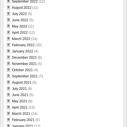
September 2022
(12)
August 2022
(11)
July 2022
(5)
June 2022
(5)
May 2022
(11)
April 2022
(12)
March 2022
(14)
February 2022
(20)
January 2022
(4)
December 2021
(6)
November 2021
(5)
October 2021
(4)
September 2021
(7)
August 2021
(5)
July 2021
(6)
June 2021
(5)
May 2021
(9)
April 2021
(15)
March 2021
(14)
February 2021
(5)
January 2021
(12)