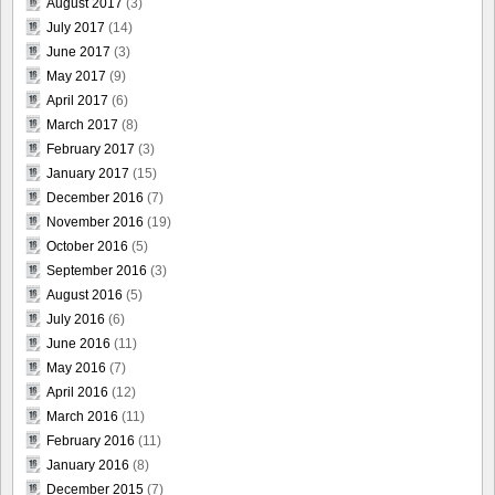
August 2017
(3)
July 2017
(14)
June 2017
(3)
May 2017
(9)
April 2017
(6)
March 2017
(8)
February 2017
(3)
January 2017
(15)
December 2016
(7)
November 2016
(19)
October 2016
(5)
September 2016
(3)
August 2016
(5)
July 2016
(6)
June 2016
(11)
May 2016
(7)
April 2016
(12)
March 2016
(11)
February 2016
(11)
January 2016
(8)
December 2015
(7)