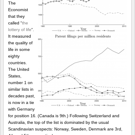
The
Economist
that they
called “
the
lottery of life
“.
It measured
the quality of
life in some
eighty
countries.
The United
States,
number 1 on
similar lists in
decades past,
is now in a tie
with Germany
for position 16. (Canada is 9th.) Following Switzerland and
Australia, the top of the list is dominated by the usual
Scandinavian suspects: Norway, Sweden, Denmark are 3rd,