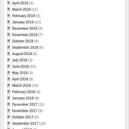
April 2019
(3)
March 2019
(11)
February 2019
(3)
January 2019
(12)
December 2018
(4)
November 2018
(7)
October 2018
(6)
September 2018
(8)
August 2018
(6)
July 2018
(3)
June 2018
(15)
May 2018
(5)
April 2018
(9)
March 2018
(13)
February 2018
(4)
January 2018
(9)
December 2017
(11)
November 2017
(9)
October 2017
(6)
September 2017
(14)