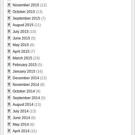
November 2015
(12)
October 2015
(13)
September 2015
(7)
August 2015
(21)
July 2015
(10)
June 2015
(5)
May 2015
(6)
April 2015
(7)
March 2015
(24)
February 2015
(5)
January 2015
(16)
December 2014
(12)
November 2014
(8)
October 2014
(9)
September 2014
(5)
August 2014
(13)
July 2014
(13)
June 2014
(6)
May 2014
(6)
April 2014
(11)