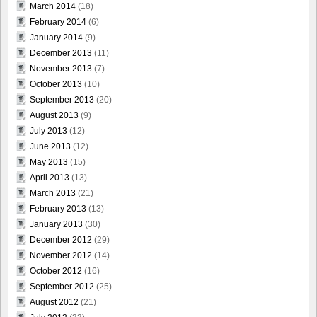
March 2014
(18)
February 2014
(6)
January 2014
(9)
December 2013
(11)
November 2013
(7)
October 2013
(10)
September 2013
(20)
August 2013
(9)
July 2013
(12)
June 2013
(12)
May 2013
(15)
April 2013
(13)
March 2013
(21)
February 2013
(13)
January 2013
(30)
December 2012
(29)
November 2012
(14)
October 2012
(16)
September 2012
(25)
August 2012
(21)