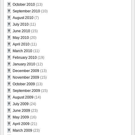
October 2010
(13)
September 2010
(10)
August 2010
(7)
July 2010
(11)
June 2010
(15)
May 2010
(20)
April 2010
(11)
March 2010
(11)
February 2010
(19)
January 2010
(12)
December 2009
(13)
November 2009
(15)
October 2009
(13)
September 2009
(15)
August 2009
(14)
July 2009
(24)
June 2009
(23)
May 2009
(16)
April 2009
(21)
March 2009
(23)