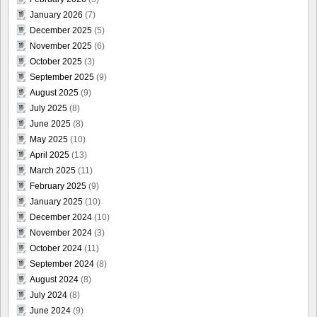
January 2026
(7)
December 2025
(5)
November 2025
(6)
October 2025
(3)
September 2025
(9)
August 2025
(9)
July 2025
(8)
June 2025
(8)
May 2025
(10)
April 2025
(13)
March 2025
(11)
February 2025
(9)
January 2025
(10)
December 2024
(10)
November 2024
(3)
October 2024
(11)
September 2024
(8)
August 2024
(8)
July 2024
(8)
June 2024
(9)