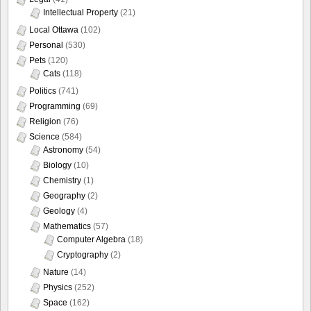
Intellectual Property
(21)
Local Ottawa
(102)
Personal
(530)
Pets
(120)
Cats
(118)
Politics
(741)
Programming
(69)
Religion
(76)
Science
(584)
Astronomy
(54)
Biology
(10)
Chemistry
(1)
Geography
(2)
Geology
(4)
Mathematics
(57)
Computer Algebra
(18)
Cryptography
(2)
Nature
(14)
Physics
(252)
Space
(162)