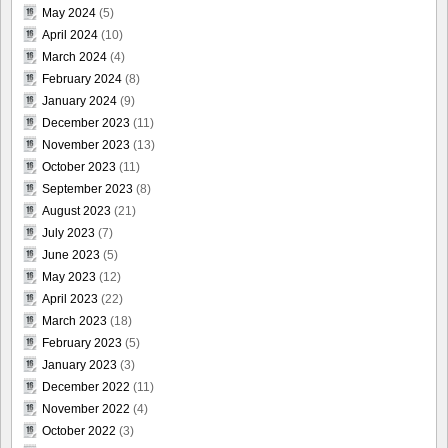
May 2024
(5)
April 2024
(10)
March 2024
(4)
February 2024
(8)
January 2024
(9)
December 2023
(11)
November 2023
(13)
October 2023
(11)
September 2023
(8)
August 2023
(21)
July 2023
(7)
June 2023
(5)
May 2023
(12)
April 2023
(22)
March 2023
(18)
February 2023
(5)
January 2023
(3)
December 2022
(11)
November 2022
(4)
October 2022
(3)