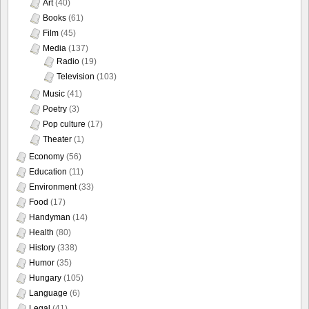
Art
(40)
Books
(61)
Film
(45)
Media
(137)
Radio
(19)
Television
(103)
Music
(41)
Poetry
(3)
Pop culture
(17)
Theater
(1)
Economy
(56)
Education
(11)
Environment
(33)
Food
(17)
Handyman
(14)
Health
(80)
History
(338)
Humor
(35)
Hungary
(105)
Language
(6)
Legal
(41)