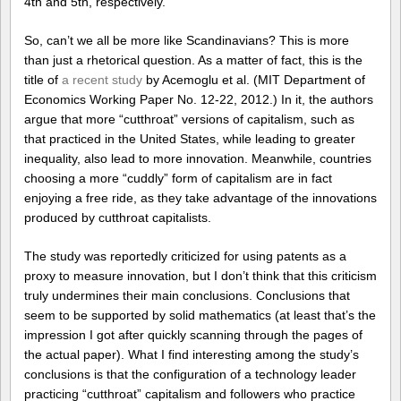
4th and 5th, respectively.
So, can’t we all be more like Scandinavians? This is more
than just a rhetorical question. As a matter of fact, this is the
title of
a recent study
by Acemoglu et al. (MIT Department of
Economics Working Paper No. 12-22, 2012.) In it, the authors
argue that more “cutthroat” versions of capitalism, such as
that practiced in the United States, while leading to greater
inequality, also lead to more innovation. Meanwhile, countries
choosing a more “cuddly” form of capitalism are in fact
enjoying a free ride, as they take advantage of the innovations
produced by cutthroat capitalists.
The study was reportedly criticized for using patents as a
proxy to measure innovation, but I don’t think that this criticism
truly undermines their main conclusions. Conclusions that
seem to be supported by solid mathematics (at least that’s the
impression I got after quickly scanning through the pages of
the actual paper). What I find interesting among the study’s
conclusions is that the configuration of a technology leader
practicing “cutthroat” capitalism and followers who practice