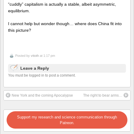
“cuddly” capitalism is actually a stable, albeit asymmetric,
equilibrium.
I cannot help but wonder though… where does China fit into
this picture?
Posted by
vttoth
at 1:17 pm
Leave a Reply
You must be logged in to post a comment.
New York and the coming Apocalypse
The right to bear arms…
Support my research and science communication through
Patreon.