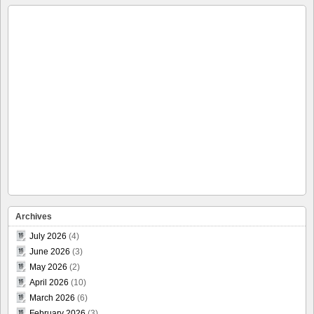
Archives
July 2026
(4)
June 2026
(3)
May 2026
(2)
April 2026
(10)
March 2026
(6)
February 2026
(3)