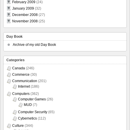
February 2009
(24)
January 2009
(32)
December 2008
(27)
November 2008
(25)
Day Book
Archive of my old Day Book
Categories
Canada
(246)
Commerce
(30)
Communication
(201)
Internet
(186)
Computers
(362)
Computer Games
(26)
MUD
(7)
Computer Security
(65)
Cybernetics
(112)
Culture
(344)