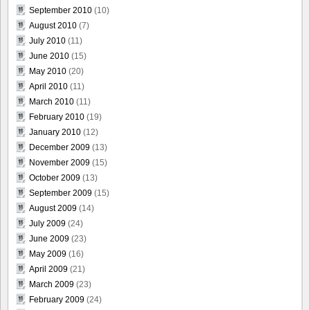
September 2010
(10)
August 2010
(7)
July 2010
(11)
June 2010
(15)
May 2010
(20)
April 2010
(11)
March 2010
(11)
February 2010
(19)
January 2010
(12)
December 2009
(13)
November 2009
(15)
October 2009
(13)
September 2009
(15)
August 2009
(14)
July 2009
(24)
June 2009
(23)
May 2009
(16)
April 2009
(21)
March 2009
(23)
February 2009
(24)