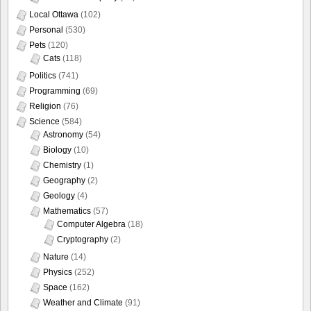
Local Ottawa
(102)
Personal
(530)
Pets
(120)
Cats
(118)
Politics
(741)
Programming
(69)
Religion
(76)
Science
(584)
Astronomy
(54)
Biology
(10)
Chemistry
(1)
Geography
(2)
Geology
(4)
Mathematics
(57)
Computer Algebra
(18)
Cryptography
(2)
Nature
(14)
Physics
(252)
Space
(162)
Weather and Climate
(91)