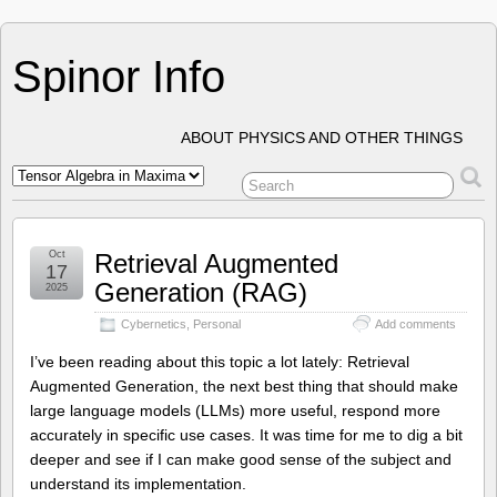
Spinor Info
ABOUT PHYSICS AND OTHER THINGS
Oct
Retrieval Augmented
17
Generation (RAG)
2025
Cybernetics
,
Personal
Add comments
I’ve been reading about this topic a lot lately: Retrieval
Augmented Generation, the next best thing that should make
large language models (LLMs) more useful, respond more
accurately in specific use cases. It was time for me to dig a bit
deeper and see if I can make good sense of the subject and
understand its implementation.