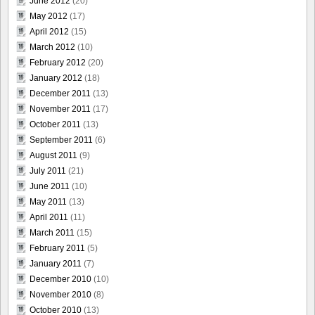
June 2012
(20)
May 2012
(17)
April 2012
(15)
March 2012
(10)
February 2012
(20)
January 2012
(18)
December 2011
(13)
November 2011
(17)
October 2011
(13)
September 2011
(6)
August 2011
(9)
July 2011
(21)
June 2011
(10)
May 2011
(13)
April 2011
(11)
March 2011
(15)
February 2011
(5)
January 2011
(7)
December 2010
(10)
November 2010
(8)
October 2010
(13)