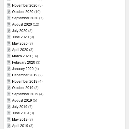
November 2020
(5)
October 2020
(10)
September 2020
(7)
August 2020
(12)
July 2020
(8)
June 2020
(9)
May 2020
(8)
April 2020
(3)
March 2020
(14)
February 2020
(3)
January 2020
(4)
December 2019
(2)
November 2019
(4)
October 2019
(3)
September 2019
(4)
August 2019
(5)
July 2019
(7)
June 2019
(3)
May 2019
(8)
April 2019
(3)