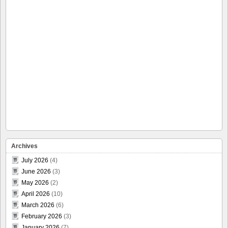
Archives
July 2026
(4)
June 2026
(3)
May 2026
(2)
April 2026
(10)
March 2026
(6)
February 2026
(3)
January 2026
(7)