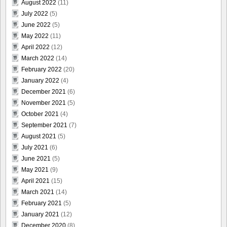
August 2022
(11)
July 2022
(5)
June 2022
(5)
May 2022
(11)
April 2022
(12)
March 2022
(14)
February 2022
(20)
January 2022
(4)
December 2021
(6)
November 2021
(5)
October 2021
(4)
September 2021
(7)
August 2021
(5)
July 2021
(6)
June 2021
(5)
May 2021
(9)
April 2021
(15)
March 2021
(14)
February 2021
(5)
January 2021
(12)
December 2020
(8)