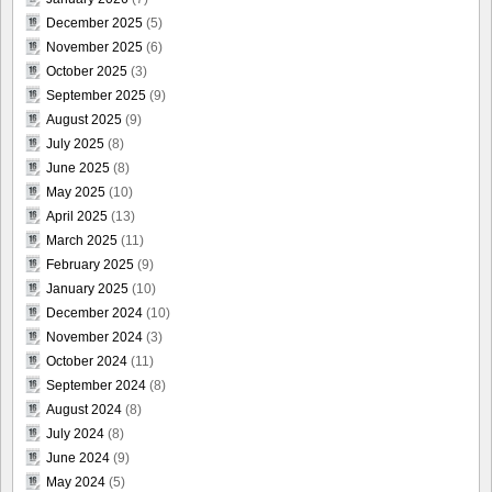
December 2025
(5)
November 2025
(6)
October 2025
(3)
September 2025
(9)
August 2025
(9)
July 2025
(8)
June 2025
(8)
May 2025
(10)
April 2025
(13)
March 2025
(11)
February 2025
(9)
January 2025
(10)
December 2024
(10)
November 2024
(3)
October 2024
(11)
September 2024
(8)
August 2024
(8)
July 2024
(8)
June 2024
(9)
May 2024
(5)