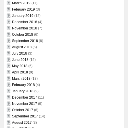
March 2019
(11)
February 2019
(3)
January 2019
(12)
December 2018
(4)
November 2018
(7)
October 2018
(6)
September 2018
(8)
August 2018
(6)
July 2018
(3)
June 2018
(15)
May 2018
(5)
April 2018
(9)
March 2018
(13)
February 2018
(4)
January 2018
(9)
December 2017
(11)
November 2017
(9)
October 2017
(6)
September 2017
(14)
August 2017
(3)