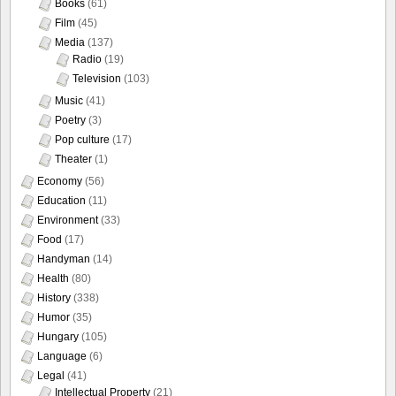
Books
(61)
Film
(45)
Media
(137)
Radio
(19)
Television
(103)
Music
(41)
Poetry
(3)
Pop culture
(17)
Theater
(1)
Economy
(56)
Education
(11)
Environment
(33)
Food
(17)
Handyman
(14)
Health
(80)
History
(338)
Humor
(35)
Hungary
(105)
Language
(6)
Legal
(41)
Intellectual Property
(21)