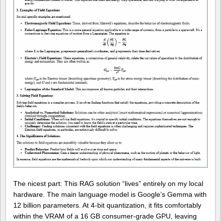
The nicest part: This RAG solution “lives” entirely on my local
hardware. The main language model is Google’s Gemma with
12 billion parameters. At 4-bit quantization, it fits comfortably
within the VRAM of a 16 GB consumer-grade GPU, leaving