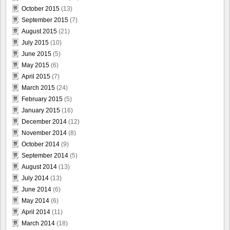
October 2015
(13)
September 2015
(7)
August 2015
(21)
July 2015
(10)
June 2015
(5)
May 2015
(6)
April 2015
(7)
March 2015
(24)
February 2015
(5)
January 2015
(16)
December 2014
(12)
November 2014
(8)
October 2014
(9)
September 2014
(5)
August 2014
(13)
July 2014
(13)
June 2014
(6)
May 2014
(6)
April 2014
(11)
March 2014
(18)