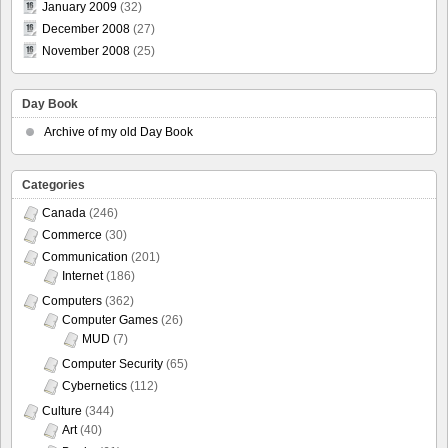
January 2009
(32)
December 2008
(27)
November 2008
(25)
Day Book
Archive of my old Day Book
Categories
Canada
(246)
Commerce
(30)
Communication
(201)
Internet
(186)
Computers
(362)
Computer Games
(26)
MUD
(7)
Computer Security
(65)
Cybernetics
(112)
Culture
(344)
Art
(40)