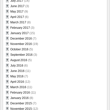
July 2017
(14)
June 2017
(3)
May 2017
(9)
April 2017
(6)
March 2017
(8)
February 2017
(3)
January 2017
(15)
December 2016
(7)
November 2016
(19)
October 2016
(5)
September 2016
(3)
August 2016
(5)
July 2016
(6)
June 2016
(11)
May 2016
(7)
April 2016
(12)
March 2016
(11)
February 2016
(11)
January 2016
(8)
December 2015
(7)
November 2015
(12)