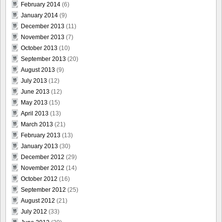
February 2014
(6)
January 2014
(9)
December 2013
(11)
November 2013
(7)
October 2013
(10)
September 2013
(20)
August 2013
(9)
July 2013
(12)
June 2013
(12)
May 2013
(15)
April 2013
(13)
March 2013
(21)
February 2013
(13)
January 2013
(30)
December 2012
(29)
November 2012
(14)
October 2012
(16)
September 2012
(25)
August 2012
(21)
July 2012
(33)