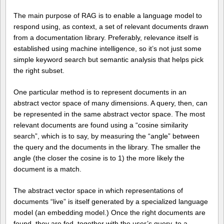
The main purpose of RAG is to enable a language model to
respond using, as context, a set of relevant documents drawn
from a documentation library. Preferably, relevance itself is
established using machine intelligence, so it’s not just some
simple keyword search but semantic analysis that helps pick
the right subset.
One particular method is to represent documents in an
abstract vector space of many dimensions. A query, then, can
be represented in the same abstract vector space. The most
relevant documents are found using a “cosine similarity
search”, which is to say, by measuring the “angle” between
the query and the documents in the library. The smaller the
angle (the closer the cosine is to 1) the more likely the
document is a match.
The abstract vector space in which representations of
documents “live” is itself generated by a specialized language
model (an embedding model.) Once the right documents are
found, they are fed, together with the user’s query, to a