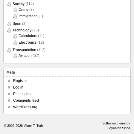
Society
(114)
Crime
(3)
Immigration
(1)
Sport
(2)
Technology
(96)
Calculators
(11)
Electronics
(12)
Transportation
(112)
Aviation
(57)
Meta
Register
Log in
Entries feed
Comments feed
WordPress.org
Suffusion theme by
© 2002-2026
Viktor T. Toth
Sayontan Sinha