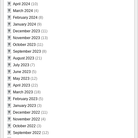
April 2024
(10)
March 2024
(4)
February 2024
(8)
January 2024
(9)
December 2023
(11)
November 2023
(13)
October 2023
(11)
September 2023
(8)
August 2023
(21)
July 2023
(7)
June 2023
(5)
May 2023
(12)
April 2023
(22)
March 2023
(18)
February 2023
(5)
January 2023
(3)
December 2022
(11)
November 2022
(4)
October 2022
(3)
September 2022
(12)