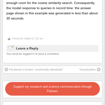
enough room for the cosine similarity search. Consequently,
the model response to queries in record time: the answer
page shown in this example was generated in less than about
30 seconds.
Posted by
vttoth
at 1:52 am
Leave a Reply
You must be logged in to post a comment.
Facebook’s broken “community standards”
Visualization
Support my research and science communication through
Patreon.