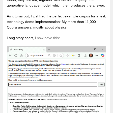
generative language model, which then produces the answer.
As it turns out, I just had the perfect example corpus for a test,
technology demo implementation: My more than 11,000
Quora answers, mostly about physics.
Long story short, I
now have this
: