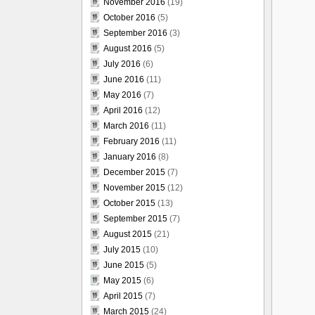
November 2016
(19)
October 2016
(5)
September 2016
(3)
August 2016
(5)
July 2016
(6)
June 2016
(11)
May 2016
(7)
April 2016
(12)
March 2016
(11)
February 2016
(11)
January 2016
(8)
December 2015
(7)
November 2015
(12)
October 2015
(13)
September 2015
(7)
August 2015
(21)
July 2015
(10)
June 2015
(5)
May 2015
(6)
April 2015
(7)
March 2015
(24)