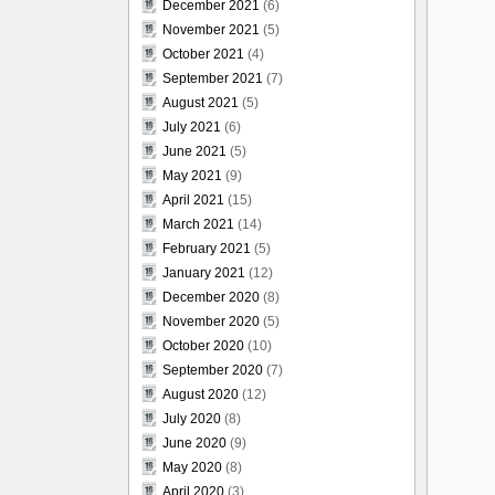
December 2021
(6)
November 2021
(5)
October 2021
(4)
September 2021
(7)
August 2021
(5)
July 2021
(6)
June 2021
(5)
May 2021
(9)
April 2021
(15)
March 2021
(14)
February 2021
(5)
January 2021
(12)
December 2020
(8)
November 2020
(5)
October 2020
(10)
September 2020
(7)
August 2020
(12)
July 2020
(8)
June 2020
(9)
May 2020
(8)
April 2020
(3)