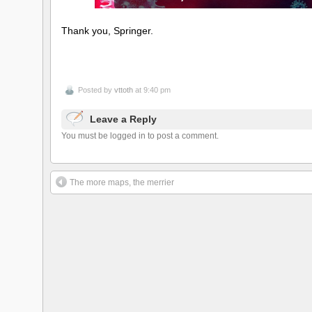
Thank you, Springer.
Posted by
vttoth
at 9:40 pm
Leave a Reply
You must be logged in to post a comment.
The more maps, the merrier