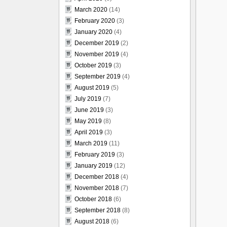
March 2020
(14)
February 2020
(3)
January 2020
(4)
December 2019
(2)
November 2019
(4)
October 2019
(3)
September 2019
(4)
August 2019
(5)
July 2019
(7)
June 2019
(3)
May 2019
(8)
April 2019
(3)
March 2019
(11)
February 2019
(3)
January 2019
(12)
December 2018
(4)
November 2018
(7)
October 2018
(6)
September 2018
(8)
August 2018
(6)