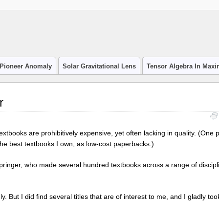
Pioneer Anomaly
Solar Gravitational Lens
Tensor Algebra In Max
r
extbooks are prohibitively expensive, yet often lacking in quality. (One p
he best textbooks I own, as low-cost paperbacks.)
 Springer, who made several hundred textbooks across a range of discip
ly. But I did find several titles that are of interest to me, and I gladly t