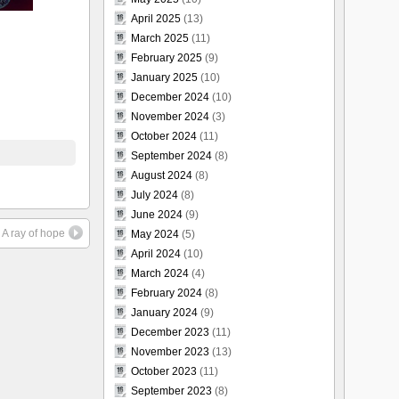
April 2025
(13)
March 2025
(11)
February 2025
(9)
January 2025
(10)
December 2024
(10)
November 2024
(3)
October 2024
(11)
September 2024
(8)
August 2024
(8)
July 2024
(8)
June 2024
(9)
A ray of hope
May 2024
(5)
April 2024
(10)
March 2024
(4)
February 2024
(8)
January 2024
(9)
December 2023
(11)
November 2023
(13)
October 2023
(11)
September 2023
(8)