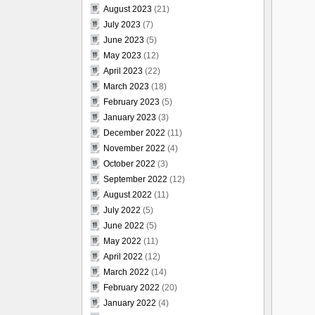
August 2023
(21)
July 2023
(7)
June 2023
(5)
May 2023
(12)
April 2023
(22)
March 2023
(18)
February 2023
(5)
January 2023
(3)
December 2022
(11)
November 2022
(4)
October 2022
(3)
September 2022
(12)
August 2022
(11)
July 2022
(5)
June 2022
(5)
May 2022
(11)
April 2022
(12)
March 2022
(14)
February 2022
(20)
January 2022
(4)