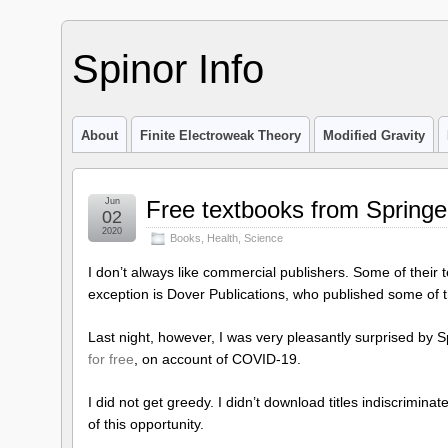
Spinor Info
About
Finite Electroweak Theory
Modified Gravity
Jun
Free textbooks from Springe
02
2020
Books
,
Health
,
Science
I don’t always like commercial publishers. Some of their t
exception is Dover Publications, who published some of t
Last night, however, I was very pleasantly surprised by
for free
, on account of COVID-19.
I did not get greedy. I didn’t download titles indiscriminate
of this opportunity.