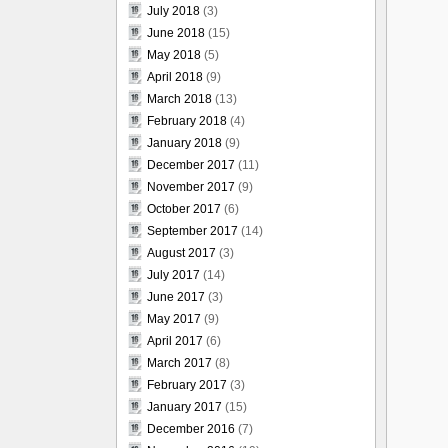
July 2018
(3)
June 2018
(15)
May 2018
(5)
April 2018
(9)
March 2018
(13)
February 2018
(4)
January 2018
(9)
December 2017
(11)
November 2017
(9)
October 2017
(6)
September 2017
(14)
August 2017
(3)
July 2017
(14)
June 2017
(3)
May 2017
(9)
April 2017
(6)
March 2017
(8)
February 2017
(3)
January 2017
(15)
December 2016
(7)