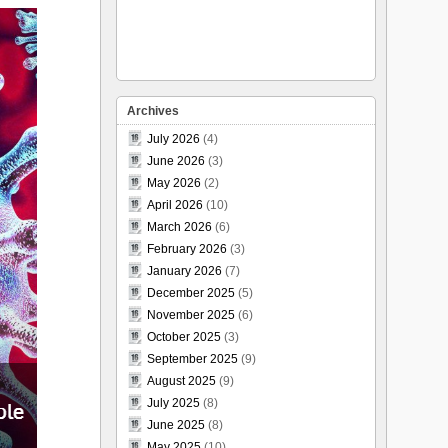
Archives
July 2026
(4)
June 2026
(3)
May 2026
(2)
April 2026
(10)
March 2026
(6)
February 2026
(3)
January 2026
(7)
December 2025
(5)
November 2025
(6)
October 2025
(3)
September 2025
(9)
August 2025
(9)
July 2025
(8)
June 2025
(8)
May 2025
(10)