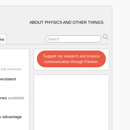
ABOUT PHYSICS AND OTHER THINGS
ima
Support my research and science
communication through Patreon.
Add comments
ersistent
lines
available
ook advantage