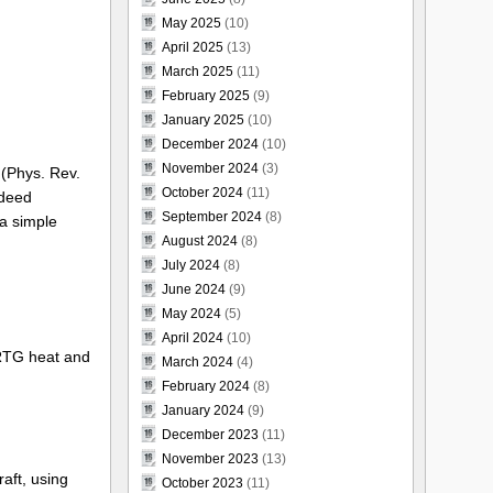
May 2025
(10)
April 2025
(13)
March 2025
(11)
February 2025
(9)
January 2025
(10)
December 2024
(10)
November 2024
(3)
 (Phys. Rev.
October 2024
(11)
ndeed
September 2024
(8)
 a simple
August 2024
(8)
July 2024
(8)
June 2024
(9)
May 2024
(5)
April 2024
(10)
RTG heat and
March 2024
(4)
February 2024
(8)
January 2024
(9)
December 2023
(11)
November 2023
(13)
aft, using
October 2023
(11)