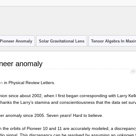
Pioneer Anomaly
Solar Gravitational Lens
Tensor Algebra In Max
oneer anomaly
on
in Physical Review Letters.
ion since about 2002, when I first began corresponding with Larry Kel
is thanks the Larry’s stamina and conscientiousness that the data set sur
neer anomaly since 2005. Seven years! Hard to believe.
 the orbits of Pioneer 10 and 11 are accurately modeled, a discrepanc
o signal. This discrepancy can be resolved by assuming an unknown f