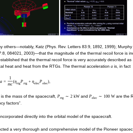
by others—notably, Katz (Phys. Rev. Letters 83:9, 1892, 1999); Murphy
7:8, 084021, 2003)—that the magnitude of the thermal recoil force is i
tablished that the thermal recoil force is very accurately described as
rical heat and heat from the RTGs. The thermal acceleration
is, in fact
a
1
a
=
(
η
P
+
η
P
)
,
r
t
g
r
t
g
e
l
e
c
e
l
e
c
m
c
is the mass of the spacecraft,
and
are the 
P
∼
2
k
W
P
∼
100
W
r
t
g
e
l
e
c
ncy factors”.
ncorporated directly into the orbital model of the spacecraft.
tructed a very thorough and comprehensive model of the Pioneer spacecr