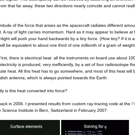
om that far away, these two directions nearly coincide and cannot reall
itude of the force that arises as the spacecraft radiates different amou
et. A ray of light carries momentum. Hard as it may appear to believe at 
shlight will push your hand backwards by a tiny force. (How tiny? If it is 
 will be equivalent to about one third of one millionth of a gram of weight
st, there is electrical heat: all the instruments on board use about 10
lectricity is produced, very inefficiently, by a set of four radioisotope t
 heat. All this heat has to go somewhere, and most of this heat will 
e dish antenna, which is always pointed towards the Earth.
y is this heat converted into force?
 back in 2006. I presented results from custom ray-tracing code at the
P
 Science Institute in Bern, Switzerland in February 2007: