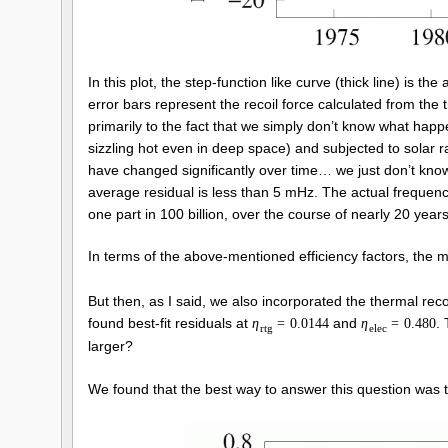
In this plot, the step-function like curve (thick line) is t
error bars represent the recoil force calculated from the
primarily to the fact that we simply don’t know what ha
sizzling hot even in deep space) and subjected to solar ra
have changed significantly over time… we just don’t know 
average residual is less than 5 mHz. The actual frequency
one part in 100 billion, over the course of nearly 20 years
In terms of the above-mentioned efficiency factors, the 
But then, as I said, we also incorporated the thermal recoi
found best-fit residuals at
and
.
η
=
0.0144
η
=
0.480
r
t
g
e
l
e
c
larger?
We found that the best way to answer this question was to