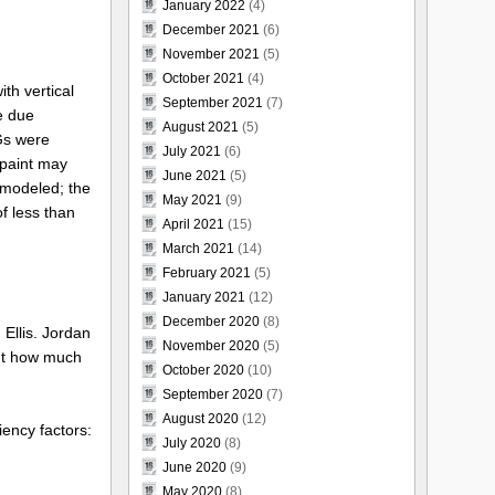
January 2022
(4)
December 2021
(6)
November 2021
(5)
October 2021
(4)
ith vertical
September 2021
(7)
e due
August 2021
(5)
Gs were
July 2021
(6)
 paint may
June 2021
(5)
 modeled; the
May 2021
(9)
f less than
April 2021
(15)
March 2021
(14)
February 2021
(5)
January 2021
(12)
December 2020
(8)
 Ellis. Jordan
November 2020
(5)
But how much
October 2020
(10)
September 2020
(7)
August 2020
(12)
iency factors:
July 2020
(8)
June 2020
(9)
May 2020
(8)