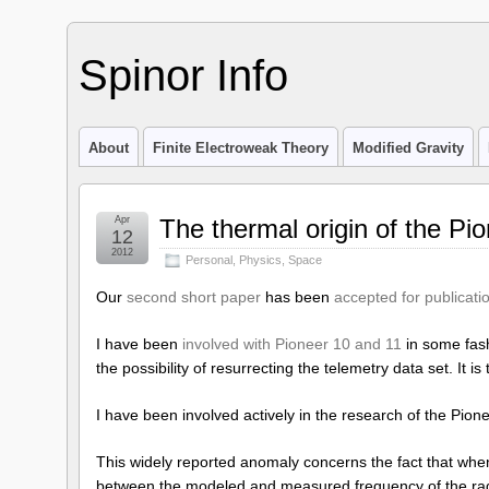
Spinor Info
About
Finite Electroweak Theory
Modified Gravity
Apr
The thermal origin of the Pi
12
2012
Personal
,
Physics
,
Space
Our
second short paper
has been
accepted for publicati
I have been
involved with Pioneer 10 and 11
in some fash
the possibility of resurrecting the telemetry data set. It 
I have been involved actively in the research of the Pio
This widely reported anomaly concerns the fact that when
between the modeled and measured frequency of the radi