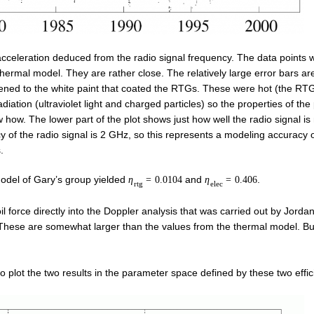
he acceleration deduced from the radio signal frequency. The data points w
 thermal model. They are rather close. The relatively large error bars ar
ppened to the white paint that coated the RTGs. These were hot (the RT
diation (ultraviolet light and charged particles) so the properties of the
how. The lower part of the plot shows just how well the radio signal is
 of the radio signal is 2 GHz, so this represents a modeling accuracy o
.
model of Gary’s group yielded
and
.
η
=
0.0104
η
=
0.406
r
t
g
e
l
e
c
l force directly into the Doppler analysis that was carried out by Jordan
 These are somewhat larger than the values from the thermal model. 
 plot the two results in the parameter space defined by these two effic