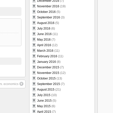
December 2016
(7)
November 2016
(19)
October 2016
(5)
September 2016
(3)
August 2016
(5)
July 2016
(6)
June 2016
(11)
May 2016
(7)
April 2016
(12)
March 2016
(11)
February 2016
(11)
January 2016
(8)
December 2015
(7)
November 2015
(12)
October 2015
(13)
vs. economics
September 2015
(7)
August 2015
(21)
July 2015
(10)
June 2015
(5)
May 2015
(6)
April 2015
(7)