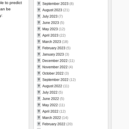
le to predict
September 2023
(8)
 can be
August 2023
(21)
y:
July 2023
(7)
June 2023
(5)
May 2023
(12)
April 2023
(22)
March 2023
(18)
February 2023
(5)
January 2023
(3)
December 2022
(11)
November 2022
(4)
October 2022
(3)
September 2022
(12)
August 2022
(11)
July 2022
(5)
June 2022
(5)
May 2022
(11)
April 2022
(12)
March 2022
(14)
February 2022
(20)