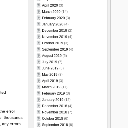
April 2020
(3)
March 2020
(14)
February 2020
(3)
January 2020
(4)
December 2019
(2)
November 2019
(4)
October 2019
(3)
September 2019
(4)
August 2019
(5)
July 2019
(7)
June 2019
(3)
May 2019
(8)
April 2019
(3)
March 2019
(11)
ated
February 2019
(3)
January 2019
(12)
December 2018
(4)
the error
November 2018
(7)
 of thousands
October 2018
(6)
, any errors
September 2018
(8)