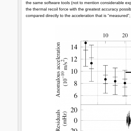
the same software tools (not to mention considerable exper
the thermal recoil force with the greatest accuracy possibl
compared directly to the acceleration that is “measured”; 