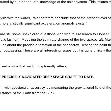
caused by our inadequate knowledge of the solar system. This inflates t
lysis with the words, “We therefore conclude that at the present level of
no statistically significant acceleration anomaly exists.”
e are still some unexplored questions. Applying this research to Pioneer 
matic fashion). Modeling the spin rate change of the two spacecraft. Ma
es about the precise orientation of the spacecraft. Testing the paint 
tgassing. These are all interesting issues but it is quite unlikely that
d a slide that said, in big friendly letters,
T PRECISELY NAVIGATED DEEP SPACE CRAFT TO DATE.
n, with spectacular accuracy, by measuring the gravitational field of t
distance of the Earth from the Sun).