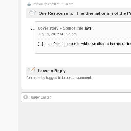
Posted by
vttoth
at 11:10 am
One Response to “The thermal origin of the 
Cover story » Spinor Info
says:
July 12, 2012 at 1:34 pm
[…] latest Pioneer paper, in which we discuss the results f
Leave a Reply
You must be logged in to post a comment.
Happy Easter!