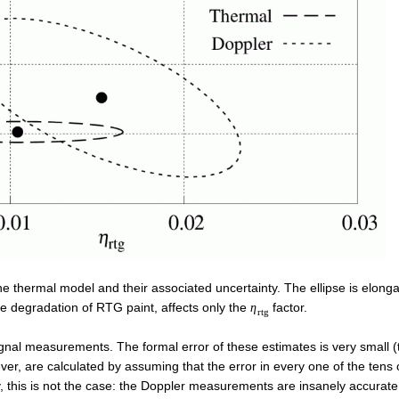
e thermal model and their associated uncertainty. The ellipse is elong
the degradation of RTG paint, affects only the
factor.
η
r
t
g
ignal measurements. The formal error of these estimates is very small (
ever, are calculated by assuming that the error in every one of the tens
, this is not the case: the Doppler measurements are insanely accurate