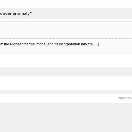
Pioneer anomaly”
rom the Pioneer thermal model and its incorporation into the […]
Physics 