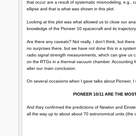
that occur are a result of systematic mismodeling, e.g., 
ellipse and that is what was shown in this plot.
Looking at this plot was what allowed us to close our ana
knowledge of the Pioneer 10 spacecraft and its trajectory, 
Are there any caveats? Not really, I don’t think, but ther
no surprises there, but we have not done this in a syste
radio signal strength measurements, which can give us clu
on the RTGs in a thermal vacuum chamber. Accounting for ou
alter our main conclusion.
On several occasions when I gave talks about Pioneer, I use
PIONEER 10/11 ARE THE MOS
And they confirmed the predictions of Newton and Einstei
all the way up to about about 70 astronomical units (the 