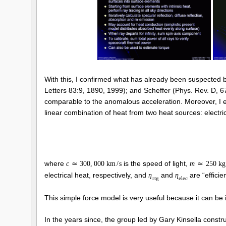
With this, I confirmed what has already been suspected 
Letters 83:9, 1890, 1999); and Scheffer (Phys. Rev. D, 6
comparable to the anomalous acceleration. Moreover, I es
linear combination of heat from two heat sources: elect
where
is the speed of light,
c
≃
300
,
000
k
m
/
s
m
≃
250
k
g
electrical heat, respectively, and
and
are “efficie
η
η
r
t
g
e
l
e
c
This simple force model is very useful because it can be i
In the years since, the group led by Gary Kinsella cons