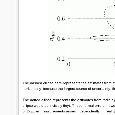
The dashed ellipse here represents the estimates from th
horizontally, because the largest source of uncertainty, 
The dotted ellipse represents the estimates from radio s
ellipse would be invisibly tiny). These formal errors, how
of Doppler measurements arises independently. In reality