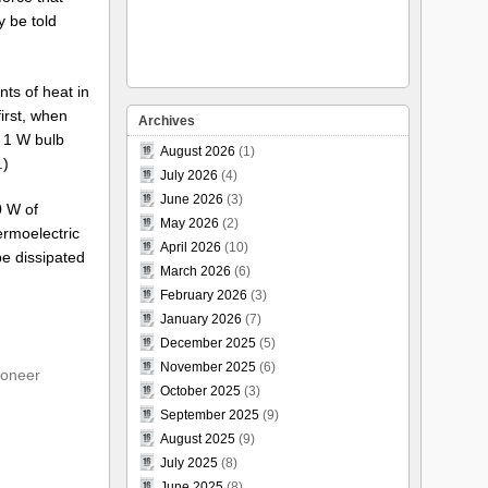
y be told
nts of heat in
first, when
Archives
a 1 W bulb
August 2026
(1)
.)
July 2026
(4)
June 2026
(3)
0 W of
May 2026
(2)
hermoelectric
April 2026
(10)
be dissipated
March 2026
(6)
February 2026
(3)
January 2026
(7)
December 2025
(5)
November 2025
(6)
ioneer
October 2025
(3)
September 2025
(9)
August 2025
(9)
July 2025
(8)
June 2025
(8)