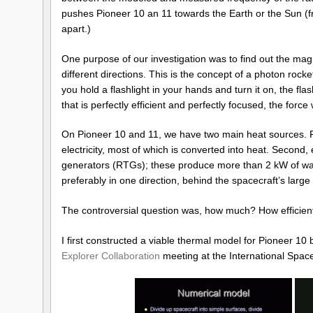
pushes Pioneer 10 an 11 towards the Earth or the Sun (fr
apart.)
One purpose of our investigation was to find out the magn
different directions. This is the concept of a photon rock
you hold a flashlight in your hands and turn it on, the fla
that is perfectly efficient and perfectly focused, the force
On Pioneer 10 and 11, we have two main heat sources. Fir
electricity, most of which is converted into heat. Second, e
generators (RTGs); these produce more than 2 kW of waste
preferably in one direction, behind the spacecraft’s larg
The controversial question was, how much? How efficientl
I first constructed a viable thermal model for Pioneer 10
Explorer Collaboration
meeting at the International Space