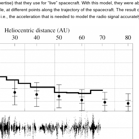
tise) that they use for “live” spacecraft. With this model, they were ab
e, at different points along the trajectory of the spacecraft. The result
i.e., the acceleration that is needed to model the radio signal accuratel