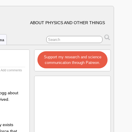
ABOUT PHYSICS AND OTHER THINGS
ima
Support my research and science
communication through Patreon.
Add comments
logg about
vived.
y exists
orce that