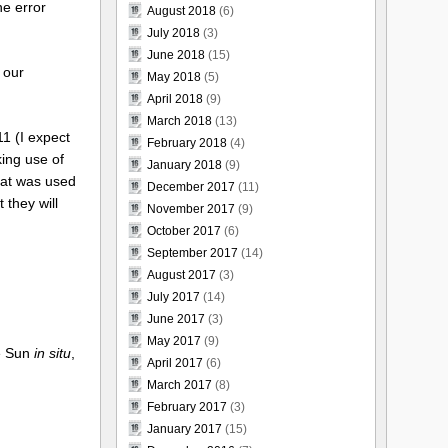
he error
August 2018
(6)
July 2018
(3)
June 2018
(15)
 our
May 2018
(5)
April 2018
(9)
March 2018
(13)
11 (I expect
February 2018
(4)
king use of
January 2018
(9)
that was used
December 2017
(11)
 they will
November 2017
(9)
October 2017
(6)
September 2017
(14)
August 2017
(3)
July 2017
(14)
June 2017
(3)
May 2017
(9)
he Sun
in situ
,
April 2017
(6)
March 2017
(8)
February 2017
(3)
January 2017
(15)