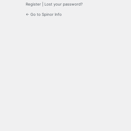
Register
|
Lost your password?
← Go to Spinor Info