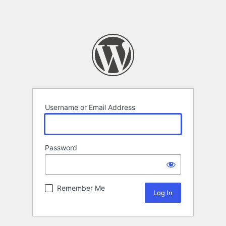
Username or Email Address
Password
Remember Me