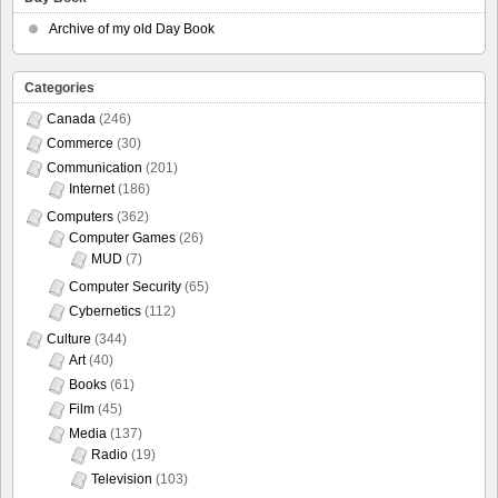
Archive of my old Day Book
Categories
Canada
(246)
Commerce
(30)
Communication
(201)
Internet
(186)
Computers
(362)
Computer Games
(26)
MUD
(7)
Computer Security
(65)
Cybernetics
(112)
Culture
(344)
Art
(40)
Books
(61)
Film
(45)
Media
(137)
Radio
(19)
Television
(103)