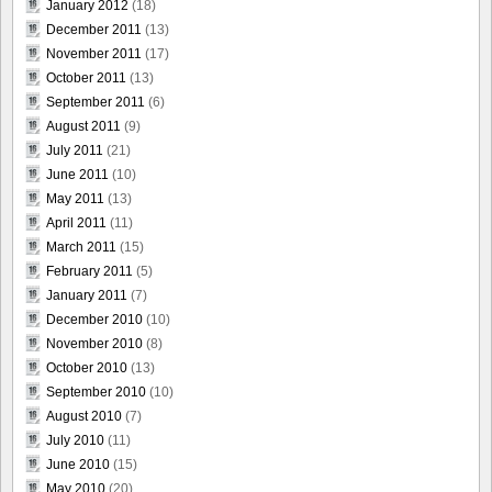
January 2012
(18)
December 2011
(13)
November 2011
(17)
October 2011
(13)
September 2011
(6)
August 2011
(9)
July 2011
(21)
June 2011
(10)
May 2011
(13)
April 2011
(11)
March 2011
(15)
February 2011
(5)
January 2011
(7)
December 2010
(10)
November 2010
(8)
October 2010
(13)
September 2010
(10)
August 2010
(7)
July 2010
(11)
June 2010
(15)
May 2010
(20)