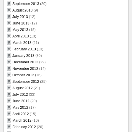
September 2013
(20)
August 2013
(9)
July 2013
(12)
June 2013
(12)
May 2013
(15)
April 2013
(13)
March 2013
(21)
February 2013
(13)
January 2013
(30)
December 2012
(29)
November 2012
(14)
October 2012
(16)
September 2012
(25)
August 2012
(21)
July 2012
(33)
June 2012
(20)
May 2012
(17)
April 2012
(15)
March 2012
(10)
February 2012
(20)