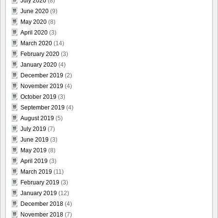
July 2020
(8)
June 2020
(9)
May 2020
(8)
April 2020
(3)
March 2020
(14)
February 2020
(3)
January 2020
(4)
December 2019
(2)
November 2019
(4)
October 2019
(3)
September 2019
(4)
August 2019
(5)
July 2019
(7)
June 2019
(3)
May 2019
(8)
April 2019
(3)
March 2019
(11)
February 2019
(3)
January 2019
(12)
December 2018
(4)
November 2018
(7)