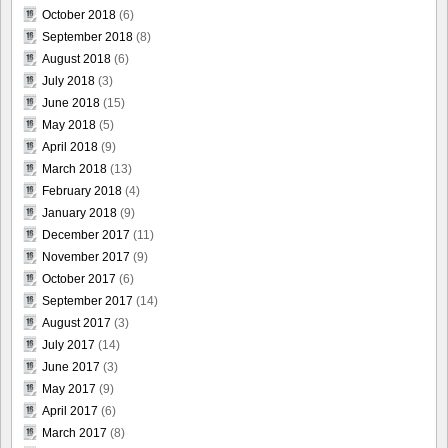
October 2018
(6)
September 2018
(8)
August 2018
(6)
July 2018
(3)
June 2018
(15)
May 2018
(5)
April 2018
(9)
March 2018
(13)
February 2018
(4)
January 2018
(9)
December 2017
(11)
November 2017
(9)
October 2017
(6)
September 2017
(14)
August 2017
(3)
July 2017
(14)
June 2017
(3)
May 2017
(9)
April 2017
(6)
March 2017
(8)