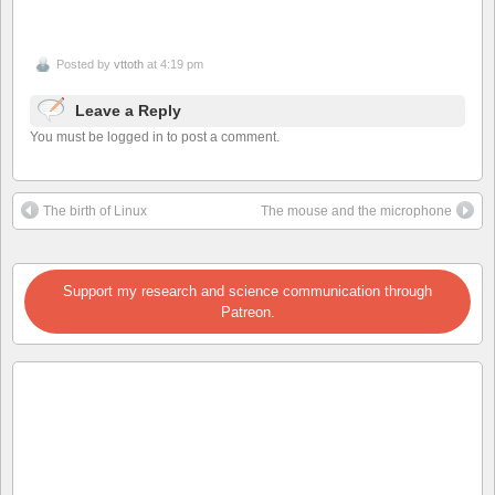
Posted by
vttoth
at 4:19 pm
Leave a Reply
You must be logged in to post a comment.
The birth of Linux
The mouse and the microphone
Support my research and science communication through
Patreon.