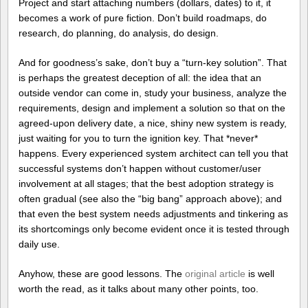
Project and start attaching numbers (dollars, dates) to it, it
becomes a work of pure fiction. Don’t build roadmaps, do
research, do planning, do analysis, do design.
And for goodness’s sake, don’t buy a “turn-key solution”. That
is perhaps the greatest deception of all: the idea that an
outside vendor can come in, study your business, analyze the
requirements, design and implement a solution so that on the
agreed-upon delivery date, a nice, shiny new system is ready,
just waiting for you to turn the ignition key. That *never*
happens. Every experienced system architect can tell you that
successful systems don’t happen without customer/user
involvement at all stages; that the best adoption strategy is
often gradual (see also the “big bang” approach above); and
that even the best system needs adjustments and tinkering as
its shortcomings only become evident once it is tested through
daily use.
Anyhow, these are good lessons. The
original article
is well
worth the read, as it talks about many other points, too.