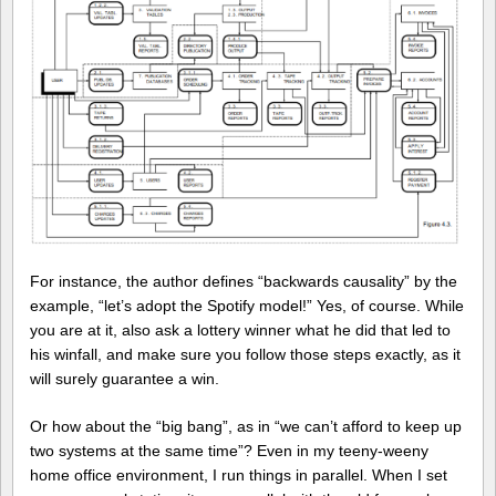
For instance, the author defines “backwards causality” by the
example, “let’s adopt the Spotify model!” Yes, of course. While
you are at it, also ask a lottery winner what he did that led to
his winfall, and make sure you follow those steps exactly, as it
will surely guarantee a win.
Or how about the “big bang”, as in “we can’t afford to keep up
two systems at the same time”? Even in my teeny-weeny
home office environment, I run things in parallel. When I set