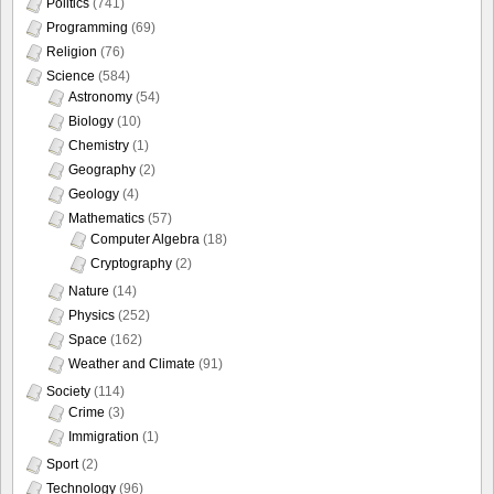
Politics
(741)
Programming
(69)
Religion
(76)
Science
(584)
Astronomy
(54)
Biology
(10)
Chemistry
(1)
Geography
(2)
Geology
(4)
Mathematics
(57)
Computer Algebra
(18)
Cryptography
(2)
Nature
(14)
Physics
(252)
Space
(162)
Weather and Climate
(91)
Society
(114)
Crime
(3)
Immigration
(1)
Sport
(2)
Technology
(96)