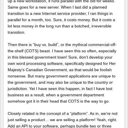
up a new workstation, it runs parallel with the old for weeks.
Same goes for a new server. When I last did a planned
transition to a new Internet service provider, I ran things in
parallel for a month, too. Sure, it costs money. But it costs a
lot less money in the long run than a botched, irreversible
transition.
Then there is “buy vs. build”, or the mythical commercial-off-
the-shelf (COTS) beast. I have seen this so often, especially
in this blessed government town! Sure, don’t develop your
own word processing software, specifically designed for Her
Majesty’s Canadian Government, as that would be foolish
nonsense. But many government applications are unique to
the government, and may also be unique to the country or
jurisdiction. Yet I have seen this happen, in fact I have lost
business as a result, when a government department
somehow got it in their head that COTS is the way to go.
Closely related is the concept of a “platform”. As in, we’re not
just selling a product… we are selling a platform! Yeah, right.
Add an API to your software, perhaps bundle two or three