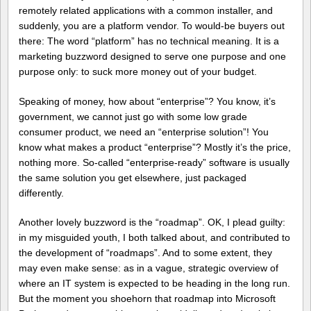
remotely related applications with a common installer, and
suddenly, you are a platform vendor. To would-be buyers out
there: The word “platform” has no technical meaning. It is a
marketing buzzword designed to serve one purpose and one
purpose only: to suck more money out of your budget.
Speaking of money, how about “enterprise”? You know, it’s
government, we cannot just go with some low grade
consumer product, we need an “enterprise solution”! You
know what makes a product “enterprise”? Mostly it’s the price,
nothing more. So-called “enterprise-ready” software is usually
the same solution you get elsewhere, just packaged
differently.
Another lovely buzzword is the “roadmap”. OK, I plead guilty:
in my misguided youth, I both talked about, and contributed to
the development of “roadmaps”. And to some extent, they
may even make sense: as in a vague, strategic overview of
where an IT system is expected to be heading in the long run.
But the moment you shoehorn that roadmap into Microsoft