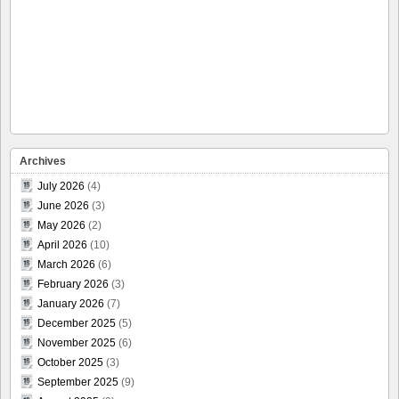
Archives
July 2026
(4)
June 2026
(3)
May 2026
(2)
April 2026
(10)
March 2026
(6)
February 2026
(3)
January 2026
(7)
December 2025
(5)
November 2025
(6)
October 2025
(3)
September 2025
(9)