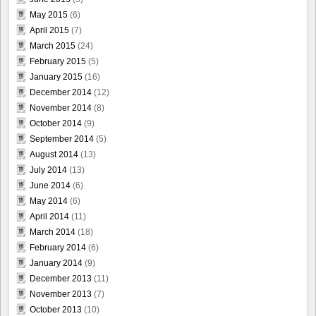
May 2015
(6)
April 2015
(7)
March 2015
(24)
February 2015
(5)
January 2015
(16)
December 2014
(12)
November 2014
(8)
October 2014
(9)
September 2014
(5)
August 2014
(13)
July 2014
(13)
June 2014
(6)
May 2014
(6)
April 2014
(11)
March 2014
(18)
February 2014
(6)
January 2014
(9)
December 2013
(11)
November 2013
(7)
October 2013
(10)