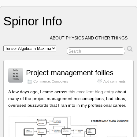
Spinor Info
ABOUT PHYSICS AND OTHER THINGS
Nov
Project management follies
22
2016
Commerce
,
Computers
Add comments
A few days ago, I came across
this excellent blog entry
about
many of the project management misconceptions, bad ideas,
overused buzzwords that I ran into in my professional career.