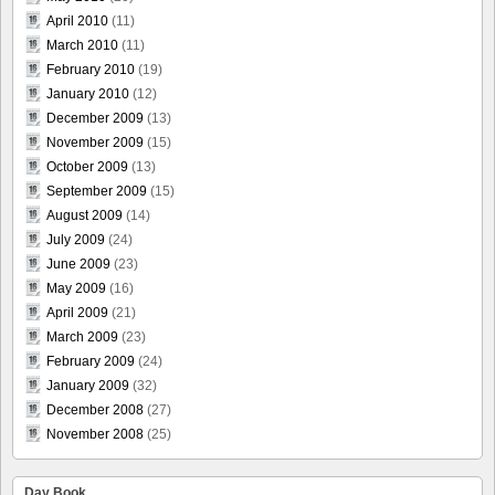
April 2010
(11)
March 2010
(11)
February 2010
(19)
January 2010
(12)
December 2009
(13)
November 2009
(15)
October 2009
(13)
September 2009
(15)
August 2009
(14)
July 2009
(24)
June 2009
(23)
May 2009
(16)
April 2009
(21)
March 2009
(23)
February 2009
(24)
January 2009
(32)
December 2008
(27)
November 2008
(25)
Day Book