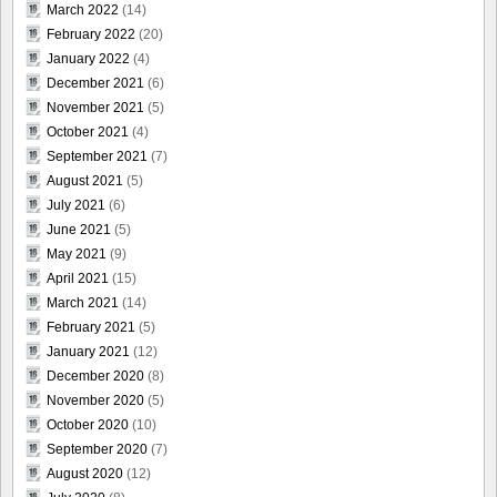
March 2022
(14)
February 2022
(20)
January 2022
(4)
December 2021
(6)
November 2021
(5)
October 2021
(4)
September 2021
(7)
August 2021
(5)
July 2021
(6)
June 2021
(5)
May 2021
(9)
April 2021
(15)
March 2021
(14)
February 2021
(5)
January 2021
(12)
December 2020
(8)
November 2020
(5)
October 2020
(10)
September 2020
(7)
August 2020
(12)