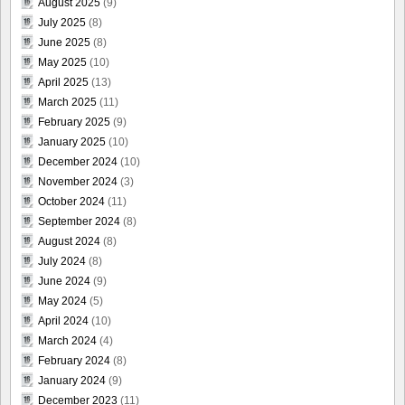
August 2025
(9)
July 2025
(8)
June 2025
(8)
May 2025
(10)
April 2025
(13)
March 2025
(11)
February 2025
(9)
January 2025
(10)
December 2024
(10)
November 2024
(3)
October 2024
(11)
September 2024
(8)
August 2024
(8)
July 2024
(8)
June 2024
(9)
May 2024
(5)
April 2024
(10)
March 2024
(4)
February 2024
(8)
January 2024
(9)
December 2023
(11)