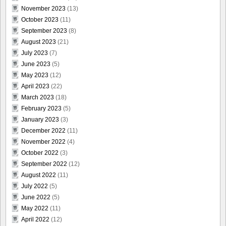
November 2023
(13)
October 2023
(11)
September 2023
(8)
August 2023
(21)
July 2023
(7)
June 2023
(5)
May 2023
(12)
April 2023
(22)
March 2023
(18)
February 2023
(5)
January 2023
(3)
December 2022
(11)
November 2022
(4)
October 2022
(3)
September 2022
(12)
August 2022
(11)
July 2022
(5)
June 2022
(5)
May 2022
(11)
April 2022
(12)