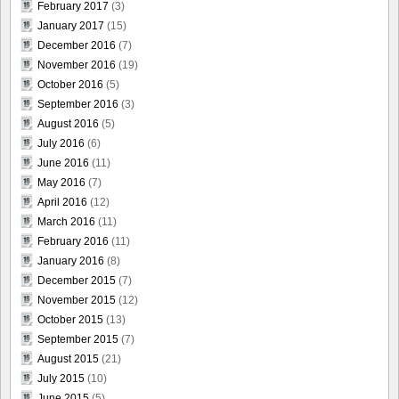
February 2017
(3)
January 2017
(15)
December 2016
(7)
November 2016
(19)
October 2016
(5)
September 2016
(3)
August 2016
(5)
July 2016
(6)
June 2016
(11)
May 2016
(7)
April 2016
(12)
March 2016
(11)
February 2016
(11)
January 2016
(8)
December 2015
(7)
November 2015
(12)
October 2015
(13)
September 2015
(7)
August 2015
(21)
July 2015
(10)
June 2015
(5)