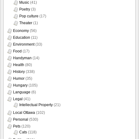
Music
(41)
Poetry
(3)
Pop culture
(17)
Theater
(1)
Economy
(56)
Education
(11)
Environment
(33)
Food
(17)
Handyman
(14)
Health
(80)
History
(338)
Humor
(35)
Hungary
(105)
Language
(6)
Legal
(41)
Intellectual Property
(21)
Local Ottawa
(102)
Personal
(530)
Pets
(120)
Cats
(118)