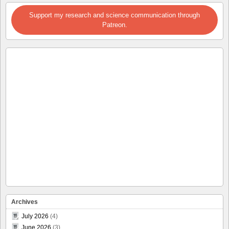
Support my research and science communication through
Patreon.
Archives
July 2026
(4)
June 2026
(3)