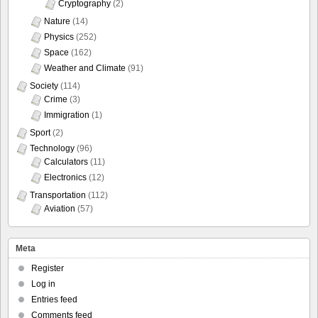
Cryptography
(2)
Nature
(14)
Physics
(252)
Space
(162)
Weather and Climate
(91)
Society
(114)
Crime
(3)
Immigration
(1)
Sport
(2)
Technology
(96)
Calculators
(11)
Electronics
(12)
Transportation
(112)
Aviation
(57)
Meta
Register
Log in
Entries feed
Comments feed