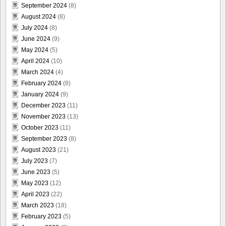
September 2024
(8)
August 2024
(8)
July 2024
(8)
June 2024
(9)
May 2024
(5)
April 2024
(10)
March 2024
(4)
February 2024
(8)
January 2024
(9)
December 2023
(11)
November 2023
(13)
October 2023
(11)
September 2023
(8)
August 2023
(21)
July 2023
(7)
June 2023
(5)
May 2023
(12)
April 2023
(22)
March 2023
(18)
February 2023
(5)