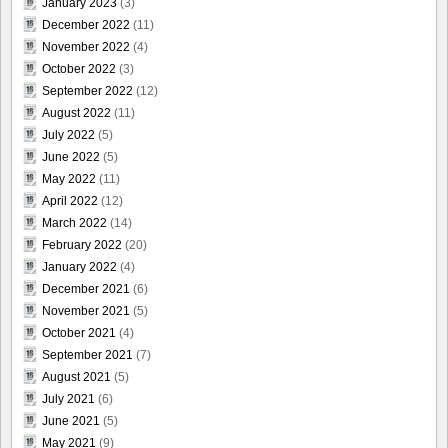
January 2023
(3)
December 2022
(11)
November 2022
(4)
October 2022
(3)
September 2022
(12)
August 2022
(11)
July 2022
(5)
June 2022
(5)
May 2022
(11)
April 2022
(12)
March 2022
(14)
February 2022
(20)
January 2022
(4)
December 2021
(6)
November 2021
(5)
October 2021
(4)
September 2021
(7)
August 2021
(5)
July 2021
(6)
June 2021
(5)
May 2021
(9)