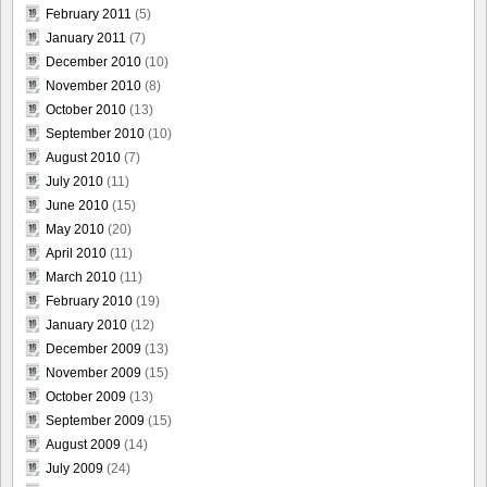
February 2011
(5)
January 2011
(7)
December 2010
(10)
November 2010
(8)
October 2010
(13)
September 2010
(10)
August 2010
(7)
July 2010
(11)
June 2010
(15)
May 2010
(20)
April 2010
(11)
March 2010
(11)
February 2010
(19)
January 2010
(12)
December 2009
(13)
November 2009
(15)
October 2009
(13)
September 2009
(15)
August 2009
(14)
July 2009
(24)