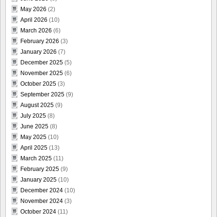
May 2026
(2)
April 2026
(10)
March 2026
(6)
February 2026
(3)
January 2026
(7)
December 2025
(5)
November 2025
(6)
October 2025
(3)
September 2025
(9)
August 2025
(9)
July 2025
(8)
June 2025
(8)
May 2025
(10)
April 2025
(13)
March 2025
(11)
February 2025
(9)
January 2025
(10)
December 2024
(10)
November 2024
(3)
October 2024
(11)