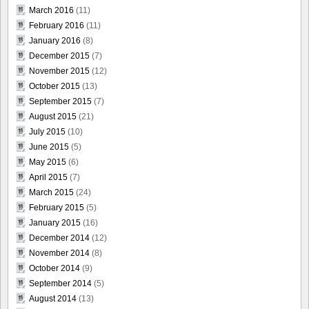
March 2016
(11)
February 2016
(11)
January 2016
(8)
December 2015
(7)
November 2015
(12)
October 2015
(13)
September 2015
(7)
August 2015
(21)
July 2015
(10)
June 2015
(5)
May 2015
(6)
April 2015
(7)
March 2015
(24)
February 2015
(5)
January 2015
(16)
December 2014
(12)
November 2014
(8)
October 2014
(9)
September 2014
(5)
August 2014
(13)