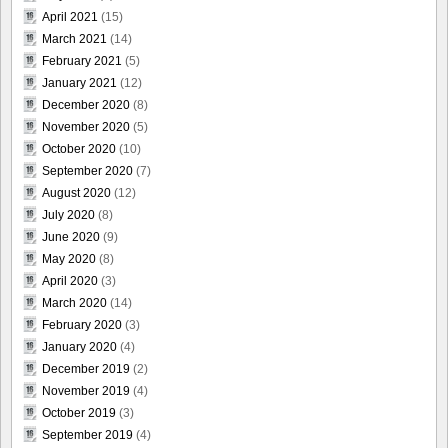
April 2021
(15)
March 2021
(14)
February 2021
(5)
January 2021
(12)
December 2020
(8)
November 2020
(5)
October 2020
(10)
September 2020
(7)
August 2020
(12)
July 2020
(8)
June 2020
(9)
May 2020
(8)
April 2020
(3)
March 2020
(14)
February 2020
(3)
January 2020
(4)
December 2019
(2)
November 2019
(4)
October 2019
(3)
September 2019
(4)