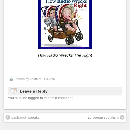
How Radio Wrecks The Right
Posted by
vttoth
at 11:43 pm
Leave a Reply
You must be logged in to post a comment.
Limbaugh speaks
European socialism