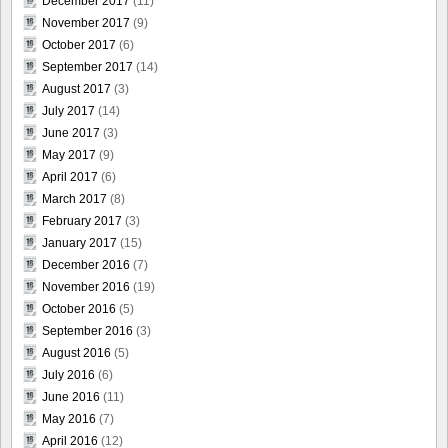
December 2017
(11)
November 2017
(9)
October 2017
(6)
September 2017
(14)
August 2017
(3)
July 2017
(14)
June 2017
(3)
May 2017
(9)
April 2017
(6)
March 2017
(8)
February 2017
(3)
January 2017
(15)
December 2016
(7)
November 2016
(19)
October 2016
(5)
September 2016
(3)
August 2016
(5)
July 2016
(6)
June 2016
(11)
May 2016
(7)
April 2016
(12)