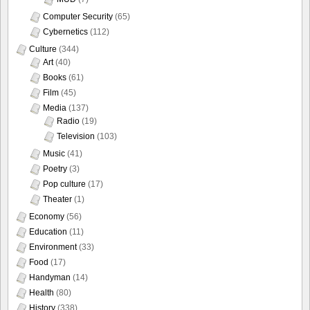
Computer Security
(65)
Cybernetics
(112)
Culture
(344)
Art
(40)
Books
(61)
Film
(45)
Media
(137)
Radio
(19)
Television
(103)
Music
(41)
Poetry
(3)
Pop culture
(17)
Theater
(1)
Economy
(56)
Education
(11)
Environment
(33)
Food
(17)
Handyman
(14)
Health
(80)
History
(338)