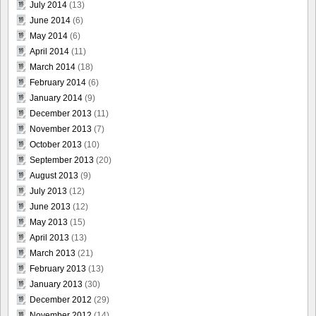
July 2014
(13)
June 2014
(6)
May 2014
(6)
April 2014
(11)
March 2014
(18)
February 2014
(6)
January 2014
(9)
December 2013
(11)
November 2013
(7)
October 2013
(10)
September 2013
(20)
August 2013
(9)
July 2013
(12)
June 2013
(12)
May 2013
(15)
April 2013
(13)
March 2013
(21)
February 2013
(13)
January 2013
(30)
December 2012
(29)
November 2012
(14)