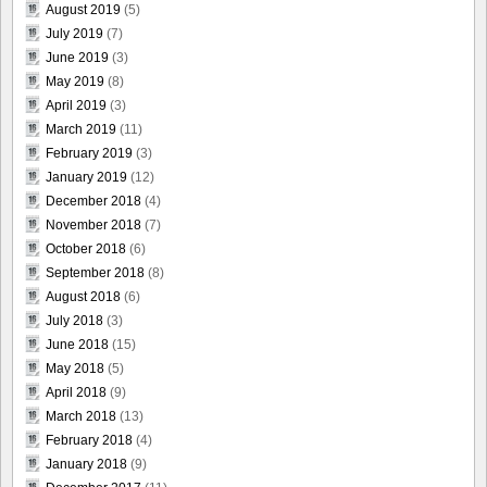
August 2019
(5)
July 2019
(7)
June 2019
(3)
May 2019
(8)
April 2019
(3)
March 2019
(11)
February 2019
(3)
January 2019
(12)
December 2018
(4)
November 2018
(7)
October 2018
(6)
September 2018
(8)
August 2018
(6)
July 2018
(3)
June 2018
(15)
May 2018
(5)
April 2018
(9)
March 2018
(13)
February 2018
(4)
January 2018
(9)