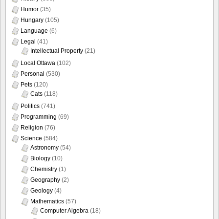
Humor
(35)
Hungary
(105)
Language
(6)
Legal
(41)
Intellectual Property
(21)
Local Ottawa
(102)
Personal
(530)
Pets
(120)
Cats
(118)
Politics
(741)
Programming
(69)
Religion
(76)
Science
(584)
Astronomy
(54)
Biology
(10)
Chemistry
(1)
Geography
(2)
Geology
(4)
Mathematics
(57)
Computer Algebra
(18)