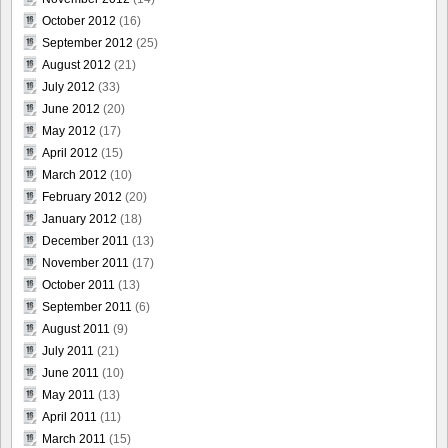
October 2012
(16)
September 2012
(25)
August 2012
(21)
July 2012
(33)
June 2012
(20)
May 2012
(17)
April 2012
(15)
March 2012
(10)
February 2012
(20)
January 2012
(18)
December 2011
(13)
November 2011
(17)
October 2011
(13)
September 2011
(6)
August 2011
(9)
July 2011
(21)
June 2011
(10)
May 2011
(13)
April 2011
(11)
March 2011
(15)