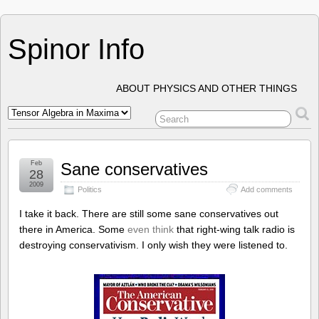
Spinor Info
ABOUT PHYSICS AND OTHER THINGS
Feb
Sane conservatives
28
2009
Politics
Add comments
I take it back. There are still some sane conservatives out
there in America. Some
even think
that right-wing talk radio is
destroying conservativism. I only wish they were listened to.