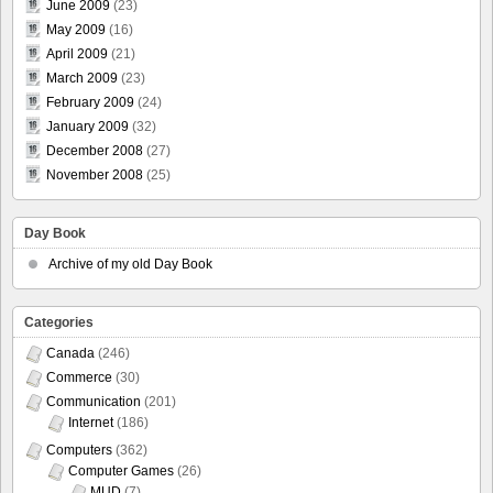
June 2009
(23)
May 2009
(16)
April 2009
(21)
March 2009
(23)
February 2009
(24)
January 2009
(32)
December 2008
(27)
November 2008
(25)
Day Book
Archive of my old Day Book
Categories
Canada
(246)
Commerce
(30)
Communication
(201)
Internet
(186)
Computers
(362)
Computer Games
(26)
MUD
(7)