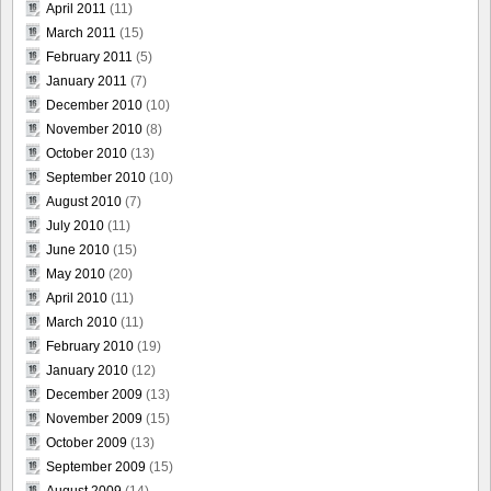
April 2011
(11)
March 2011
(15)
February 2011
(5)
January 2011
(7)
December 2010
(10)
November 2010
(8)
October 2010
(13)
September 2010
(10)
August 2010
(7)
July 2010
(11)
June 2010
(15)
May 2010
(20)
April 2010
(11)
March 2010
(11)
February 2010
(19)
January 2010
(12)
December 2009
(13)
November 2009
(15)
October 2009
(13)
September 2009
(15)
August 2009
(14)