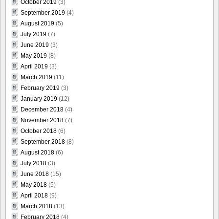
October 2019
(3)
September 2019
(4)
August 2019
(5)
July 2019
(7)
June 2019
(3)
May 2019
(8)
April 2019
(3)
March 2019
(11)
February 2019
(3)
January 2019
(12)
December 2018
(4)
November 2018
(7)
October 2018
(6)
September 2018
(8)
August 2018
(6)
July 2018
(3)
June 2018
(15)
May 2018
(5)
April 2018
(9)
March 2018
(13)
February 2018
(4)