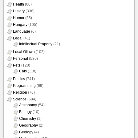
Health
(80)
History
(338)
Humor
(35)
Hungary
(105)
Language
(6)
Legal
(41)
Intellectual Property
(21)
Local Ottawa
(102)
Personal
(530)
Pets
(120)
Cats
(118)
Politics
(741)
Programming
(69)
Religion
(76)
Science
(584)
Astronomy
(54)
Biology
(10)
Chemistry
(1)
Geography
(2)
Geology
(4)