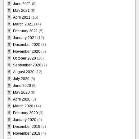
June 2021
(5)
May 2021
(9)
April 2021
(15)
March 2021
(14)
February 2021
(5)
January 2021
(12)
December 2020
(8)
November 2020
(5)
October 2020
(10)
September 2020
(7)
August 2020
(12)
July 2020
(8)
June 2020
(9)
May 2020
(8)
April 2020
(3)
March 2020
(14)
February 2020
(3)
January 2020
(4)
December 2019
(2)
November 2019
(4)