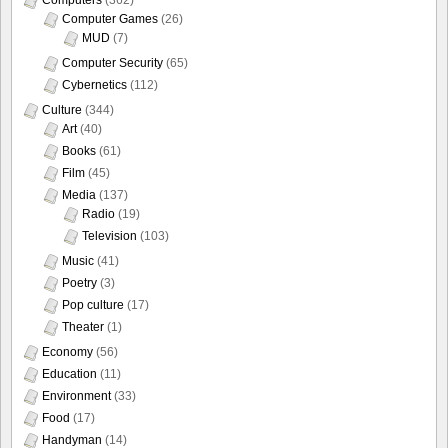
Computer Games
(26)
MUD
(7)
Computer Security
(65)
Cybernetics
(112)
Culture
(344)
Art
(40)
Books
(61)
Film
(45)
Media
(137)
Radio
(19)
Television
(103)
Music
(41)
Poetry
(3)
Pop culture
(17)
Theater
(1)
Economy
(56)
Education
(11)
Environment
(33)
Food
(17)
Handyman
(14)