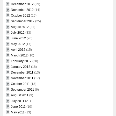
December 2012
(29)
November 2012
(14)
October 2012
(16)
September 2012
(25)
August 2012
(21)
July 2012
(33)
June 2012
(20)
May 2012
(17)
April 2012
(15)
March 2012
(10)
February 2012
(20)
January 2012
(18)
December 2011
(13)
November 2011
(17)
October 2011
(13)
September 2011
(6)
August 2011
(9)
July 2011
(21)
June 2011
(10)
May 2011
(13)