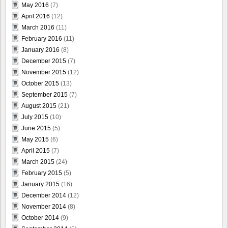
May 2016
(7)
April 2016
(12)
March 2016
(11)
February 2016
(11)
January 2016
(8)
December 2015
(7)
November 2015
(12)
October 2015
(13)
September 2015
(7)
August 2015
(21)
July 2015
(10)
June 2015
(5)
May 2015
(6)
April 2015
(7)
March 2015
(24)
February 2015
(5)
January 2015
(16)
December 2014
(12)
November 2014
(8)
October 2014
(9)