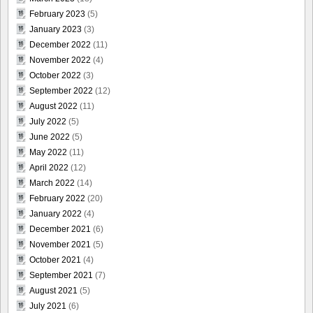
February 2023
(5)
January 2023
(3)
December 2022
(11)
November 2022
(4)
October 2022
(3)
September 2022
(12)
August 2022
(11)
July 2022
(5)
June 2022
(5)
May 2022
(11)
April 2022
(12)
March 2022
(14)
February 2022
(20)
January 2022
(4)
December 2021
(6)
November 2021
(5)
October 2021
(4)
September 2021
(7)
August 2021
(5)
July 2021
(6)