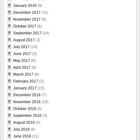
January 2018
(9)
December 2017
(11)
November 2017
(9)
October 2017
(6)
September 2017
(14)
August 2017
(3)
July 2017
(14)
June 2017
(3)
May 2017
(9)
April 2017
(6)
March 2017
(8)
February 2017
(3)
January 2017
(15)
December 2016
(7)
November 2016
(19)
October 2016
(5)
September 2016
(3)
August 2016
(5)
July 2016
(6)
June 2016
(11)