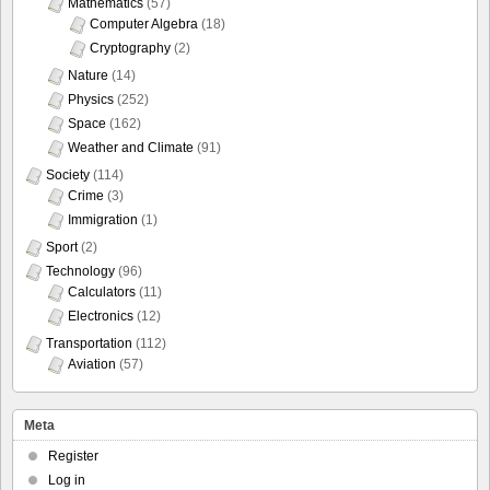
Mathematics
(57)
Computer Algebra
(18)
Cryptography
(2)
Nature
(14)
Physics
(252)
Space
(162)
Weather and Climate
(91)
Society
(114)
Crime
(3)
Immigration
(1)
Sport
(2)
Technology
(96)
Calculators
(11)
Electronics
(12)
Transportation
(112)
Aviation
(57)
Meta
Register
Log in