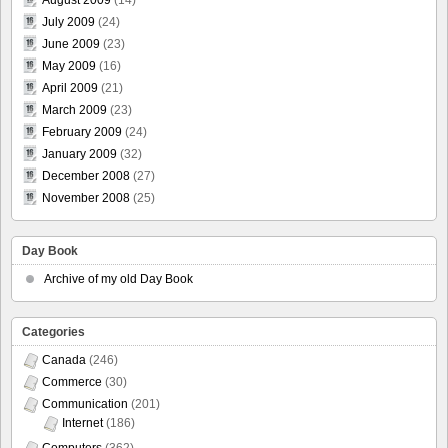
July 2009
(24)
June 2009
(23)
May 2009
(16)
April 2009
(21)
March 2009
(23)
February 2009
(24)
January 2009
(32)
December 2008
(27)
November 2008
(25)
Day Book
Archive of my old Day Book
Categories
Canada
(246)
Commerce
(30)
Communication
(201)
Internet
(186)
Computers
(362)