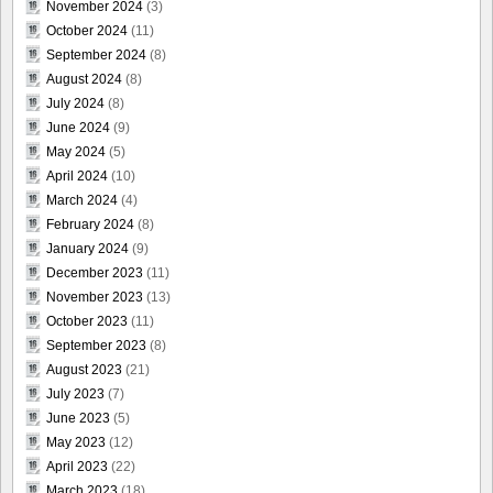
November 2024
(3)
October 2024
(11)
September 2024
(8)
August 2024
(8)
July 2024
(8)
June 2024
(9)
May 2024
(5)
April 2024
(10)
March 2024
(4)
February 2024
(8)
January 2024
(9)
December 2023
(11)
November 2023
(13)
October 2023
(11)
September 2023
(8)
August 2023
(21)
July 2023
(7)
June 2023
(5)
May 2023
(12)
April 2023
(22)
March 2023
(18)