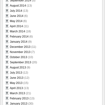
September 2014
(5)
August 2014
(13)
July 2014
(13)
June 2014
(6)
May 2014
(6)
April 2014
(11)
March 2014
(18)
February 2014
(6)
January 2014
(9)
December 2013
(11)
November 2013
(7)
October 2013
(10)
September 2013
(20)
August 2013
(9)
July 2013
(12)
June 2013
(12)
May 2013
(15)
April 2013
(13)
March 2013
(21)
February 2013
(13)
January 2013
(30)