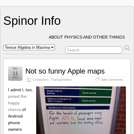
Spinor Info
ABOUT PHYSICS AND OTHER THINGS
Dec
Not so funny Apple maps
11
2012
Computers
,
Transportation
Add comments
I admit I, too,
joined the
happy
chorus
of
Android
phone
owners