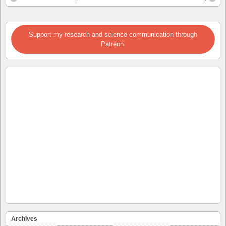
Support my research and science communication through
Patreon.
Archives