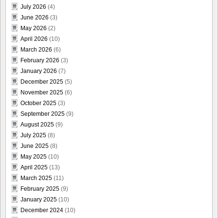
July 2026
(4)
June 2026
(3)
May 2026
(2)
April 2026
(10)
March 2026
(6)
February 2026
(3)
January 2026
(7)
December 2025
(5)
November 2025
(6)
October 2025
(3)
September 2025
(9)
August 2025
(9)
July 2025
(8)
June 2025
(8)
May 2025
(10)
April 2025
(13)
March 2025
(11)
February 2025
(9)
January 2025
(10)
December 2024
(10)