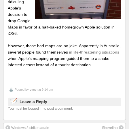
ridiculing
Apple’s
decision to
drop Google
Maps in favor of a half-baked homegrown Apple solution in
iOS6.
However, those bad maps are no joke. Apparently in Australia,
several people found themselves
in life-threatening situations
when Apple’s mapping program guided them to a snake-
infested desert instead of a tourist destination.
Posted by
vttoth
at 9:14 pm
Leave a Reply
You must be logged in to post a comment.
Windows 8 strikes again
Shoveling