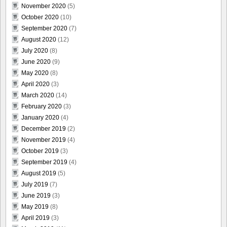
November 2020
(5)
October 2020
(10)
September 2020
(7)
August 2020
(12)
July 2020
(8)
June 2020
(9)
May 2020
(8)
April 2020
(3)
March 2020
(14)
February 2020
(3)
January 2020
(4)
December 2019
(2)
November 2019
(4)
October 2019
(3)
September 2019
(4)
August 2019
(5)
July 2019
(7)
June 2019
(3)
May 2019
(8)
April 2019
(3)