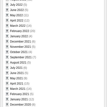
July 2022
(5)
June 2022
(5)
May 2022
(11)
April 2022
(12)
March 2022
(14)
February 2022
(20)
January 2022
(4)
December 2021
(6)
November 2021
(5)
October 2021
(4)
September 2021
(7)
August 2021
(5)
July 2021
(6)
June 2021
(5)
May 2021
(9)
April 2021
(15)
March 2021
(14)
February 2021
(5)
January 2021
(12)
December 2020
(8)