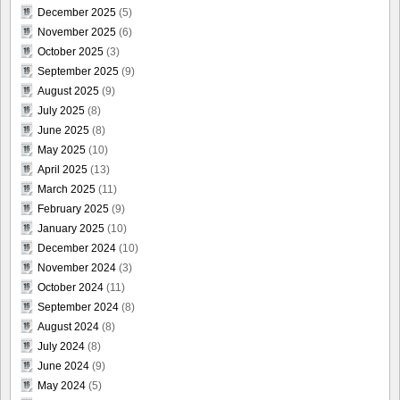
December 2025
(5)
November 2025
(6)
October 2025
(3)
September 2025
(9)
August 2025
(9)
July 2025
(8)
June 2025
(8)
May 2025
(10)
April 2025
(13)
March 2025
(11)
February 2025
(9)
January 2025
(10)
December 2024
(10)
November 2024
(3)
October 2024
(11)
September 2024
(8)
August 2024
(8)
July 2024
(8)
June 2024
(9)
May 2024
(5)