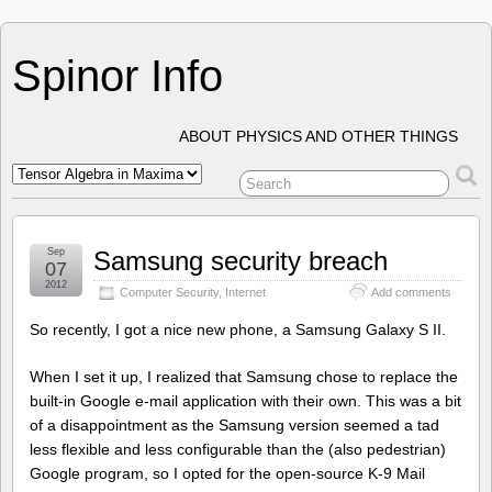
Spinor Info
ABOUT PHYSICS AND OTHER THINGS
Sep
Samsung security breach
07
2012
Computer Security
,
Internet
Add comments
So recently, I got a nice new phone, a Samsung Galaxy S II.
When I set it up, I realized that Samsung chose to replace the
built-in Google e-mail application with their own. This was a bit
of a disappointment as the Samsung version seemed a tad
less flexible and less configurable than the (also pedestrian)
Google program, so I opted for the open-source K-9 Mail