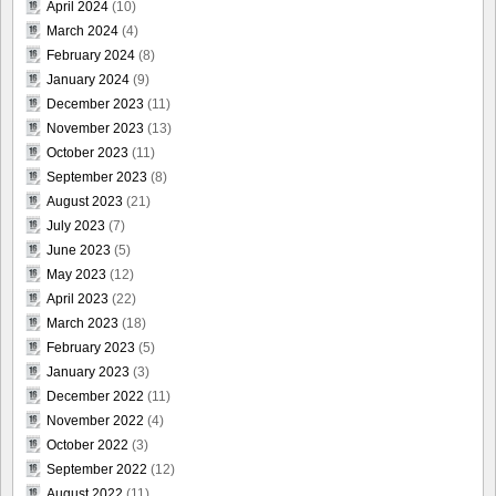
April 2024
(10)
March 2024
(4)
February 2024
(8)
January 2024
(9)
December 2023
(11)
November 2023
(13)
October 2023
(11)
September 2023
(8)
August 2023
(21)
July 2023
(7)
June 2023
(5)
May 2023
(12)
April 2023
(22)
March 2023
(18)
February 2023
(5)
January 2023
(3)
December 2022
(11)
November 2022
(4)
October 2022
(3)
September 2022
(12)
August 2022
(11)