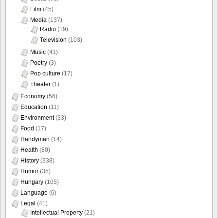
Film
(45)
Media
(137)
Radio
(19)
Television
(103)
Music
(41)
Poetry
(3)
Pop culture
(17)
Theater
(1)
Economy
(56)
Education
(11)
Environment
(33)
Food
(17)
Handyman
(14)
Health
(80)
History
(338)
Humor
(35)
Hungary
(105)
Language
(6)
Legal
(41)
Intellectual Property
(21)