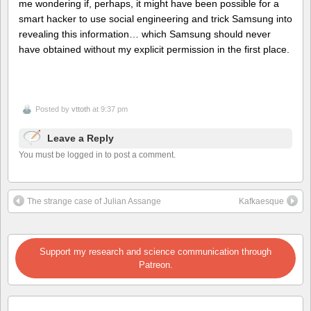
me wondering if, perhaps, it might have been possible for a
smart hacker to use social engineering and trick Samsung into
revealing this information… which Samsung should never
have obtained without my explicit permission in the first place.
Posted by
vttoth
at 9:37 pm
Leave a Reply
You must be logged in to post a comment.
The strange case of Julian Assange
Kafkaesque
Support my research and science communication through
Patreon.