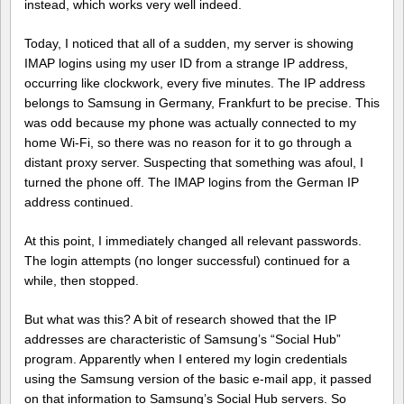
instead, which works very well indeed.
Today, I noticed that all of a sudden, my server is showing
IMAP logins using my user ID from a strange IP address,
occurring like clockwork, every five minutes. The IP address
belongs to Samsung in Germany, Frankfurt to be precise. This
was odd because my phone was actually connected to my
home Wi-Fi, so there was no reason for it to go through a
distant proxy server. Suspecting that something was afoul, I
turned the phone off. The IMAP logins from the German IP
address continued.
At this point, I immediately changed all relevant passwords.
The login attempts (no longer successful) continued for a
while, then stopped.
But what was this? A bit of research showed that the IP
addresses are characteristic of Samsung’s “Social Hub”
program. Apparently when I entered my login credentials
using the Samsung version of the basic e-mail app, it passed
on that information to Samsung’s Social Hub servers. So