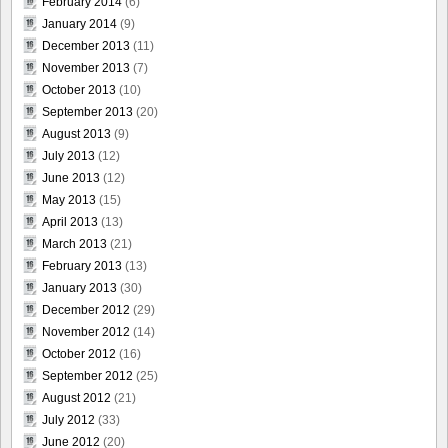
February 2014
(6)
January 2014
(9)
December 2013
(11)
November 2013
(7)
October 2013
(10)
September 2013
(20)
August 2013
(9)
July 2013
(12)
June 2013
(12)
May 2013
(15)
April 2013
(13)
March 2013
(21)
February 2013
(13)
January 2013
(30)
December 2012
(29)
November 2012
(14)
October 2012
(16)
September 2012
(25)
August 2012
(21)
July 2012
(33)
June 2012
(20)