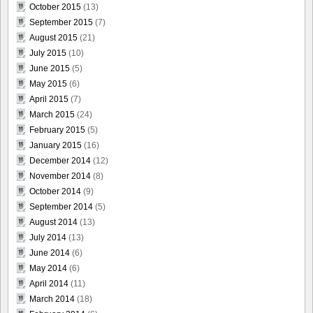
October 2015
(13)
September 2015
(7)
August 2015
(21)
July 2015
(10)
June 2015
(5)
May 2015
(6)
April 2015
(7)
March 2015
(24)
February 2015
(5)
January 2015
(16)
December 2014
(12)
November 2014
(8)
October 2014
(9)
September 2014
(5)
August 2014
(13)
July 2014
(13)
June 2014
(6)
May 2014
(6)
April 2014
(11)
March 2014
(18)