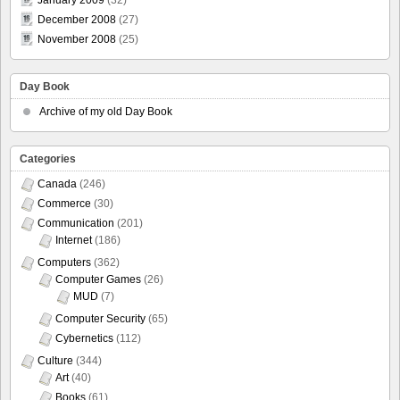
January 2009
(32)
December 2008
(27)
November 2008
(25)
Day Book
Archive of my old Day Book
Categories
Canada
(246)
Commerce
(30)
Communication
(201)
Internet
(186)
Computers
(362)
Computer Games
(26)
MUD
(7)
Computer Security
(65)
Cybernetics
(112)
Culture
(344)
Art
(40)
Books
(61)