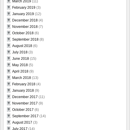
March 2019
(11)
February 2019
(3)
January 2019
(12)
December 2018
(4)
November 2018
(7)
October 2018
(6)
September 2018
(8)
August 2018
(6)
July 2018
(3)
June 2018
(15)
May 2018
(5)
April 2018
(9)
March 2018
(13)
February 2018
(4)
January 2018
(9)
December 2017
(11)
November 2017
(9)
October 2017
(6)
September 2017
(14)
August 2017
(3)
July 2017
(14)