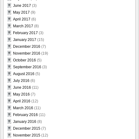
June 2017
(3)
May 2017
(9)
April 2017
(6)
March 2017
(8)
February 2017
(3)
January 2017
(15)
December 2016
(7)
November 2016
(19)
October 2016
(5)
September 2016
(3)
August 2016
(5)
July 2016
(6)
June 2016
(11)
May 2016
(7)
April 2016
(12)
March 2016
(11)
February 2016
(11)
January 2016
(8)
December 2015
(7)
November 2015
(12)