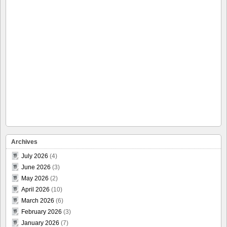
Archives
July 2026
(4)
June 2026
(3)
May 2026
(2)
April 2026
(10)
March 2026
(6)
February 2026
(3)
January 2026
(7)