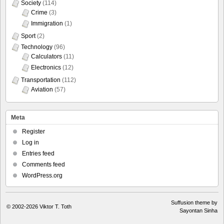
Society
(114)
Crime
(3)
Immigration
(1)
Sport
(2)
Technology
(96)
Calculators
(11)
Electronics
(12)
Transportation
(112)
Aviation
(57)
Meta
Register
Log in
Entries feed
Comments feed
WordPress.org
Suffusion theme by
© 2002-2026
Viktor T. Toth
Sayontan Sinha