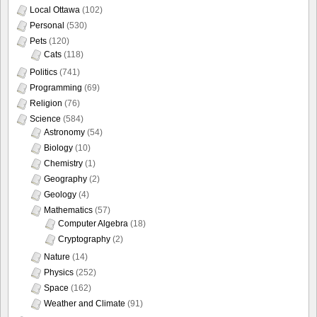
Local Ottawa
(102)
Personal
(530)
Pets
(120)
Cats
(118)
Politics
(741)
Programming
(69)
Religion
(76)
Science
(584)
Astronomy
(54)
Biology
(10)
Chemistry
(1)
Geography
(2)
Geology
(4)
Mathematics
(57)
Computer Algebra
(18)
Cryptography
(2)
Nature
(14)
Physics
(252)
Space
(162)
Weather and Climate
(91)