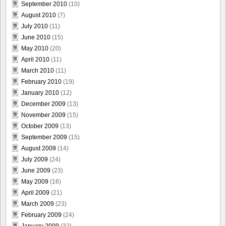
September 2010
(10)
August 2010
(7)
July 2010
(11)
June 2010
(15)
May 2010
(20)
April 2010
(11)
March 2010
(11)
February 2010
(19)
January 2010
(12)
December 2009
(13)
November 2009
(15)
October 2009
(13)
September 2009
(15)
August 2009
(14)
July 2009
(24)
June 2009
(23)
May 2009
(16)
April 2009
(21)
March 2009
(23)
February 2009
(24)