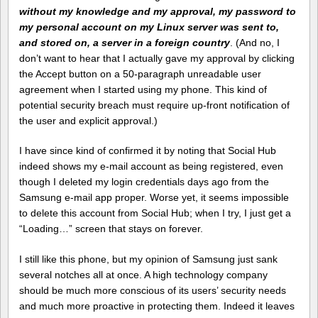
without my knowledge and my approval, my password to
my personal account on my Linux server was sent to,
and stored on, a server in a foreign country
. (And no, I
don’t want to hear that I actually gave my approval by clicking
the Accept button on a 50-paragraph unreadable user
agreement when I started using my phone. This kind of
potential security breach must require up-front notification of
the user and explicit approval.)
I have since kind of confirmed it by noting that Social Hub
indeed shows my e-mail account as being registered, even
though I deleted my login credentials days ago from the
Samsung e-mail app proper. Worse yet, it seems impossible
to delete this account from Social Hub; when I try, I just get a
“Loading…” screen that stays on forever.
I still like this phone, but my opinion of Samsung just sank
several notches all at once. A high technology company
should be much more conscious of its users’ security needs
and much more proactive in protecting them. Indeed it leaves