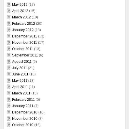
May 2012
(17)
April 2012
(15)
March 2012
(10)
February 2012
(20)
January 2012
(18)
December 2011
(13)
November 2011
(17)
October 2011
(13)
September 2011
(6)
August 2011
(9)
July 2011
(21)
June 2011
(10)
May 2011
(13)
April 2011
(11)
March 2011
(15)
February 2011
(5)
January 2011
(7)
December 2010
(10)
November 2010
(8)
October 2010
(13)