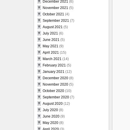
December 2021
(6)
November 2021
(5)
October 2021
(4)
September 2021
(7)
August 2021
(5)
July 2021
(6)
June 2021
(5)
May 2021
(9)
April 2021
(15)
March 2021
(14)
February 2021
(5)
January 2021
(12)
December 2020
(8)
November 2020
(5)
October 2020
(10)
September 2020
(7)
August 2020
(12)
July 2020
(8)
June 2020
(9)
May 2020
(8)
April 2020
(3)