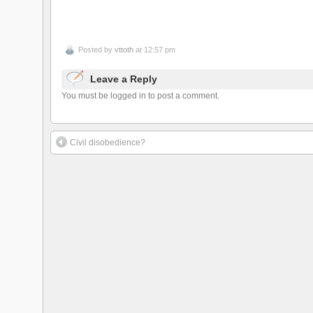
Posted by
vttoth
at 12:57 pm
Leave a Reply
You must be logged in to post a comment.
Civil disobedience?