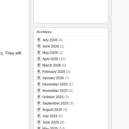
Archives
July 2026
(4)
June 2026
(3)
. They still
May 2026
(2)
April 2026
(10)
March 2026
(6)
February 2026
(3)
January 2026
(7)
December 2025
(5)
November 2025
(6)
October 2025
(3)
September 2025
(9)
August 2025
(9)
July 2025
(8)
June 2025
(8)
May 2025
(10)