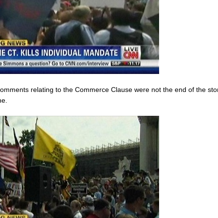
 comments relating to the Commerce Clause were not the end of the story
ne.