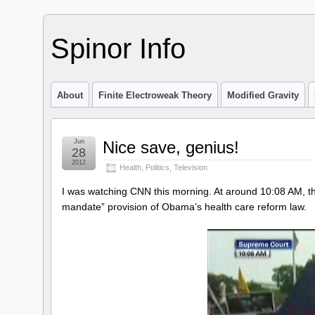
Spinor Info
About
Finite Electroweak Theory
Modified Gravity
Jun
Nice save, genius!
28
2012
Health
,
Politics
,
Television
I was watching CNN this morning. At around 10:08 AM, t
mandate” provision of Obama’s health care reform law.