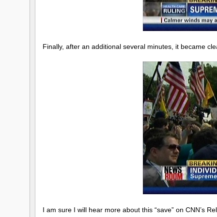
Finally, after an additional several minutes, it became cl
I am sure I will hear more about this “save” on CNN’s R