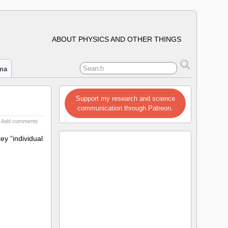
ABOUT PHYSICS AND OTHER THINGS
ima
Support my research and science
communication through Patreon.
Add comments
y “individual