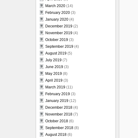
March 2020
(14)
February 2020
(3)
January 2020
(4)
December 2019
(2)
November 2019
(4)
October 2019
(3)
September 2019
(4)
August 2019
(5)
July 2019
(7)
June 2019
(3)
May 2019
(8)
April 2019
(3)
March 2019
(11)
February 2019
(3)
January 2019
(12)
December 2018
(4)
November 2018
(7)
October 2018
(6)
September 2018
(8)
August 2018
(6)