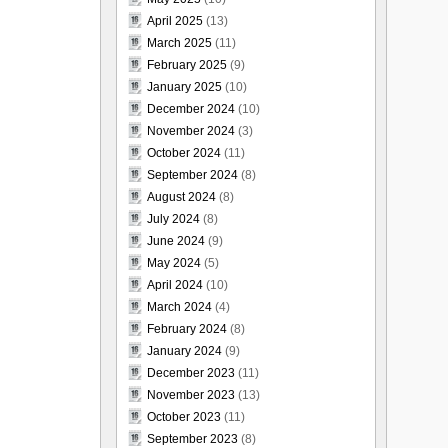
April 2025
(13)
March 2025
(11)
February 2025
(9)
January 2025
(10)
December 2024
(10)
November 2024
(3)
October 2024
(11)
September 2024
(8)
August 2024
(8)
July 2024
(8)
June 2024
(9)
May 2024
(5)
April 2024
(10)
March 2024
(4)
February 2024
(8)
January 2024
(9)
December 2023
(11)
November 2023
(13)
October 2023
(11)
September 2023
(8)