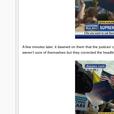
A few minutes later, it dawned on them that the justices’
weren’t sure of themselves but they corrected the headli