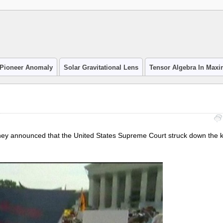
Pioneer Anomaly
Solar Gravitational Lens
Tensor Algebra In Max
hey announced that the United States Supreme Court struck down the ke