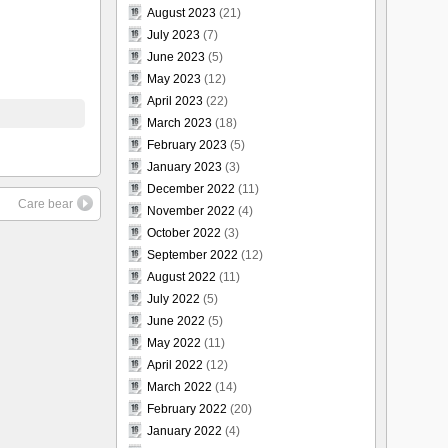
August 2023
(21)
July 2023
(7)
June 2023
(5)
May 2023
(12)
April 2023
(22)
March 2023
(18)
February 2023
(5)
January 2023
(3)
December 2022
(11)
Care bear
November 2022
(4)
October 2022
(3)
September 2022
(12)
August 2022
(11)
July 2022
(5)
June 2022
(5)
May 2022
(11)
April 2022
(12)
March 2022
(14)
February 2022
(20)
January 2022
(4)