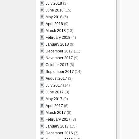
July 2018
(3)
June 2018
(15)
May 2018
(5)
April 2018
(9)
March 2018
(13)
February 2018
(4)
January 2018
(9)
December 2017
(11)
November 2017
(9)
October 2017
(6)
September 2017
(14)
August 2017
(3)
July 2017
(14)
June 2017
(3)
May 2017
(9)
April 2017
(6)
March 2017
(8)
February 2017
(3)
January 2017
(15)
December 2016
(7)