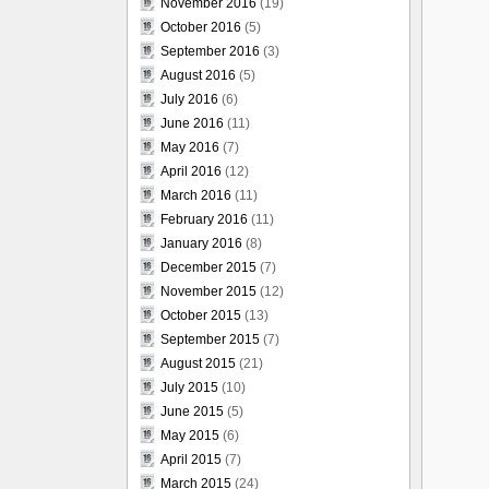
November 2016
(19)
October 2016
(5)
September 2016
(3)
August 2016
(5)
July 2016
(6)
June 2016
(11)
May 2016
(7)
April 2016
(12)
March 2016
(11)
February 2016
(11)
January 2016
(8)
December 2015
(7)
November 2015
(12)
October 2015
(13)
September 2015
(7)
August 2015
(21)
July 2015
(10)
June 2015
(5)
May 2015
(6)
April 2015
(7)
March 2015
(24)