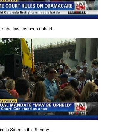
ear: the law has been upheld.
eliable Sources this Sunday…