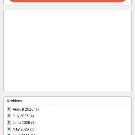
Archives
August 2026
(1)
July 2026
(4)
June 2026
(3)
May 2026
(2)