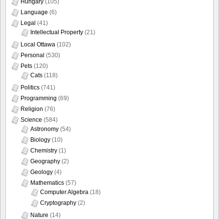
Hungary
(105)
Language
(6)
Legal
(41)
Intellectual Property
(21)
Local Ottawa
(102)
Personal
(530)
Pets
(120)
Cats
(118)
Politics
(741)
Programming
(69)
Religion
(76)
Science
(584)
Astronomy
(54)
Biology
(10)
Chemistry
(1)
Geography
(2)
Geology
(4)
Mathematics
(57)
Computer Algebra
(18)
Cryptography
(2)
Nature
(14)