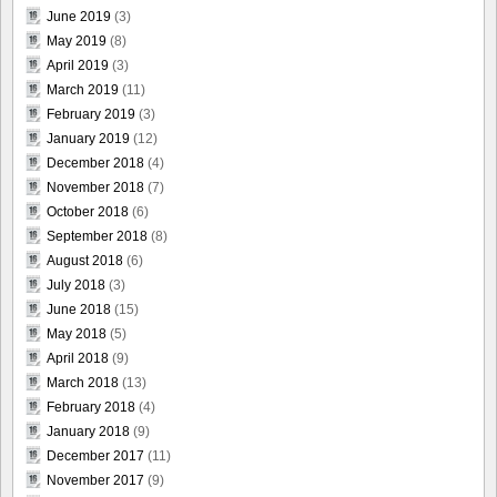
June 2019
(3)
May 2019
(8)
April 2019
(3)
March 2019
(11)
February 2019
(3)
January 2019
(12)
December 2018
(4)
November 2018
(7)
October 2018
(6)
September 2018
(8)
August 2018
(6)
July 2018
(3)
June 2018
(15)
May 2018
(5)
April 2018
(9)
March 2018
(13)
February 2018
(4)
January 2018
(9)
December 2017
(11)
November 2017
(9)