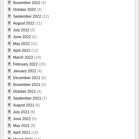
November 2022
(4)
October 2022
(3)
September 2022
(12)
August 2022
(11)
July 2022
(5)
June 2022
(5)
May 2022
(11)
April 2022
(12)
March 2022
(14)
February 2022
(20)
January 2022
(4)
December 2021
(6)
November 2021
(5)
October 2021
(4)
September 2021
(7)
August 2021
(5)
July 2021
(6)
June 2021
(5)
May 2021
(9)
April 2021
(15)