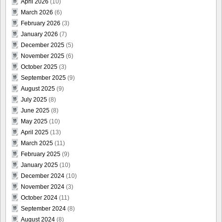
April 2026
(10)
March 2026
(6)
February 2026
(3)
January 2026
(7)
December 2025
(5)
November 2025
(6)
October 2025
(3)
September 2025
(9)
August 2025
(9)
July 2025
(8)
June 2025
(8)
May 2025
(10)
April 2025
(13)
March 2025
(11)
February 2025
(9)
January 2025
(10)
December 2024
(10)
November 2024
(3)
October 2024
(11)
September 2024
(8)
August 2024
(8)