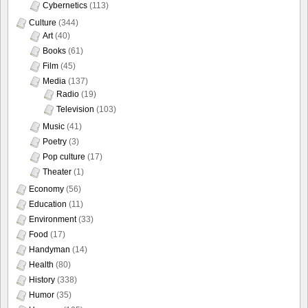
Cybernetics
(113)
Culture
(344)
Art
(40)
Books
(61)
Film
(45)
Media
(137)
Radio
(19)
Television
(103)
Music
(41)
Poetry
(3)
Pop culture
(17)
Theater
(1)
Economy
(56)
Education
(11)
Environment
(33)
Food
(17)
Handyman
(14)
Health
(80)
History
(338)
Humor
(35)