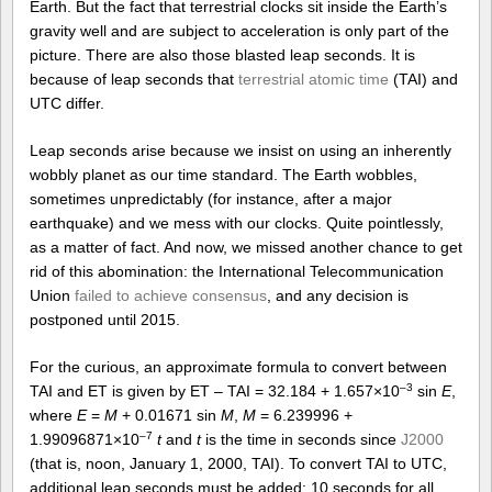
Earth. But the fact that terrestrial clocks sit inside the Earth’s
gravity well and are subject to acceleration is only part of the
picture. There are also those blasted leap seconds. It is
because of leap seconds that
terrestrial atomic time
(TAI) and
UTC differ.
Leap seconds arise because we insist on using an inherently
wobbly planet as our time standard. The Earth wobbles,
sometimes unpredictably (for instance, after a major
earthquake) and we mess with our clocks. Quite pointlessly,
as a matter of fact. And now, we missed another chance to get
rid of this abomination: the International Telecommunication
Union
failed to achieve consensus
, and any decision is
postponed until 2015.
For the curious, an approximate formula to convert between
–3
TAI and ET is given by ET – TAI = 32.184 + 1.657×10
sin
E
,
where
E
=
M
+ 0.01671 sin
M
,
M
= 6.239996 +
–7
1.99096871×10
t
and
t
is the time in seconds since
J2000
(that is, noon, January 1, 2000, TAI). To convert TAI to UTC,
additional leap seconds must be added: 10 seconds for all