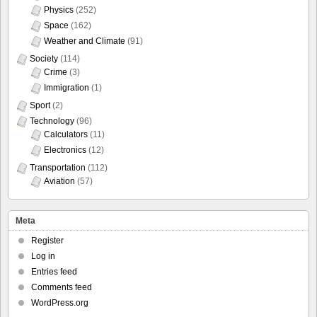
Physics
(252)
Space
(162)
Weather and Climate
(91)
Society
(114)
Crime
(3)
Immigration
(1)
Sport
(2)
Technology
(96)
Calculators
(11)
Electronics
(12)
Transportation
(112)
Aviation
(57)
Meta
Register
Log in
Entries feed
Comments feed
WordPress.org