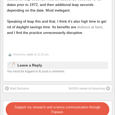
dates prior to 1972, and then additional leap seconds
depending on the date. Most inelegant.
Speaking of leap this and that, I think it’s also high time to get
rid of daylight savings time. Its benefits are
dubious at best
,
and I find the practice unnecessarily disruptive.
Posted by
vttoth
at 12:23 pm
Leave a Reply
You must be logged in to post a comment.
Rad Decision
NASA’s week of mourning
Support my research and science communication through
Patreon.