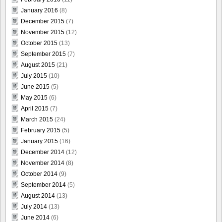
January 2016
(8)
December 2015
(7)
November 2015
(12)
October 2015
(13)
September 2015
(7)
August 2015
(21)
July 2015
(10)
June 2015
(5)
May 2015
(6)
April 2015
(7)
March 2015
(24)
February 2015
(5)
January 2015
(16)
December 2014
(12)
November 2014
(8)
October 2014
(9)
September 2014
(5)
August 2014
(13)
July 2014
(13)
June 2014
(6)