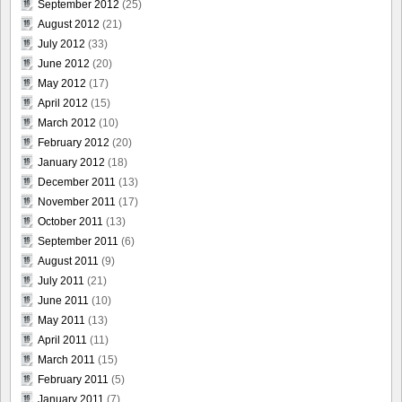
September 2012
(25)
August 2012
(21)
July 2012
(33)
June 2012
(20)
May 2012
(17)
April 2012
(15)
March 2012
(10)
February 2012
(20)
January 2012
(18)
December 2011
(13)
November 2011
(17)
October 2011
(13)
September 2011
(6)
August 2011
(9)
July 2011
(21)
June 2011
(10)
May 2011
(13)
April 2011
(11)
March 2011
(15)
February 2011
(5)
January 2011
(7)