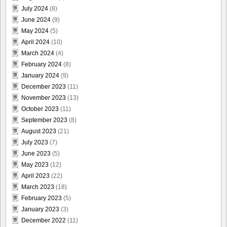
July 2024
(8)
June 2024
(9)
May 2024
(5)
April 2024
(10)
March 2024
(4)
February 2024
(8)
January 2024
(9)
December 2023
(11)
November 2023
(13)
October 2023
(11)
September 2023
(8)
August 2023
(21)
July 2023
(7)
June 2023
(5)
May 2023
(12)
April 2023
(22)
March 2023
(18)
February 2023
(5)
January 2023
(3)
December 2022
(11)