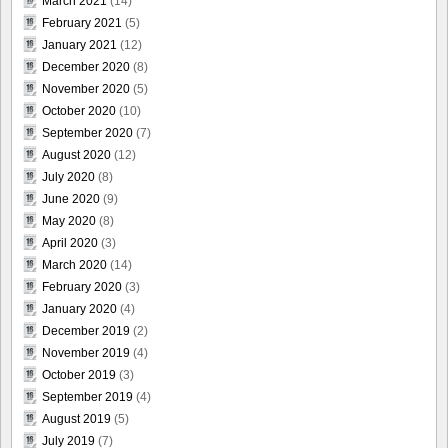
March 2021
(14)
February 2021
(5)
January 2021
(12)
December 2020
(8)
November 2020
(5)
October 2020
(10)
September 2020
(7)
August 2020
(12)
July 2020
(8)
June 2020
(9)
May 2020
(8)
April 2020
(3)
March 2020
(14)
February 2020
(3)
January 2020
(4)
December 2019
(2)
November 2019
(4)
October 2019
(3)
September 2019
(4)
August 2019
(5)
July 2019
(7)