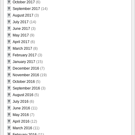
October 2017
(6)
September 2017
(14)
August 2017
(3)
July 2017
(14)
June 2017
(3)
May 2017
(9)
April 2017
(6)
March 2017
(8)
February 2017
(3)
January 2017
(15)
December 2016
(7)
November 2016
(19)
October 2016
(5)
September 2016
(3)
August 2016
(5)
July 2016
(6)
June 2016
(11)
May 2016
(7)
April 2016
(12)
March 2016
(11)
February 2016
(11)