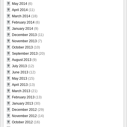
May 2014
(6)
April 2014
(11)
March 2014
(18)
February 2014
(6)
January 2014
(9)
December 2013
(11)
November 2013
(7)
October 2013
(10)
September 2013
(20)
August 2013
(9)
July 2013
(12)
June 2013
(12)
May 2013
(15)
April 2013
(13)
March 2013
(21)
February 2013
(13)
January 2013
(30)
December 2012
(29)
November 2012
(14)
October 2012
(16)