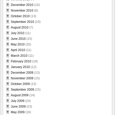
December 2010
(10)
November 2010
(8)
October 2010
(13)
September 2010
(10)
August 2010
(7)
July 2010
(11)
June 2010
(15)
May 2010
(20)
April 2010
(11)
March 2010
(11)
February 2010
(19)
January 2010
(12)
December 2009
(13)
November 2009
(15)
October 2009
(13)
September 2009
(15)
August 2009
(14)
July 2009
(24)
June 2009
(23)
May 2009
(16)