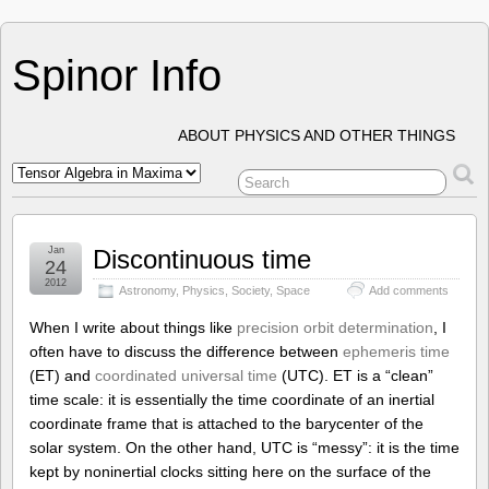
Spinor Info
ABOUT PHYSICS AND OTHER THINGS
Jan
Discontinuous time
24
2012
Astronomy
,
Physics
,
Society
,
Space
Add comments
When I write about things like
precision orbit determination
, I
often have to discuss the difference between
ephemeris time
(ET) and
coordinated universal time
(UTC). ET is a “clean”
time scale: it is essentially the time coordinate of an inertial
coordinate frame that is attached to the barycenter of the
solar system. On the other hand, UTC is “messy”: it is the time
kept by noninertial clocks sitting here on the surface of the