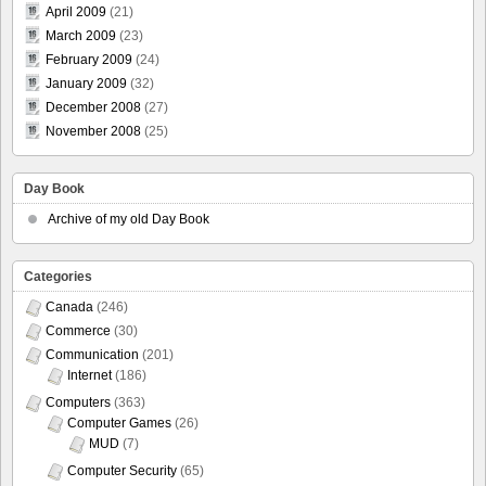
April 2009
(21)
March 2009
(23)
February 2009
(24)
January 2009
(32)
December 2008
(27)
November 2008
(25)
Day Book
Archive of my old Day Book
Categories
Canada
(246)
Commerce
(30)
Communication
(201)
Internet
(186)
Computers
(363)
Computer Games
(26)
MUD
(7)
Computer Security
(65)