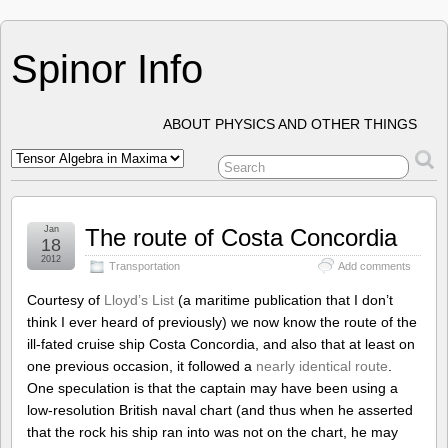
Spinor Info
ABOUT PHYSICS AND OTHER THINGS
Jan
The route of Costa Concordia
18
2012
Transportation
Add comments
Courtesy of
Lloyd’s List
(a maritime publication that I don’t
think I ever heard of previously) we now know the route of the
ill-fated cruise ship Costa Concordia, and also that at least on
one previous occasion, it followed a
nearly identical route
.
One speculation is that the captain may have been using a
low-resolution British naval chart (and thus when he asserted
that the rock his ship ran into was not on the chart, he may