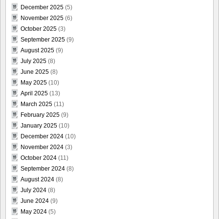
December 2025
(5)
November 2025
(6)
October 2025
(3)
September 2025
(9)
August 2025
(9)
July 2025
(8)
June 2025
(8)
May 2025
(10)
April 2025
(13)
March 2025
(11)
February 2025
(9)
January 2025
(10)
December 2024
(10)
November 2024
(3)
October 2024
(11)
September 2024
(8)
August 2024
(8)
July 2024
(8)
June 2024
(9)
May 2024
(5)