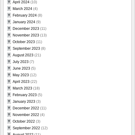
April 2024
(10)
March 2024
(4)
February 2024
(8)
January 2024
(9)
December 2023
(11)
November 2023
(13)
October 2023
(11)
September 2023
(8)
August 2023
(21)
July 2023
(7)
June 2023
(5)
May 2023
(12)
April 2023
(22)
March 2023
(18)
February 2023
(5)
January 2023
(3)
December 2022
(11)
November 2022
(4)
October 2022
(3)
September 2022
(12)
August 2022
(11)