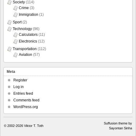
Society
(114)
Crime
(3)
Immigration
(1)
Sport
(2)
Technology
(96)
Calculators
(11)
Electronics
(12)
Transportation
(112)
Aviation
(57)
Meta
Register
Log in
Entries feed
Comments feed
WordPress.org
Suffusion theme by
© 2002-2026
Viktor T. Toth
Sayontan Sinha