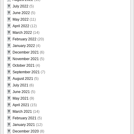
July 2022
(5)
June 2022
(5)
May 2022
(11)
April 2022
(12)
March 2022
(14)
February 2022
(20)
January 2022
(4)
December 2021
(6)
November 2021
(5)
October 2021
(4)
September 2021
(7)
August 2021
(5)
July 2021
(6)
June 2021
(5)
May 2021
(9)
April 2021
(15)
March 2021
(14)
February 2021
(5)
January 2021
(12)
December 2020
(8)