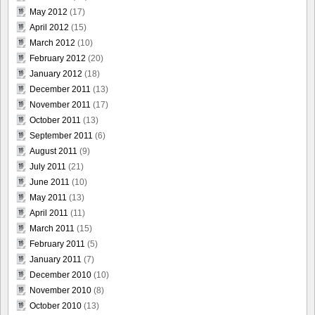
May 2012
(17)
April 2012
(15)
March 2012
(10)
February 2012
(20)
January 2012
(18)
December 2011
(13)
November 2011
(17)
October 2011
(13)
September 2011
(6)
August 2011
(9)
July 2011
(21)
June 2011
(10)
May 2011
(13)
April 2011
(11)
March 2011
(15)
February 2011
(5)
January 2011
(7)
December 2010
(10)
November 2010
(8)
October 2010
(13)