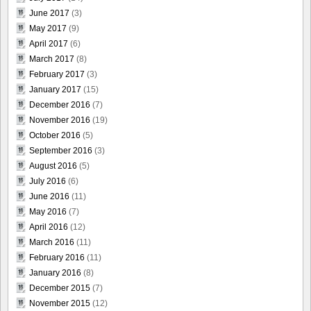
June 2017
(3)
May 2017
(9)
April 2017
(6)
March 2017
(8)
February 2017
(3)
January 2017
(15)
December 2016
(7)
November 2016
(19)
October 2016
(5)
September 2016
(3)
August 2016
(5)
July 2016
(6)
June 2016
(11)
May 2016
(7)
April 2016
(12)
March 2016
(11)
February 2016
(11)
January 2016
(8)
December 2015
(7)
November 2015
(12)