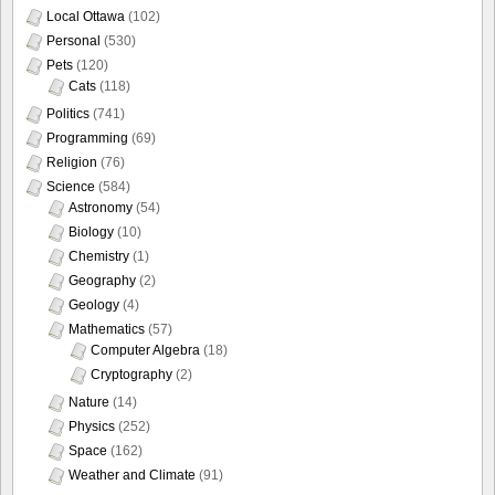
Local Ottawa
(102)
Personal
(530)
Pets
(120)
Cats
(118)
Politics
(741)
Programming
(69)
Religion
(76)
Science
(584)
Astronomy
(54)
Biology
(10)
Chemistry
(1)
Geography
(2)
Geology
(4)
Mathematics
(57)
Computer Algebra
(18)
Cryptography
(2)
Nature
(14)
Physics
(252)
Space
(162)
Weather and Climate
(91)