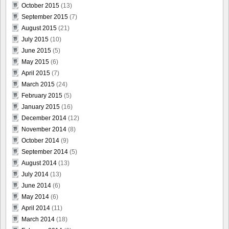
October 2015
(13)
September 2015
(7)
August 2015
(21)
July 2015
(10)
June 2015
(5)
May 2015
(6)
April 2015
(7)
March 2015
(24)
February 2015
(5)
January 2015
(16)
December 2014
(12)
November 2014
(8)
October 2014
(9)
September 2014
(5)
August 2014
(13)
July 2014
(13)
June 2014
(6)
May 2014
(6)
April 2014
(11)
March 2014
(18)