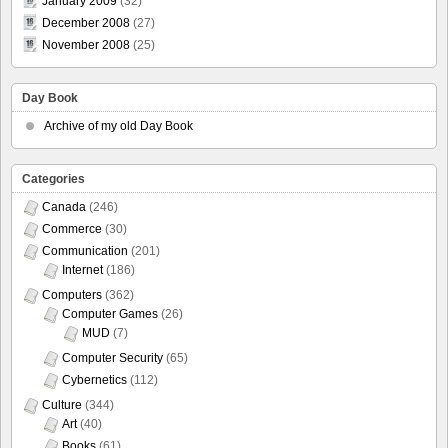
January 2009
(32)
December 2008
(27)
November 2008
(25)
Day Book
Archive of my old Day Book
Categories
Canada
(246)
Commerce
(30)
Communication
(201)
Internet
(186)
Computers
(362)
Computer Games
(26)
MUD
(7)
Computer Security
(65)
Cybernetics
(112)
Culture
(344)
Art
(40)
Books
(61)