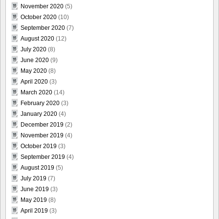
November 2020
(5)
October 2020
(10)
September 2020
(7)
August 2020
(12)
July 2020
(8)
June 2020
(9)
May 2020
(8)
April 2020
(3)
March 2020
(14)
February 2020
(3)
January 2020
(4)
December 2019
(2)
November 2019
(4)
October 2019
(3)
September 2019
(4)
August 2019
(5)
July 2019
(7)
June 2019
(3)
May 2019
(8)
April 2019
(3)