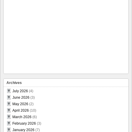
Archives
July 2026
(4)
June 2026
(3)
May 2026
(2)
April 2026
(10)
March 2026
(6)
February 2026
(3)
January 2026
(7)