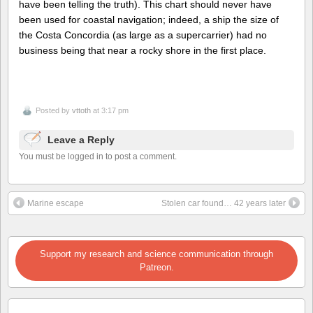
have been telling the truth). This chart should never have
been used for coastal navigation; indeed, a ship the size of
the Costa Concordia (as large as a supercarrier) had no
business being that near a rocky shore in the first place.
Posted by
vttoth
at 3:17 pm
Leave a Reply
You must be logged in to post a comment.
Marine escape
Stolen car found… 42 years later
Support my research and science communication through
Patreon.