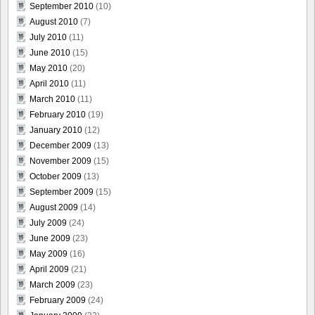
September 2010
(10)
August 2010
(7)
July 2010
(11)
June 2010
(15)
May 2010
(20)
April 2010
(11)
March 2010
(11)
February 2010
(19)
January 2010
(12)
December 2009
(13)
November 2009
(15)
October 2009
(13)
September 2009
(15)
August 2009
(14)
July 2009
(24)
June 2009
(23)
May 2009
(16)
April 2009
(21)
March 2009
(23)
February 2009
(24)