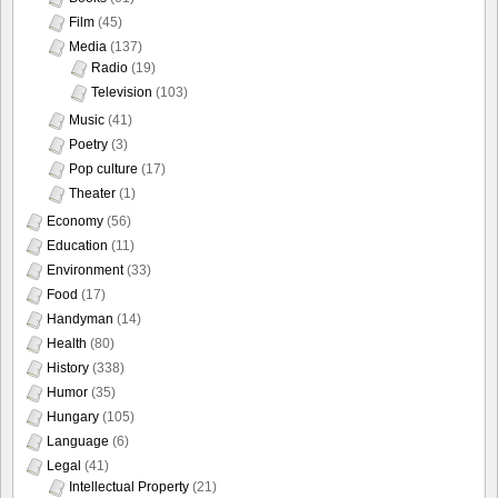
Film
(45)
Media
(137)
Radio
(19)
Television
(103)
Music
(41)
Poetry
(3)
Pop culture
(17)
Theater
(1)
Economy
(56)
Education
(11)
Environment
(33)
Food
(17)
Handyman
(14)
Health
(80)
History
(338)
Humor
(35)
Hungary
(105)
Language
(6)
Legal
(41)
Intellectual Property
(21)