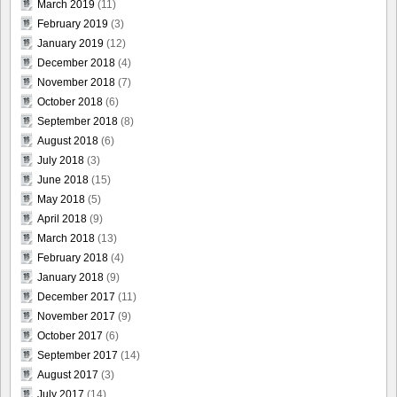
March 2019
(11)
February 2019
(3)
January 2019
(12)
December 2018
(4)
November 2018
(7)
October 2018
(6)
September 2018
(8)
August 2018
(6)
July 2018
(3)
June 2018
(15)
May 2018
(5)
April 2018
(9)
March 2018
(13)
February 2018
(4)
January 2018
(9)
December 2017
(11)
November 2017
(9)
October 2017
(6)
September 2017
(14)
August 2017
(3)
July 2017
(14)