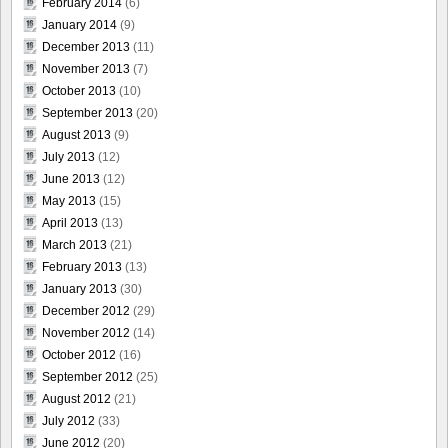
February 2014
(6)
January 2014
(9)
December 2013
(11)
November 2013
(7)
October 2013
(10)
September 2013
(20)
August 2013
(9)
July 2013
(12)
June 2013
(12)
May 2013
(15)
April 2013
(13)
March 2013
(21)
February 2013
(13)
January 2013
(30)
December 2012
(29)
November 2012
(14)
October 2012
(16)
September 2012
(25)
August 2012
(21)
July 2012
(33)
June 2012
(20)