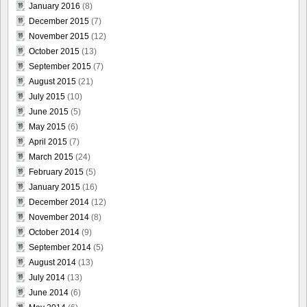
January 2016
(8)
December 2015
(7)
November 2015
(12)
October 2015
(13)
September 2015
(7)
August 2015
(21)
July 2015
(10)
June 2015
(5)
May 2015
(6)
April 2015
(7)
March 2015
(24)
February 2015
(5)
January 2015
(16)
December 2014
(12)
November 2014
(8)
October 2014
(9)
September 2014
(5)
August 2014
(13)
July 2014
(13)
June 2014
(6)