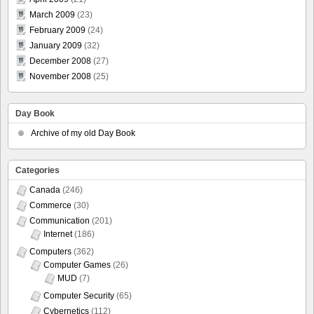
March 2009
(23)
February 2009
(24)
January 2009
(32)
December 2008
(27)
November 2008
(25)
Day Book
Archive of my old Day Book
Categories
Canada
(246)
Commerce
(30)
Communication
(201)
Internet
(186)
Computers
(362)
Computer Games
(26)
MUD
(7)
Computer Security
(65)
Cybernetics
(112)