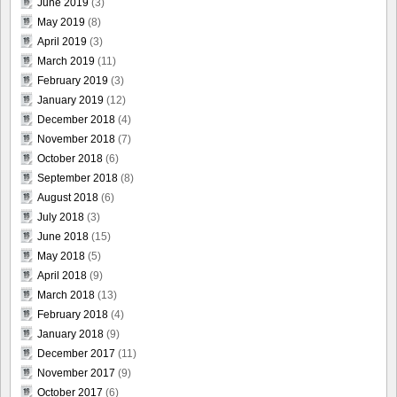
June 2019
(3)
May 2019
(8)
April 2019
(3)
March 2019
(11)
February 2019
(3)
January 2019
(12)
December 2018
(4)
November 2018
(7)
October 2018
(6)
September 2018
(8)
August 2018
(6)
July 2018
(3)
June 2018
(15)
May 2018
(5)
April 2018
(9)
March 2018
(13)
February 2018
(4)
January 2018
(9)
December 2017
(11)
November 2017
(9)
October 2017
(6)