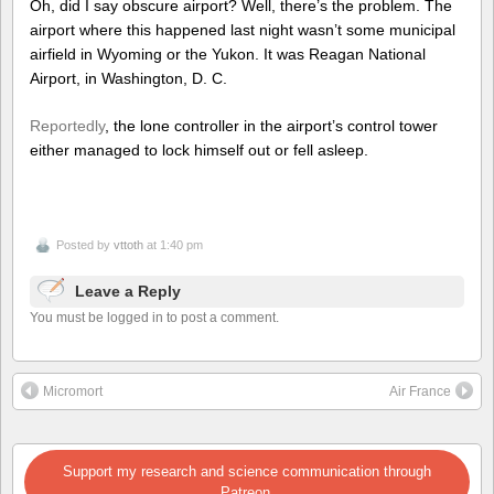
Oh, did I say obscure airport? Well, there’s the problem. The
airport where this happened last night wasn’t some municipal
airfield in Wyoming or the Yukon. It was Reagan National
Airport, in Washington, D. C.
Reportedly
, the lone controller in the airport’s control tower
either managed to lock himself out or fell asleep.
Posted by
vttoth
at 1:40 pm
Leave a Reply
You must be logged in to post a comment.
Micromort
Air France
Support my research and science communication through
Patreon.