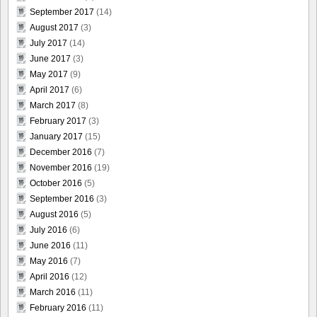
September 2017
(14)
August 2017
(3)
July 2017
(14)
June 2017
(3)
May 2017
(9)
April 2017
(6)
March 2017
(8)
February 2017
(3)
January 2017
(15)
December 2016
(7)
November 2016
(19)
October 2016
(5)
September 2016
(3)
August 2016
(5)
July 2016
(6)
June 2016
(11)
May 2016
(7)
April 2016
(12)
March 2016
(11)
February 2016
(11)