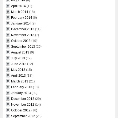
May 2014
(6)
April 2014
(11)
March 2014
(18)
February 2014
(6)
January 2014
(9)
December 2013
(11)
November 2013
(7)
October 2013
(10)
September 2013
(20)
August 2013
(9)
July 2013
(12)
June 2013
(12)
May 2013
(15)
April 2013
(13)
March 2013
(21)
February 2013
(13)
January 2013
(30)
December 2012
(29)
November 2012
(14)
October 2012
(16)
September 2012
(25)