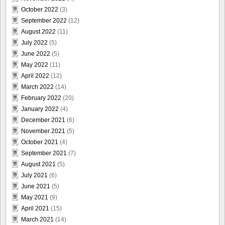
October 2022
(3)
September 2022
(12)
August 2022
(11)
July 2022
(5)
June 2022
(5)
May 2022
(11)
April 2022
(12)
March 2022
(14)
February 2022
(20)
January 2022
(4)
December 2021
(6)
November 2021
(5)
October 2021
(4)
September 2021
(7)
August 2021
(5)
July 2021
(6)
June 2021
(5)
May 2021
(9)
April 2021
(15)
March 2021
(14)