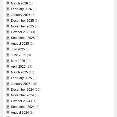
March 2026
(6)
February 2026
(3)
January 2026
(7)
December 2025
(5)
November 2025
(6)
October 2025
(3)
September 2025
(9)
August 2025
(9)
July 2025
(8)
June 2025
(8)
May 2025
(10)
April 2025
(13)
March 2025
(11)
February 2025
(9)
January 2025
(10)
December 2024
(10)
November 2024
(3)
October 2024
(11)
September 2024
(8)
August 2024
(8)