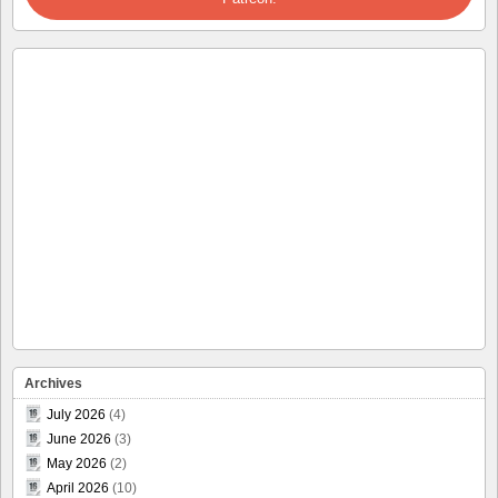
Archives
July 2026
(4)
June 2026
(3)
May 2026
(2)
April 2026
(10)