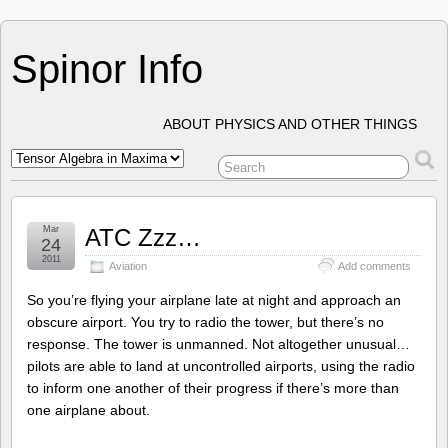
Spinor Info
ABOUT PHYSICS AND OTHER THINGS
Mar
ATC Zzz…
24
2011
Aviation
Add comments
So you’re flying your airplane late at night and approach an
obscure airport. You try to radio the tower, but there’s no
response. The tower is unmanned. Not altogether unusual…
pilots are able to land at uncontrolled airports, using the radio
to inform one another of their progress if there’s more than
one airplane about.