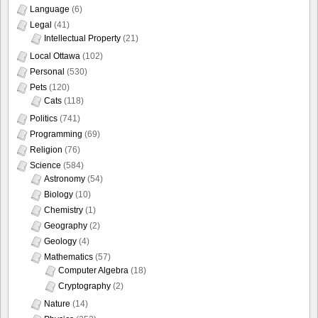
Language
(6)
Legal
(41)
Intellectual Property
(21)
Local Ottawa
(102)
Personal
(530)
Pets
(120)
Cats
(118)
Politics
(741)
Programming
(69)
Religion
(76)
Science
(584)
Astronomy
(54)
Biology
(10)
Chemistry
(1)
Geography
(2)
Geology
(4)
Mathematics
(57)
Computer Algebra
(18)
Cryptography
(2)
Nature
(14)