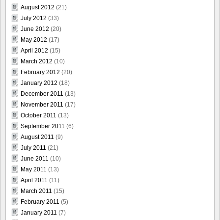
August 2012
(21)
July 2012
(33)
June 2012
(20)
May 2012
(17)
April 2012
(15)
March 2012
(10)
February 2012
(20)
January 2012
(18)
December 2011
(13)
November 2011
(17)
October 2011
(13)
September 2011
(6)
August 2011
(9)
July 2011
(21)
June 2011
(10)
May 2011
(13)
April 2011
(11)
March 2011
(15)
February 2011
(5)
January 2011
(7)