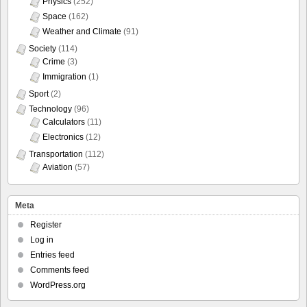
Physics
(252)
Space
(162)
Weather and Climate
(91)
Society
(114)
Crime
(3)
Immigration
(1)
Sport
(2)
Technology
(96)
Calculators
(11)
Electronics
(12)
Transportation
(112)
Aviation
(57)
Meta
Register
Log in
Entries feed
Comments feed
WordPress.org