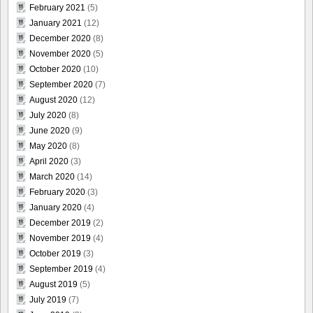
February 2021
(5)
January 2021
(12)
December 2020
(8)
November 2020
(5)
October 2020
(10)
September 2020
(7)
August 2020
(12)
July 2020
(8)
June 2020
(9)
May 2020
(8)
April 2020
(3)
March 2020
(14)
February 2020
(3)
January 2020
(4)
December 2019
(2)
November 2019
(4)
October 2019
(3)
September 2019
(4)
August 2019
(5)
July 2019
(7)