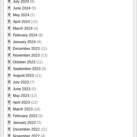
July 2024
(8)
June 2024
(9)
May 2024
(5)
April 2024
(10)
March 2024
(4)
February 2024
(8)
January 2024
(9)
December 2023
(11)
November 2023
(13)
October 2023
(11)
September 2023
(8)
August 2023
(21)
July 2023
(7)
June 2023
(5)
May 2023
(12)
April 2023
(22)
March 2023
(18)
February 2023
(5)
January 2023
(3)
December 2022
(11)
November 2022
(4)