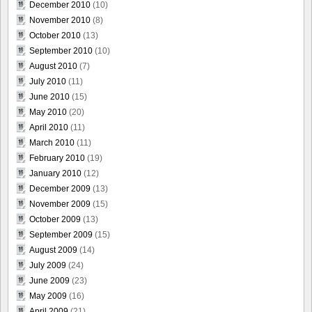
December 2010
(10)
November 2010
(8)
October 2010
(13)
September 2010
(10)
August 2010
(7)
July 2010
(11)
June 2010
(15)
May 2010
(20)
April 2010
(11)
March 2010
(11)
February 2010
(19)
January 2010
(12)
December 2009
(13)
November 2009
(15)
October 2009
(13)
September 2009
(15)
August 2009
(14)
July 2009
(24)
June 2009
(23)
May 2009
(16)
April 2009
(21)