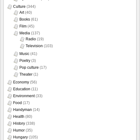
Culture
(344)
Art
(40)
Books
(61)
Film
(45)
Media
(137)
Radio
(19)
Television
(103)
Music
(41)
Poetry
(3)
Pop culture
(17)
Theater
(1)
Economy
(56)
Education
(11)
Environment
(33)
Food
(17)
Handyman
(14)
Health
(80)
History
(338)
Humor
(35)
Hungary
(105)