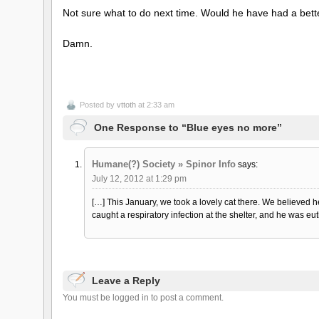
Not sure what to do next time. Would he have had a bett
Damn.
Posted by
vttoth
at 2:33 am
One Response to “Blue eyes no more”
Humane(?) Society » Spinor Info
says:
July 12, 2012 at 1:29 pm
[…] This January, we took a lovely cat there. We believed 
caught a respiratory infection at the shelter, and he was eu
Leave a Reply
You must be logged in to post a comment.