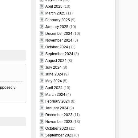
April 2025
(13)
March 2025
(11)
February 2025
(9)
January 2025
(10)
December 2024
(10)
November 2024
(3)
October 2024
(11)
September 2024
(8)
August 2024
(8)
July 2024
(8)
June 2024
(9)
May 2024
(5)
supposedly
April 2024
(10)
March 2024
(4)
February 2024
(8)
January 2024
(9)
December 2023
(11)
November 2023
(13)
October 2023
(11)
September 2023
(8)