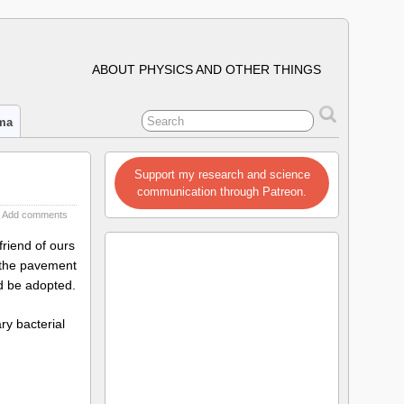
ABOUT PHYSICS AND OTHER THINGS
ima
Support my research and science
communication through Patreon.
Add comments
friend of ours
f the pavement
ld be adopted.
ry bacterial