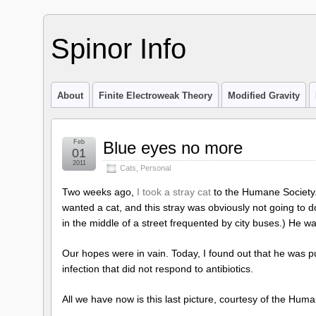
Spinor Info
About
Finite Electroweak Theory
Modified Gravity
Feb
Blue eyes no more
01
2011
Cats
,
Personal
Two weeks ago,
I took a stray cat
to the Humane Society. I
wanted a cat, and this stray was obviously not going to 
in the middle of a street frequented by city buses.) He 
Our hopes were in vain. Today, I found out that he was pu
infection that did not respond to antibiotics.
All we have now is this last picture, courtesy of the Hum