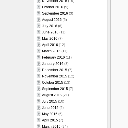
November 2016
(19)
October 2016
(5)
September 2016
(3)
August 2016
(5)
July 2016
(6)
June 2016
(11)
May 2016
(7)
April 2016
(12)
March 2016
(11)
February 2016
(11)
January 2016
(8)
December 2015
(7)
November 2015
(12)
October 2015
(13)
September 2015
(7)
August 2015
(21)
July 2015
(10)
June 2015
(5)
May 2015
(6)
April 2015
(7)
March 2015
(24)