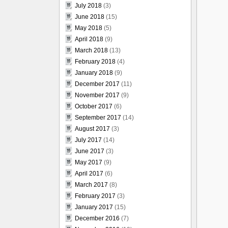
July 2018
(3)
June 2018
(15)
May 2018
(5)
April 2018
(9)
March 2018
(13)
February 2018
(4)
January 2018
(9)
December 2017
(11)
November 2017
(9)
October 2017
(6)
September 2017
(14)
August 2017
(3)
July 2017
(14)
June 2017
(3)
May 2017
(9)
April 2017
(6)
March 2017
(8)
February 2017
(3)
January 2017
(15)
December 2016
(7)