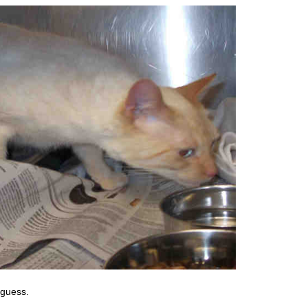
I guess.