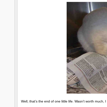
Well, that’s the end of one little life. Wasn’t worth much, 