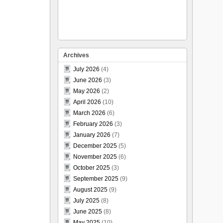
Archives
July 2026
(4)
June 2026
(3)
May 2026
(2)
April 2026
(10)
March 2026
(6)
February 2026
(3)
January 2026
(7)
December 2025
(5)
November 2025
(6)
October 2025
(3)
September 2025
(9)
August 2025
(9)
July 2025
(8)
June 2025
(8)
May 2025
(10)