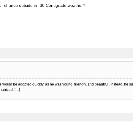
er chance outside in -30 Centigrade weather?
he would be adopted quickly, as he was young, friendly, and beautiful. Instead, he 
thanized. […]