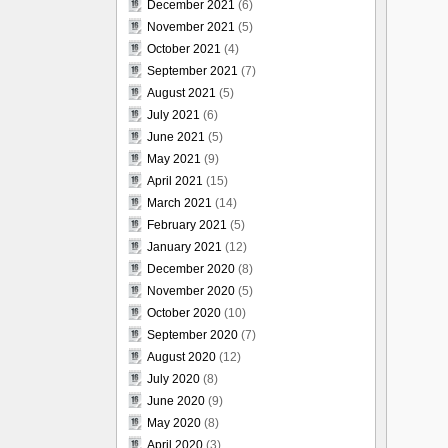
December 2021
(6)
November 2021
(5)
October 2021
(4)
September 2021
(7)
August 2021
(5)
July 2021
(6)
June 2021
(5)
May 2021
(9)
April 2021
(15)
March 2021
(14)
February 2021
(5)
January 2021
(12)
December 2020
(8)
November 2020
(5)
October 2020
(10)
September 2020
(7)
August 2020
(12)
July 2020
(8)
June 2020
(9)
May 2020
(8)
April 2020
(3)