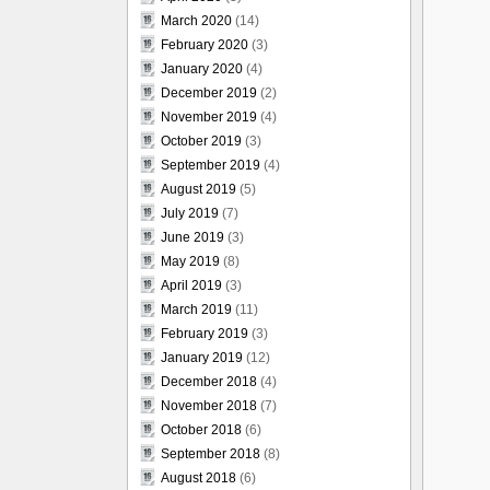
March 2020
(14)
February 2020
(3)
January 2020
(4)
December 2019
(2)
November 2019
(4)
October 2019
(3)
September 2019
(4)
August 2019
(5)
July 2019
(7)
June 2019
(3)
May 2019
(8)
April 2019
(3)
March 2019
(11)
February 2019
(3)
January 2019
(12)
December 2018
(4)
November 2018
(7)
October 2018
(6)
September 2018
(8)
August 2018
(6)