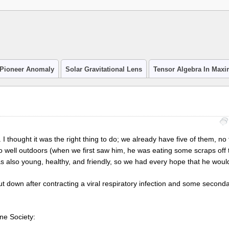
Pioneer Anomaly
Solar Gravitational Lens
Tensor Algebra In Max
 thought it was the right thing to do; we already have five of them, no 
do well outdoors (when we first saw him, he was eating some scraps of
was also young, healthy, and friendly, so we had every hope that he wou
t down after contracting a viral respiratory infection and some seconda
ane Society: