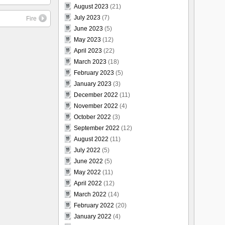
August 2023
(21)
July 2023
(7)
Fire
June 2023
(5)
May 2023
(12)
April 2023
(22)
March 2023
(18)
February 2023
(5)
January 2023
(3)
December 2022
(11)
November 2022
(4)
October 2022
(3)
September 2022
(12)
August 2022
(11)
July 2022
(5)
June 2022
(5)
May 2022
(11)
April 2022
(12)
March 2022
(14)
February 2022
(20)
January 2022
(4)