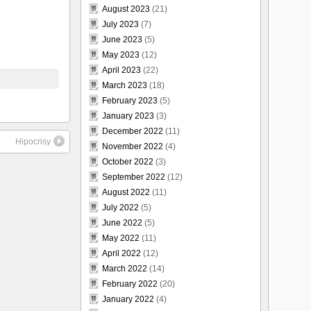
August 2023
(21)
July 2023
(7)
June 2023
(5)
May 2023
(12)
April 2023
(22)
March 2023
(18)
February 2023
(5)
January 2023
(3)
December 2022
(11)
Hipocrisy
November 2022
(4)
October 2022
(3)
September 2022
(12)
August 2022
(11)
July 2022
(5)
June 2022
(5)
May 2022
(11)
April 2022
(12)
March 2022
(14)
February 2022
(20)
January 2022
(4)