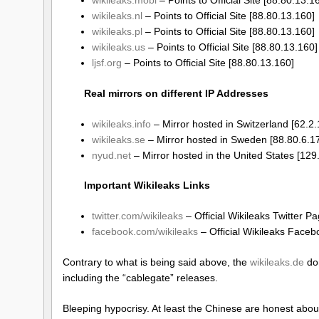
wikileaks.nl
– Points to Official Site [88.80.13.160]
wikileaks.pl
– Points to Official Site [88.80.13.160]
wikileaks.us
– Points to Official Site [88.80.13.160]
ljsf.org
– Points to Official Site [88.80.13.160]
Real mirrors on different IP Addresses
wikileaks.info
– Mirror hosted in Switzerland [62.2.
wikileaks.se
– Mirror hosted in Sweden [88.80.6.1
nyud.net
– Mirror hosted in the United States [12
Important Wikileaks Links
twitter.com/wikileaks
– Official Wikileaks Twitter P
facebook.com/wikileaks
– Official Wikileaks Face
Contrary to what is being said above, the
wikileaks.de
dom
including the “cablegate” releases.
Bleeping hypocrisy. At least the Chinese are honest abou