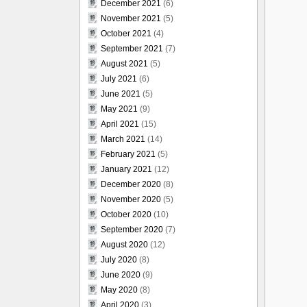
December 2021
(6)
November 2021
(5)
October 2021
(4)
September 2021
(7)
August 2021
(5)
July 2021
(6)
June 2021
(5)
May 2021
(9)
April 2021
(15)
March 2021
(14)
February 2021
(5)
January 2021
(12)
December 2020
(8)
November 2020
(5)
October 2020
(10)
September 2020
(7)
August 2020
(12)
July 2020
(8)
June 2020
(9)
May 2020
(8)
April 2020
(3)