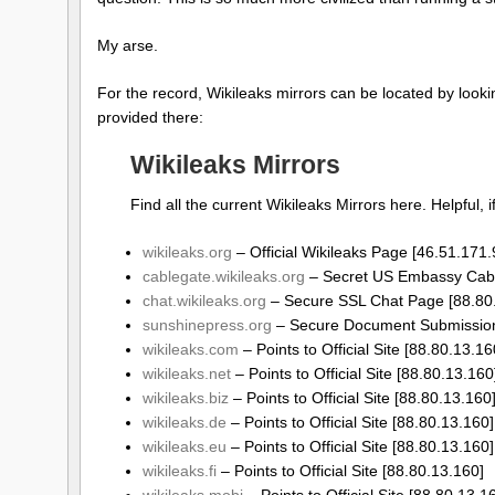
My arse.
For the record, Wikileaks mirrors can be located by look
provided there:
Wikileaks Mirrors
Find all the current Wikileaks Mirrors here. Helpful, i
wikileaks.org
– Official Wikileaks Page [46.51.171.
cablegate.wikileaks.org
– Secret US Embassy Cable
chat.wikileaks.org
– Secure SSL Chat Page [88.80
sunshinepress.org
– Secure Document Submission
wikileaks.com
– Points to Official Site [88.80.13.16
wikileaks.net
– Points to Official Site [88.80.13.160
wikileaks.biz
– Points to Official Site [88.80.13.160
wikileaks.de
– Points to Official Site [88.80.13.160]
wikileaks.eu
– Points to Official Site [88.80.13.160]
wikileaks.fi
– Points to Official Site [88.80.13.160]
wikileaks.mobi
– Points to Official Site [88.80.13.1