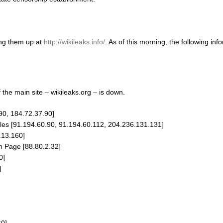
ing them up at
http://wikileaks.info/
. As of this morning, the following in
f the main site – wikileaks.org – is down.
90, 184.72.37.90]
s [91.194.60.90, 91.194.60.112, 204.236.131.131]
.13.160]
 Page [88.80.2.32]
0]
]
]
60]