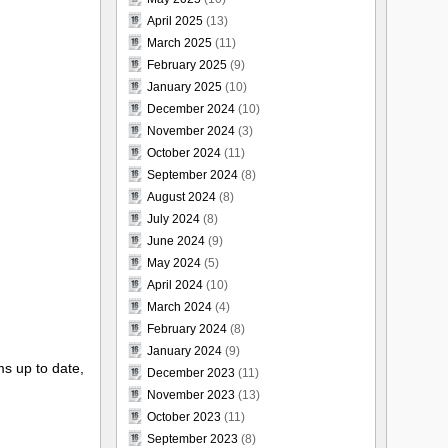
April 2025
(13)
March 2025
(11)
February 2025
(9)
January 2025
(10)
December 2024
(10)
November 2024
(3)
October 2024
(11)
September 2024
(8)
August 2024
(8)
July 2024
(8)
June 2024
(9)
May 2024
(5)
April 2024
(10)
March 2024
(4)
February 2024
(8)
January 2024
(9)
s up to date,
December 2023
(11)
November 2023
(13)
October 2023
(11)
September 2023
(8)