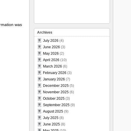
formation was
Archives
July 2026
(4)
June 2026
(3)
May 2026
(2)
April 2026
(10)
March 2026
(6)
February 2026
(3)
January 2026
(7)
December 2025
(5)
November 2025
(6)
October 2025
(3)
September 2025
(9)
August 2025
(9)
July 2025
(8)
June 2025
(8)
May 2025
(10)