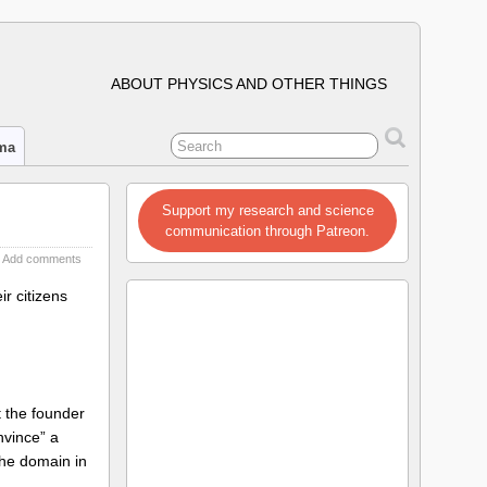
ABOUT PHYSICS AND OTHER THINGS
ima
Support my research and science
communication through Patreon.
Add comments
ir citizens
t the founder
nvince” a
the domain in