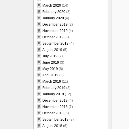
March 2020
(14)
February 2020
(3)
January 2020
(4)
December 2019
(2)
November 2019
(4)
October 2019
(3)
September 2019
(4)
August 2019
(5)
July 2019
(7)
June 2019
(3)
May 2019
(8)
April 2019
(3)
March 2019
(11)
February 2019
(3)
January 2019
(12)
December 2018
(4)
November 2018
(7)
October 2018
(6)
September 2018
(8)
August 2018
(6)