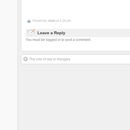
Posted by
vttoth
at 1:25 pm
Leave a Reply
You must be logged in to post a comment.
The rule of law in Hungary