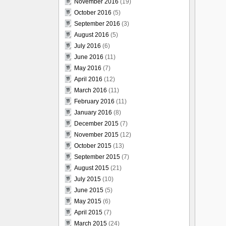
November 2016
(19)
October 2016
(5)
September 2016
(3)
August 2016
(5)
July 2016
(6)
June 2016
(11)
May 2016
(7)
April 2016
(12)
March 2016
(11)
February 2016
(11)
January 2016
(8)
December 2015
(7)
November 2015
(12)
October 2015
(13)
September 2015
(7)
August 2015
(21)
July 2015
(10)
June 2015
(5)
May 2015
(6)
April 2015
(7)
March 2015
(24)