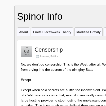
Spinor Info
About
Finite Electroweak Theory
Modified Gravity
Dec
Censorship
03
2010
Internet
,
Politics
No, we don’t do censorship. This is the West, after all. W
from prying into the secrets of the almighty State.
Except…
Except when said secrets are a little too inconvenient. W
of a Web site for a crime that, even if it was really comm
large hosting provider to stop hosting the unpleasant co
question. This is so much more civilized than running a 