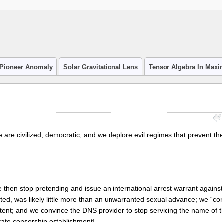
Pioneer Anomaly
Solar Gravitational Lens
Tensor Algebra In Max
e are civilized, democratic, and we deplore evil regimes that prevent the
e then stop pretending and issue an international arrest warrant agains
itted, was likely little more than an unwarranted sexual advance; we “co
ntent; and we convince the DNS provider to stop servicing the name of 
state censorship establishment!