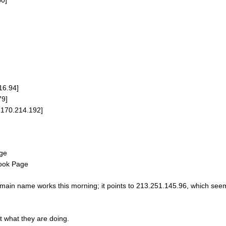
16.94]
79]
9.170.214.192]
age
book Page
ain name works this morning; it points to 213.251.145.96, which seem
t what they are doing.