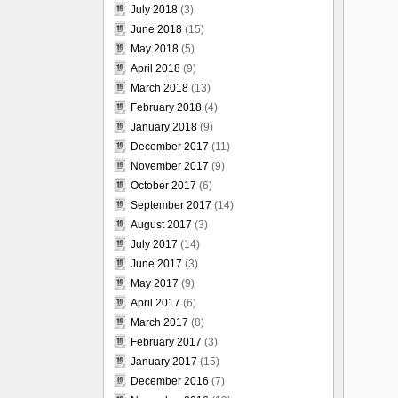
July 2018
(3)
June 2018
(15)
May 2018
(5)
April 2018
(9)
March 2018
(13)
February 2018
(4)
January 2018
(9)
December 2017
(11)
November 2017
(9)
October 2017
(6)
September 2017
(14)
August 2017
(3)
July 2017
(14)
June 2017
(3)
May 2017
(9)
April 2017
(6)
March 2017
(8)
February 2017
(3)
January 2017
(15)
December 2016
(7)