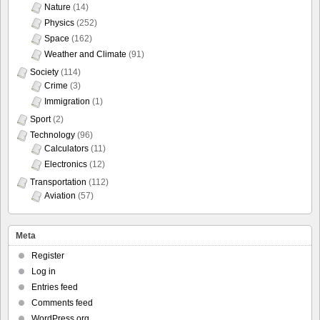
Nature
(14)
Physics
(252)
Space
(162)
Weather and Climate
(91)
Society
(114)
Crime
(3)
Immigration
(1)
Sport
(2)
Technology
(96)
Calculators
(11)
Electronics
(12)
Transportation
(112)
Aviation
(57)
Meta
Register
Log in
Entries feed
Comments feed
WordPress.org