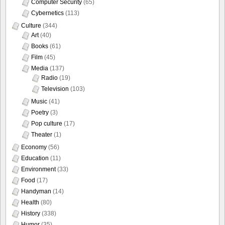
Computer Security
(65)
Cybernetics
(113)
Culture
(344)
Art
(40)
Books
(61)
Film
(45)
Media
(137)
Radio
(19)
Television
(103)
Music
(41)
Poetry
(3)
Pop culture
(17)
Theater
(1)
Economy
(56)
Education
(11)
Environment
(33)
Food
(17)
Handyman
(14)
Health
(80)
History
(338)
Humor
(35)