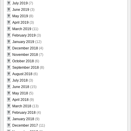
July 2019
(7)
June 2019
(3)
May 2019
(8)
April 2019
(3)
March 2019
(11)
February 2019
(3)
January 2019
(12)
December 2018
(4)
November 2018
(7)
October 2018
(6)
September 2018
(8)
August 2018
(6)
July 2018
(3)
June 2018
(15)
May 2018
(5)
April 2018
(9)
March 2018
(13)
February 2018
(4)
January 2018
(9)
December 2017
(11)