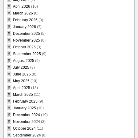
April 2026
(10)
March 2026
(6)
February 2026
(3)
January 2026
(7)
December 2025
(5)
November 2025
(6)
October 2025
(3)
September 2025
(9)
August 2025
(9)
July 2025
(8)
June 2025
(8)
May 2025
(10)
April 2025
(13)
March 2025
(11)
February 2025
(9)
January 2025
(10)
December 2024
(10)
November 2024
(3)
October 2024
(11)
September 2024
(8)