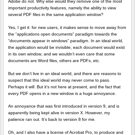
Adobe do not. Why else would they remove one of the most
important productivity features, namely the ability to view
several PDF files in the same application window?
Yes, I get it: for new users, it makes sense to move away from
the “applications open documents” paradigm towards the
“documents appear in windows” paradigm. In an ideal world,
the application would be invisible; each document would exist
in its own window; and we wouldn’t even care that some
documents are Word files, others are PDFs, etc.
But we don’t live in an ideal world, and there are reasons to
suspect that this ideal world may never come to pass.
Perhaps it will. But it’s not here at present, and the fact that
every PDF opens in a new window is a huge annoyance.
An annoyance that was first introduced in version 9, and is
apparently being kept alive in version X. However, my
patience ran out. It’s back to version 8 for me.
Oh, and I also have a license of Acrobat Pro, to produce and