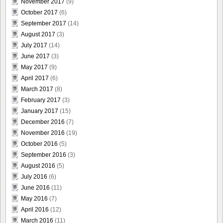
November 2017
(9)
October 2017
(6)
September 2017
(14)
August 2017
(3)
July 2017
(14)
June 2017
(3)
May 2017
(9)
April 2017
(6)
March 2017
(8)
February 2017
(3)
January 2017
(15)
December 2016
(7)
November 2016
(19)
October 2016
(5)
September 2016
(3)
August 2016
(5)
July 2016
(6)
June 2016
(11)
May 2016
(7)
April 2016
(12)
March 2016
(11)