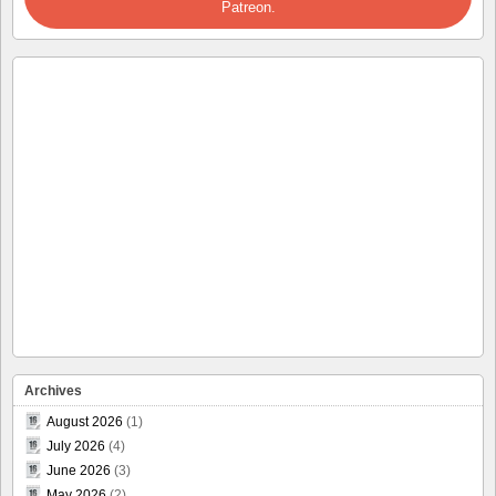
Patreon.
Archives
August 2026
(1)
July 2026
(4)
June 2026
(3)
May 2026
(2)