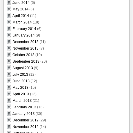
June 2014
(6)
May 2014
(6)
April 2014
(11)
March 2014
(18)
February 2014
(6)
January 2014
(9)
December 2013
(11)
November 2013
(7)
October 2013
(10)
September 2013
(20)
August 2013
(9)
July 2013
(12)
June 2013
(12)
May 2013
(15)
April 2013
(13)
March 2013
(21)
February 2013
(13)
January 2013
(30)
December 2012
(29)
November 2012
(14)