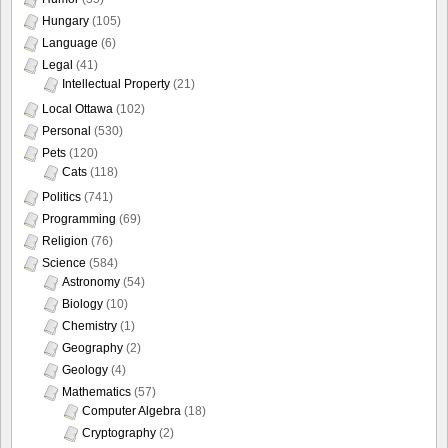
Hungary
(105)
Language
(6)
Legal
(41)
Intellectual Property
(21)
Local Ottawa
(102)
Personal
(530)
Pets
(120)
Cats
(118)
Politics
(741)
Programming
(69)
Religion
(76)
Science
(584)
Astronomy
(54)
Biology
(10)
Chemistry
(1)
Geography
(2)
Geology
(4)
Mathematics
(57)
Computer Algebra
(18)
Cryptography
(2)