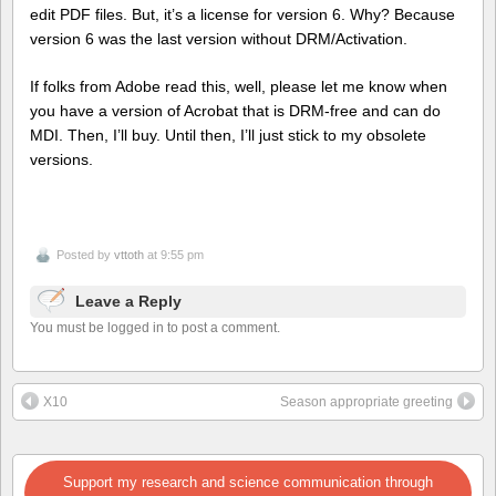
edit PDF files. But, it’s a license for version 6. Why? Because
version 6 was the last version without DRM/Activation.
If folks from Adobe read this, well, please let me know when
you have a version of Acrobat that is DRM-free and can do
MDI. Then, I’ll buy. Until then, I’ll just stick to my obsolete
versions.
Posted by
vttoth
at 9:55 pm
Leave a Reply
You must be logged in to post a comment.
X10
Season appropriate greeting
Support my research and science communication through