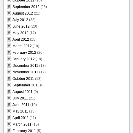
October 2012
(16)
September 2012
(25)
August 2012
(21)
July 2012
(33)
June 2012
(20)
May 2012
(17)
April 2012
(15)
March 2012
(10)
February 2012
(20)
January 2012
(18)
December 2011
(13)
November 2011
(17)
October 2011
(13)
September 2011
(6)
August 2011
(9)
July 2011
(21)
June 2011
(10)
May 2011
(13)
April 2011
(11)
March 2011
(15)
February 2011
(5)