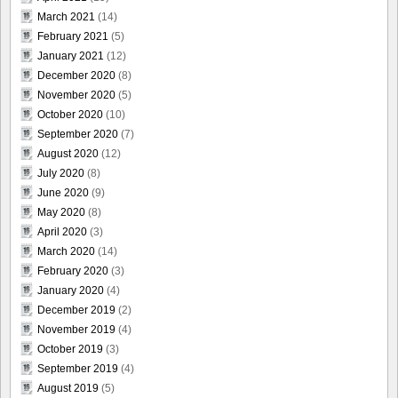
March 2021
(14)
February 2021
(5)
January 2021
(12)
December 2020
(8)
November 2020
(5)
October 2020
(10)
September 2020
(7)
August 2020
(12)
July 2020
(8)
June 2020
(9)
May 2020
(8)
April 2020
(3)
March 2020
(14)
February 2020
(3)
January 2020
(4)
December 2019
(2)
November 2019
(4)
October 2019
(3)
September 2019
(4)
August 2019
(5)