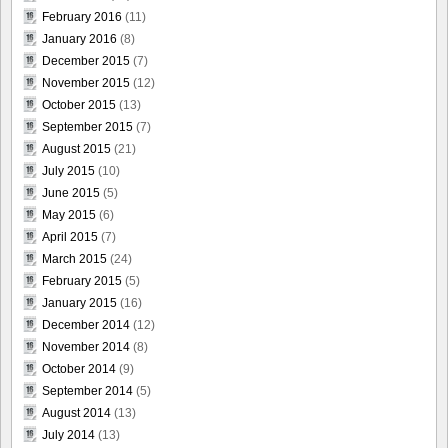
February 2016
(11)
January 2016
(8)
December 2015
(7)
November 2015
(12)
October 2015
(13)
September 2015
(7)
August 2015
(21)
July 2015
(10)
June 2015
(5)
May 2015
(6)
April 2015
(7)
March 2015
(24)
February 2015
(5)
January 2015
(16)
December 2014
(12)
November 2014
(8)
October 2014
(9)
September 2014
(5)
August 2014
(13)
July 2014
(13)