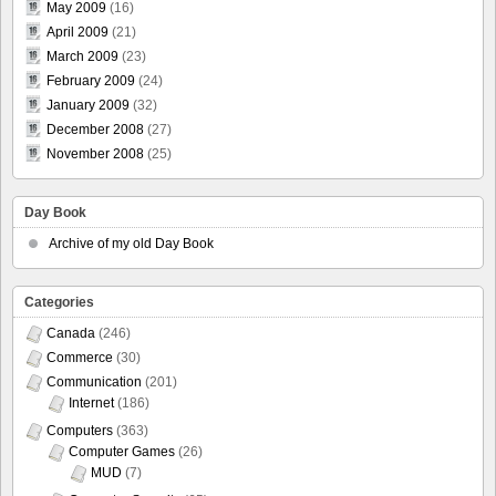
May 2009
(16)
April 2009
(21)
March 2009
(23)
February 2009
(24)
January 2009
(32)
December 2008
(27)
November 2008
(25)
Day Book
Archive of my old Day Book
Categories
Canada
(246)
Commerce
(30)
Communication
(201)
Internet
(186)
Computers
(363)
Computer Games
(26)
MUD
(7)