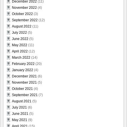
December 2022
(11)
November 2022
(4)
October 2022
(3)
September 2022
(12)
August 2022
(11)
July 2022
(5)
June 2022
(5)
May 2022
(11)
April 2022
(12)
March 2022
(14)
February 2022
(20)
January 2022
(4)
December 2021
(6)
November 2021
(5)
October 2021
(4)
September 2021
(7)
August 2021
(5)
July 2021
(6)
June 2021
(5)
May 2021
(9)
April 2021
(15)