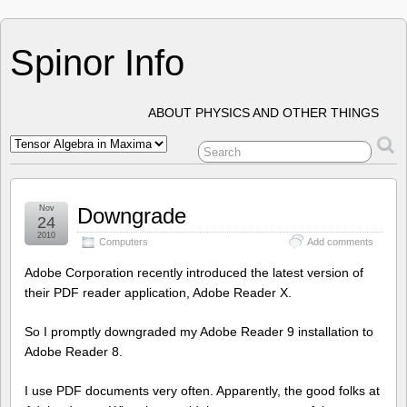
Spinor Info
ABOUT PHYSICS AND OTHER THINGS
Nov
Downgrade
24
2010
Computers
Add comments
Adobe Corporation recently introduced the latest version of
their PDF reader application, Adobe Reader X.
So I promptly downgraded my Adobe Reader 9 installation to
Adobe Reader 8.
I use PDF documents very often. Apparently, the good folks at