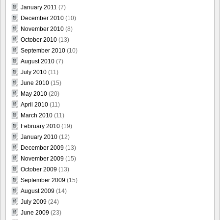
January 2011
(7)
December 2010
(10)
November 2010
(8)
October 2010
(13)
September 2010
(10)
August 2010
(7)
July 2010
(11)
June 2010
(15)
May 2010
(20)
April 2010
(11)
March 2010
(11)
February 2010
(19)
January 2010
(12)
December 2009
(13)
November 2009
(15)
October 2009
(13)
September 2009
(15)
August 2009
(14)
July 2009
(24)
June 2009
(23)