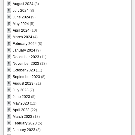
August 2024
(8)
July 2024
(8)
June 2024
(9)
May 2024
(5)
April 2024
(10)
March 2024
(4)
February 2024
(8)
January 2024
(9)
December 2023
(11)
November 2023
(13)
October 2023
(11)
September 2023
(8)
August 2023
(21)
July 2023
(7)
June 2023
(5)
May 2023
(12)
April 2023
(22)
March 2023
(18)
February 2023
(5)
January 2023
(3)