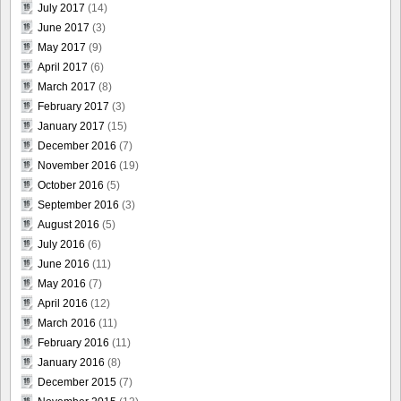
July 2017
(14)
June 2017
(3)
May 2017
(9)
April 2017
(6)
March 2017
(8)
February 2017
(3)
January 2017
(15)
December 2016
(7)
November 2016
(19)
October 2016
(5)
September 2016
(3)
August 2016
(5)
July 2016
(6)
June 2016
(11)
May 2016
(7)
April 2016
(12)
March 2016
(11)
February 2016
(11)
January 2016
(8)
December 2015
(7)