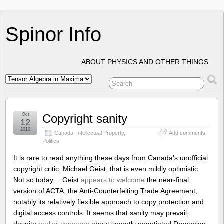
Spinor Info
ABOUT PHYSICS AND OTHER THINGS
Oct
Copyright sanity
12
2010
Canada
,
Intellectual Property
,
Add comments
Politics
It is rare to read anything these days from Canada’s unofficial
copyright critic, Michael Geist, that is even mildly optimistic.
Not so today… Geist
appears to welcome
the near-final
version of ACTA, the Anti-Counterfeiting Trade Agreement,
notably its relatively flexible approach to copy protection and
digital access controls. It seems that sanity may prevail,