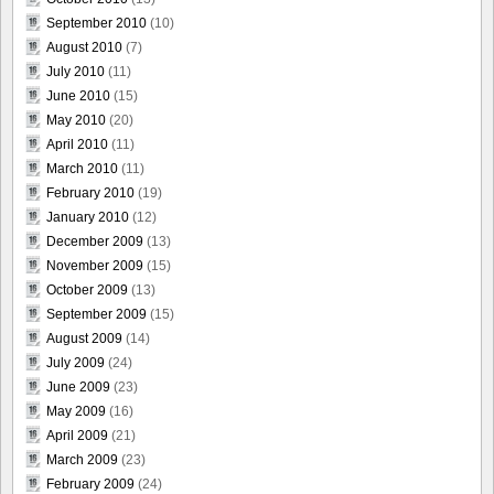
September 2010
(10)
August 2010
(7)
July 2010
(11)
June 2010
(15)
May 2010
(20)
April 2010
(11)
March 2010
(11)
February 2010
(19)
January 2010
(12)
December 2009
(13)
November 2009
(15)
October 2009
(13)
September 2009
(15)
August 2009
(14)
July 2009
(24)
June 2009
(23)
May 2009
(16)
April 2009
(21)
March 2009
(23)
February 2009
(24)