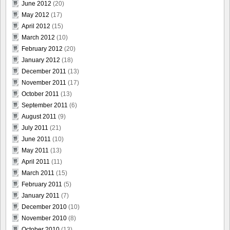
June 2012
(20)
May 2012
(17)
April 2012
(15)
March 2012
(10)
February 2012
(20)
January 2012
(18)
December 2011
(13)
November 2011
(17)
October 2011
(13)
September 2011
(6)
August 2011
(9)
July 2011
(21)
June 2011
(10)
May 2011
(13)
April 2011
(11)
March 2011
(15)
February 2011
(5)
January 2011
(7)
December 2010
(10)
November 2010
(8)
October 2010
(13)