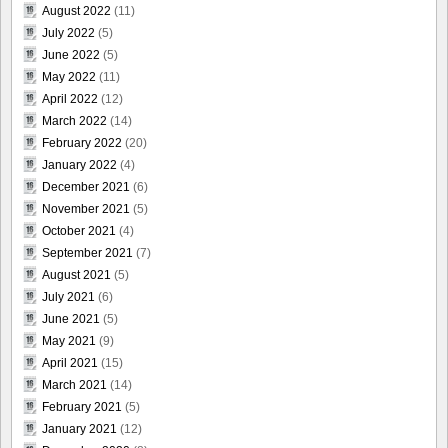
August 2022
(11)
July 2022
(5)
June 2022
(5)
May 2022
(11)
April 2022
(12)
March 2022
(14)
February 2022
(20)
January 2022
(4)
December 2021
(6)
November 2021
(5)
October 2021
(4)
September 2021
(7)
August 2021
(5)
July 2021
(6)
June 2021
(5)
May 2021
(9)
April 2021
(15)
March 2021
(14)
February 2021
(5)
January 2021
(12)