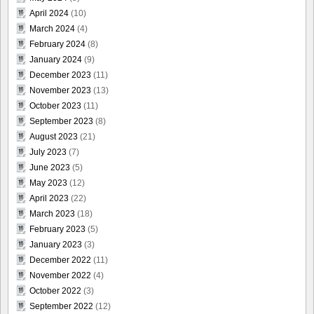
April 2024
(10)
March 2024
(4)
February 2024
(8)
January 2024
(9)
December 2023
(11)
November 2023
(13)
October 2023
(11)
September 2023
(8)
August 2023
(21)
July 2023
(7)
June 2023
(5)
May 2023
(12)
April 2023
(22)
March 2023
(18)
February 2023
(5)
January 2023
(3)
December 2022
(11)
November 2022
(4)
October 2022
(3)
September 2022
(12)