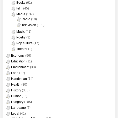
Books
(61)
Film
(45)
Media
(137)
Radio
(19)
Television
(103)
Music
(41)
Poetry
(3)
Pop culture
(17)
Theater
(1)
Economy
(56)
Education
(11)
Environment
(33)
Food
(17)
Handyman
(14)
Health
(80)
History
(338)
Humor
(35)
Hungary
(105)
Language
(6)
Legal
(41)