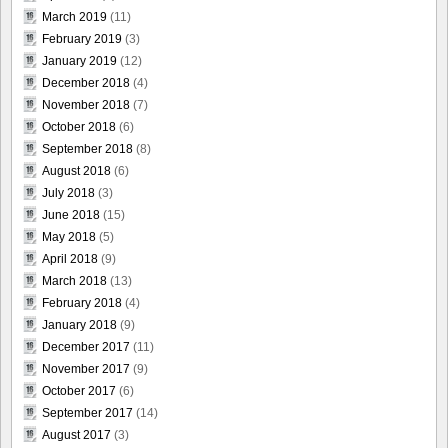
March 2019
(11)
February 2019
(3)
January 2019
(12)
December 2018
(4)
November 2018
(7)
October 2018
(6)
September 2018
(8)
August 2018
(6)
July 2018
(3)
June 2018
(15)
May 2018
(5)
April 2018
(9)
March 2018
(13)
February 2018
(4)
January 2018
(9)
December 2017
(11)
November 2017
(9)
October 2017
(6)
September 2017
(14)
August 2017
(3)