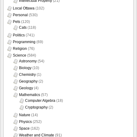
Intellectual Property
(21)
Local Ottawa
(102)
Personal
(530)
Pets
(120)
Cats
(118)
Politics
(741)
Programming
(69)
Religion
(76)
Science
(584)
Astronomy
(54)
Biology
(10)
Chemistry
(1)
Geography
(2)
Geology
(4)
Mathematics
(57)
Computer Algebra
(18)
Cryptography
(2)
Nature
(14)
Physics
(252)
Space
(162)
Weather and Climate
(91)