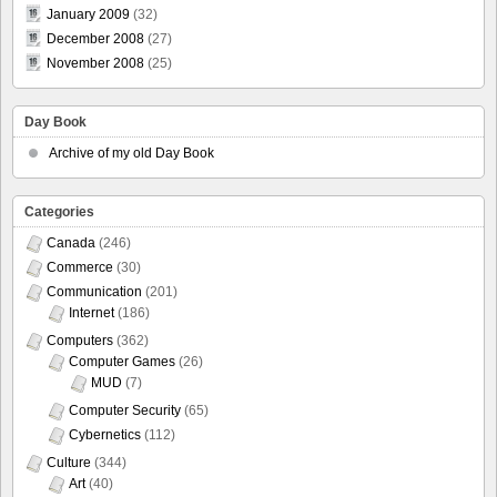
January 2009
(32)
December 2008
(27)
November 2008
(25)
Day Book
Archive of my old Day Book
Categories
Canada
(246)
Commerce
(30)
Communication
(201)
Internet
(186)
Computers
(362)
Computer Games
(26)
MUD
(7)
Computer Security
(65)
Cybernetics
(112)
Culture
(344)
Art
(40)