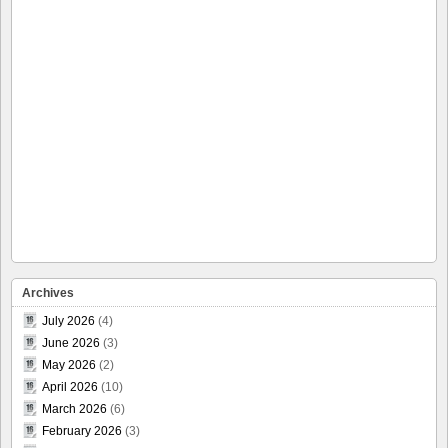
Archives
July 2026
(4)
June 2026
(3)
May 2026
(2)
April 2026
(10)
March 2026
(6)
February 2026
(3)