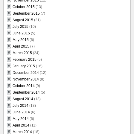
November 2015
(12)
October 2015
(13)
September 2015
(7)
August 2015
(21)
July 2015
(10)
June 2015
(5)
May 2015
(6)
April 2015
(7)
March 2015
(24)
February 2015
(5)
January 2015
(16)
December 2014
(12)
November 2014
(8)
October 2014
(9)
September 2014
(5)
August 2014
(13)
July 2014
(13)
June 2014
(6)
May 2014
(6)
April 2014
(11)
March 2014
(18)