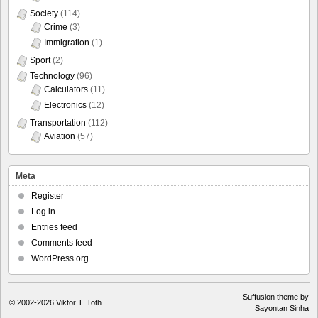
Society
(114)
Crime
(3)
Immigration
(1)
Sport
(2)
Technology
(96)
Calculators
(11)
Electronics
(12)
Transportation
(112)
Aviation
(57)
Meta
Register
Log in
Entries feed
Comments feed
WordPress.org
Suffusion theme by
© 2002-2026
Viktor T. Toth
Sayontan Sinha