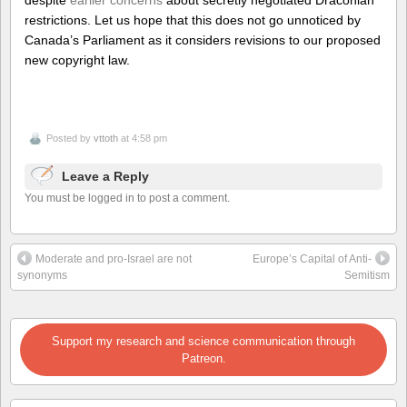
despite
earlier concerns
about secretly negotiated Draconian
restrictions. Let us hope that this does not go unnoticed by
Canada’s Parliament as it considers revisions to our proposed
new copyright law.
Posted by
vttoth
at 4:58 pm
Leave a Reply
You must be logged in to post a comment.
Moderate and pro-Israel are not
Europe’s Capital of Anti-
synonyms
Semitism
Support my research and science communication through
Patreon.