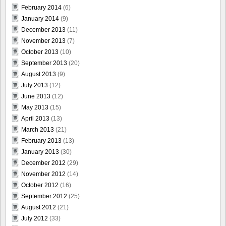
February 2014
(6)
January 2014
(9)
December 2013
(11)
November 2013
(7)
October 2013
(10)
September 2013
(20)
August 2013
(9)
July 2013
(12)
June 2013
(12)
May 2013
(15)
April 2013
(13)
March 2013
(21)
February 2013
(13)
January 2013
(30)
December 2012
(29)
November 2012
(14)
October 2012
(16)
September 2012
(25)
August 2012
(21)
July 2012
(33)