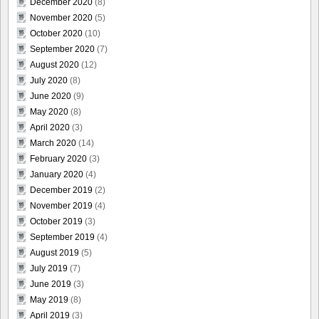
December 2020
(8)
November 2020
(5)
October 2020
(10)
September 2020
(7)
August 2020
(12)
July 2020
(8)
June 2020
(9)
May 2020
(8)
April 2020
(3)
March 2020
(14)
February 2020
(3)
January 2020
(4)
December 2019
(2)
November 2019
(4)
October 2019
(3)
September 2019
(4)
August 2019
(5)
July 2019
(7)
June 2019
(3)
May 2019
(8)
April 2019
(3)