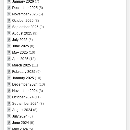
January 2026
(7)
December 2025
(5)
November 2025
(6)
October 2025
(3)
September 2025
(9)
August 2025
(9)
July 2025
(8)
June 2025
(8)
May 2025
(10)
April 2025
(13)
March 2025
(11)
February 2025
(9)
January 2025
(10)
December 2024
(10)
November 2024
(3)
October 2024
(11)
September 2024
(8)
August 2024
(8)
July 2024
(8)
June 2024
(9)
May 2024
(5)